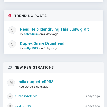
TRENDING POSTS
Need Help Identifying This Ludwig Kit
by
salvadrum
on
4 days ago
Duplex Snare Drumhead
by
salty 1322
on
5 days ago
NEW REGISTRATIONS
mikeduquette9968
Registered 6 days ago
audioindeleble
6 days ago
rgalindo12
6 days ago