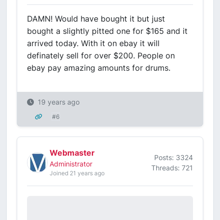
DAMN! Would have bought it but just
bought a slightly pitted one for $165 and it
arrived today. With it on ebay it will
definately sell for over $200. People on
ebay pay amazing amounts for drums.
19 years ago
#6
Webmaster
Posts: 3324
Administrator
Threads: 721
Joined 21 years ago