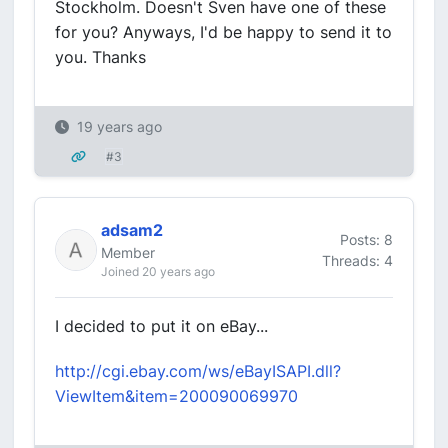
Stockholm. Doesn't Sven have one of these
for you? Anyways, I'd be happy to send it to
you. Thanks
19 years ago
#3
adsam2
Posts: 8
Member
Threads: 4
Joined 20 years ago
I decided to put it on eBay...
http://cgi.ebay.com/ws/eBayISAPI.dll?
ViewItem&item=200090069970