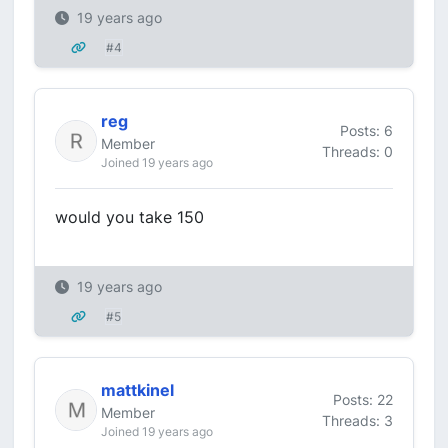
19 years ago
#4
reg
Posts: 6
Member
Threads: 0
Joined 19 years ago
would you take 150
19 years ago
#5
mattkinel
Posts: 22
Member
Threads: 3
Joined 19 years ago