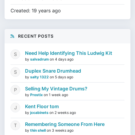
Created: 19 years ago
RECENT POSTS
Need Help Identifying This Ludwig Kit
by
salvadrum
on
4 days ago
Duplex Snare Drumhead
by
salty 1322
on
5 days ago
Selling My Vintage Drums?
by
Prostix
on
1 week ago
Kent Floor tom
by
jccabinets
on
2 weeks ago
Remembering Someone From Here
by
thin shell
on
3 weeks ago