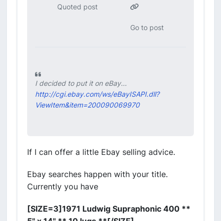
Quoted post
Go to post
I decided to put it on eBay...
http://cgi.ebay.com/ws/eBayISAPI.dll?
ViewItem&item=200090069970
If I can offer a little Ebay selling advice.
Ebay searches happen with your title.
Currently you have
[SIZE=3]1971 Ludwig Supraphonic 400 **