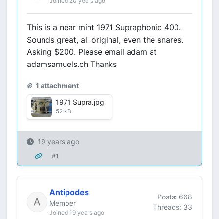
Joined 20 years ago
This is a near mint 1971 Supraphonic 400.
Sounds great, all original, even the snares.
Asking $200. Please email adam at
adamsamuels.ch Thanks
1 attachment
1971 Supra.jpg
52 kB
19 years ago
#1
Antipodes
Posts: 668
Member
Threads: 33
Joined 19 years ago