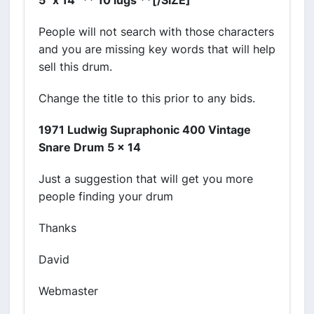
5" x 14" ** 10 lugs **[/SIZE]
People will not search with those characters
and you are missing key words that will help
sell this drum.
Change the title to this prior to any bids.
1971 Ludwig Supraphonic 400 Vintage
Snare Drum 5 x 14
Just a suggestion that will get you more
people finding your drum
Thanks
David
Webmaster