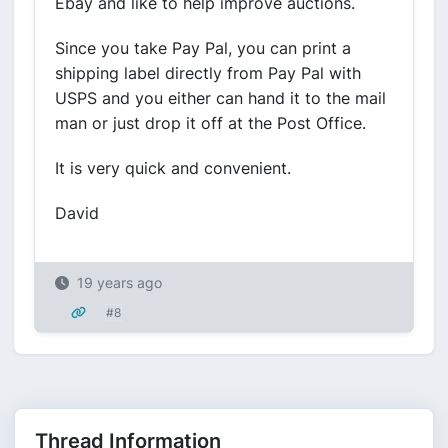
Ebay and like to help improve auctions.
Since you take Pay Pal, you can print a
shipping label directly from Pay Pal with
USPS and you either can hand it to the mail
man or just drop it off at the Post Office.
It is very quick and convenient.
David
19 years ago
#8
Thread Information