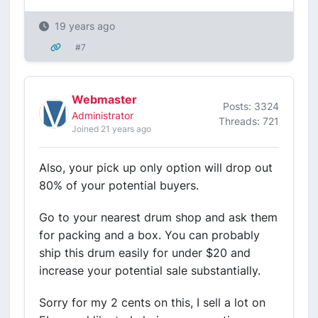
19 years ago
#7
Webmaster
Posts: 3324
Administrator
Threads: 721
Joined 21 years ago
Also, your pick up only option will drop out
80% of your potential buyers.
Go to your nearest drum shop and ask them
for packing and a box. You can probably
ship this drum easily for under $20 and
increase your potential sale substantially.
Sorry for my 2 cents on this, I sell a lot on