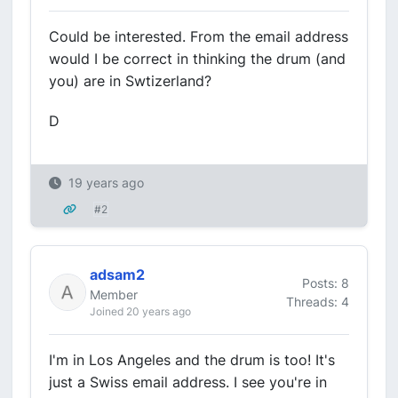
Could be interested. From the email address
would I be correct in thinking the drum (and
you) are in Swtizerland?
D
19 years ago
#2
adsam2
Posts: 8
Member
Threads: 4
Joined 20 years ago
I'm in Los Angeles and the drum is too! It's
just a Swiss email address. I see you're in