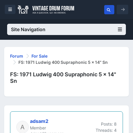
Site Navigation
Forum
For Sale
FS: 1971 Ludwig 400 Supraphonic 5 x 14" Sn
FS: 1971 Ludwig 400 Supraphonic 5 x 14"
Sn
adsam2
Posts: 8
Member
Threads: 4