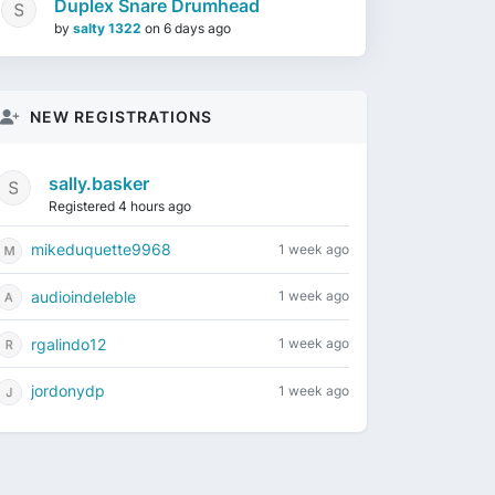
Duplex Snare Drumhead
by
salty 1322
on
6 days ago
NEW REGISTRATIONS
sally.basker
Registered 4 hours ago
mikeduquette9968
1 week ago
audioindeleble
1 week ago
rgalindo12
1 week ago
jordonydp
1 week ago