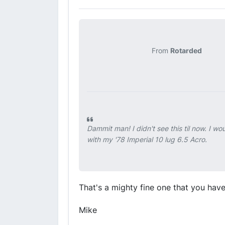
From
Rotarded
Dammit man! I didn't see this til now. I w
with my '78 Imperial 10 lug 6.5 Acro.
That's a mighty fine one that you hav
Mike