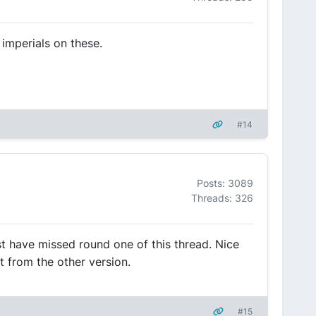
imperials on these.
#14
Posts: 3089
Threads: 326
st have missed round one of this thread. Nice
t from the other version.
#15