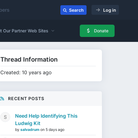
ers
Search
Log in
it Our Partner Web Sites
Donate
Thread Information
Created: 10 years ago
RECENT POSTS
Need Help Identifying This
Ludwig Kit
by
salvadrum
on
5 days ago