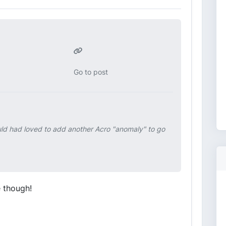
Go to post
ould had loved to add another Acro "anomaly" to go
e though!