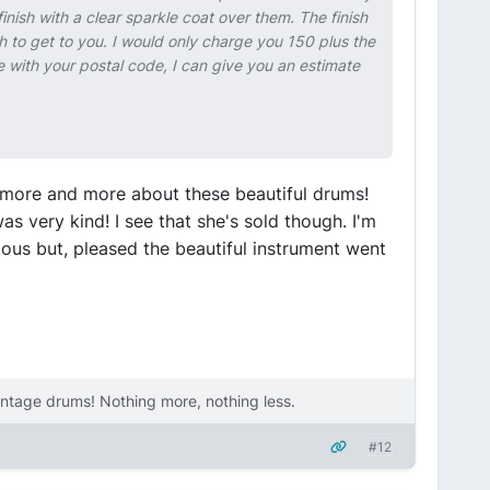
nish with a clear sparkle coat over them. The finish
h to get to you. I would only charge you 150 plus the
e with your postal code, I can give you an estimate
ng more and more about these beautiful drums!
was very kind! I see that she's sold though. I'm
ious but, pleased the beautiful instrument went
intage drums! Nothing more, nothing less.
#12