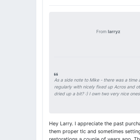
From
larryz
As a side note to Mike - there was a tim
regularly with nicely fixed up Acros and o
dried up a bit? :) I own two very nice one
Hey Larry. I appreciate the past purch
them proper tlc and sometimes setting
restorations a couple of years ago. The