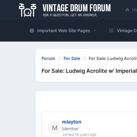
H
Important Web Site Pages
Vintage D
Forum
For Sale
For Sale: Ludwig Acroli
For Sale: Ludwig Acrolite w' Imperia
mlayton
Member
Joined 18 years ago