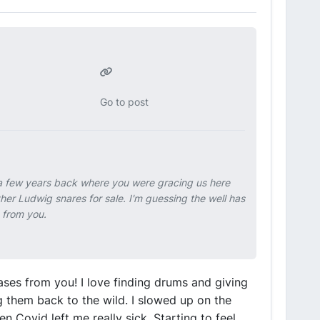
Go to post
e a few years back where you were gracing us here
ther Ludwig snares for sale. I'm guessing the well has
s from you.
ases from you! I love finding drums and giving
 them back to the wild. I slowed up on the
n Covid left me really sick. Starting to feel