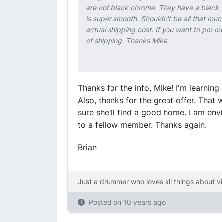
are not black chrome. They have a black fi
is super smooth. Shouldn't be all that muc
actual shipping cost. If you want to pm m
of shipping. Thanks.Mike
Thanks for the info, Mike! I'm learni
Also, thanks for the great offer. That 
sure she'll find a good home. I am env
to a fellow member. Thanks again.
Brian
Just a drummer who loves all things about v
Posted on
10 years ago