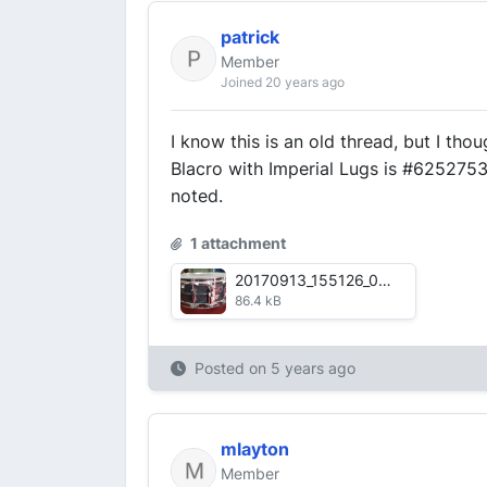
patrick
Member
Joined 20 years ago
I know this is an old thread, but I tho
Blacro with Imperial Lugs is #625275
noted.
1 attachment
20170913_155126_002.jpg
86.4 kB
Posted on
5 years ago
mlayton
Member