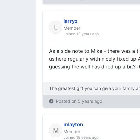
larryz
Member
Joined 13 years ago
As a side note to Mike - there was a 
us here regularly with nicely fixed up
guessing the well has dried up a bit? 
The greatest gift you can give your family a
Posted on
5 years ago
mlayton
Member
Joined 18 years ago