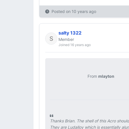
Posted on
10 years ago
salty 1322
Member
Joined 16 years ago
From
mlayton
Thanks Brian. The shell of this Acro shou
They are Ludalloy which is essentially al