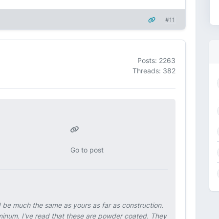
#11
Posts: 2263
Threads: 382
Go to post
ld be much the same as yours as far as construction.
uminum. I've read that these are powder coated. They