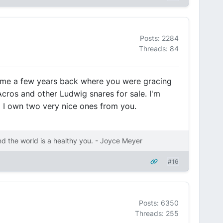
Posts: 2284
Threads: 84
time a few years back where you were gracing
 Acros and other Ludwig snares for sale. I'm
:) I own two very nice ones from you.
nd the world is a healthy you. - Joyce Meyer
#16
Posts: 6350
Threads: 255