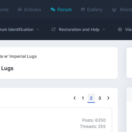
ome
Articles
Forum
Gallery
Memb
rum Identification
Restoration and Help
Vis
te w' Imperial Lugs
l Lugs
Previous
Next
1
2
3
Posts: 6350
Threads: 255