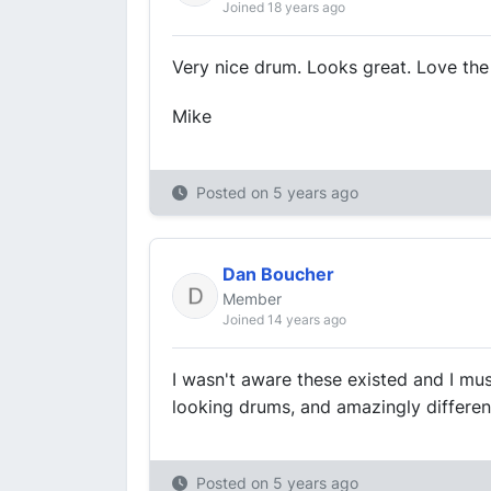
Joined 18 years ago
Very nice drum. Looks great. Love the 
Mike
Posted on
5 years ago
Dan Boucher
Member
Joined 14 years ago
I wasn't aware these existed and I mu
looking drums, and amazingly differen
Posted on
5 years ago