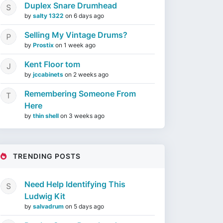
Duplex Snare Drumhead
by
salty 1322
on
6 days ago
Selling My Vintage Drums?
by
Prostix
on
1 week ago
Kent Floor tom
by
jccabinets
on
2 weeks ago
Remembering Someone From
Here
by
thin shell
on
3 weeks ago
TRENDING POSTS
Need Help Identifying This
Ludwig Kit
by
salvadrum
on
5 days ago