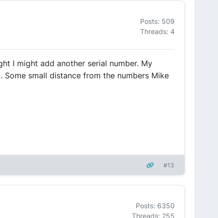
Posts: 509
Threads: 4
ught I might add another serial number. My
3. Some small distance from the numbers Mike
#13
Posts: 6350
Threads: 255