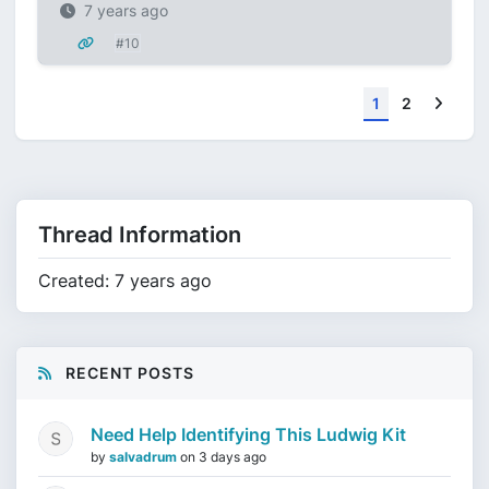
7 years ago
#10
Next
1
2
Thread Information
Created: 7 years ago
RECENT POSTS
Need Help Identifying This Ludwig Kit
by
salvadrum
on
3 days ago