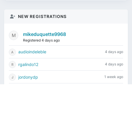
NEW REGISTRATIONS
mikeduquette9968
Registered 4 days ago
audioindeleble
4 days ago
rgalindo12
4 days ago
jordonydp
1 week ago
jeffbell65
1 week ago
Current time is August 6, 2026, 6:53 pm