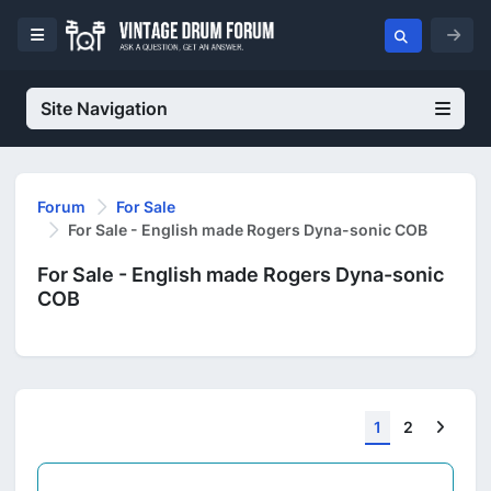
Site Navigation
Forum
For Sale
For Sale - English made Rogers Dyna-sonic COB
For Sale - English made Rogers Dyna-sonic
COB
Next
1
2