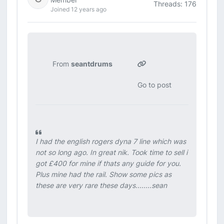
Threads: 176
Joined 12 years ago
From
seantdrums
Go to post
I had the english rogers dyna 7 line which was
not so long ago. In great nik. Took time to sell i
got £400 for mine if thats any guide for you.
Plus mine had the rail. Show some pics as
these are very rare these days........sean