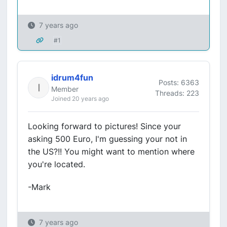
7 years ago
#1
idrum4fun
Posts: 6363
Member
Threads: 223
Joined 20 years ago
Looking forward to pictures! Since your
asking 500 Euro, I'm guessing your not in
the US?!! You might want to mention where
you're located.
-Mark
7 years ago