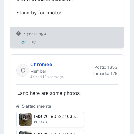
Stand by for photos.
7 years ago
#7
Chromeo
Posts: 1353
Member
Threads: 176
Joined 12 years ago
...and here are some photos.
5 attachments
IMG_20190522_163528.jpg
60.9 kB