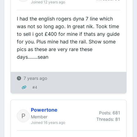
Joined 12 years ago
I had the english rogers dyna 7 line which
was not so long ago. In great nik. Took time
to sell i got £400 for mine if thats any guide
for you. Plus mine had the rail. Show some
pics as these are very rare these
days........sean
7 years ago
#4
Powertone
Posts: 681
Member
Threads: 81
Joined 16 years ago