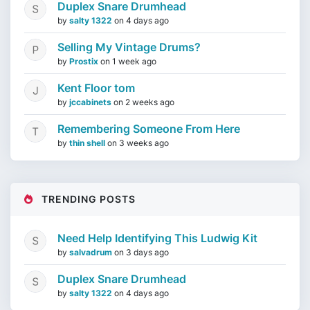
Duplex Snare Drumhead
by
salty 1322
on
4 days ago
Selling My Vintage Drums?
by
Prostix
on
1 week ago
Kent Floor tom
by
jccabinets
on
2 weeks ago
Remembering Someone From Here
by
thin shell
on
3 weeks ago
TRENDING POSTS
Need Help Identifying This Ludwig Kit
by
salvadrum
on
3 days ago
Duplex Snare Drumhead
by
salty 1322
on
4 days ago