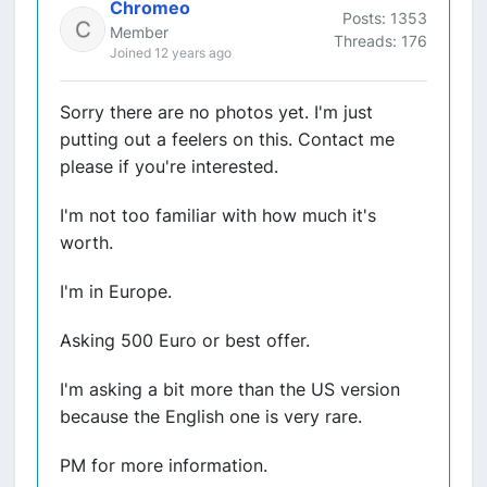
Chromeo
Posts: 1353
Member
Threads: 176
Joined 12 years ago
Sorry there are no photos yet. I'm just
putting out a feelers on this. Contact me
please if you're interested.
I'm not too familiar with how much it's
worth.
I'm in Europe.
Asking 500 Euro or best offer.
I'm asking a bit more than the US version
because the English one is very rare.
PM for more information.