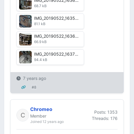
IMG_20190522_163620.jpg
68.7 kB
IMG_20190522_163554.jpg
81.1 kB
IMG_20190522_163641.jpg
66.9 kB
IMG_20190522_163714.jpg
94.4 kB
7 years ago
#8
Chromeo
Posts: 1353
Member
Threads: 176
Joined 12 years ago