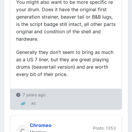
You might also want to be more specific re
your drum. Does it have the original first
generation strainer, beaver tail or B&B lugs,
is the script badge still intact, all other parts
original and condition of the shell and
hardware.
Generally they don’t seem to bring as much
as a US 7 liner, but they are great playing
drums (beavertail version) and are worth
every bit of their price.
7 years ago
#5
Chromeo
Posts: 1353
Member