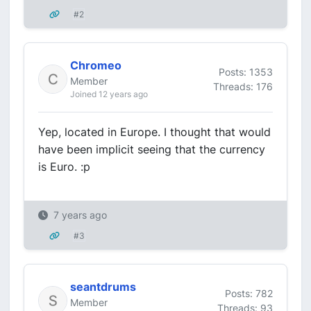
#2
Chromeo
Posts: 1353
Member
Threads: 176
Joined 12 years ago
Yep, located in Europe. I thought that would
have been implicit seeing that the currency
is Euro. :p
7 years ago
#3
seantdrums
Posts: 782
Member
Threads: 93