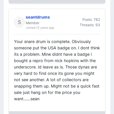
seantdrums
Posts: 782
Member
Threads: 93
Joined 12 years ago
Your snare drum is complete. Obviously
someone put the USA badge on. I dont think
its a problem. Mine didnt have a badge i
bought a repro from nick hopkins with the
underscore. Id leave as is. Those dynas are
very hard to find once its gone you might
not see another. A lot of collectors are
snapping them up. Might not be a quick fast
sale just hang on for the price you
want.......sean