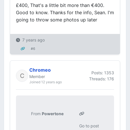
£400, That's a little bit more than €400.
Good to know. Thanks for the info, Sean. I'm
going to throw some photos up later
7 years ago
#6
Chromeo
Posts: 1353
Member
Threads: 176
Joined 12 years ago
From
Powertone
Go to post