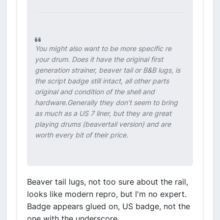
You might also want to be more specific re
your drum. Does it have the original first
generation strainer, beaver tail or B&B lugs, is
the script badge still intact, all other parts
original and condition of the shell and
hardware.Generally they don’t seem to bring
as much as a US 7 liner, but they are great
playing drums (beavertail version) and are
worth every bit of their price.
Beaver tail lugs, not too sure about the rail,
looks like modern repro, but I'm no expert.
Badge appears glued on, US badge, not the
one with the underscore.