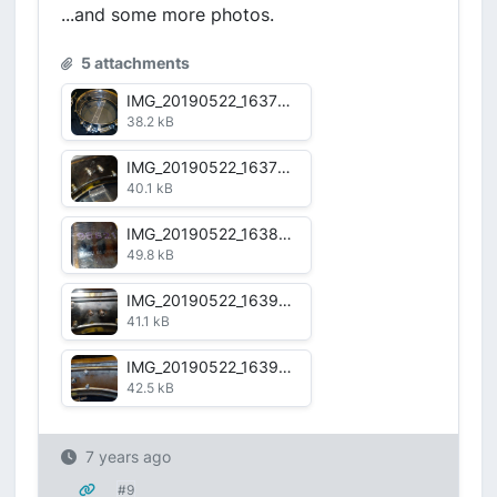
...and some more photos.
5 attachments
IMG_20190522_163736.jpg
38.2 kB
IMG_20190522_163758.jpg
40.1 kB
IMG_20190522_163828.jpg
49.8 kB
IMG_20190522_163928.jpg
41.1 kB
IMG_20190522_163958.jpg
42.5 kB
7 years ago
#9