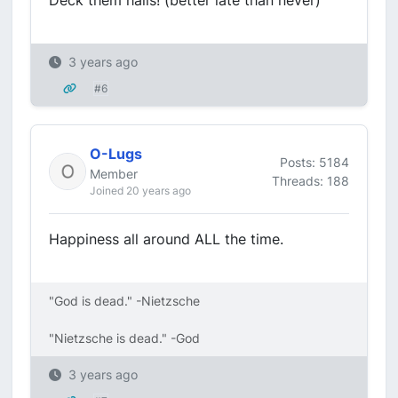
Deck them halls! (better late than never)
3 years ago
#6
O-Lugs
Posts: 5184
Member
Threads: 188
Joined 20 years ago
Happiness all around ALL the time.
"God is dead." -Nietzsche
"Nietzsche is dead." -God
3 years ago