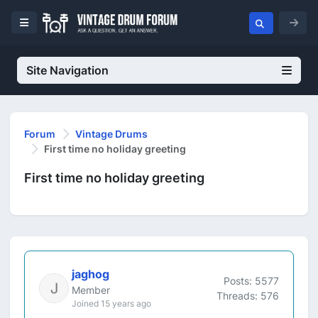
Site Navigation
Forum
Vintage Drums
First time no holiday greeting
First time no holiday greeting
jaghog
Posts: 5577
Member
Threads: 576
Joined 15 years ago