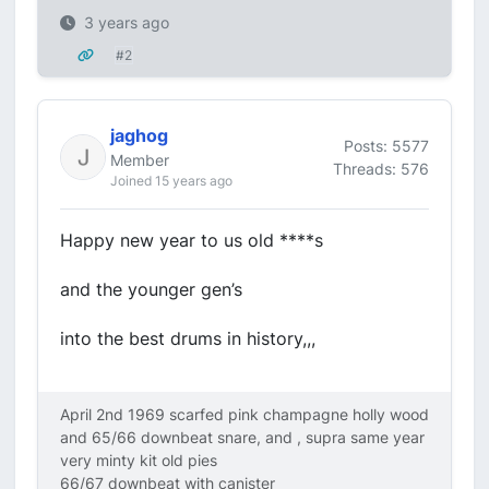
3 years ago
#2
jaghog
Posts: 5577
Member
Threads: 576
Joined 15 years ago
Happy new year to us old ****s
and the younger gen’s
into the best drums in history,,,
April 2nd 1969 scarfed pink champagne holly wood
and 65/66 downbeat snare, and , supra same year
very minty kit old pies
66/67 downbeat with canister