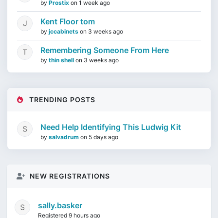
by
Prostix
on
1 week ago
Kent Floor tom
by
jccabinets
on
3 weeks ago
Remembering Someone From Here
by
thin shell
on
3 weeks ago
TRENDING POSTS
Need Help Identifying This Ludwig Kit
by
salvadrum
on
5 days ago
NEW REGISTRATIONS
sally.basker
Registered 9 hours ago