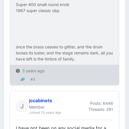
Super 400 small round knob
1967 super classic obp
once the brass ceases to glitter, and the drum
looses its luster, and the stage remains dark, all you
have left is the timbre of family.
3 years ago
#3
jccabinets
Posts: 6446
Member
Threads: 291
Joined 15 years ago
I have not been on any social media for a