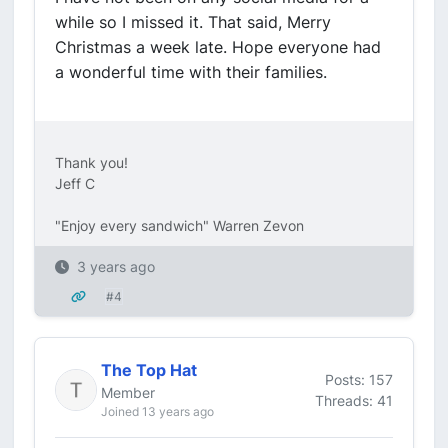
while so I missed it. That said, Merry
Christmas a week late. Hope everyone had
a wonderful time with their families.
Thank you!
Jeff C
"Enjoy every sandwich" Warren Zevon
3 years ago
#4
The Top Hat
Posts: 157
Member
Threads: 41
Joined 13 years ago