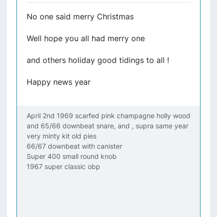
No one said merry Christmas
Well hope you all had merry one
and others holiday good tidings to all !
Happy news year
April 2nd 1969 scarfed pink champagne holly wood
and 65/66 downbeat snare, and , supra same year
very minty kit old pies
66/67 downbeat with canister
Super 400 small round knob
1967 super classic obp