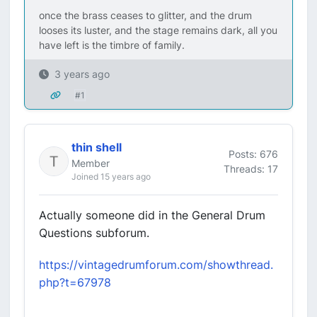
once the brass ceases to glitter, and the drum
looses its luster, and the stage remains dark, all you
have left is the timbre of family.
3 years ago
#1
thin shell
Posts: 676
Member
Threads: 17
Joined 15 years ago
Actually someone did in the General Drum
Questions subforum.
https://vintagedrumforum.com/showthread.
php?t=67978