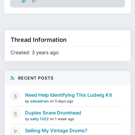
#7
Thread Information
Created: 3 years ago
RECENT POSTS
Need Help Identifying This Ludwig Kit
by
salvadrum
on
5 days ago
Duplex Snare Drumhead
by
salty 1322
on
1 week ago
Selling My Vintage Drums?