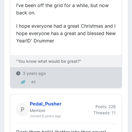
I’ve been off the grid for a while, but now
back on.
I hope everyone had a great Christmas and I
hope everyone has a great and blessed New
Year!D' Drummer
"You know what would be great?"
3 years ago
#5
Pedal_Pusher
Posts: 228
Member
Threads: 11
Joined 8 years ago