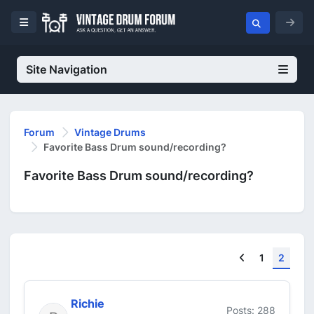
Site Navigation
Forum
Vintage Drums
Favorite Bass Drum sound/recording?
Favorite Bass Drum sound/recording?
Previous
1
2
Richie
Posts: 288