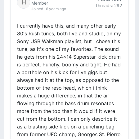
Member
Threads: 292
Joined 16 years ago
I currently have this, and many other early
80's Rush tunes, both live and studio, on my
Sony USB Walkman playlist, but i chose this
tune, as it's one of my favorites. The sound
he gets from his 24x14 Superstar kick drum
is perfect. Punchy, boomy and tight. He had
a porthole on his kick for live gigs but
always had it at the top, as opposed to the
bottom of the reso head, which i think
makes a huge difference, in that the air
flowing through the bass drum resonates
more from the top than it would if it were
cut from the bottom. I can only describe it
as a blasting side kick on a punching bag
from former UFC champ, Georges St. Pierre.