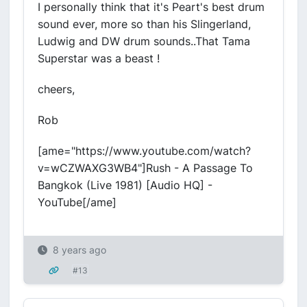
I personally think that it's Peart's best drum
sound ever, more so than his Slingerland,
Ludwig and DW drum sounds..That Tama
Superstar was a beast !
cheers,
Rob
[ame="https://www.youtube.com/watch?
v=wCZWAXG3WB4"]Rush - A Passage To
Bangkok (Live 1981) [Audio HQ] -
YouTube[/ame]
8 years ago
#13