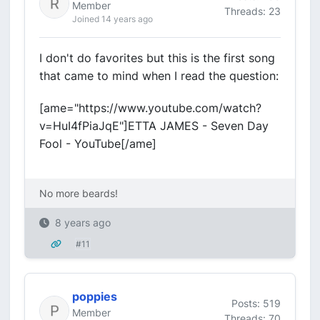
Member
Threads: 23
Joined 14 years ago
I don't do favorites but this is the first song
that came to mind when I read the question:
[ame="https://www.youtube.com/watch?
v=HuI4fPiaJqE"]ETTA JAMES - Seven Day
Fool - YouTube[/ame]
No more beards!
8 years ago
#11
poppies
Posts: 519
Member
Threads: 70