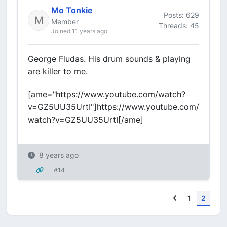
Mo Tonkie
Posts: 629
Member
Threads: 45
Joined 11 years ago
George Fludas. His drum sounds & playing
are killer to me.
[ame="https://www.youtube.com/watch?
v=GZ5UU35UrtI"]https://www.youtube.com/
watch?v=GZ5UU35UrtI[/ame]
8 years ago
#14
Previous
1
2