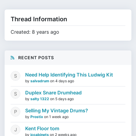
Thread Information
Created: 8 years ago
RECENT POSTS
Need Help Identifying This Ludwig Kit
by
salvadrum
on
4 days ago
Duplex Snare Drumhead
by
salty 1322
on
5 days ago
Selling My Vintage Drums?
by
Prostix
on
1 week ago
Kent Floor tom
by
jccabinets
on
2 weeks ago