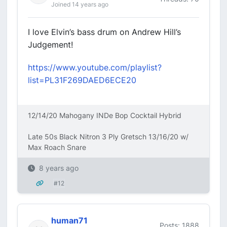
Joined 14 years ago
I love Elvin’s bass drum on Andrew Hill’s
Judgement!
https://www.youtube.com/playlist?
list=PL31F269DAED6ECE20
12/14/20 Mahogany INDe Bop Cocktail Hybrid
Late 50s Black Nitron 3 Ply Gretsch 13/16/20 w/
Max Roach Snare
8 years ago
#12
human71
Posts: 1888