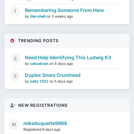
Remembering Someone From Here
by
thin shell
on
3 weeks ago
TRENDING POSTS
Need Help Identifying This Ludwig Kit
by
salvadrum
on
4 days ago
Duplex Snare Drumhead
by
salty 1322
on
5 days ago
NEW REGISTRATIONS
mikeduquette9968
Registered 6 days ago