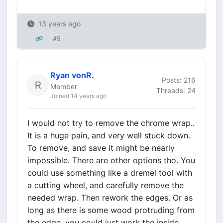
13 years ago
#5
Ryan vonR.
Posts: 216
Member
Threads: 24
Joined 14 years ago
I would not try to remove the chrome wrap..
It is a huge pain, and very well stuck down.
To remove, and save it might be nearly
impossible. There are other options tho. You
could use something like a dremel tool with
a cutting wheel, and carefully remove the
needed wrap. Then rework the edges. Or as
long as there is some wood protruding from
the edge, you could just work the inside