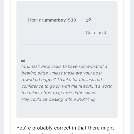
From
drummerboy1533
Go to post
Idrumzzz PICs looks to have somewhat of a
bearing edge, unless these are your post-
reworked edges? Thanks for the inspired
confidence to go on with the rework. It's worth
the minor effort to get the right sound.
Hey,could be dealing with a 26X14 ¡!¿
You're probably correct in that there might