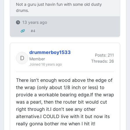
Not a guru just havin fun with some old dusty
drums.
13 years ago
#4
drummerboy1533
Posts: 211
Member
Threads: 26
Joined 16 years ago
There isn't enough wood above the edge of
the wrap (only about 1/8 inch or less) to
provide a workable bearing edge.If the wrap
was a pearl, then the router bit would cut
right through it.I don't see any other
alternative.I COULD live with it but now its
really gonna bother me when I hit it!