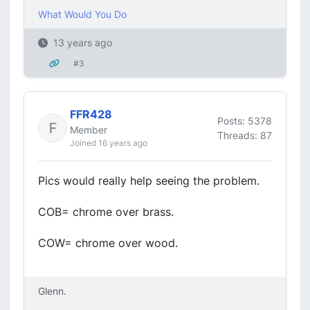
What Would You Do
13 years ago
#3
FFR428
Posts: 5378
Member
Threads: 87
Joined 16 years ago
Pics would really help seeing the problem.
COB= chrome over brass.
COW= chrome over wood.
Glenn.