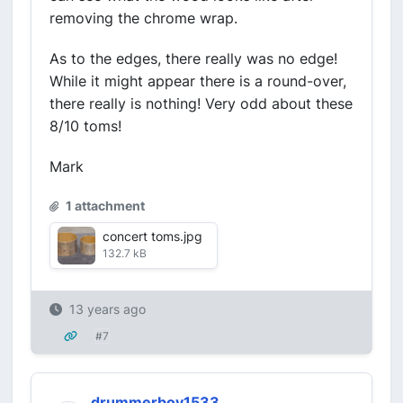
removing the chrome wrap.
As to the edges, there really was no edge!
While it might appear there is a round-over,
there really is nothing! Very odd about these
8/10 toms!
Mark
1 attachment
concert toms.jpg
132.7 kB
13 years ago
#7
drummerboy1533