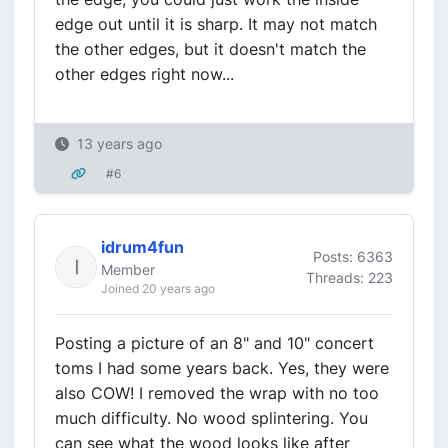
edge out until it is sharp. It may not match
the other edges, but it doesn't match the
other edges right now...
13 years ago
#6
idrum4fun
Posts: 6363
Member
Threads: 223
Joined 20 years ago
Posting a picture of an 8" and 10" concert
toms I had some years back. Yes, they were
also COW! I removed the wrap with no too
much difficulty. No wood splintering. You
can see what the wood looks like after