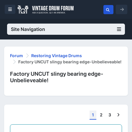
Site Navigation
Forum
Restoring Vintage Drums
Factory UNCUT slingy bearing edge-Unbelieveable!
Factory UNCUT slingy bearing edge-
Unbelieveable!
Next
1
2
3