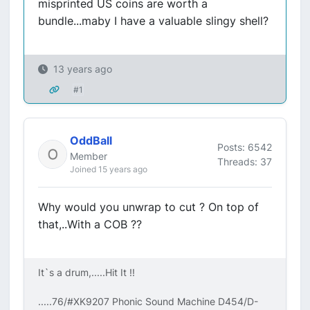
misprinted US coins are worth a
bundle...maby I have a valuable slingy shell?
13 years ago
#1
OddBall
Posts: 6542
Member
Threads: 37
Joined 15 years ago
Why would you unwrap to cut ? On top of
that,..With a COB ??
It`s a drum,.....Hit It !!
.....76/#XK9207 Phonic Sound Machine D454/D-