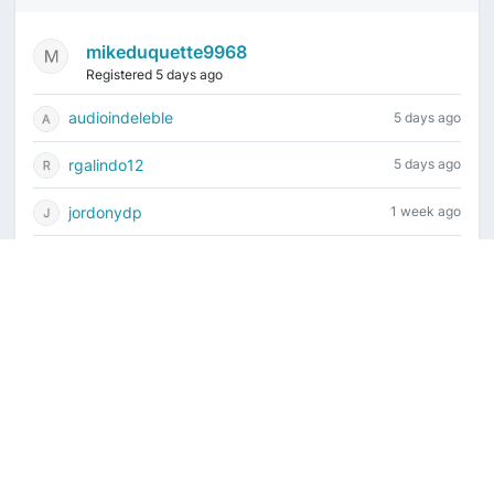
mikeduquette9968
Registered 5 days ago
audioindeleble
5 days ago
rgalindo12
5 days ago
jordonydp
1 week ago
jeffbell65
1 week ago
Current time is August 7, 2026, 4:19 am
Vintage Drum Guide
Contact Us