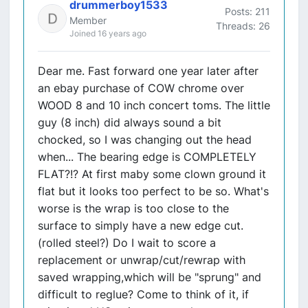
drummerboy1533
Posts: 211
Member
Threads: 26
Joined 16 years ago
Dear me. Fast forward one year later after
an ebay purchase of COW chrome over
WOOD 8 and 10 inch concert toms. The little
guy (8 inch) did always sound a bit
chocked, so I was changing out the head
when... The bearing edge is COMPLETELY
FLAT?!? At first maby some clown ground it
flat but it looks too perfect to be so. What's
worse is the wrap is too close to the
surface to simply have a new edge cut.
(rolled steel?) Do I wait to score a
replacement or unwrap/cut/rewrap with
saved wrapping,which will be "sprung" and
difficult to reglue? Come to think of it, if