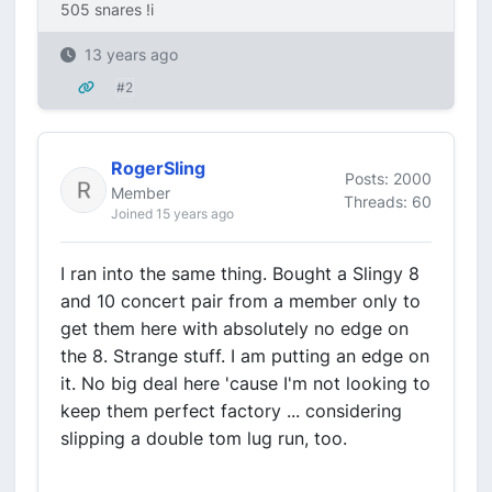
505 snares !i
13 years ago
#2
RogerSling
Posts: 2000
Member
Threads: 60
Joined 15 years ago
I ran into the same thing. Bought a Slingy 8
and 10 concert pair from a member only to
get them here with absolutely no edge on
the 8. Strange stuff. I am putting an edge on
it. No big deal here 'cause I'm not looking to
keep them perfect factory ... considering
slipping a double tom lug run, too.