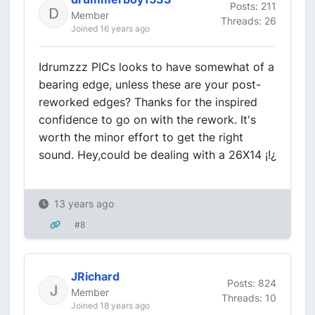
Posts: 211
Member
Threads: 26
Joined 16 years ago
Idrumzzz PICs looks to have somewhat of a
bearing edge, unless these are your post-
reworked edges? Thanks for the inspired
confidence to go on with the rework. It's
worth the minor effort to get the right
sound. Hey,could be dealing with a 26X14 ¡!¿
13 years ago
#8
JRichard
Posts: 824
Member
Threads: 10
Joined 18 years ago