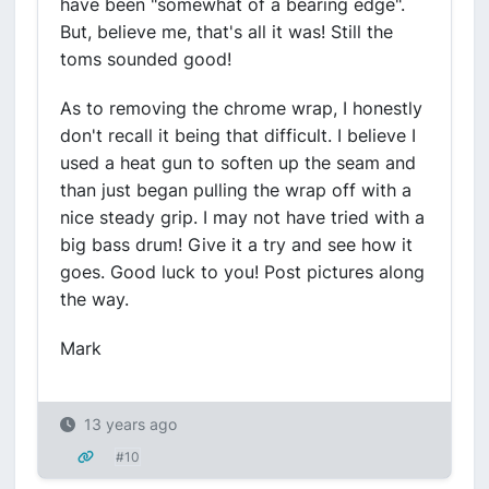
have been "somewhat of a bearing edge".
But, believe me, that's all it was! Still the
toms sounded good!
As to removing the chrome wrap, I honestly
don't recall it being that difficult. I believe I
used a heat gun to soften up the seam and
than just began pulling the wrap off with a
nice steady grip. I may not have tried with a
big bass drum! Give it a try and see how it
goes. Good luck to you! Post pictures along
the way.
Mark
13 years ago
#10