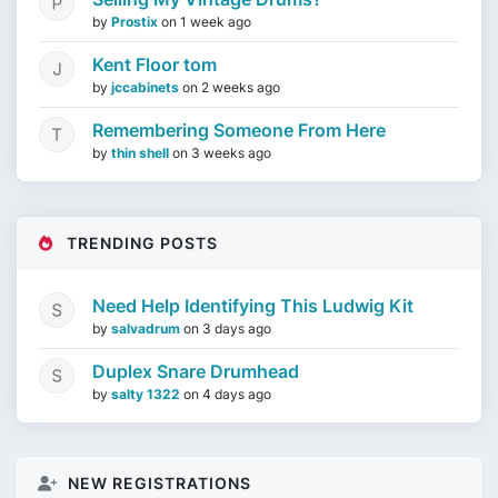
by
Prostix
on
1 week ago
Kent Floor tom
by
jccabinets
on
2 weeks ago
Remembering Someone From Here
by
thin shell
on
3 weeks ago
TRENDING POSTS
Need Help Identifying This Ludwig Kit
by
salvadrum
on
3 days ago
Duplex Snare Drumhead
by
salty 1322
on
4 days ago
NEW REGISTRATIONS