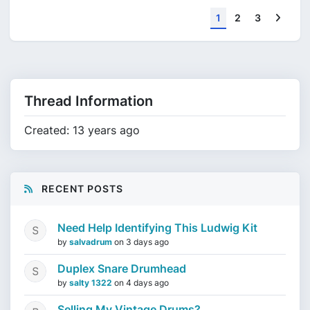
Next
1
2
3
Thread Information
Created: 13 years ago
RECENT POSTS
Need Help Identifying This Ludwig Kit
by
salvadrum
on
3 days ago
Duplex Snare Drumhead
by
salty 1322
on
4 days ago
Selling My Vintage Drums?