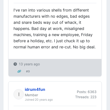
I've ran into various shells from different
manufacturers with no edges, bad edges
and snare beds way out of whack, it
happens. Bad day at work, misaligned
machines, training a new employee, Friday
before a holiday, etc. I just chuck it up to
normal human error and re-cut. No big deal.
13 years ago
#9
idrum4fun
Posts: 6363
Member
Threads: 223
Joined 20 years ago