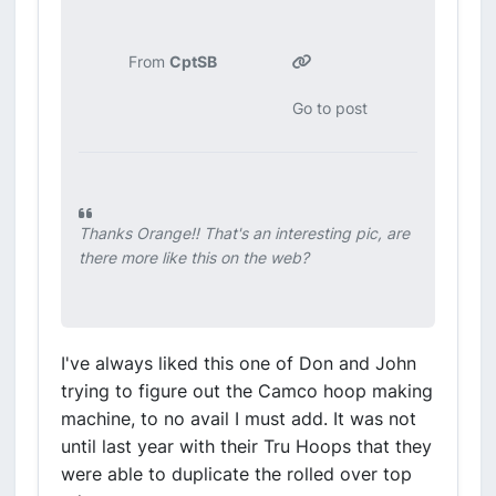
From
CptSB
Go to post
Thanks Orange!! That's an interesting pic, are
there more like this on the web?
I've always liked this one of Don and John
trying to figure out the Camco hoop making
machine, to no avail I must add. It was not
until last year with their Tru Hoops that they
were able to duplicate the rolled over top