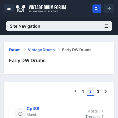
Site Navigation
Forum
Vintage Drums
Early DW Drums
Early DW Drums
Previous
Next
1
2
3
CptSB
Posts: 11
Member
Threads: 1