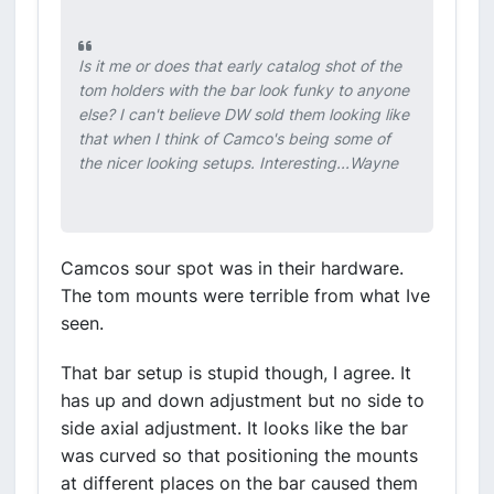
Is it me or does that early catalog shot of the
tom holders with the bar look funky to anyone
else? I can't believe DW sold them looking like
that when I think of Camco's being some of
the nicer looking setups. Interesting...Wayne
Camcos sour spot was in their hardware.
The tom mounts were terrible from what Ive
seen.
That bar setup is stupid though, I agree. It
has up and down adjustment but no side to
side axial adjustment. It looks like the bar
was curved so that positioning the mounts
at different places on the bar caused them