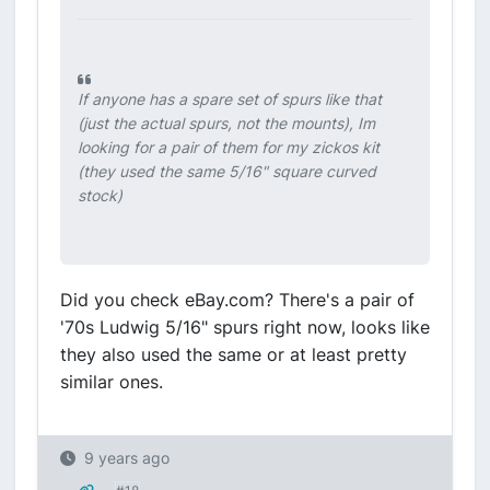
If anyone has a spare set of spurs like that
(just the actual spurs, not the mounts), Im
looking for a pair of them for my zickos kit
(they used the same 5/16" square curved
stock)
Did you check eBay.com? There's a pair of
'70s Ludwig 5/16" spurs right now, looks like
they also used the same or at least pretty
similar ones.
9 years ago