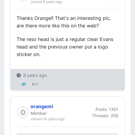
Joined 9 years ago
Thanks Orange!! That's an interesting pic,
are there more like this on the web?
The reso head is just a regular clear Evans
head and the previous owner put a logo
sticker on.
9 years ago
#11
orangemi
Posts: 1301
Member
Threads: 208
Joined 14 years ago