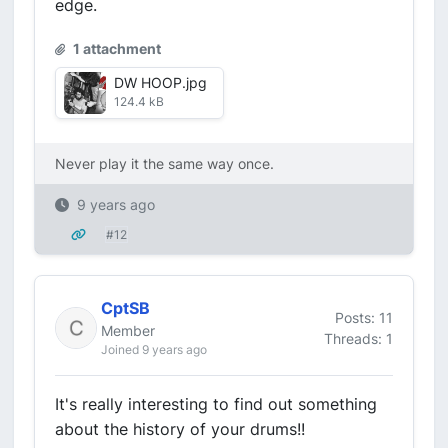
edge.
1 attachment
DW HOOP.jpg
124.4 kB
Never play it the same way once.
9 years ago
#12
CptSB
Posts: 11
Member
Threads: 1
Joined 9 years ago
It's really interesting to find out something
about the history of your drums!!