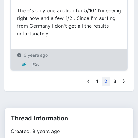
There's only one auction for 5/16" I'm seeing
right now and a few 1/2". Since I'm surfing
from Germany I don't get all the results
unfortunately.
9 years ago
#20
Previous
Next
1
2
3
Thread Information
Created: 9 years ago