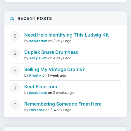
RECENT POSTS
Need Help Identifying This Ludwig Kit
by
salvadrum
on
3 days ago
Duplex Snare Drumhead
by
salty 1322
on
4 days ago
Selling My Vintage Drums?
by
Prostix
on
1 week ago
Kent Floor tom
by
jccabinets
on
2 weeks ago
Remembering Someone From Here
by
thin shell
on
3 weeks ago