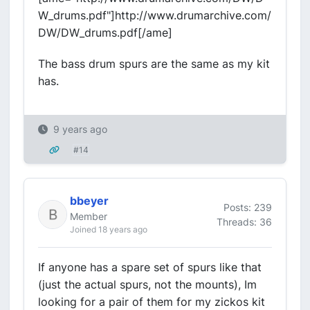
W_drums.pdf"]http://www.drumarchive.com/
DW/DW_drums.pdf[/ame]
The bass drum spurs are the same as my kit
has.
9 years ago
#14
bbeyer
Posts: 239
Member
Threads: 36
Joined 18 years ago
If anyone has a spare set of spurs like that
(just the actual spurs, not the mounts), Im
looking for a pair of them for my zickos kit