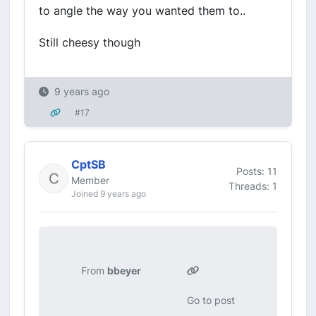
to angle the way you wanted them to..
Still cheesy though
9 years ago
#17
CptSB
Posts: 11
Member
Threads: 1
Joined 9 years ago
From
bbeyer
Go to post