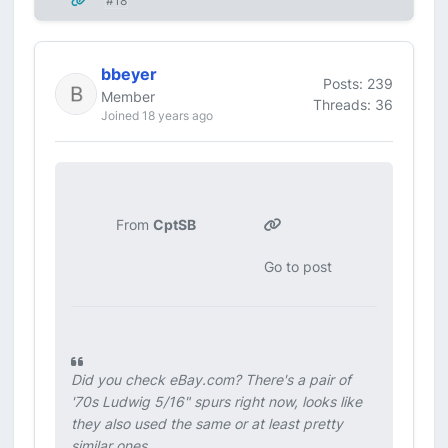
#18
bbeyer
Posts: 239
Member
Threads: 36
Joined 18 years ago
From
CptSB
Go to post
Did you check eBay.com? There's a pair of
'70s Ludwig 5/16" spurs right now, looks like
they also used the same or at least pretty
similar ones.