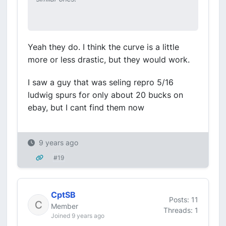
Yeah they do. I think the curve is a little
more or less drastic, but they would work.
I saw a guy that was seling repro 5/16
ludwig spurs for only about 20 bucks on
ebay, but I cant find them now
9 years ago
#19
CptSB
Posts: 11
Member
Threads: 1
Joined 9 years ago