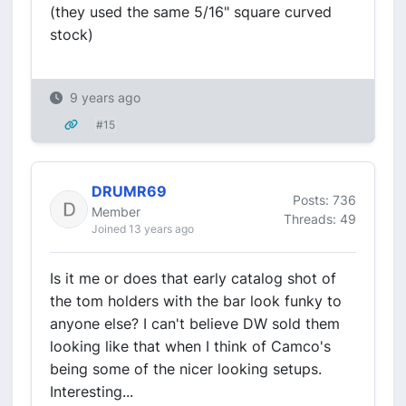
(they used the same 5/16" square curved
stock)
9 years ago
#15
DRUMR69
Posts: 736
Member
Threads: 49
Joined 13 years ago
Is it me or does that early catalog shot of
the tom holders with the bar look funky to
anyone else? I can't believe DW sold them
looking like that when I think of Camco's
being some of the nicer looking setups.
Interesting...