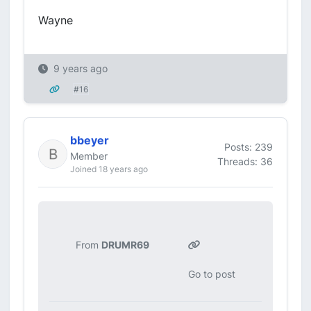
Wayne
9 years ago
#16
bbeyer
Posts: 239
Member
Threads: 36
Joined 18 years ago
From
DRUMR69
Go to post