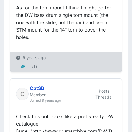
As for the tom mount I think I might go for
the DW bass drum single tom mount (the
one with the slide, not the rail) and use a
STM mount for the 14" tom to cover the
holes.
9 years ago
#13
CptSB
Posts: 11
Member
Threads: 1
Joined 9 years ago
Check this out, looks like a pretty early DW
catalogue:
[ame="http://www.drumarchive.com/DW/D