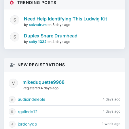
TRENDING POSTS
Need Help Identifying This Ludwig Kit
by
salvadrum
on
3 days ago
Duplex Snare Drumhead
by
salty 1322
on
4 days ago
NEW REGISTRATIONS
mikeduquette9968
Registered 4 days ago
audioindeleble
4 days ago
rgalindo12
4 days ago
jordonydp
1 week ago