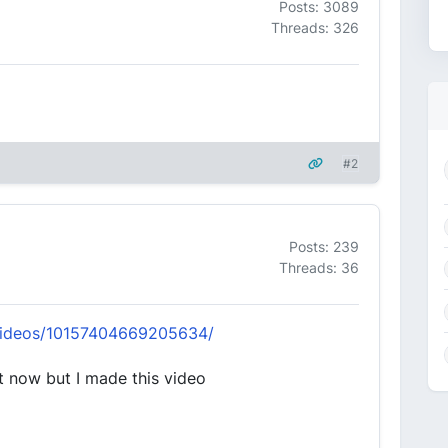
Posts: 3089
Threads: 326
#2
Posts: 239
Threads: 36
videos/10157404669205634/
t now but I made this video