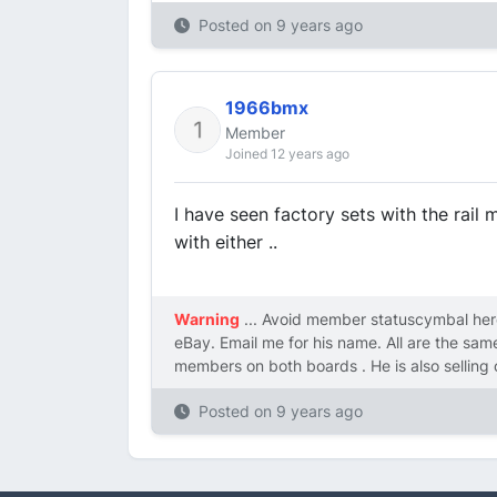
Posted on
9 years ago
1966bmx
Member
Joined 12 years ago
I have seen factory sets with the rail
with either ..
Warning
... Avoid member statuscymbal here
eBay. Email me for his name. All are the sa
members on both boards . He is also selling 
Posted on
9 years ago