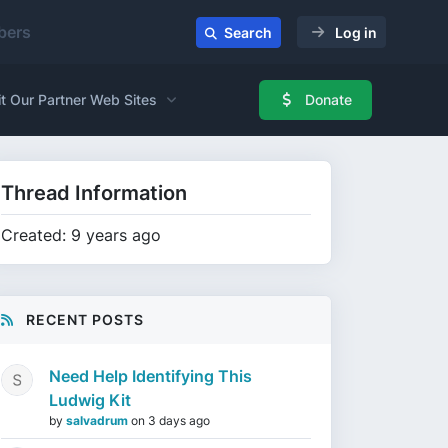
ers
Search
Log in
it Our Partner Web Sites
Donate
Thread Information
Created: 9 years ago
RECENT POSTS
Need Help Identifying This
Ludwig Kit
by
salvadrum
on
3 days ago