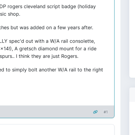
DP rogers cleveland script badge (holiday
sic shop.
ches but was added on a few years after.
LLY spec'd out with a W/A rail consolette,
x14!), A gretsch diamond mount for a ride
rs.. I think they are just Rogers.
 to simply bolt another W/A rail to the right
#1