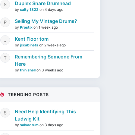
Duplex Snare Drumhead
by
salty 1322
on
4 days ago
Selling My Vintage Drums?
by
Prostix
on
1 week ago
Kent Floor tom
by
jccabinets
on
2 weeks ago
Remembering Someone From
Here
by
thin shell
on
3 weeks ago
TRENDING POSTS
Need Help Identifying This
Ludwig Kit
by
salvadrum
on
3 days ago