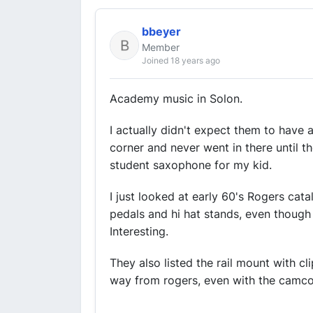
bbeyer
Member
Joined 18 years ago
Academy music in Solon.
I actually didn't expect them to have 
corner and never went in there until t
student saxophone for my kid.
I just looked at early 60's Rogers ca
pedals and hi hat stands, even though
Interesting.
They also listed the rail mount with c
way from rogers, even with the camco