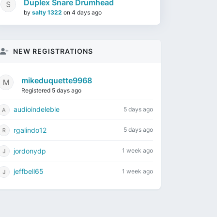
Duplex Snare Drumhead
by
salty 1322
on
4 days ago
NEW REGISTRATIONS
mikeduquette9968
Registered 5 days ago
audioindeleble
5 days ago
rgalindo12
5 days ago
jordonydp
1 week ago
jeffbell65
1 week ago