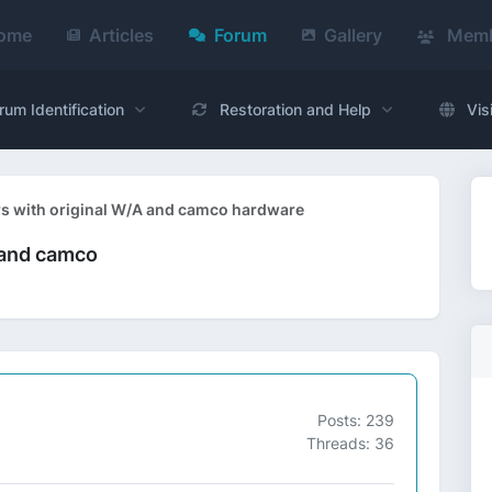
ome
Articles
Forum
Gallery
Memb
rum Identification
Restoration and Help
Vis
rs with original W/A and camco hardware
 and camco
Posts: 239
Threads: 36