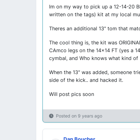
Im on my way to pick up a 12-14-20 B
written on the tags) kit at my local mu
Theres an additional 13" tom that mat
The cool thing is, the kit was ORIGINA
CAmco legs on the 14x14 FT (yes a 14
cymbal, and Who knows what kind of spu
When the 13" was added, someone tried
side of the kick.. and hacked it.
Will post pics soon
Posted on
9 years ago
Dan Boucher