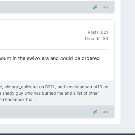
#5
Posts: 621
Threads: 33
 mount in the swivo era and could be ordered
, vintage_collector on DFO , and americanpatriot10 on
me shady guy who has burned me and a list of other
on Facebook too ..
#6