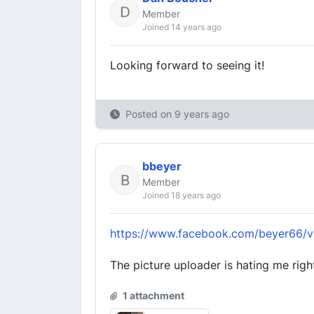
Member
Joined 14 years ago
Looking forward to seeing it!
Posted on
9 years ago
bbeyer
Member
Joined 18 years ago
https://www.facebook.com/beyer66/
The picture uploader is hating me righ
1 attachment