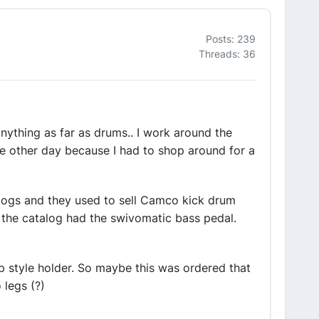
Posts: 239
Threads: 36
anything as far as drums.. I work around the
he other day because I had to shop around for a
talogs and they used to sell Camco kick drum
 the catalog had the swivomatic bass pedal.
lip style holder. So maybe this was ordered that
 legs (?)