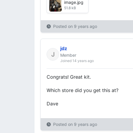
image.jpg
51.8 kB
Posted on
9 years ago
jdz
Member
Joined 14 years ago
Congrats! Great kit.
Which store did you get this at?
Dave
Posted on
9 years ago