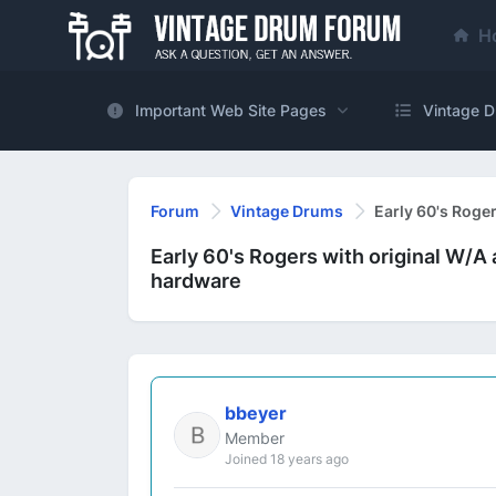
H
Important Web Site Pages
Vintage D
Forum
Vintage Drums
Early 60's Roge
Early 60's Rogers with original W/A
hardware
bbeyer
Member
Joined 18 years ago