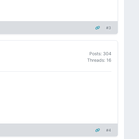
#3
Posts: 304
Threads: 16
#4