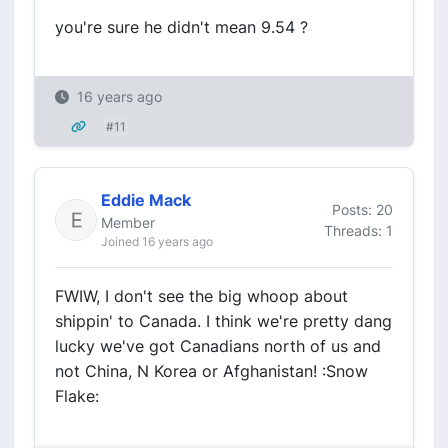
you're sure he didn't mean 9.54 ?
16 years ago
#11
Eddie Mack
Posts: 20
Member
Threads: 1
Joined 16 years ago
FWIW, I don't see the big whoop about
shippin' to Canada. I think we're pretty dang
lucky we've got Canadians north of us and
not China, N Korea or Afghanistan! :Snow
Flake: