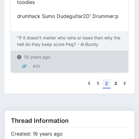
toodles
drumhack Sumo Dudeguitar2D' Drummer:p
"If it doesn't matter who wins or loses then why the
hell do they keep score Peg? - Al Bundy
16 years ago
#20
Previous
Next
1
2
3
Thread Information
Created: 16 years ago