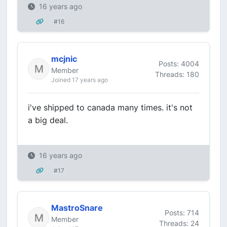
16 years ago
#16
mcjnic
Posts: 4004
Member
Threads: 180
Joined 17 years ago
i've shipped to canada many times. it's not
a big deal.
16 years ago
#17
MastroSnare
Posts: 714
Member
Threads: 24