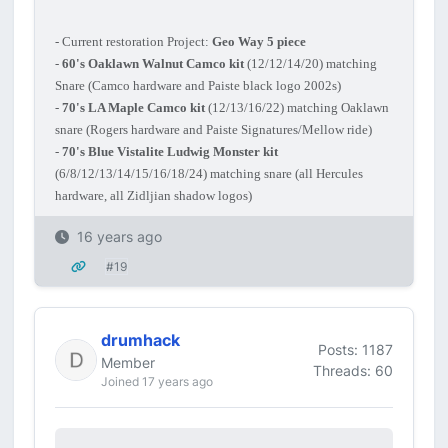
- Current restoration Project:
Geo Way 5 piece
-
60's Oaklawn Walnut Camco kit
(12/12/14/20) matching
Snare (Camco hardware and Paiste black logo 2002s)
-
70's LA Maple Camco kit
(12/13/16/22) matching Oaklawn
snare (Rogers hardware and Paiste Signatures/Mellow ride)
-
70's Blue Vistalite Ludwig Monster kit
(6/8/12/13/14/15/16/18/24) matching snare (all Hercules
hardware, all Zidljian shadow logos)
16 years ago
#19
drumhack
Posts: 1187
Member
Threads: 60
Joined 17 years ago