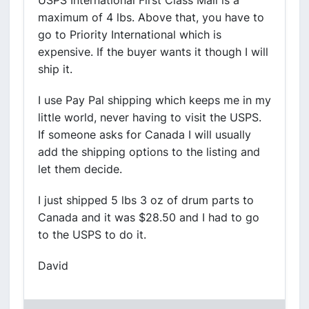
USPS International First Class Mail is a
maximum of 4 lbs. Above that, you have to
go to Priority International which is
expensive. If the buyer wants it though I will
ship it.
I use Pay Pal shipping which keeps me in my
little world, never having to visit the USPS.
If someone asks for Canada I will usually
add the shipping options to the listing and
let them decide.
I just shipped 5 lbs 3 oz of drum parts to
Canada and it was $28.50 and I had to go
to the USPS to do it.
David