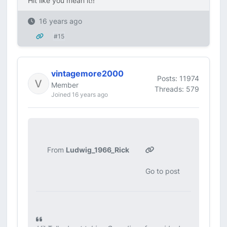
Hit like you mean it!!
16 years ago
#15
vintagemore2000
Posts: 11974
Member
Threads: 579
Joined 16 years ago
From
Ludwig_1966_Rick
Go to post