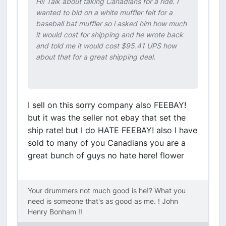
Hi! Talk about taking Canadians for a ride. I
wanted to bid on a white muffler felt for a
baseball bat muffler so i asked him how much
it would cost for shipping and he wrote back
and told me it would cost $95.41 UPS how
about that for a great shipping deal.
I sell on this sorry company also FEEBAY!
but it was the seller not ebay that set the
ship rate! but I do HATE FEEBAY! also I have
sold to many of you Canadians you are a
great bunch of guys no hate here! flower
Your drummers not much good is he!? What you
need is someone that's as good as me. ! John
Henry Bonham !!