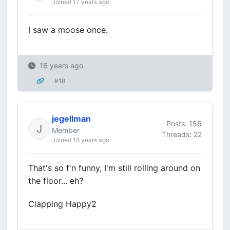
Joined 17 years ago
I saw a moose once.
16 years ago
#18
jegellman
Posts: 156
Member
Threads: 22
Joined 16 years ago
That's so f'n funny, I'm still rolling around on
the floor... eh?
Clapping Happy2