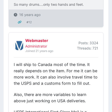
So many drums....only two hands and feet.
16 years ago
#12
Webmaster
Posts: 3324
Administrator
Threads: 721
Joined 21 years ago
I will ship to Canada most of the time. It
really depends on the item. For me it can be
more work. It can also involve travel time to
the USPS and a customs form to fill out.
Also, there are more variables to learn
above just working on USA deliveries.