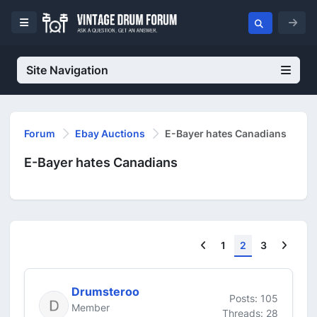
Site Navigation
Forum
Ebay Auctions
E-Bayer hates Canadians
E-Bayer hates Canadians
Previous
Next
1
2
3
Drumsteroo
Posts: 105
Member
Threads: 28