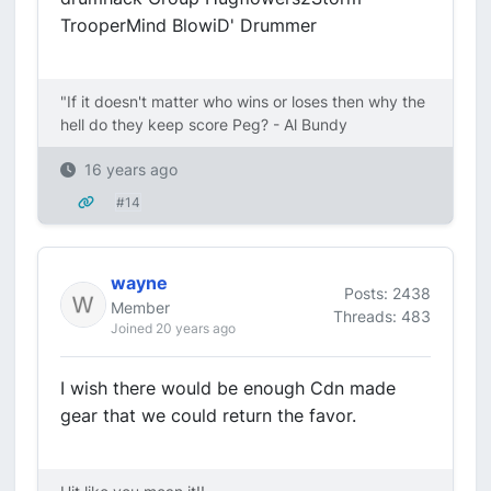
TrooperMind BlowiD' Drummer
"If it doesn't matter who wins or loses then why the
hell do they keep score Peg? - Al Bundy
16 years ago
#14
wayne
Posts: 2438
Member
Threads: 483
Joined 20 years ago
I wish there would be enough Cdn made
gear that we could return the favor.