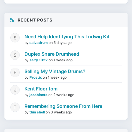
RECENT POSTS
Need Help Identifying This Ludwig Kit
by
salvadrum
on
5 days ago
Duplex Snare Drumhead
by
salty 1322
on
1 week ago
Selling My Vintage Drums?
by
Prostix
on
1 week ago
Kent Floor tom
by
jccabinets
on
2 weeks ago
Remembering Someone From Here
by
thin shell
on
3 weeks ago