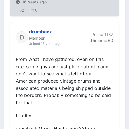
16 years ago
#13
drumhack
Posts: 1187
Member
Threads: 60
Joined 17 years ago
From what I have gathered, even on this
site, some guys are just plain patriotic and
don't want to see what's left of our
American produced vintage drums and
associated materials being shipped outside
the borders. Probably something to be said
for that.
toodles
drumhack Group Hugflowers2Storm