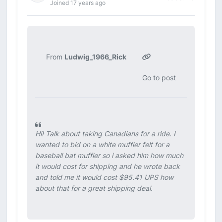
Joined 17 years ago
From
Ludwig_1966_Rick
Go to post
Hi! Talk about taking Canadians for a ride. I
wanted to bid on a white muffler felt for a
baseball bat muffler so i asked him how much
it would cost for shipping and he wrote back
and told me it would cost $95.41 UPS how
about that for a great shipping deal.