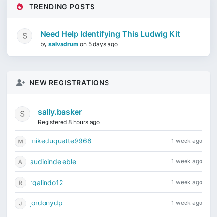
TRENDING POSTS
Need Help Identifying This Ludwig Kit
by
salvadrum
on
5 days ago
NEW REGISTRATIONS
sally.basker
Registered 8 hours ago
mikeduquette9968
1 week ago
audioindeleble
1 week ago
rgalindo12
1 week ago
jordonydp
1 week ago