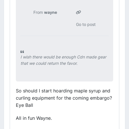
From
wayne
Go to post
I wish there would be enough Cdn made gear
that we could return the favor.
So should I start hoarding maple syrup and
curling equipment for the coming embargo?
Eye Ball
All in fun Wayne.