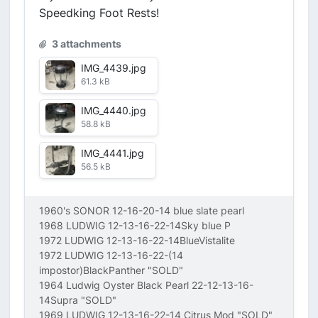
Speedking Foot Rests!
3 attachments
IMG_4439.jpg
61.3 kB
IMG_4440.jpg
58.8 kB
IMG_4441.jpg
56.5 kB
1960's SONOR 12-16-20-14 blue slate pearl
1968 LUDWIG 12-13-16-22-14Sky blue P
1972 LUDWIG 12-13-16-22-14BlueVistalite
1972 LUDWIG 12-13-16-22-(14
impostor)BlackPanther "SOLD"
1964 Ludwig Oyster Black Pearl 22-12-13-16-
14Supra "SOLD"
1969 LUDWIG 12-13-16-22-14 Citrus Mod "SOLD"