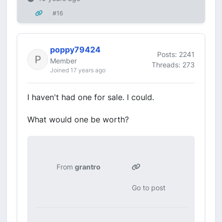
#16
poppy79424
Posts: 2241
Member
Threads: 273
Joined 17 years ago
I haven't had one for sale. I could.
What would one be worth?
From
grantro
Go to post