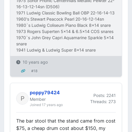
1975 Sonor Phonic Centennials Metallic Pewter 22-
16-13-12-14sn (D506)
1971 Ludwig Classic Bowling Ball OBP 22-16-14-13
1960's Stewart Peacock Pearl 20-16-12-14sn
1980`s Ludwig Coliseum Piano Black 8x14 snare
1973 Rogers Superten 5x14 & 6.5x14 COS snares
1970`s John Grey Capri Aquamarine Sparkle 5x14
snare
1941 Ludwig & Ludwig Super 8x14 snare
10 years ago
#18
poppy79424
Posts: 2241
Member
Threads: 273
Joined 17 years ago
The bar stool that the stand came from cost
$75, a cheap drum cost about $150, my