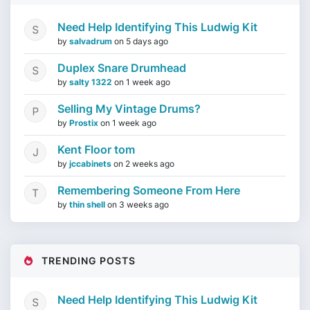
Need Help Identifying This Ludwig Kit
by
salvadrum
on
5 days ago
Duplex Snare Drumhead
by
salty 1322
on
1 week ago
Selling My Vintage Drums?
by
Prostix
on
1 week ago
Kent Floor tom
by
jccabinets
on
2 weeks ago
Remembering Someone From Here
by
thin shell
on
3 weeks ago
TRENDING POSTS
Need Help Identifying This Ludwig Kit