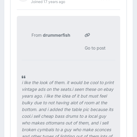
Joined 17 years ago
From
drummerfish
Go to post
i like the look of them. it would be cool to print
vintage ads on the seats.i seen these on ebay
years ago. i like the idea of it but must feel
bulky due to not having alot of room at the
bottom. and i added the table pic because its
cool.i sell cheap bass drums to a local guy
who makes ottomans out of them, and i sell
broken cymbals to a guy who make sconces
and other types of lighting out of them.lots of