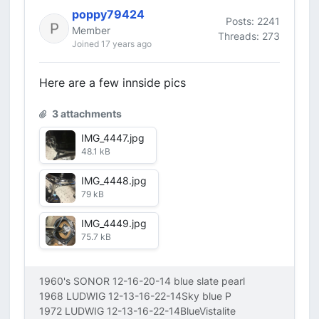
poppy79424
Posts: 2241
Member
Threads: 273
Joined 17 years ago
Here are a few innside pics
3 attachments
IMG_4447.jpg
48.1 kB
IMG_4448.jpg
79 kB
IMG_4449.jpg
75.7 kB
1960's SONOR 12-16-20-14 blue slate pearl
1968 LUDWIG 12-13-16-22-14Sky blue P
1972 LUDWIG 12-13-16-22-14BlueVistalite