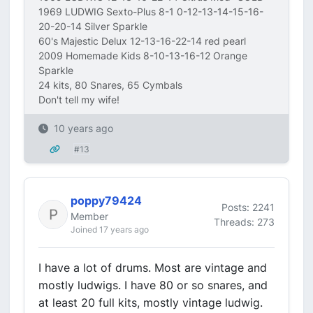
1969 LUDWIG Sexto-Plus 8-1 0-12-13-14-15-16-
20-20-14 Silver Sparkle
60's Majestic Delux 12-13-16-22-14 red pearl
2009 Homemade Kids 8-10-13-16-12 Orange
Sparkle
24 kits, 80 Snares, 65 Cymbals
Don't tell my wife!
10 years ago
#13
poppy79424
Posts: 2241
Member
Threads: 273
Joined 17 years ago
I have a lot of drums. Most are vintage and
mostly ludwigs. I have 80 or so snares, and
at least 20 full kits, mostly vintage ludwig.