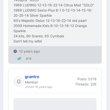
1969 LUDWIG 12-13-16-22-14 Citrus Mod "SOLD"
1969 LUDWIG Sexto-Plus 8-1 0-12-13-14-15-16-
20-20-14 Silver Sparkle
60's Majestic Delux 12-13-16-22-14 red pearl
2009 Homemade Kids 8-10-13-16-12 Orange
Sparkle
24 kits, 80 Snares, 65 Cymbals
Don't tell my wife!
10 years ago
#19
grantro
Posts: 5319
Member
Threads: 226
Joined 16 years ago