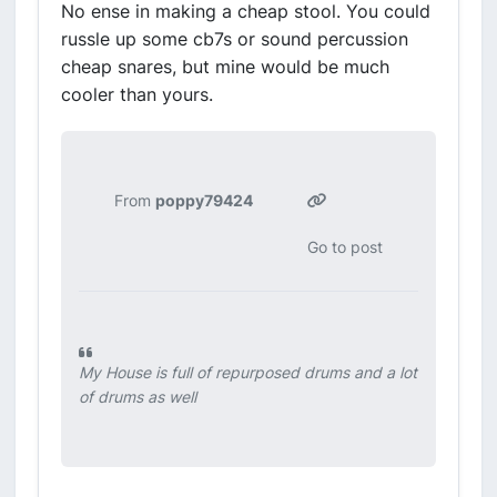
No ense in making a cheap stool. You could
russle up some cb7s or sound percussion
cheap snares, but mine would be much
cooler than yours.
From
poppy79424
Go to post
My House is full of repurposed drums and a lot
of drums as well