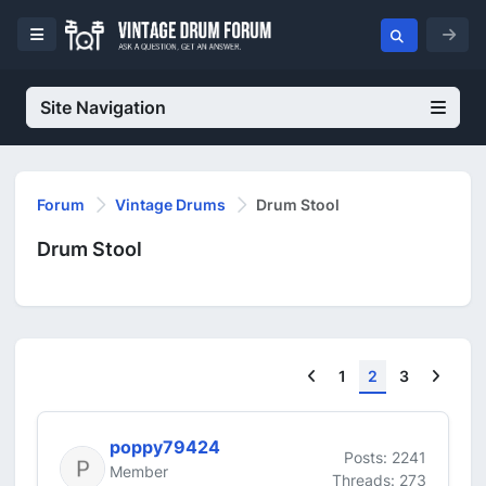
Site Navigation
Forum
Vintage Drums
Drum Stool
Drum Stool
Previous
Next
1
2
3
poppy79424
Posts: 2241
Member
Threads: 273