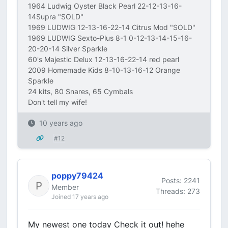
1964 Ludwig Oyster Black Pearl 22-12-13-16-
14Supra "SOLD"
1969 LUDWIG 12-13-16-22-14 Citrus Mod "SOLD"
1969 LUDWIG Sexto-Plus 8-1 0-12-13-14-15-16-
20-20-14 Silver Sparkle
60's Majestic Delux 12-13-16-22-14 red pearl
2009 Homemade Kids 8-10-13-16-12 Orange
Sparkle
24 kits, 80 Snares, 65 Cymbals
Don't tell my wife!
10 years ago
#12
poppy79424
Posts: 2241
Member
Threads: 273
Joined 17 years ago
My newest one today Check it out! hehe