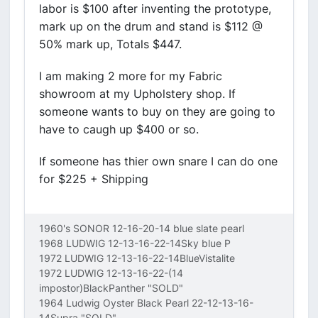
labor is $100 after inventing the prototype,
mark up on the drum and stand is $112 @
50% mark up, Totals $447.
I am making 2 more for my Fabric
showroom at my Upholstery shop. If
someone wants to buy on they are going to
have to caugh up $400 or so.
If someone has thier own snare I can do one
for $225 + Shipping
1960's SONOR 12-16-20-14 blue slate pearl
1968 LUDWIG 12-13-16-22-14Sky blue P
1972 LUDWIG 12-13-16-22-14BlueVistalite
1972 LUDWIG 12-13-16-22-(14
impostor)BlackPanther "SOLD"
1964 Ludwig Oyster Black Pearl 22-12-13-16-
14Supra "SOLD"