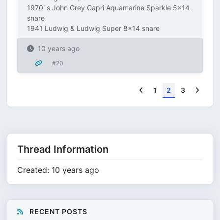
1970`s John Grey Capri Aquamarine Sparkle 5x14
snare
1941 Ludwig & Ludwig Super 8x14 snare
10 years ago
#20
Previous
Next
1
2
3
Thread Information
Created: 10 years ago
RECENT POSTS