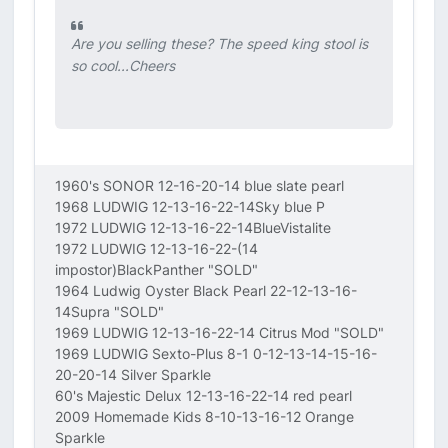
Are you selling these? The speed king stool is
so cool...Cheers
1960's SONOR 12-16-20-14 blue slate pearl
1968 LUDWIG 12-13-16-22-14Sky blue P
1972 LUDWIG 12-13-16-22-14BlueVistalite
1972 LUDWIG 12-13-16-22-(14
impostor)BlackPanther "SOLD"
1964 Ludwig Oyster Black Pearl 22-12-13-16-
14Supra "SOLD"
1969 LUDWIG 12-13-16-22-14 Citrus Mod "SOLD"
1969 LUDWIG Sexto-Plus 8-1 0-12-13-14-15-16-
20-20-14 Silver Sparkle
60's Majestic Delux 12-13-16-22-14 red pearl
2009 Homemade Kids 8-10-13-16-12 Orange
Sparkle