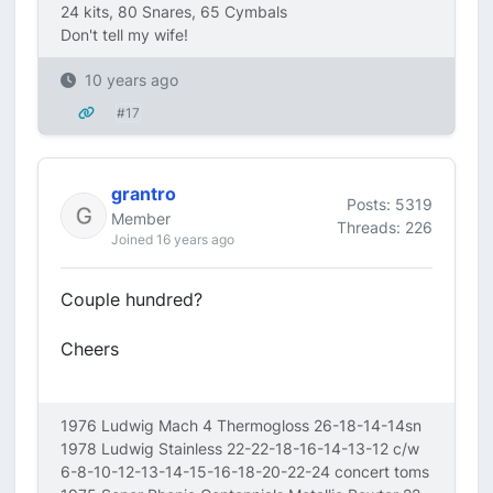
24 kits, 80 Snares, 65 Cymbals
Don't tell my wife!
10 years ago
#17
grantro
Posts: 5319
Member
Threads: 226
Joined 16 years ago
Couple hundred?
Cheers
1976 Ludwig Mach 4 Thermogloss 26-18-14-14sn
1978 Ludwig Stainless 22-22-18-16-14-13-12 c/w
6-8-10-12-13-14-15-16-18-20-22-24 concert toms