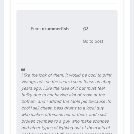
From
drummerfish
Go to post
i like the look of them. it would be cool to print
vintage ads on the seats.i seen these on ebay
years ago. i like the idea of it but must feel
bulky due to not having alot of room at the
bottom. and i added the table pic because its
cool.i sell cheap bass drums to a local guy
who makes ottomans out of them, and i sell
broken cymbals to a guy who make sconces
and other types of lighting out of them.lots of