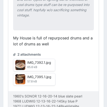
cool drums type stuff can be re-purposed into
cool stuff. hopfully w/o sacrificing something
vintage.
My House is full of repurposed drums and a
lot of drums as well
2 attachments
IMG_7392.1.jpg
65.6 kB
IMG_7395.1.jpg
57.8 kB
1960's SONOR 12-16-20-14 blue slate pearl
1968 LUDWIG 12-13-16-22-14Sky blue P
1972 LUDWIG 12-13-16-22-14BlueVistalite