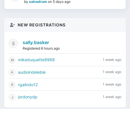
by
salvadrum
on
5 days ago
NEW REGISTRATIONS
sally.basker
Registered 6 hours ago
mikeduquette9968
1 week ago
audioindeleble
1 week ago
rgalindo12
1 week ago
jordonydp
1 week ago
Current time is August 9, 2026, 7:08 am