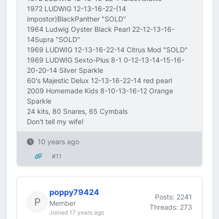
1972 LUDWIG 12-13-16-22-(14
impostor)BlackPanther "SOLD"
1964 Ludwig Oyster Black Pearl 22-12-13-16-
14Supra "SOLD"
1969 LUDWIG 12-13-16-22-14 Citrus Mod "SOLD"
1969 LUDWIG Sexto-Plus 8-1 0-12-13-14-15-16-
20-20-14 Silver Sparkle
60's Majestic Delux 12-13-16-22-14 red pearl
2009 Homemade Kids 8-10-13-16-12 Orange
Sparkle
24 kits, 80 Snares, 65 Cymbals
Don't tell my wife!
10 years ago
#11
poppy79424
Posts: 2241
Member
Threads: 273
Joined 17 years ago