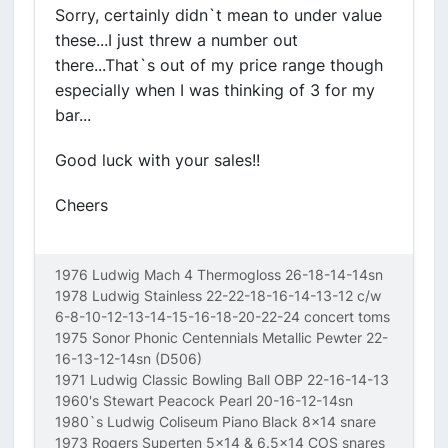
Sorry, certainly didn`t mean to under value
these...I just threw a number out
there...That`s out of my price range though
especially when I was thinking of 3 for my
bar...
Good luck with your sales!!
Cheers
1976 Ludwig Mach 4 Thermogloss 26-18-14-14sn
1978 Ludwig Stainless 22-22-18-16-14-13-12 c/w
6-8-10-12-13-14-15-16-18-20-22-24 concert toms
1975 Sonor Phonic Centennials Metallic Pewter 22-
16-13-12-14sn (D506)
1971 Ludwig Classic Bowling Ball OBP 22-16-14-13
1960's Stewart Peacock Pearl 20-16-12-14sn
1980`s Ludwig Coliseum Piano Black 8x14 snare
1973 Rogers Superten 5x14 & 6.5x14 COS snares