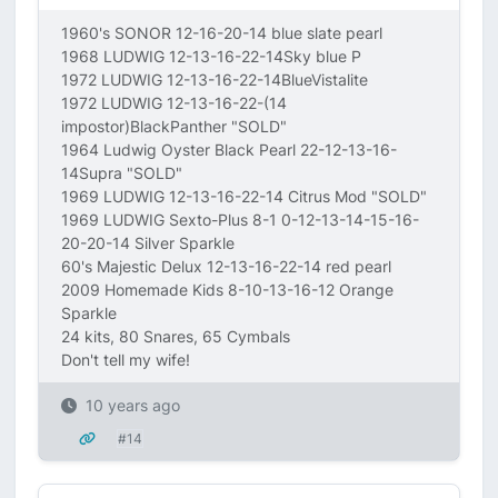
1960's SONOR 12-16-20-14 blue slate pearl
1968 LUDWIG 12-13-16-22-14Sky blue P
1972 LUDWIG 12-13-16-22-14BlueVistalite
1972 LUDWIG 12-13-16-22-(14
impostor)BlackPanther "SOLD"
1964 Ludwig Oyster Black Pearl 22-12-13-16-
14Supra "SOLD"
1969 LUDWIG 12-13-16-22-14 Citrus Mod "SOLD"
1969 LUDWIG Sexto-Plus 8-1 0-12-13-14-15-16-
20-20-14 Silver Sparkle
60's Majestic Delux 12-13-16-22-14 red pearl
2009 Homemade Kids 8-10-13-16-12 Orange
Sparkle
24 kits, 80 Snares, 65 Cymbals
Don't tell my wife!
10 years ago
#14