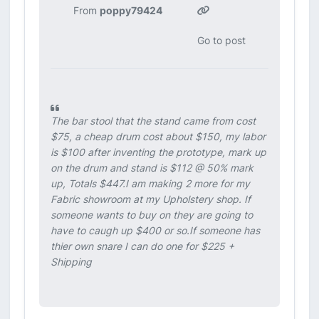
From
poppy79424
Go to post
The bar stool that the stand came from cost
$75, a cheap drum cost about $150, my labor
is $100 after inventing the prototype, mark up
on the drum and stand is $112 @ 50% mark
up, Totals $447.I am making 2 more for my
Fabric showroom at my Upholstery shop. If
someone wants to buy on they are going to
have to caugh up $400 or so.If someone has
thier own snare I can do one for $225 +
Shipping