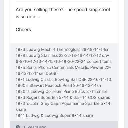
Are you selling these? The speed king stool
is so cool...
Cheers
1976 Ludwig Mach 4 Thermogloss 26-18-14-14sn
1978 Ludwig Stainless 22-22-18-16-14-13-12 c/w
6-8-10-12-13-14-15-16-18-20-22-24 concert toms
1975 Sonor Phonic Centennials Metallic Pewter 22-
16-13-12-14sn (D506)
1971 Ludwig Classic Bowling Ball OBP 22-16-14-13
1960's Stewart Peacock Pearl 20-16-12-14sn
1980`s Ludwig Coliseum Piano Black 8x14 snare
1973 Rogers Superten 5x14 & 6.5x14 COS snares
1970`s John Grey Capri Aquamarine Sparkle 5x14
snare
1941 Ludwig & Ludwig Super 8x14 snare
10 years ago