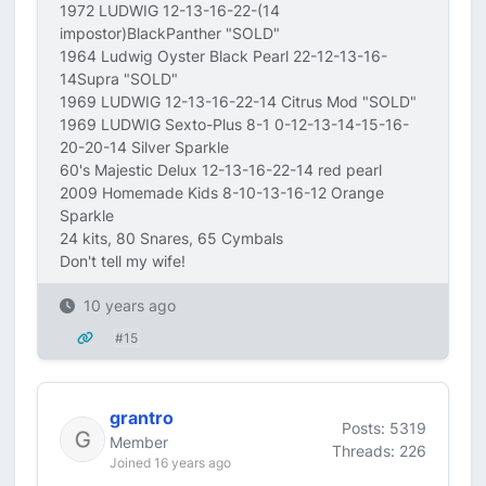
1972 LUDWIG 12-13-16-22-(14
impostor)BlackPanther "SOLD"
1964 Ludwig Oyster Black Pearl 22-12-13-16-
14Supra "SOLD"
1969 LUDWIG 12-13-16-22-14 Citrus Mod "SOLD"
1969 LUDWIG Sexto-Plus 8-1 0-12-13-14-15-16-
20-20-14 Silver Sparkle
60's Majestic Delux 12-13-16-22-14 red pearl
2009 Homemade Kids 8-10-13-16-12 Orange
Sparkle
24 kits, 80 Snares, 65 Cymbals
Don't tell my wife!
10 years ago
#15
grantro
Posts: 5319
Member
Threads: 226
Joined 16 years ago