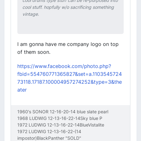
cool drums type stuff can be re-purposed into
cool stuff. hopfully w/o sacrificing something
vintage.
I am gonna have me company logo on top
of them soon.
https://www.facebook.com/photo.php?
fbid=554760771365827&set=a.1103545724
73118.17187.100004957274252&type=3&the
ater
1960's SONOR 12-16-20-14 blue slate pearl
1968 LUDWIG 12-13-16-22-14Sky blue P
1972 LUDWIG 12-13-16-22-14BlueVistalite
1972 LUDWIG 12-13-16-22-(14
impostor)BlackPanther "SOLD"