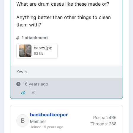
What are drum cases like these made of?
Anything better than other things to clean
them with?
1 attachment
cases.jpg
63 kB
Kevin
16 years ago
#1
backbeatkeeper
Posts: 2466
Member
Threads: 288
Joined 19 years ago