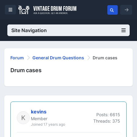
Site Navigation
Forum
General Drum Questions
Drum cases
Drum cases
kevins
Posts: 6615
Member
Threads: 375
Joined 17 years ago