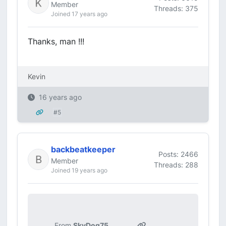
Member
Threads: 375
Joined 17 years ago
Thanks, man !!!
Kevin
16 years ago
#5
backbeatkeeper
Posts: 2466
Member
Threads: 288
Joined 19 years ago
From
SkyDog75