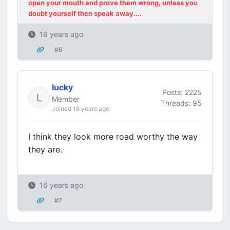
open your mouth and prove them wrong, unless you
doubt yourself then speak away....
16 years ago
#6
lucky
Posts: 2225
Member
Threads: 95
Joined 18 years ago
I think they look more road worthy the way
they are.
16 years ago
#7