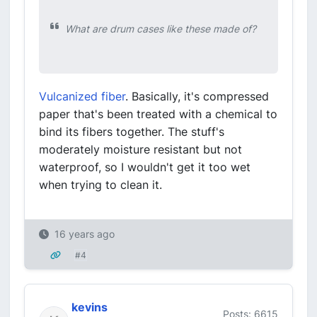
What are drum cases like these made of?
Vulcanized fiber
. Basically, it's compressed
paper that's been treated with a chemical to
bind its fibers together. The stuff's
moderately moisture resistant but not
waterproof, so I wouldn't get it too wet
when trying to clean it.
16 years ago
#4
kevins
Posts: 6615