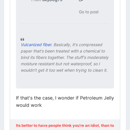
Go to post
Vulcanized fiber
. Basically, it's compressed
paper that's been treated with a chemical to
bind its fibers together. The stuff's moderately
moisture resistant but not waterproof, so I
wouldn't get it too wet when trying to clean it.
If that's the case, I wonder if Petroleum Jelly
would work
Its better to have people think you're an idiot, than to