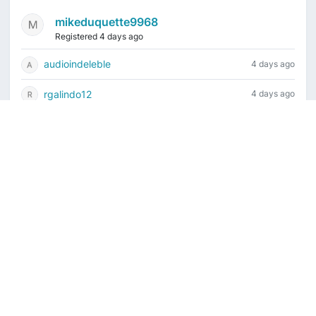
mikeduquette9968
Registered 4 days ago
audioindeleble
4 days ago
rgalindo12
4 days ago
jordonydp
1 week ago
jeffbell65
1 week ago
Current time is August 6, 2026, 2:50 am
Vintage Drum Guide
Contact Us