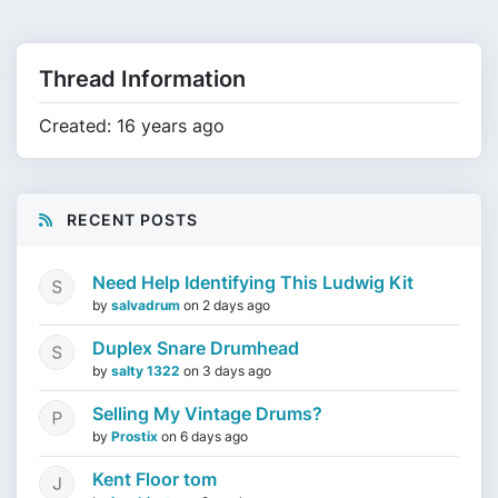
Thread Information
Created: 16 years ago
RECENT POSTS
Need Help Identifying This Ludwig Kit
by
salvadrum
on
2 days ago
Duplex Snare Drumhead
by
salty 1322
on
3 days ago
Selling My Vintage Drums?
by
Prostix
on
6 days ago
Kent Floor tom