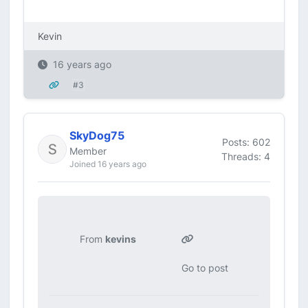
Kevin
16 years ago
#3
SkyDog75
Posts: 602
Member
Threads: 4
Joined 16 years ago
From
kevins
Go to post