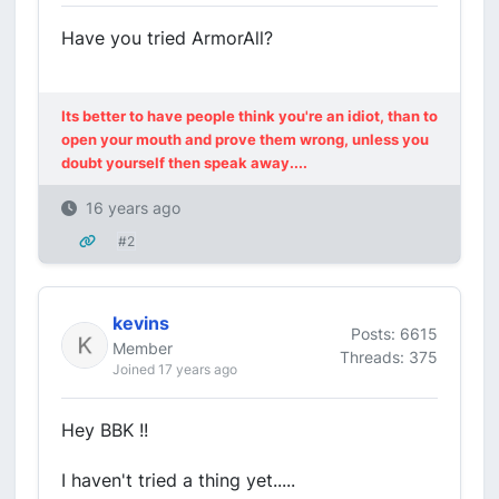
Have you tried ArmorAll?
Its better to have people think you're an idiot, than to
open your mouth and prove them wrong, unless you
doubt yourself then speak away....
16 years ago
#2
kevins
Posts: 6615
Member
Threads: 375
Joined 17 years ago
Hey BBK !!
I haven't tried a thing yet.....