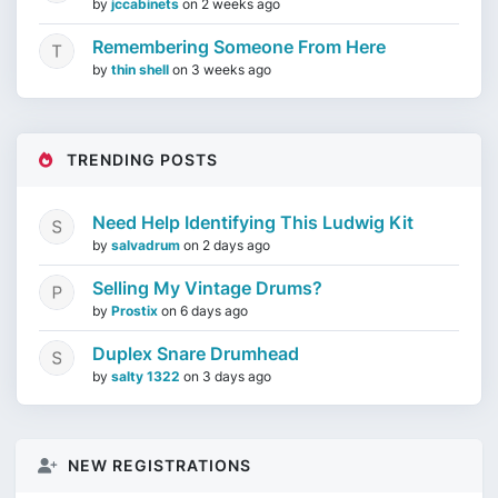
by
jccabinets
on
2 weeks ago
Remembering Someone From Here
by
thin shell
on
3 weeks ago
TRENDING POSTS
Need Help Identifying This Ludwig Kit
by
salvadrum
on
2 days ago
Selling My Vintage Drums?
by
Prostix
on
6 days ago
Duplex Snare Drumhead
by
salty 1322
on
3 days ago
NEW REGISTRATIONS