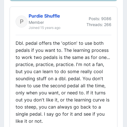
Purdie Shuffle
Posts: 9086
Member
Threads: 266
Joined 15 years ago
Dbl. pedal offers the 'option' to use both
pedals if you want to. The learning process
to work two pedals is the same as for one...
practice, practice, practice. I'm not a fan,
but you can learn to do some really cool
sounding stuff on a dbl. pedal. You don't
have to use the second pedal all the time,
only when you want, or need to. If it turns
out you don't like it, or the learning curve is
too steep, you can always go back to a
single pedal. I say go for it and see if you
like it or not.