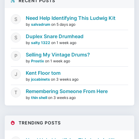
RECENT POSTS
Need Help Identifying This Ludwig Kit
by
salvadrum
on
5 days ago
Duplex Snare Drumhead
by
salty 1322
on
1 week ago
Selling My Vintage Drums?
by
Prostix
on
1 week ago
Kent Floor tom
by
jccabinets
on
3 weeks ago
Remembering Someone From Here
by
thin shell
on
3 weeks ago
TRENDING POSTS