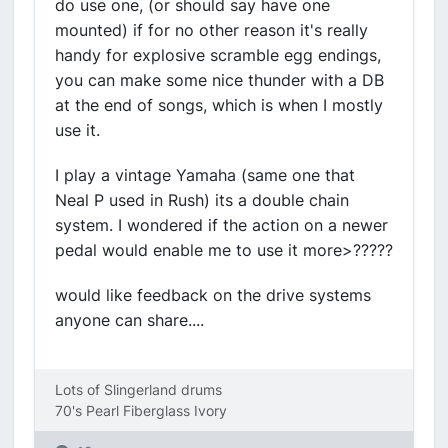
do use one, (or should say have one
mounted) if for no other reason it's really
handy for explosive scramble egg endings,
you can make some nice thunder with a DB
at the end of songs, which is when I mostly
use it.
I play a vintage Yamaha (same one that
Neal P used in Rush) its a double chain
system. I wondered if the action on a newer
pedal would enable me to use it more>?????
would like feedback on the drive systems
anyone can share....
Lots of Slingerland drums
70's Pearl Fiberglass Ivory