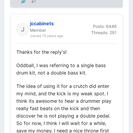
#7
jccabinets
Posts: 6446
Member
Threads: 291
Joined 15 years ago
Thanks for the reply's!
Oddball, I was referring to a single bass
drum kit, not a double bass kit.
The idea of using it for a crutch did enter
my mind, and the kick is my weak spot. I
think its awesome to hear a drummer play
really fast beats on the kick and then
discover he is not playing a double pedal.
So for now, I think I will wait for a while,
save my money. I need a nice throne first