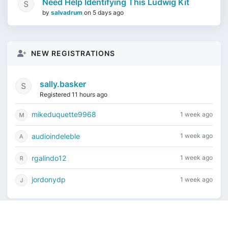
Need Help Identifying This Ludwig Kit
by
salvadrum
on
5 days ago
NEW REGISTRATIONS
sally.basker
Registered 11 hours ago
mikeduquette9968
1 week ago
audioindeleble
1 week ago
rgalindo12
1 week ago
jordonydp
1 week ago