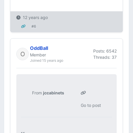
12 years ago
#6
OddBall
Posts: 6542
Member
Threads: 37
Joined 15 years ago
From
jccabinets
Go to post