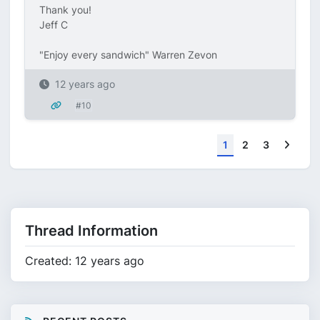
Thank you!
Jeff C
"Enjoy every sandwich" Warren Zevon
12 years ago
#10
Next
1
2
3
Thread Information
Created: 12 years ago