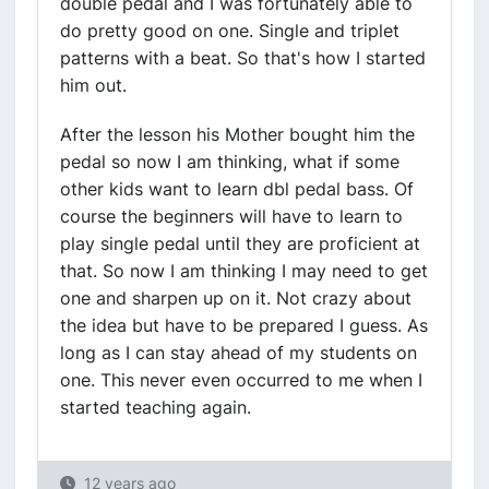
double pedal and I was fortunately able to
do pretty good on one. Single and triplet
patterns with a beat. So that's how I started
him out.
After the lesson his Mother bought him the
pedal so now I am thinking, what if some
other kids want to learn dbl pedal bass. Of
course the beginners will have to learn to
play single pedal until they are proficient at
that. So now I am thinking I may need to get
one and sharpen up on it. Not crazy about
the idea but have to be prepared I guess. As
long as I can stay ahead of my students on
one. This never even occurred to me when I
started teaching again.
12 years ago