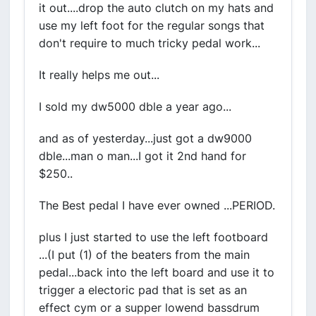
it out....drop the auto clutch on my hats and
use my left foot for the regular songs that
don't require to much tricky pedal work...
It really helps me out...
I sold my dw5000 dble a year ago...
and as of yesterday...just got a dw9000
dble...man o man...I got it 2nd hand for
$250..
The Best pedal I have ever owned ...PERIOD.
plus I just started to use the left footboard
...(I put (1) of the beaters from the main
pedal...back into the left board and use it to
trigger a electoric pad that is set as an
effect cym or a supper lowend bassdrum