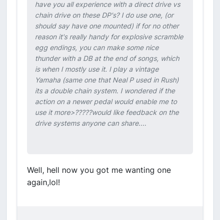
have you all experience with a direct drive vs
chain drive on these DP's? I do use one, (or
should say have one mounted) if for no other
reason it's really handy for explosive scramble
egg endings, you can make some nice
thunder with a DB at the end of songs, which
is when I mostly use it. I play a vintage
Yamaha (same one that Neal P used in Rush)
its a double chain system. I wondered if the
action on a newer pedal would enable me to
use it more>?????would like feedback on the
drive systems anyone can share....
Well, hell now you got me wanting one
again,lol!