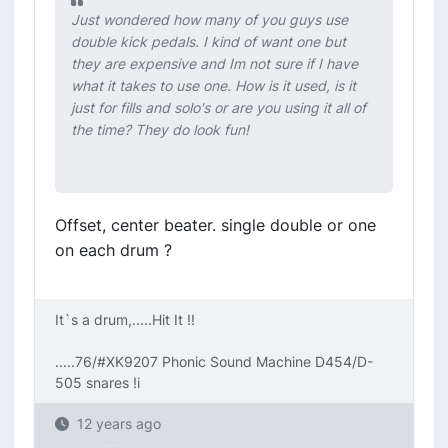
Just wondered how many of you guys use
double kick pedals. I kind of want one but
they are expensive and Im not sure if I have
what it takes to use one. How is it used, is it
just for fills and solo's or are you using it all of
the time? They do look fun!
Offset, center beater. single double or one
on each drum ?
It`s a drum,.....Hit It !!
.....76/#XK9207 Phonic Sound Machine D454/D-
505 snares !i
12 years ago