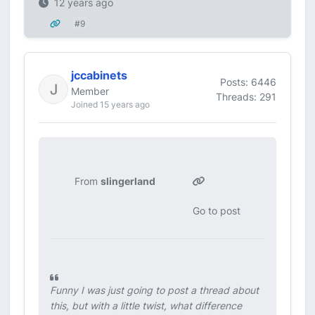
12 years ago
#9
jccabinets
Posts: 6446
Member
Threads: 291
Joined 15 years ago
From
slingerland
Go to post
Funny I was just going to post a thread about
this, but with a little twist, what difference