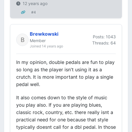
12 years ago
#4
Brewkowski
Posts: 1043
Member
Threads: 64
Joined 14 years ago
In my opinion, double pedals are fun to play
so long as the player isn't using it as a
crutch. It is more important to play a single
pedal well.
It also comes down to the style of music
you play also. If you are playing blues,
classic rock, country, etc. there really isnt a
practical need for one because that style
typically doesnt call for a dbl pedal. In those