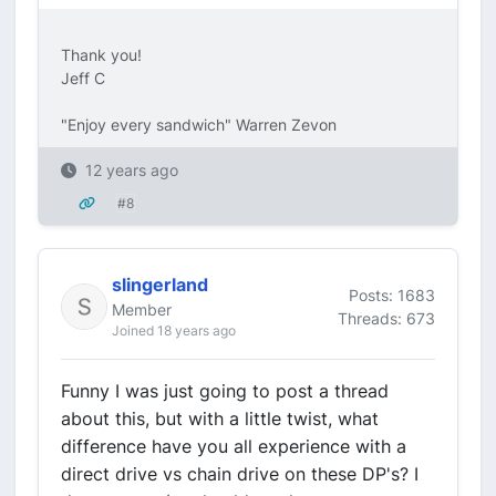
Thank you!
Jeff C
"Enjoy every sandwich" Warren Zevon
12 years ago
#8
slingerland
Posts: 1683
Member
Threads: 673
Joined 18 years ago
Funny I was just going to post a thread
about this, but with a little twist, what
difference have you all experience with a
direct drive vs chain drive on these DP's? I