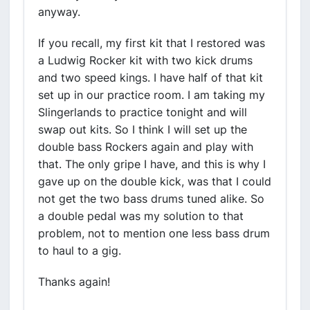
anyway.
If you recall, my first kit that I restored was
a Ludwig Rocker kit with two kick drums
and two speed kings. I have half of that kit
set up in our practice room. I am taking my
Slingerlands to practice tonight and will
swap out kits. So I think I will set up the
double bass Rockers again and play with
that. The only gripe I have, and this is why I
gave up on the double kick, was that I could
not get the two bass drums tuned alike. So
a double pedal was my solution to that
problem, not to mention one less bass drum
to haul to a gig.
Thanks again!