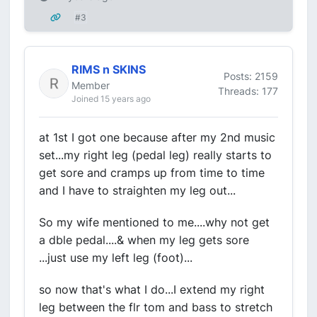
#3
RIMS n SKINS
Posts: 2159
Member
Threads: 177
Joined 15 years ago
at 1st I got one because after my 2nd music
set...my right leg (pedal leg) really starts to
get sore and cramps up from time to time
and I have to straighten my leg out...
So my wife mentioned to me....why not get
a dble pedal....& when my leg gets sore
...just use my left leg (foot)...
so now that's what I do...I extend my right
leg between the flr tom and bass to stretch