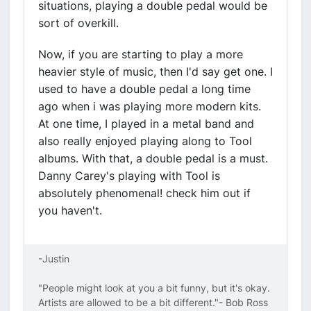
situations, playing a double pedal would be
sort of overkill.
Now, if you are starting to play a more
heavier style of music, then I'd say get one. I
used to have a double pedal a long time
ago when i was playing more modern kits.
At one time, I played in a metal band and
also really enjoyed playing along to Tool
albums. With that, a double pedal is a must.
Danny Carey's playing with Tool is
absolutely phenomenal! check him out if
you haven't.
-Justin
"People might look at you a bit funny, but it's okay.
Artists are allowed to be a bit different."- Bob Ross