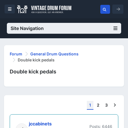
Site Navigation
Forum
General Drum Questions
Double kick pedals
Double kick pedals
Next
1
2
3
jccabinets
Posts: 6446