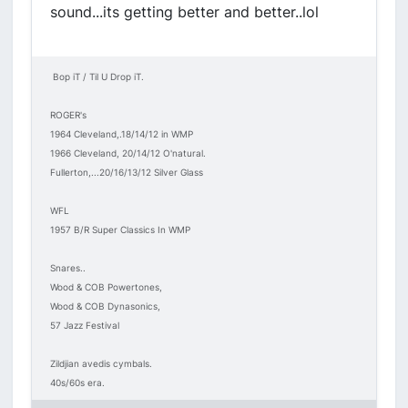
sound...its getting better and better..lol
Bop iT / Til U Drop iT.
ROGER's
1964 Cleveland,.18/14/12 in WMP
1966 Cleveland, 20/14/12 O'natural.
Fullerton,...20/16/13/12 Silver Glass
WFL
1957 B/R Super Classics In WMP
Snares..
Wood & COB Powertones,
Wood & COB Dynasonics,
57 Jazz Festival
Zildjian avedis cymbals.
40s/60s era.