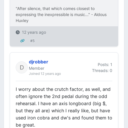
"After silence, that which comes closest to
expressing the inexpressible is music..." - Aldous
Huxley
12 years ago
#5
djrobber
Posts: 1
Member
Threads: 0
Joined 12 years ago
I worry about the crutch factor, as well, and
often ignore the 2nd pedal during the odd
rehearsal. I have an axis longboard (big $,
but they all are) which I really like, but have
used iron cobra and dw's and found them to
be great.