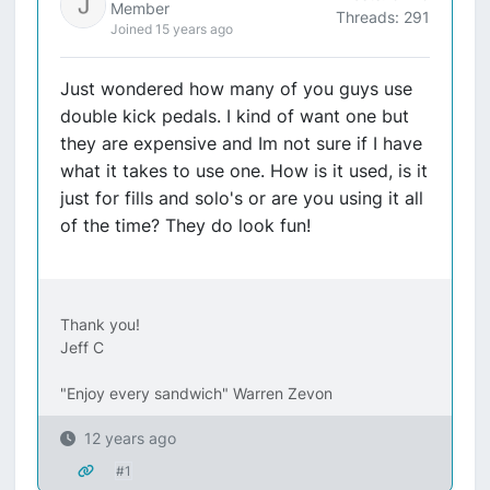
Member
Threads: 291
Joined 15 years ago
Just wondered how many of you guys use
double kick pedals. I kind of want one but
they are expensive and Im not sure if I have
what it takes to use one. How is it used, is it
just for fills and solo's or are you using it all
of the time? They do look fun!
Thank you!
Jeff C
"Enjoy every sandwich" Warren Zevon
12 years ago
#1