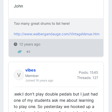
John
Too many great drums to list here!
http://www.walbergandauge.com/VintageVenue.htm
12 years ago
#2
vibes
Posts: 1545
Member
Threads: 127
Joined 16 years ago
:eek:I don't play double pedals but I just had
one of my students ask me about learning
to play one. So yesterday we hooked up a