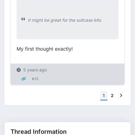
It might be great for the suitcase kits.
My first thought exactly!
5 years ago
#10
Next
1
2
Thread Information