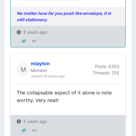
No matter how far you push the envelope, it is
still stationery.
5 years ago
#1
mlayton
Posts: 6350
Member
Threads: 255
Joined 18 years ago
The collapsable aspect of it alone is note
worthy. Very neat!
5 years ago
#2