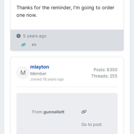
Thanks for the reminder, I'm going to order
one now.
5 years ago
#9
mlayton
Posts: 6350
Member
Threads: 255
Joined 18 years ago
From
gunnellett
Go to post