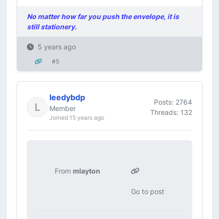
No matter how far you push the envelope, it is
still stationery.
5 years ago
#5
leedybdp
Posts: 2764
Member
Threads: 132
Joined 15 years ago
From
mlayton
Go to post