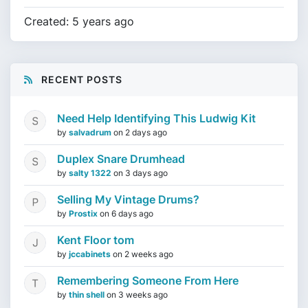
Created: 5 years ago
RECENT POSTS
Need Help Identifying This Ludwig Kit
by
salvadrum
on
2 days ago
Duplex Snare Drumhead
by
salty 1322
on
3 days ago
Selling My Vintage Drums?
by
Prostix
on
6 days ago
Kent Floor tom
by
jccabinets
on
2 weeks ago
Remembering Someone From Here
by
thin shell
on
3 weeks ago