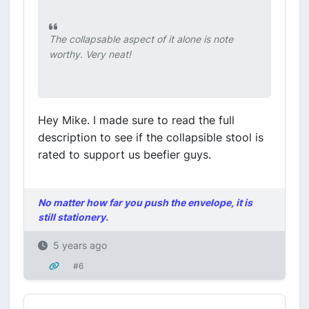
The collapsable aspect of it alone is note
worthy. Very neat!
Hey Mike. I made sure to read the full
description to see if the collapsible stool is
rated to support us beefier guys.
No matter how far you push the envelope, it is
still stationery.
5 years ago
#6