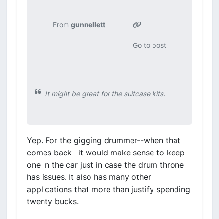
From
gunnellett
Go to post
It might be great for the suitcase kits.
Yep. For the gigging drummer--when that
comes back--it would make sense to keep
one in the car just in case the drum throne
has issues. It also has many other
applications that more than justify spending
twenty bucks.