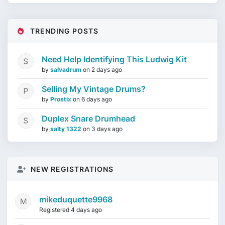
TRENDING POSTS
Need Help Identifying This Ludwig Kit
by
salvadrum
on
2 days ago
Selling My Vintage Drums?
by
Prostix
on
6 days ago
Duplex Snare Drumhead
by
salty 1322
on
3 days ago
NEW REGISTRATIONS
mikeduquette9968
Registered 4 days ago