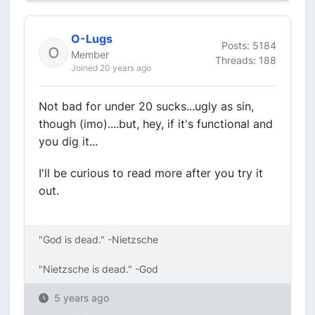
O-Lugs
Posts: 5184
Member
Threads: 188
Joined 20 years ago
Not bad for under 20 sucks...ugly as sin,
though (imo)....but, hey, if it's functional and
you dig it...
I'll be curious to read more after you try it
out.
"God is dead." -Nietzsche
"Nietzsche is dead." -God
5 years ago