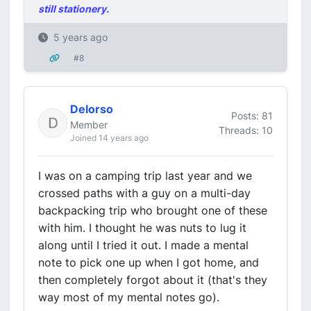
still stationery.
5 years ago
#8
Delorso
Posts: 81
Member
Threads: 10
Joined 14 years ago
I was on a camping trip last year and we
crossed paths with a guy on a multi-day
backpacking trip who brought one of these
with him. I thought he was nuts to lug it
along until I tried it out. I made a mental
note to pick one up when I got home, and
then completely forgot about it (that's they
way most of my mental notes go).