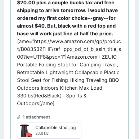
$20.00 plus a couple bucks tax and free
shipping to arrive tomorrow. I would have
ordered my first color choice--gray--for
almost $40. But, black with a red top and
base will work just fine at half the price.
[ame="https://www.amazon.com/gp/produc
t/B08353ZFHF/ref=ppx_od_dt_b_asin_title_s
00?ie=UTF8&psc=1"]Amazon.com : ZEUIO
Portable Folding Stool for Camping Travel,
Retractable Lightweight Collapsable Plastic
Stool Seat for Fishing Hiking Traveling BBQ
Outdoors Indoors Kitchen Max Load
330lbs(Red&Black) : Sports &
Outdoors[/ame]
1 attachment
Collapsible stool.jpg
20.8 kB