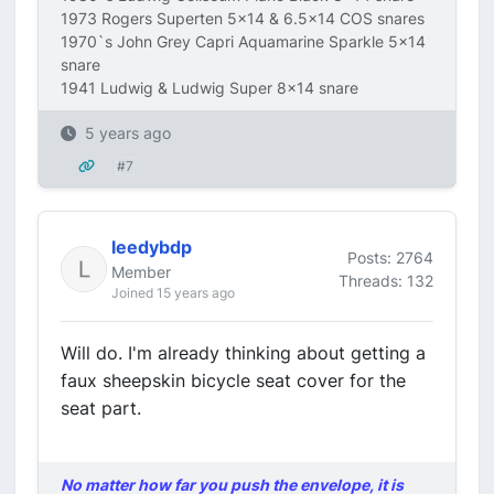
1973 Rogers Superten 5x14 & 6.5x14 COS snares
1970`s John Grey Capri Aquamarine Sparkle 5x14
snare
1941 Ludwig & Ludwig Super 8x14 snare
5 years ago
#7
leedybdp
Posts: 2764
Member
Threads: 132
Joined 15 years ago
Will do. I'm already thinking about getting a
faux sheepskin bicycle seat cover for the
seat part.
No matter how far you push the envelope, it is