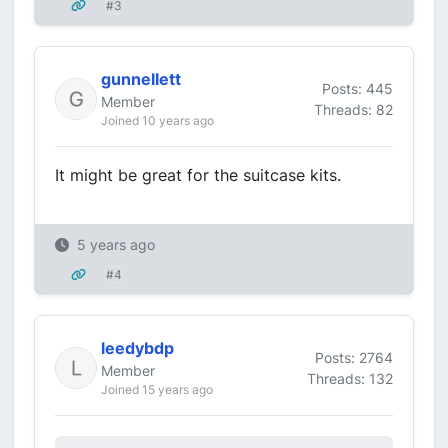
#3
gunnellett
Posts: 445
Member
Threads: 82
Joined 10 years ago
It might be great for the suitcase kits.
5 years ago
#4
leedybdp
Posts: 2764
Member
Threads: 132
Joined 15 years ago