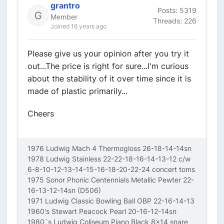
grantro
Posts: 5319
Member
Threads: 226
Joined 16 years ago
Please give us your opinion after you try it
out...The price is right for sure...I'm curious
about the stability of it over time since it is
made of plastic primarily...
Cheers
1976 Ludwig Mach 4 Thermogloss 26-18-14-14sn
1978 Ludwig Stainless 22-22-18-16-14-13-12 c/w
6-8-10-12-13-14-15-16-18-20-22-24 concert toms
1975 Sonor Phonic Centennials Metallic Pewter 22-
16-13-12-14sn (D506)
1971 Ludwig Classic Bowling Ball OBP 22-16-14-13
1960's Stewart Peacock Pearl 20-16-12-14sn
1980`s Ludwig Coliseum Piano Black 8x14 snare