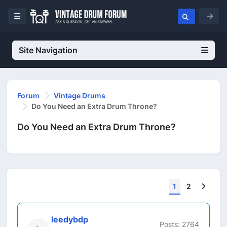
Site Navigation
Forum
Vintage Drums
Do You Need an Extra Drum Throne?
Do You Need an Extra Drum Throne?
Next
1
2
leedybdp
Posts: 2764