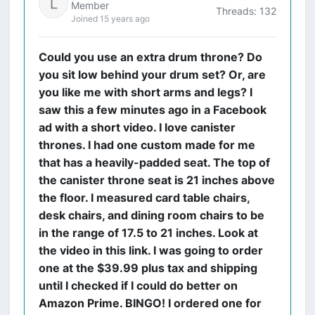
Member
Threads: 132
Joined 15 years ago
Could you use an extra drum throne? Do
you sit low behind your drum set? Or, are
you like me with short arms and legs? I
saw this a few minutes ago in a Facebook
ad with a short video. I love canister
thrones. I had one custom made for me
that has a heavily-padded seat. The top of
the canister throne seat is 21 inches above
the floor. I measured card table chairs,
desk chairs, and dining room chairs to be
in the range of 17.5 to 21 inches. Look at
the video in this link. I was going to order
one at the $39.99 plus tax and shipping
until I checked if I could do better on
Amazon Prime. BINGO! I ordered one for