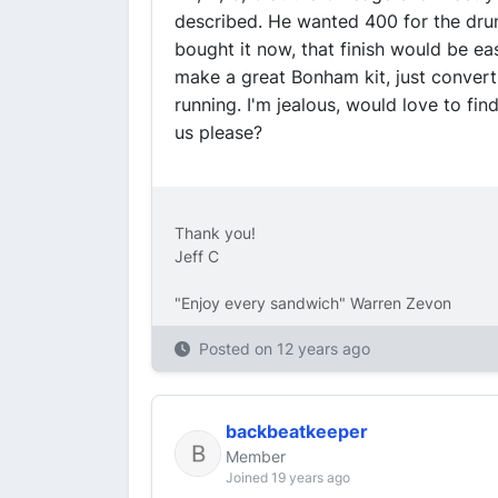
described. He wanted 400 for the drum
bought it now, that finish would be e
make a great Bonham kit, just convert 
running. I'm jealous, would love to fin
us please?
Thank you!
Jeff C
"Enjoy every sandwich" Warren Zevon
Posted on
12 years ago
backbeatkeeper
Member
Joined 19 years ago