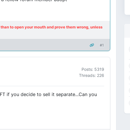
ot, than to open your mouth and prove them wrong, unless
#1
Posts: 5319
Threads: 226
T if you decide to sell it separate...Can you