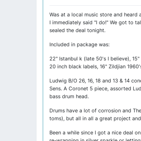
Was at a local music store and heard a
I immediately said "I do!" We got to 
sealed the deal tonight.
Included in package was:
22" Istanbul k (late 50's I believe), 15"
20 inch black labels, 16" Zildjian 1960'
Ludwig B/O 26, 16, 18 and 13 & 14 con
Sens. A Coronet 5 piece, assorted Lu
bass drum head.
Drums have a lot of corrosion and The
toms), but all in all a great project and
Been a while since I got a nice deal 
re-wrapping in silver sparkle or lett