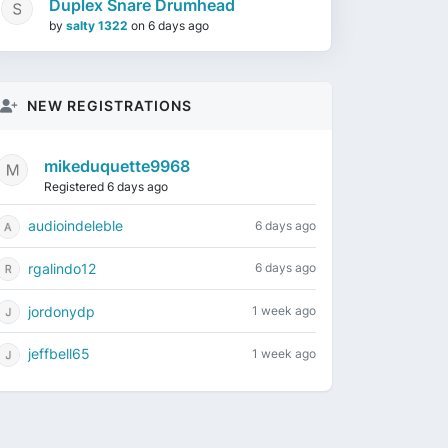
Duplex Snare Drumhead
by
salty 1322
on
6 days ago
NEW REGISTRATIONS
mikeduquette9968
Registered 6 days ago
audioindeleble
6 days ago
rgalindo12
6 days ago
jordonydp
1 week ago
jeffbell65
1 week ago