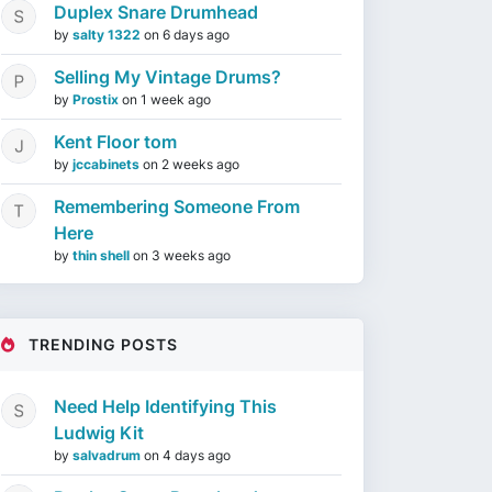
Duplex Snare Drumhead
by
salty 1322
on
6 days ago
Selling My Vintage Drums?
by
Prostix
on
1 week ago
Kent Floor tom
by
jccabinets
on
2 weeks ago
Remembering Someone From
Here
by
thin shell
on
3 weeks ago
TRENDING POSTS
Need Help Identifying This
Ludwig Kit
by
salvadrum
on
4 days ago