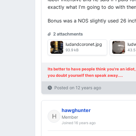
exactly what I'm going to do with them
Bonus was a NOS slightly used 26 inc
2 attachments
ludandcoronet.jpg
lud
93.9 kB
43.5
Its better to have people think you're an idi
you doubt yourself then speak away....
Posted on
12 years ago
hawghunter
Member
Joined 16 years ago