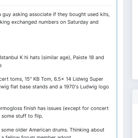
 guy asking associate if they bought used kits,
talking exchanged numbers on Saturday and
 Istanbul K hi hats (similar age), Paiste 18 and
s
cert toms, 15" KB Tom, 6.5x 14 Lidwig Super
dwig flat base stands and a 1970's Ludwig logo
rmogloss finish has issues (except for concert
 some stuff to flip.
on some older American drums. Thinking about
ing a fellow forum member adopt