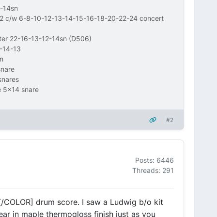
-14sn
12 c/w 6-8-10-12-13-14-15-16-18-20-22-24 concert
wter 22-16-13-12-14sn (D506)
6-14-13
n
snare
snares
e 5x14 snare
#2
Posts: 6446
Threads: 291
[/COLOR] drum score. I saw a Ludwig b/o kit
ear in maple thermogloss finish just as you