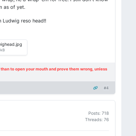
 as of yet.
h Ludwig reso head!!
wighead.jpg
 kB
ot, than to open your mouth and prove them wrong, unless
#4
Posts: 718
Threads: 76