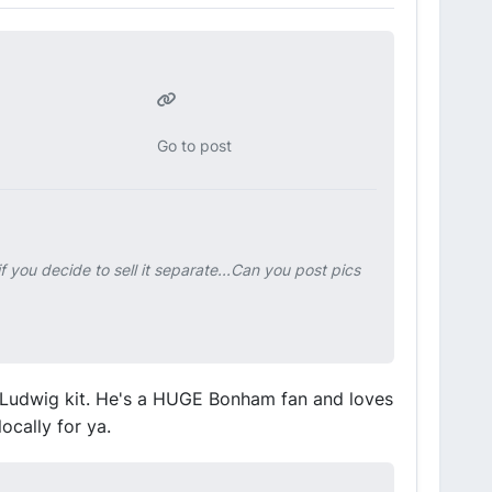
Go to post
f you decide to sell it separate...Can you post pics
 Ludwig kit. He's a HUGE Bonham fan and loves
locally for ya.