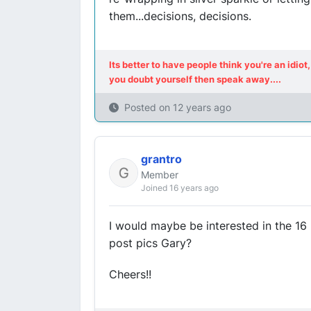
them...decisions, decisions.
Its better to have people think you're an idi
you doubt yourself then speak away....
Posted on
12 years ago
grantro
Member
Joined 16 years ago
I would maybe be interested in the 16 F
post pics Gary?
Cheers!!