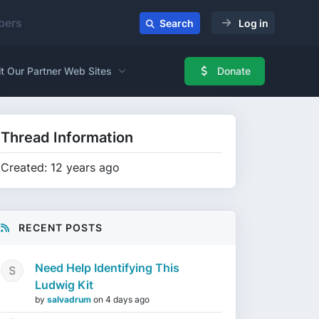
ers
Search
Log in
it Our Partner Web Sites
Donate
Thread Information
Created: 12 years ago
RECENT POSTS
Need Help Identifying This
Ludwig Kit
by
salvadrum
on
4 days ago