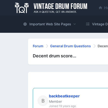
H
Important Web Site Pages
Vintage D
Forum
General Drum Questions
Decent
Decent drum score...
backbeatkeeper
Member
Joined 19 years ago