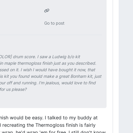
Go to post
OLOR] drum score. I saw a Ludwig b/o kit
in maple thermogloss finish just as you described.
ed on it. I wish I would have bought it now, that
is kit you found would make a great Bonham kit, just
ur off and running. I'm jealous, would love to find
for us please?
inish would be easy. I talked to my buddy at
ecreating the Thermogloss finish is fairly
r wrap, he'd wrap 'em for free. I still don't know