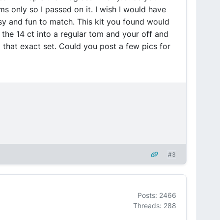
s only so I passed on it. I wish I would have
asy and fun to match. This kit you found would
the 14 ct into a regular tom and your off and
d that exact set. Could you post a few pics for
#3
Posts: 2466
Threads: 288