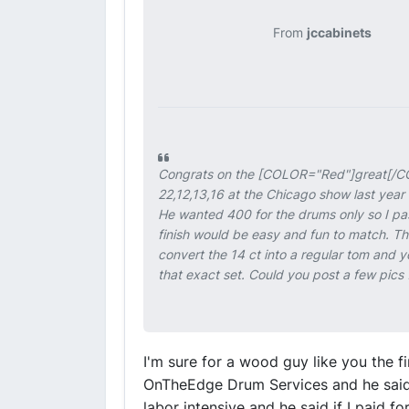
From
jccabinets
Congrats on the [COLOR="Red"]
great
[/C
22,12,13,16 at the Chicago show last year 
He wanted 400 for the drums only so I pass
finish would be easy and fun to match. Th
convert the 14 ct into a regular tom and yo
that exact set. Could you post a few pics 
I'm sure for a wood guy like you the f
OnTheEdge Drum Services and he said r
labor intensive and he said if I paid fo