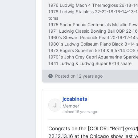
1976 Ludwig Mach 4 Thermogloss 26-18-14
1978 Ludwig Stainless 22-22-18-16-14-13-
toms
1975 Sonor Phonic Centennials Metallic Pe
1971 Ludwig Classic Bowling Ball OBP 22-1
1960's Stewart Peacock Pearl 20-16-12-14s
1980`s Ludwig Coliseum Piano Black 8x14 
1973 Rogers Superten 5x14 & 6.5x14 COS 
1970`s John Grey Capri Aquamarine Sparkl
1941 Ludwig & Ludwig Super 8x14 snare
Posted on
12 years ago
jccabinets
Member
Joined 15 years ago
Congrats on the [COLOR="Red"]
great
22,12,13,16 at the Chicago show last y