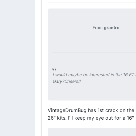
From
grantro
I would maybe be interested in the 16 FT i
Gary?Cheers!!
VintageDrumBug has 1st crack on the
26" kits. I'll keep my eye out for a 16" 