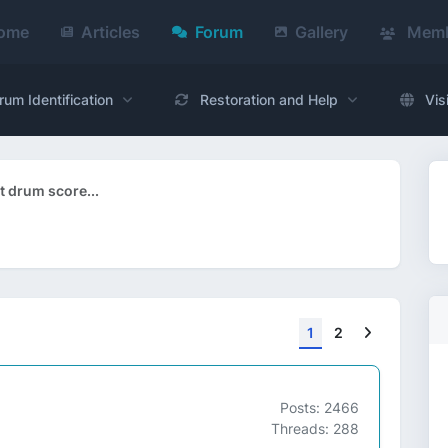
ome
Articles
Forum
Gallery
Memb
rum Identification
Restoration and Help
Vis
 drum score...
Next
1
2
Posts: 2466
Threads: 288