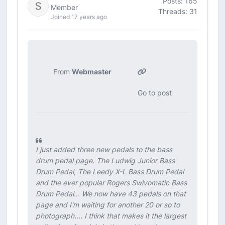
Posts: 165
Member
Threads: 31
Joined 17 years ago
From
Webmaster
Go to post
I just added three new pedals to the bass
drum pedal page. The Ludwig Junior Bass
Drum Pedal, The Leedy X-L Bass Drum Pedal
and the ever popular Rogers Swivomatic Bass
Drum Pedal... We now have 43 pedals on that
page and I'm waiting for another 20 or so to
photograph.... I think that makes it the largest