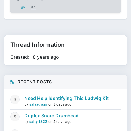
#4
Thread Information
Created: 18 years ago
RECENT POSTS
Need Help Identifying This Ludwig Kit
by
salvadrum
on
3 days ago
Duplex Snare Drumhead
by
salty 1322
on
4 days ago