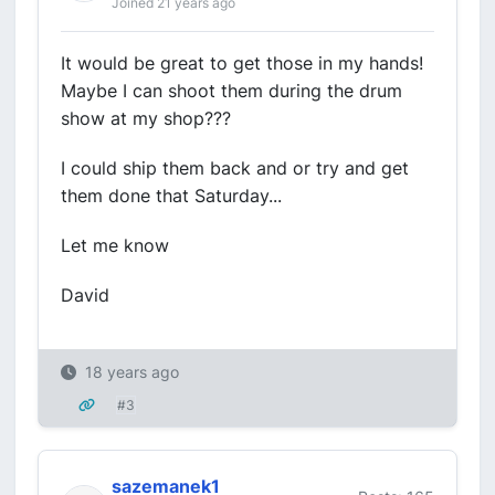
Joined 21 years ago
It would be great to get those in my hands!
Maybe I can shoot them during the drum
show at my shop???
I could ship them back and or try and get
them done that Saturday...
Let me know
David
18 years ago
#3
sazemanek1