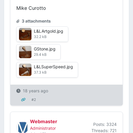
Mike Curotto
3 attachments
L&LArtgold.jpg
32.2 kB
GStone.jpg
29.4 kB
L&LSuperSpeed.jpg
37.3 kB
18 years ago
#2
Webmaster
Posts: 3324
Administrator
Threads: 721