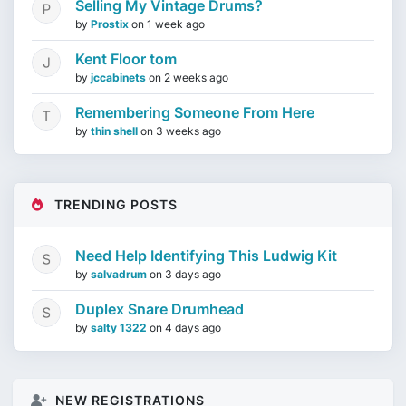
Selling My Vintage Drums?
by
Prostix
on
1 week ago
Kent Floor tom
by
jccabinets
on
2 weeks ago
Remembering Someone From Here
by
thin shell
on
3 weeks ago
TRENDING POSTS
Need Help Identifying This Ludwig Kit
by
salvadrum
on
3 days ago
Duplex Snare Drumhead
by
salty 1322
on
4 days ago
NEW REGISTRATIONS