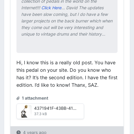
collection of pedals in the world on the
Internet!!!
Click Here
... David The updates
have been slow coming, but I do have a few
larger projects on the back burner which when
they come out will be very interesting and
unique to vintage drums and their history...
Hi, I know this is a really old post. You have
this pedal on your site. Do you know who
has it? It’s the second edition. I have the first
edition. I’d like to know! Thanx, SAZ.
1 attachment
4371941F-43BB-416F-B1E4-84FD055CD894.jpg
37.3 kB
4 years ago