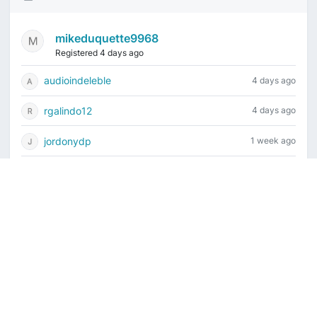
mikeduquette9968
Registered 4 days ago
audioindeleble
4 days ago
rgalindo12
4 days ago
jordonydp
1 week ago
jeffbell65
1 week ago
Current time is August 6, 2026, 3:26 pm
Vintage Drum Guide
Contact Us