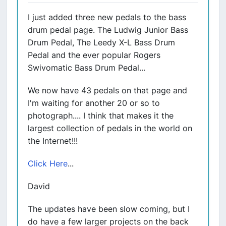
I just added three new pedals to the bass
drum pedal page. The Ludwig Junior Bass
Drum Pedal, The Leedy X-L Bass Drum
Pedal and the ever popular Rogers
Swivomatic Bass Drum Pedal...
We now have 43 pedals on that page and
I'm waiting for another 20 or so to
photograph.... I think that makes it the
largest collection of pedals in the world on
the Internet!!!
Click Here
...
David
The updates have been slow coming, but I
do have a few larger projects on the back