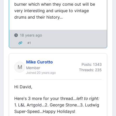
burner which when they come out will be
very interesting and unique to vintage
drums and their history...
18 years ago
#1
Mike Curotto
Posts: 1343
Member
Threads: 235
Joined 20 years ago
Hi David,
Here's 3 more for your thread...
left to right:
1. L&L Artgold...2. George Stone...3. Ludwig
Super-Speed...Happy Holidays!