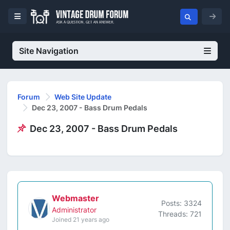
Site Navigation
Forum
Web Site Update
Dec 23, 2007 - Bass Drum Pedals
Dec 23, 2007 - Bass Drum Pedals
Webmaster
Posts: 3324
Administrator
Threads: 721
Joined 21 years ago