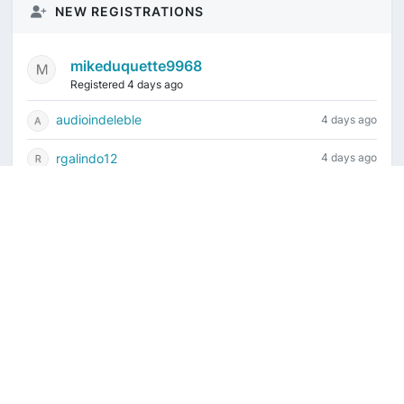
NEW REGISTRATIONS
mikeduquette9968
Registered 4 days ago
audioindeleble
4 days ago
rgalindo12
4 days ago
jordonydp
1 week ago
jeffbell65
1 week ago
Current time is August 6, 2026, 3:36 am