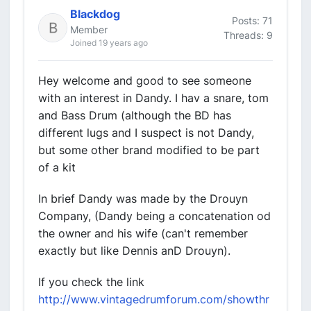
Blackdog
Posts: 71
Member
Threads: 9
Joined 19 years ago
Hey welcome and good to see someone
with an interest in Dandy. I hav a snare, tom
and Bass Drum (although the BD has
different lugs and I suspect is not Dandy,
but some other brand modified to be part
of a kit
In brief Dandy was made by the Drouyn
Company, (Dandy being a concatenation od
the owner and his wife (can't remember
exactly but like Dennis anD Drouyn).
If you check the link
http://www.vintagedrumforum.com/showthr