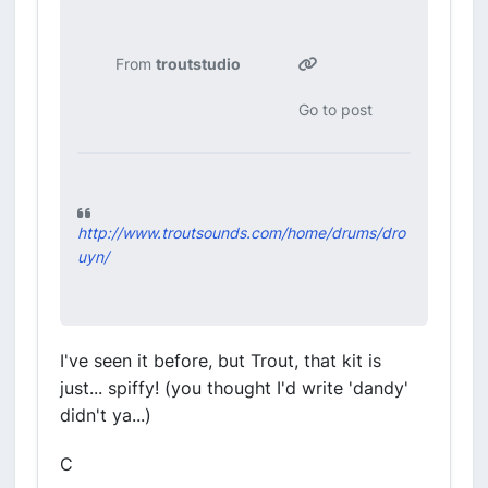
From
troutstudio
Go to post
http://www.troutsounds.com/home/drums/dro
uyn/
I've seen it before, but Trout, that kit is
just... spiffy! (you thought I'd write 'dandy'
didn't ya...)
C