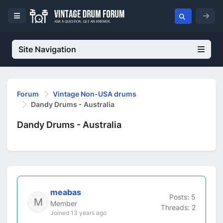
Site Navigation
Forum
Vintage Non-USA drums
Dandy Drums - Australia
Dandy Drums - Australia
meabas
Posts: 5
Member
Threads: 2
Joined 13 years ago