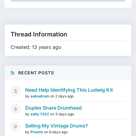
Thread Information
Created: 13 years ago
RECENT POSTS
Need Help Identifying This Ludwig Kit
by
salvadrum
on
2 days ago
Duplex Snare Drumhead
by
salty 1322
on
3 days ago
Selling My Vintage Drums?
by
Prostix
on
6 days ago