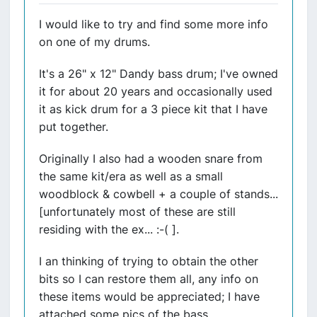
I would like to try and find some more info
on one of my drums.
It's a 26" x 12" Dandy bass drum; I've owned
it for about 20 years and occasionally used
it as kick drum for a 3 piece kit that I have
put together.
Originally I also had a wooden snare from
the same kit/era as well as a small
woodblock & cowbell + a couple of stands...
[unfortunately most of these are still
residing with the ex... :-( ].
I an thinking of trying to obtain the other
bits so I can restore them all, any info on
these items would be appreciated; I have
attached some pics of the bass.