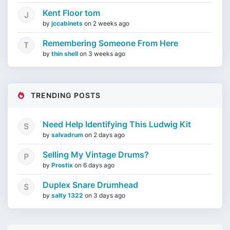
Kent Floor tom
by
jccabinets
on
2 weeks ago
Remembering Someone From Here
by
thin shell
on
3 weeks ago
TRENDING POSTS
Need Help Identifying This Ludwig Kit
by
salvadrum
on
2 days ago
Selling My Vintage Drums?
by
Prostix
on
6 days ago
Duplex Snare Drumhead
by
salty 1322
on
3 days ago