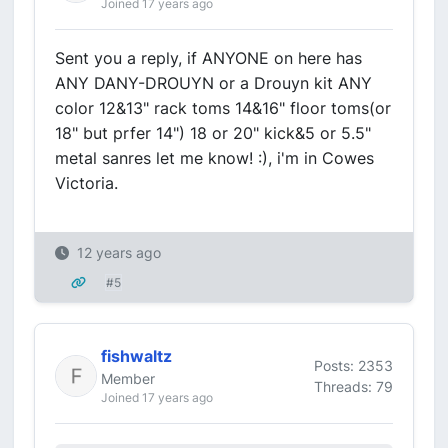
Joined 17 years ago
Sent you a reply, if ANYONE on here has
ANY DANY-DROUYN or a Drouyn kit ANY
color 12&13" rack toms 14&16" floor toms(or
18" but prfer 14") 18 or 20" kick&5 or 5.5"
metal sanres let me know! :), i'm in Cowes
Victoria.
12 years ago
#5
fishwaltz
Posts: 2353
Member
Threads: 79
Joined 17 years ago