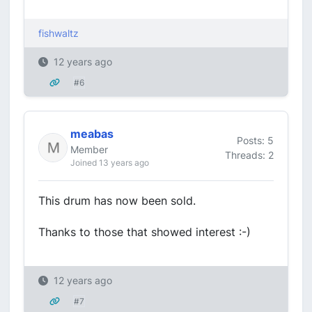
fishwaltz
12 years ago
#6
meabas
Posts: 5
Member
Threads: 2
Joined 13 years ago
This drum has now been sold.
Thanks to those that showed interest :-)
12 years ago
#7