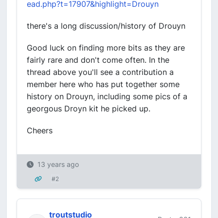
ead.php?t=17907&highlight=Drouyn
there's a long discussion/history of Drouyn
Good luck on finding more bits as they are
fairly rare and don't come often. In the
thread above you'll see a contribution a
member here who has put together some
history on Drouyn, including some pics of a
georgous Droyn kit he picked up.
Cheers
13 years ago
#2
troutstudio