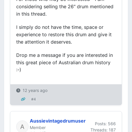
considering selling the 26" drum mentioned
in this thread.
I simply do not have the time, space or
experience to restore this drum and give it
the attention it deserves.
Drop me a message if you are interested in
this great piece of Australian drum history
:-)
12 years ago
#4
Aussievintagedrumuser
Posts: 566
Member
Threads: 187