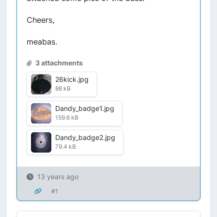
Cheers,
meabas.
3 attachments
26kick.jpg
88 kB
Dandy_badge1.jpg
159.6 kB
Dandy_badge2.jpg
79.4 kB
13 years ago
#1