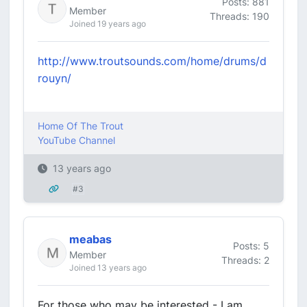
Posts: 881
Member
Threads: 190
Joined 19 years ago
http://www.troutsounds.com/home/drums/d
rouyn/
Home Of The Trout
YouTube Channel
13 years ago
#3
meabas
Posts: 5
Member
Threads: 2
Joined 13 years ago
For those who may be interested - I am