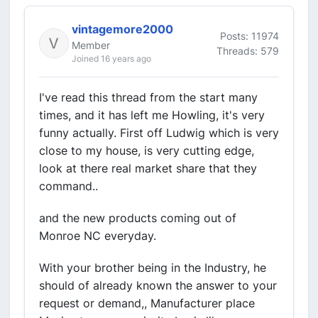
vintagemore2000
Posts: 11974
Member
Threads: 579
Joined 16 years ago
I've read this thread from the start many
times, and it has left me Howling, it's very
funny actually. First off Ludwig which is very
close to my house, is very cutting edge,
look at there real market share that they
command..
and the new products coming out of
Monroe NC everyday.
With your brother being in the Industry, he
should of already known the answer to your
request or demand,, Manufacturer place