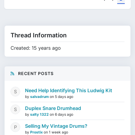
Thread Information
Created: 15 years ago
RECENT POSTS
Need Help Identifying This Ludwig Kit
by
salvadrum
on
5 days ago
Duplex Snare Drumhead
by
salty 1322
on
6 days ago
Selling My Vintage Drums?
by
Prostix
on
1 week ago