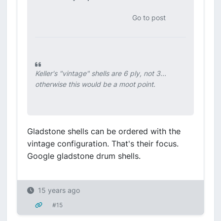
Go to post
Keller's "vintage" shells are 6 ply, not 3...
otherwise this would be a moot point.
Gladstone shells can be ordered with the
vintage configuration. That's their focus.
Google gladstone drum shells.
15 years ago
#15