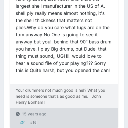
largest shell manufacturer in the US of A.
shell ply really means almost nothing, it's
the shell thickness that matters not
plies.Why do you care what lugs are on the
tom anyway No One is going to see it
anyway but you!! behind that 90" bass drum
you have. I play Big drums, but Dude, that
thing must sound,, UGH!!I would love to
hear a sound file of your playing??? Sorry
this is Quite harsh, but you opened the can!
Your drummers not much good is he!? What you
need is someone that's as good as me. ! John
Henry Bonham !!
15 years ago
#16