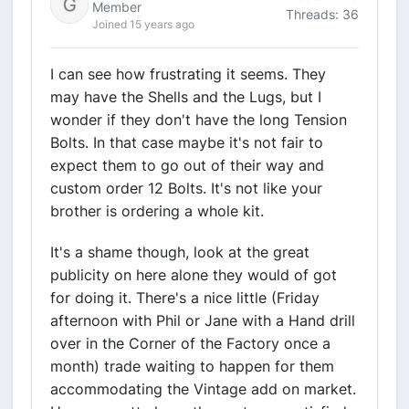
Member
Threads: 36
Joined 15 years ago
I can see how frustrating it seems. They
may have the Shells and the Lugs, but I
wonder if they don't have the long Tension
Bolts. In that case maybe it's not fair to
expect them to go out of their way and
custom order 12 Bolts. It's not like your
brother is ordering a whole kit.
It's a shame though, look at the great
publicity on here alone they would of got
for doing it. There's a nice little (Friday
afternoon with Phil or Jane with a Hand drill
over in the Corner of the Factory once a
month) trade waiting to happen for them
accommodating the Vintage add on market.