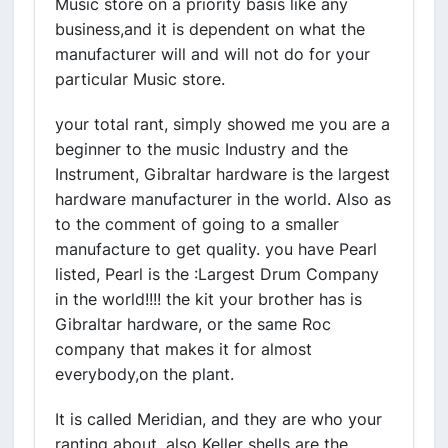
Music store on a priority basis like any
business,and it is dependent on what the
manufacturer will and will not do for your
particular Music store.
your total rant, simply showed me you are a
beginner to the music Industry and the
Instrument, Gibraltar hardware is the largest
hardware manufacturer in the world. Also as
to the comment of going to a smaller
manufacture to get quality. you have Pearl
listed, Pearl is the :Largest Drum Company
in the world!!!! the kit your brother has is
Gibraltar hardware, or the same Roc
company that makes it for almost
everybody,on the plant.
It is called Meridian, and they are who your
ranting about, also Keller shells are the