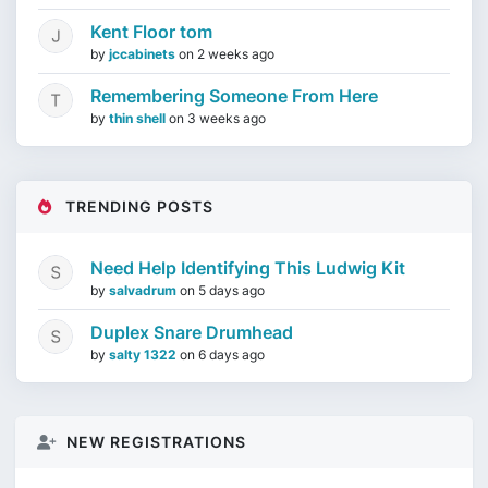
Kent Floor tom
by
jccabinets
on
2 weeks ago
Remembering Someone From Here
by
thin shell
on
3 weeks ago
TRENDING POSTS
Need Help Identifying This Ludwig Kit
by
salvadrum
on
5 days ago
Duplex Snare Drumhead
by
salty 1322
on
6 days ago
NEW REGISTRATIONS