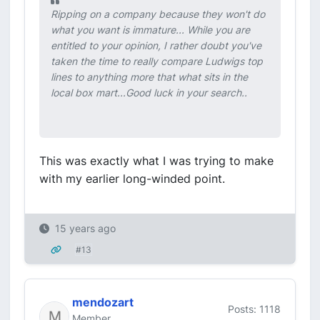
Ripping on a company because they won't do
what you want is immature... While you are
entitled to your opinion, I rather doubt you've
taken the time to really compare Ludwigs top
lines to anything more that what sits in the
local box mart...Good luck in your search..
This was exactly what I was trying to make
with my earlier long-winded point.
15 years ago
#13
mendozart
Posts: 1118
Member