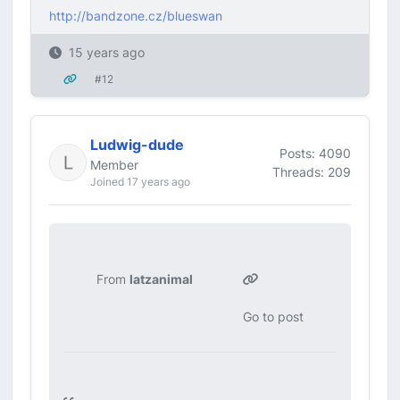
http://bandzone.cz/blueswan
15 years ago
#12
Ludwig-dude
Posts: 4090
Member
Threads: 209
Joined 17 years ago
From
latzanimal
Go to post