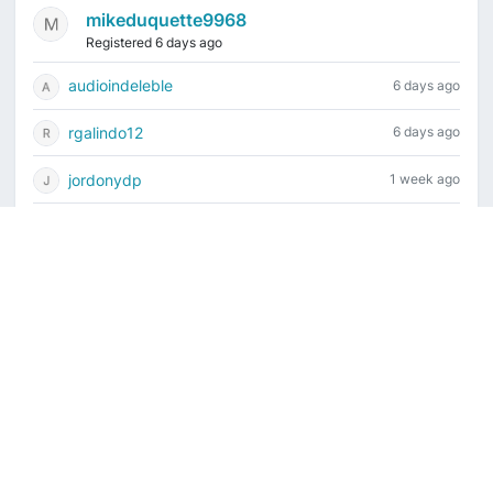
mikeduquette9968
Registered 6 days ago
audioindeleble
6 days ago
rgalindo12
6 days ago
jordonydp
1 week ago
jeffbell65
2 weeks ago
Current time is August 8, 2026, 7:28 pm
Vintage Drum Guide
Contact Us
Copyright ©2022-2026 Vintage Drum Forum