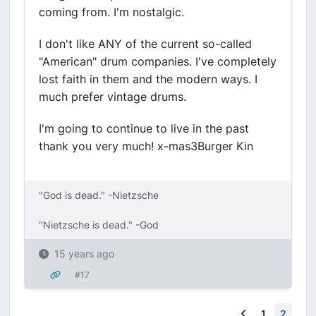
coming from. I'm nostalgic.
I don't like ANY of the current so-called
"American" drum companies. I've completely
lost faith in them and the modern ways. I
much prefer vintage drums.
I'm going to continue to live in the past
thank you very much! x-mas3Burger Kin
"God is dead." -Nietzsche
"Nietzsche is dead." -God
15 years ago
#17
Previous
1
2