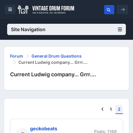
Site Navigation
Forum
General Drum Questions
Current Ludwig company... Grrr....
Current Ludwig company... Grrr....
Previous
1
2
geckobeats
Posts: 1169