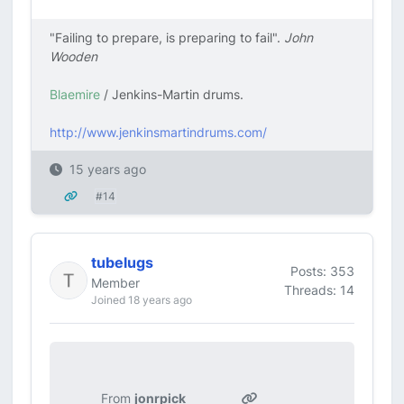
"Failing to prepare, is preparing to fail".
John
Wooden
Blaemire
/ Jenkins-Martin drums.
http://www.jenkinsmartindrums.com/
15 years ago
#14
tubelugs
Posts: 353
Member
Threads: 14
Joined 18 years ago
From
jonrpick