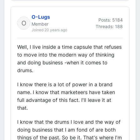
O-Lugs
Posts: 5184
Member
Threads: 188
Joined 20 years ago
Well, I live inside a time capsule that refuses
to move into the modern way of thinking
and doing business -when it comes to
drums.
I know there is a lot of power in a brand
name. I know that marketeers have taken
full advantage of this fact. I'll leave it at
that.
I know that the drums I love and the way of
doing business that I am fond of are both
things of the past. So be it. That's where I'm