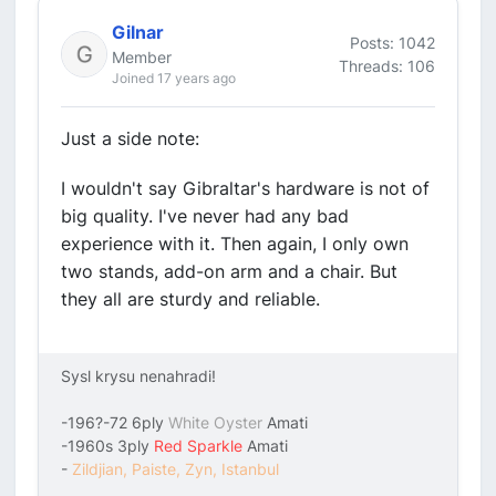
Gilnar
Posts: 1042
Member
Threads: 106
Joined 17 years ago
Just a side note:
I wouldn't say Gibraltar's hardware is not of
big quality. I've never had any bad
experience with it. Then again, I only own
two stands, add-on arm and a chair. But
they all are sturdy and reliable.
Sysl krysu nenahradi!
-196?-72 6ply
White Oyster
Amati
-1960s 3ply
Red Sparkle
Amati
-
Zildjian, Paiste, Zyn, Istanbul