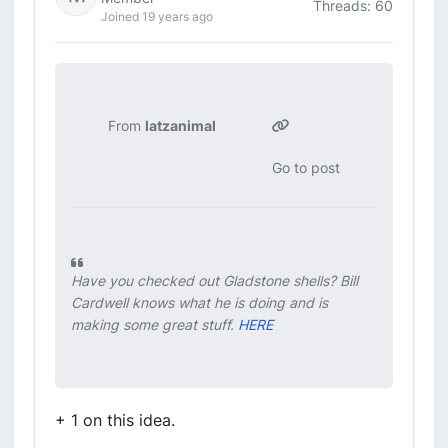
Threads: 60
Joined 19 years ago
From
latzanimal
Go to post
Have you checked out Gladstone shells? Bill
Cardwell knows what he is doing and is
making some great stuff.
HERE
+ 1 on this idea.