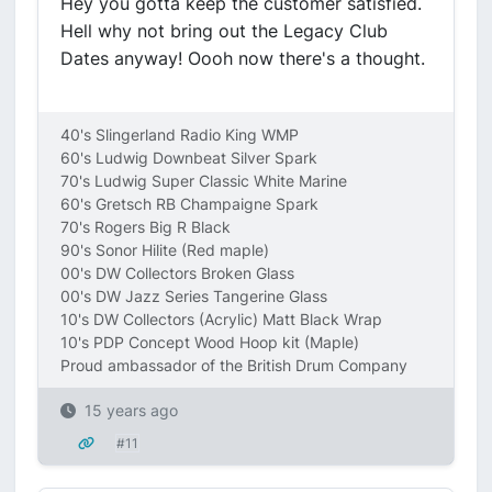
Hey you gotta keep the customer satisfied.
Hell why not bring out the Legacy Club
Dates anyway! Oooh now there's a thought.
40's Slingerland Radio King WMP
60's Ludwig Downbeat Silver Spark
70's Ludwig Super Classic White Marine
60's Gretsch RB Champaigne Spark
70's Rogers Big R Black
90's Sonor Hilite (Red maple)
00's DW Collectors Broken Glass
00's DW Jazz Series Tangerine Glass
10's DW Collectors (Acrylic) Matt Black Wrap
10's PDP Concept Wood Hoop kit (Maple)
Proud ambassador of the British Drum Company
15 years ago
#11