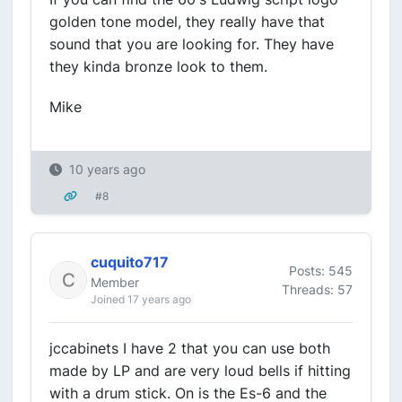
golden tone model, they really have that
sound that you are looking for. They have
they kinda bronze look to them.
Mike
10 years ago
#8
cuquito717
Posts: 545
Member
Threads: 57
Joined 17 years ago
jccabinets I have 2 that you can use both
made by LP and are very loud bells if hitting
with a drum stick. On is the Es-6 and the