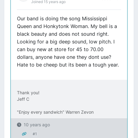
Joined 15 years ago
Our band is doing the song Mississippi
Queen and Honkytonk Woman. My bell is a
black beauty and does not sound right.
Looking for a big deep sound, low pitch. I
can buy new at store for 45 to 70.00
dollars, anyone have one they dont use?
Hate to be cheep but its been a tough year.
Thank you!
Jeff C
"Enjoy every sandwich" Warren Zevon
10 years ago
#1