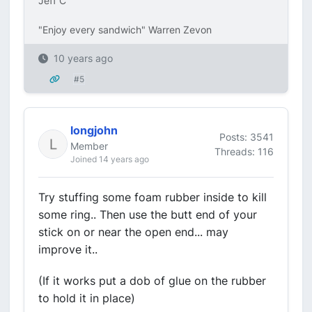
Jeff C
"Enjoy every sandwich" Warren Zevon
10 years ago
#5
longjohn
Posts: 3541
Member
Threads: 116
Joined 14 years ago
Try stuffing some foam rubber inside to kill
some ring.. Then use the butt end of your
stick on or near the open end... may
improve it..
(If it works put a dob of glue on the rubber
to hold it in place)