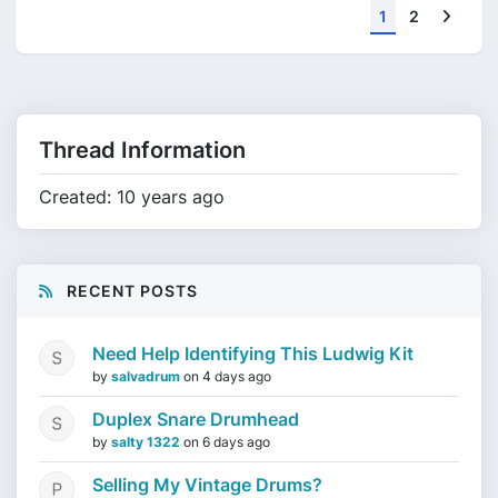
Next
1
2
Thread Information
Created: 10 years ago
RECENT POSTS
Need Help Identifying This Ludwig Kit
by
salvadrum
on
4 days ago
Duplex Snare Drumhead
by
salty 1322
on
6 days ago
Selling My Vintage Drums?