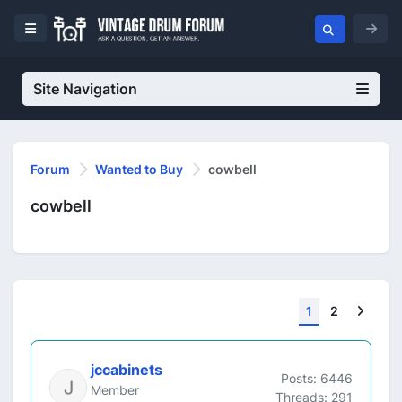
Site Navigation
Forum
Wanted to Buy
cowbell
cowbell
Next
1
2
jccabinets
Posts: 6446
Member
Threads: 291