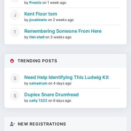
by
Prostix
on
1 week ago
Kent Floor tom
by
jccabinets
on
2 weeks ago
Remembering Someone From Here
by
thin shell
on
3 weeks ago
TRENDING POSTS
Need Help Identifying This Ludwig Kit
by
salvadrum
on
4 days ago
Duplex Snare Drumhead
by
salty 1322
on
6 days ago
NEW REGISTRATIONS