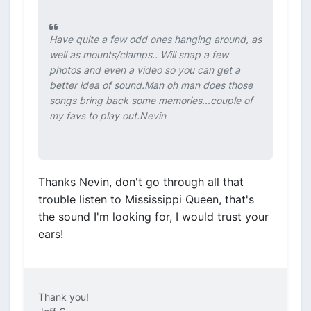
Have quite a few odd ones hanging around, as
well as mounts/clamps.. Will snap a few
photos and even a video so you can get a
better idea of sound.Man oh man does those
songs bring back some memories...couple of
my favs to play out.Nevin
Thanks Nevin, don't go through all that
trouble listen to Mississippi Queen, that's
the sound I'm looking for, I would trust your
ears!
Thank you!