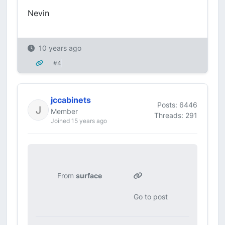
Nevin
10 years ago
#4
jccabinets
Posts: 6446
Member
Threads: 291
Joined 15 years ago
From
surface
Go to post