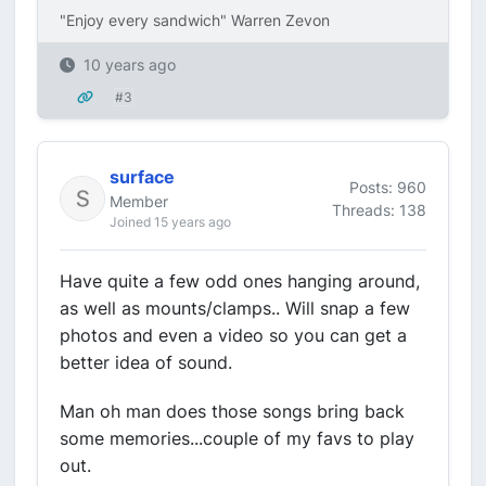
"Enjoy every sandwich" Warren Zevon
10 years ago
#3
surface
Posts: 960
Member
Threads: 138
Joined 15 years ago
Have quite a few odd ones hanging around,
as well as mounts/clamps.. Will snap a few
photos and even a video so you can get a
better idea of sound.
Man oh man does those songs bring back
some memories...couple of my favs to play
out.