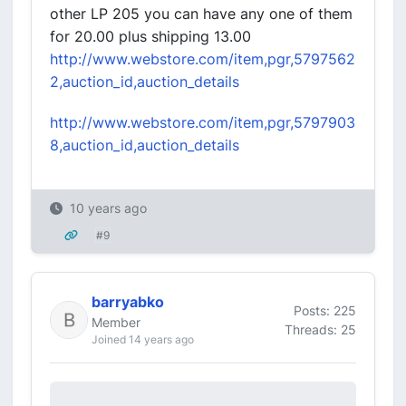
other LP 205 you can have any one of them
for 20.00 plus shipping 13.00
http://www.webstore.com/item,pgr,5797562
2,auction_id,auction_details
http://www.webstore.com/item,pgr,5797903
8,auction_id,auction_details
10 years ago
#9
barryabko
Posts: 225
Member
Threads: 25
Joined 14 years ago