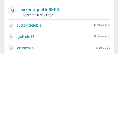
mikeduquette9968
Registered 6 days ago
audioindeleble
6 days ago
rgalindo12
6 days ago
jordonydp
1 week ago
jeffbell65
1 week ago
Current time is August 8, 2026, 11:56 am
Vintage Drum Guide
Contact Us