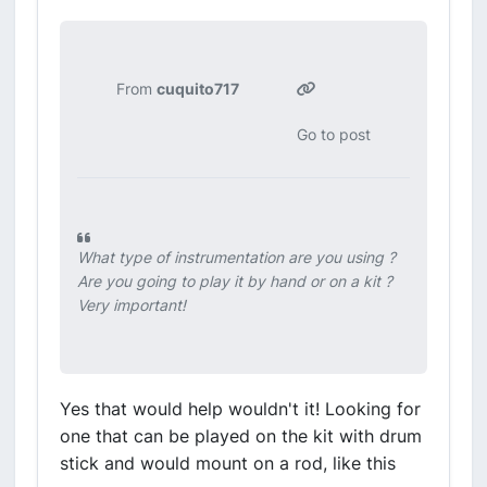
From
cuquito717
Go to post
What type of instrumentation are you using ?
Are you going to play it by hand or on a kit ?
Very important!
Yes that would help wouldn't it! Looking for
one that can be played on the kit with drum
stick and would mount on a rod, like this