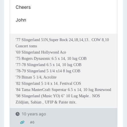
Cheers
John
'77 Slingerland 51N,Super Rock 24,18,14,13.. COW 8,10
Concert toms
'69 Slingerland Hollywood Ace
'75 Rogers Dynasonic 6.5 x 14, 10 lug COB
'77-78 Slingerland 6.5 x 14, 10 lug COB
'78-79 Slingerland 5 1/4 x14 8 lug COB
'79 Biman 5 1/4, Acrolite
'82 Slingerland 5 1/4 x 14. Festival COS
'84 Tama MasterCraft Superstar 6.5 x 14, 10 lug Rosewood
'98 Slingerland (Music YO) 6" 10 Lug Maple.. NOS
Zildjian, Sabian , UFIP & Paiste mix.
10 years ago
#6