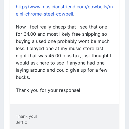
http://www.musiciansfriend.com/cowbells/m
einl-chrome-steel-cowbell
.
Now I feel really cheep that I see that one
for 34.00 and most likely free shipping so
buying a used one probably wont be much
less. I played one at my music store last
night that was 45.00 plus tax, just thought I
would ask here to see if anyone had one
laying around and could give up for a few
bucks.
Thank you for your response!
Thank you!
Jeff C