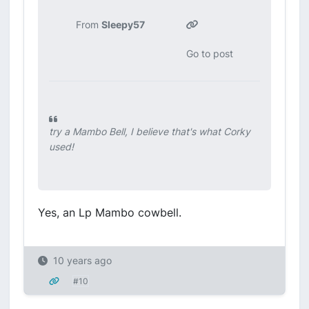
From
Sleepy57
Go to post
try a Mambo Bell, I believe that's what Corky
used!
Yes, an Lp Mambo cowbell.
10 years ago
#10