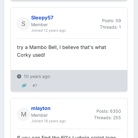
Sleepy57
Posts: 59
Member
Threads: 1
Joined 12 years ago
try a Mambo Bell, I believe that's what
Corky used!
10 years ago
#7
mlayton
Posts: 6350
Member
Threads: 255
Joined 18 years ago
If you can find the 60's Ludwig script logo