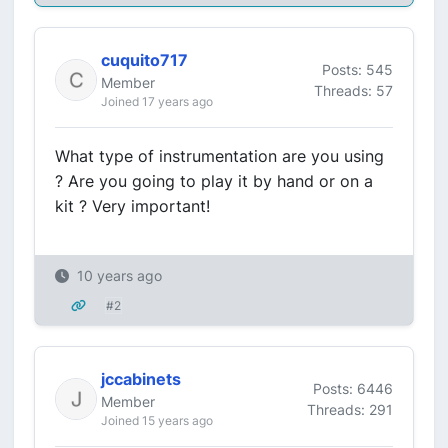
cuquito717
Posts: 545
Member
Threads: 57
Joined 17 years ago
What type of instrumentation are you using
? Are you going to play it by hand or on a
kit ? Very important!
10 years ago
#2
jccabinets
Posts: 6446
Member
Threads: 291
Joined 15 years ago