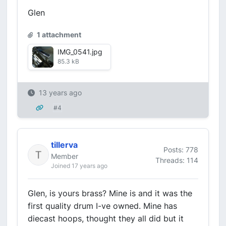
Glen
1 attachment
IMG_0541.jpg
85.3 kB
13 years ago
#4
tillerva
Posts: 778
Member
Threads: 114
Joined 17 years ago
Glen, is yours brass? Mine is and it was the
first quality drum I-ve owned. Mine has
diecast hoops, thought they all did but it