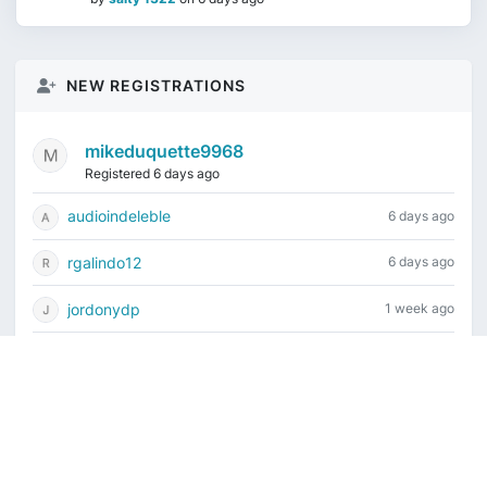
NEW REGISTRATIONS
mikeduquette9968
Registered 6 days ago
audioindeleble
6 days ago
rgalindo12
6 days ago
jordonydp
1 week ago
jeffbell65
1 week ago
Current time is August 8, 2026, 12:09 pm