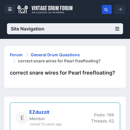
Site Navigation
Forum
General Drum Questions
correct snare wires for Pearl freefloating?
correct snare wires for Pearl freefloating?
EZduzzit
Posts: 199
Member
Threads: 62
Joined 15 years ago