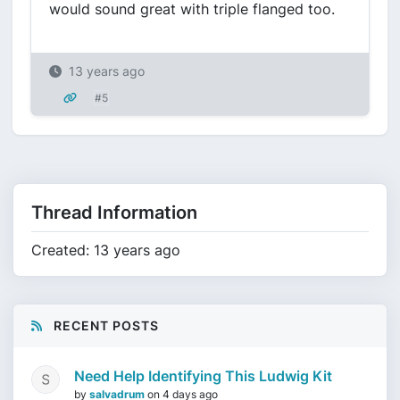
would sound great with triple flanged too.
13 years ago
#5
Thread Information
Created: 13 years ago
RECENT POSTS
Need Help Identifying This Ludwig Kit
by
salvadrum
on
4 days ago