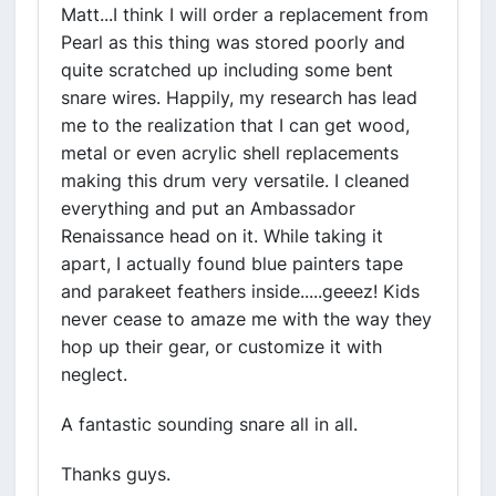
Matt...I think I will order a replacement from
Pearl as this thing was stored poorly and
quite scratched up including some bent
snare wires. Happily, my research has lead
me to the realization that I can get wood,
metal or even acrylic shell replacements
making this drum very versatile. I cleaned
everything and put an Ambassador
Renaissance head on it. While taking it
apart, I actually found blue painters tape
and parakeet feathers inside.....geeez! Kids
never cease to amaze me with the way they
hop up their gear, or customize it with
neglect.
A fantastic sounding snare all in all.
Thanks guys.