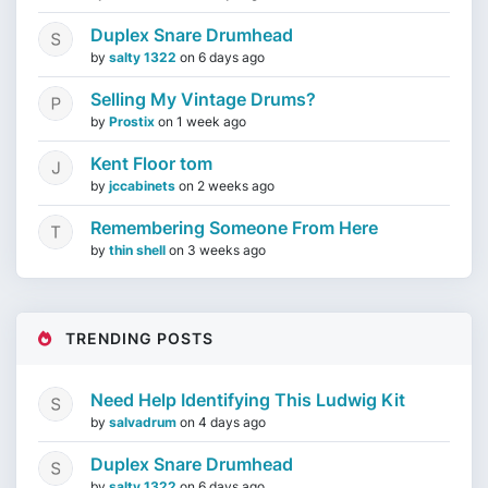
Duplex Snare Drumhead
by
salty 1322
on
6 days ago
Selling My Vintage Drums?
by
Prostix
on
1 week ago
Kent Floor tom
by
jccabinets
on
2 weeks ago
Remembering Someone From Here
by
thin shell
on
3 weeks ago
TRENDING POSTS
Need Help Identifying This Ludwig Kit
by
salvadrum
on
4 days ago
Duplex Snare Drumhead
by
salty 1322
on
6 days ago