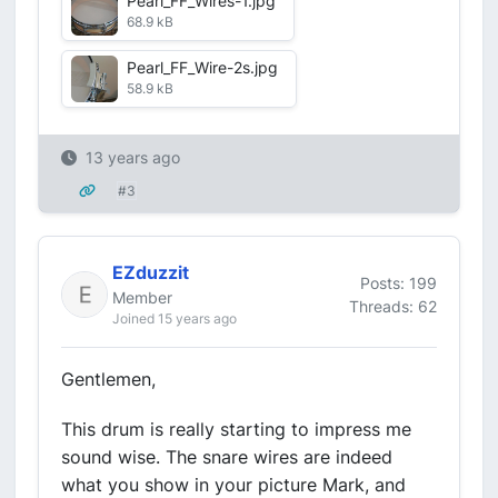
Pearl_FF_Wires-1.jpg
68.9 kB
Pearl_FF_Wire-2s.jpg
58.9 kB
13 years ago
#3
EZduzzit
Posts: 199
Member
Threads: 62
Joined 15 years ago
Gentlemen,
This drum is really starting to impress me
sound wise. The snare wires are indeed
what you show in your picture Mark, and