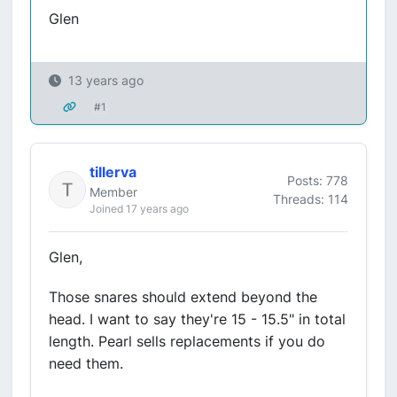
Glen
13 years ago
#1
tillerva
Posts: 778
Member
Threads: 114
Joined 17 years ago
Glen,
Those snares should extend beyond the
head. I want to say they're 15 - 15.5" in total
length. Pearl sells replacements if you do
need them.