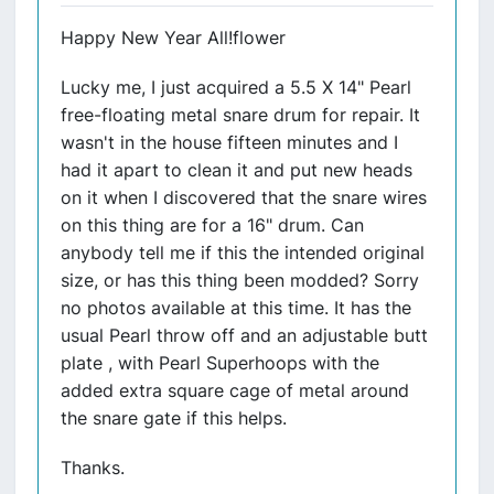
Happy New Year All!flower
Lucky me, I just acquired a 5.5 X 14" Pearl
free-floating metal snare drum for repair. It
wasn't in the house fifteen minutes and I
had it apart to clean it and put new heads
on it when I discovered that the snare wires
on this thing are for a 16" drum. Can
anybody tell me if this the intended original
size, or has this thing been modded? Sorry
no photos available at this time. It has the
usual Pearl throw off and an adjustable butt
plate , with Pearl Superhoops with the
added extra square cage of metal around
the snare gate if this helps.
Thanks.