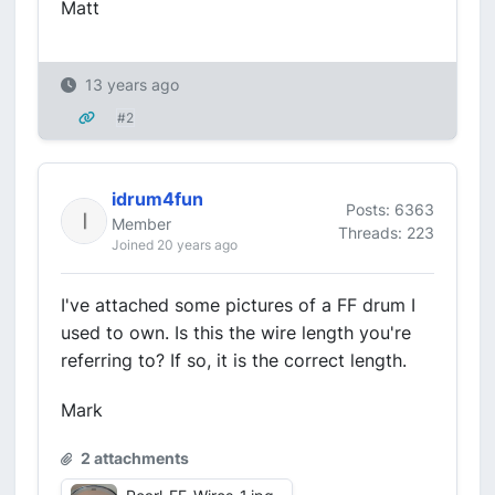
Matt
13 years ago
#2
idrum4fun
Posts: 6363
Member
Threads: 223
Joined 20 years ago
I've attached some pictures of a FF drum I
used to own. Is this the wire length you're
referring to? If so, it is the correct length.
Mark
2 attachments