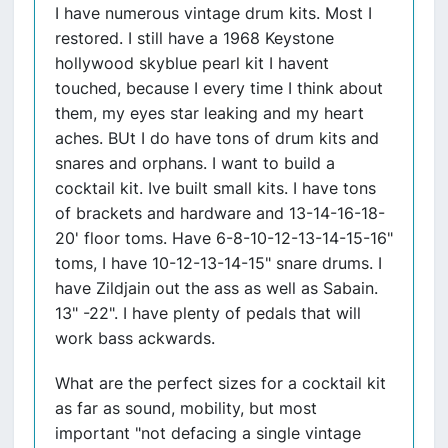
I have numerous vintage drum kits. Most I
restored. I still have a 1968 Keystone
hollywood skyblue pearl kit I havent
touched, because I every time I think about
them, my eyes star leaking and my heart
aches. BUt I do have tons of drum kits and
snares and orphans. I want to build a
cocktail kit. Ive built small kits. I have tons
of brackets and hardware and 13-14-16-18-
20' floor toms. Have 6-8-10-12-13-14-15-16"
toms, I have 10-12-13-14-15" snare drums. I
have Zildjain out the ass as well as Sabain.
13" -22". I have plenty of pedals that will
work bass ackwards.
What are the perfect sizes for a cocktail kit
as far as sound, mobility, but most
important "not defacing a single vintage