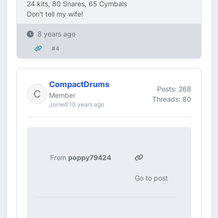
24 kits, 80 Snares, 65 Cymbals
Don't tell my wife!
8 years ago
#4
CompactDrums
Posts: 268
Member
Threads: 80
Joined 10 years ago
From
poppy79424
Go to post