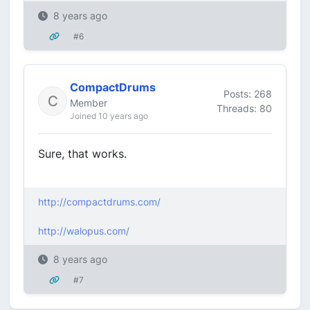
8 years ago
#6
CompactDrums
Posts: 268
Member
Threads: 80
Joined 10 years ago
Sure, that works.
http://compactdrums.com/
http://walopus.com/
8 years ago
#7