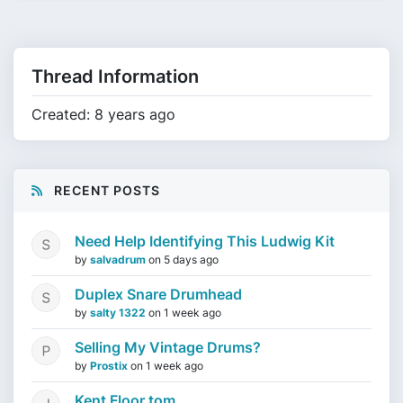
Thread Information
Created: 8 years ago
RECENT POSTS
Need Help Identifying This Ludwig Kit
by
salvadrum
on
5 days ago
Duplex Snare Drumhead
by
salty 1322
on
1 week ago
Selling My Vintage Drums?
by
Prostix
on
1 week ago
Kent Floor tom