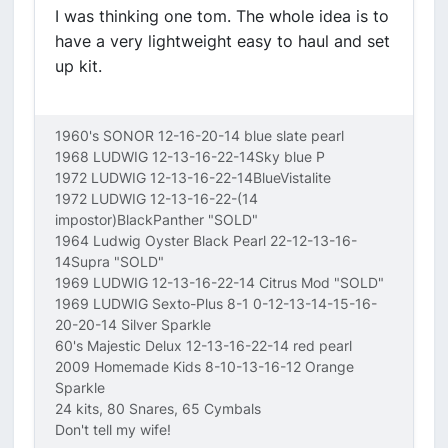
I was thinking one tom. The whole idea is to
have a very lightweight easy to haul and set
up kit.
1960's SONOR 12-16-20-14 blue slate pearl
1968 LUDWIG 12-13-16-22-14Sky blue P
1972 LUDWIG 12-13-16-22-14BlueVistalite
1972 LUDWIG 12-13-16-22-(14
impostor)BlackPanther "SOLD"
1964 Ludwig Oyster Black Pearl 22-12-13-16-
14Supra "SOLD"
1969 LUDWIG 12-13-16-22-14 Citrus Mod "SOLD"
1969 LUDWIG Sexto-Plus 8-1 0-12-13-14-15-16-
20-20-14 Silver Sparkle
60's Majestic Delux 12-13-16-22-14 red pearl
2009 Homemade Kids 8-10-13-16-12 Orange
Sparkle
24 kits, 80 Snares, 65 Cymbals
Don't tell my wife!