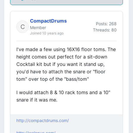
CompactDrums
Posts: 268
Member
Threads: 80
Joined 10 years ago
I've made a few using 16X16 floor toms. The
height comes out perfect for a sit-down
Cocktail kit but if you want it stand up,
you'd have to attach the snare or "floor
tom" over top of the "bass/tom"
I would attach 8 & 10 rack toms and a 10"
snare if it was me.
http://compactdrums.com/
http://walopus.com/