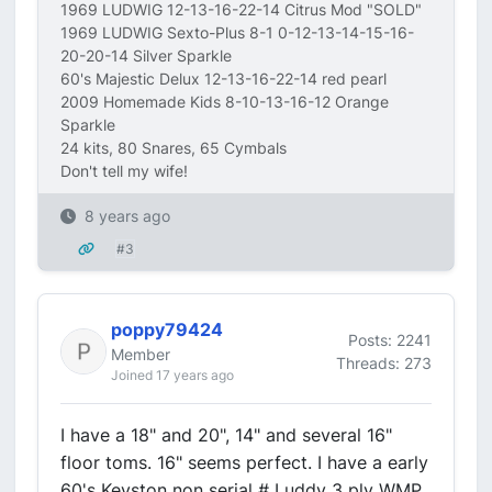
1969 LUDWIG 12-13-16-22-14 Citrus Mod "SOLD"
1969 LUDWIG Sexto-Plus 8-1 0-12-13-14-15-16-
20-20-14 Silver Sparkle
60's Majestic Delux 12-13-16-22-14 red pearl
2009 Homemade Kids 8-10-13-16-12 Orange
Sparkle
24 kits, 80 Snares, 65 Cymbals
Don't tell my wife!
8 years ago
#3
poppy79424
Posts: 2241
Member
Threads: 273
Joined 17 years ago
I have a 18" and 20", 14" and several 16"
floor toms. 16" seems perfect. I have a early
60's Keyston non serial # Luddy 3 ply WMP