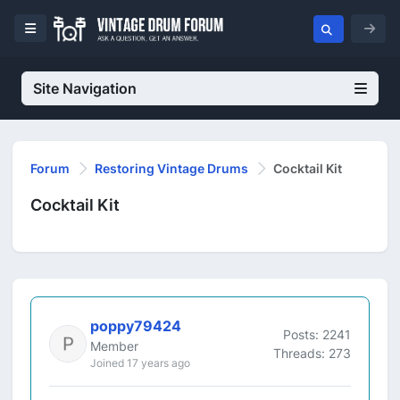
Site Navigation
Forum
Restoring Vintage Drums
Cocktail Kit
Cocktail Kit
poppy79424
Posts: 2241
Member
Threads: 273
Joined 17 years ago