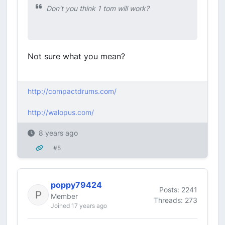
Don't you think 1 tom will work?
Not sure what you mean?
http://compactdrums.com/
http://walopus.com/
8 years ago
#5
poppy79424
Posts: 2241
Member
Threads: 273
Joined 17 years ago