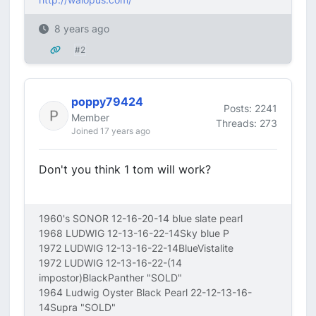
8 years ago
#2
poppy79424
Posts: 2241
Member
Threads: 273
Joined 17 years ago
Don't you think 1 tom will work?
1960's SONOR 12-16-20-14 blue slate pearl
1968 LUDWIG 12-13-16-22-14Sky blue P
1972 LUDWIG 12-13-16-22-14BlueVistalite
1972 LUDWIG 12-13-16-22-(14
impostor)BlackPanther "SOLD"
1964 Ludwig Oyster Black Pearl 22-12-13-16-
14Supra "SOLD"