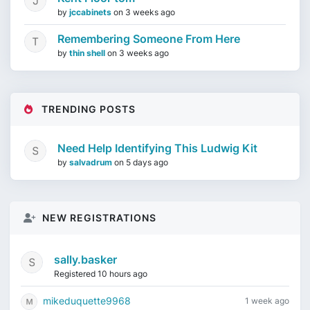
by
jccabinets
on
3 weeks ago
Remembering Someone From Here
by
thin shell
on
3 weeks ago
TRENDING POSTS
Need Help Identifying This Ludwig Kit
by
salvadrum
on
5 days ago
NEW REGISTRATIONS
sally.basker
Registered 10 hours ago
mikeduquette9968
1 week ago