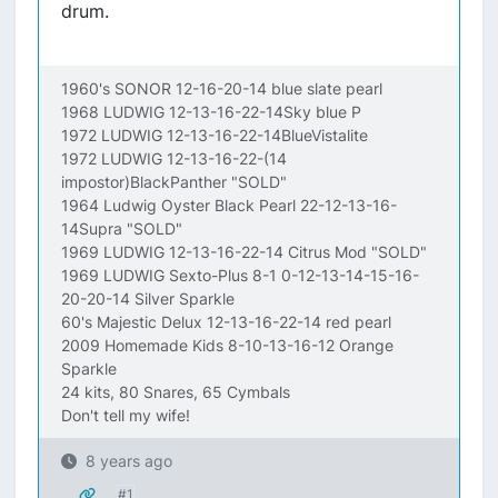
drum.
1960's SONOR 12-16-20-14 blue slate pearl
1968 LUDWIG 12-13-16-22-14Sky blue P
1972 LUDWIG 12-13-16-22-14BlueVistalite
1972 LUDWIG 12-13-16-22-(14
impostor)BlackPanther "SOLD"
1964 Ludwig Oyster Black Pearl 22-12-13-16-
14Supra "SOLD"
1969 LUDWIG 12-13-16-22-14 Citrus Mod "SOLD"
1969 LUDWIG Sexto-Plus 8-1 0-12-13-14-15-16-
20-20-14 Silver Sparkle
60's Majestic Delux 12-13-16-22-14 red pearl
2009 Homemade Kids 8-10-13-16-12 Orange
Sparkle
24 kits, 80 Snares, 65 Cymbals
Don't tell my wife!
8 years ago
#1