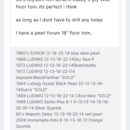
floor tom. Its perfect i think
as long as I dont have to drill any holes
I have a pearl forum 16" floor tom.
1960's SONOR 12-16-20-14 blue slate pearl
1968 LUDWIG 12-13-16-22-14Sky blue P
1972 LUDWIG 12-13-16-22-14BlueVistalite
1972 LUDWIG 12-13-16-22-(14
impostor)BlackPanther "SOLD"
1964 Ludwig Oyster Black Pearl 22-12-13-16-
14Supra "SOLD"
1969 LUDWIG 12-13-16-22-14 Citrus Mod "SOLD"
1969 LUDWIG Sexto-Plus 8-1 0-12-13-14-15-16-
20-20-14 Silver Sparkle
60's Majestic Delux 12-13-16-22-14 red pearl
2009 Homemade Kids 8-10-13-16-12 Orange
Sparkle