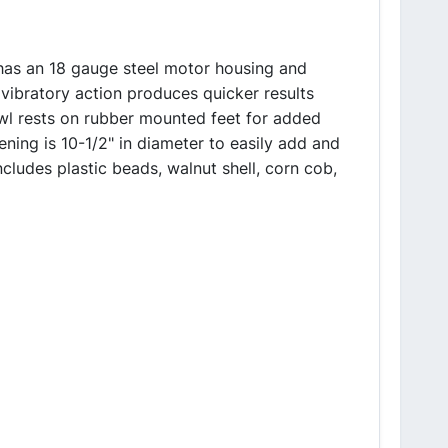
 has an 18 gauge steel motor housing and
 vibratory action produces quicker results
wl rests on rubber mounted feet for added
ning is 10-1/2" in diameter to easily add and
udes plastic beads, walnut shell, corn cob,