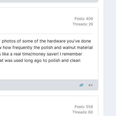
Posts: 406
Threads: 29
r' photos of some of the hardware you've done
ow how frequently the polish and walnut material
s like a real time/money saver! I remember
at was used long ago to polish and clean
#4
Posts: 558
Threads: 60