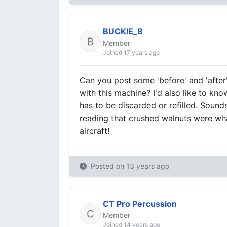
BUCKIE_B
Member
Joined 17 years ago
Can you post some 'before' and 'afte
with this machine? I'd also like to kn
has to be discarded or refilled. Sound
reading that crushed walnuts were wh
aircraft!
Posted on
13 years ago
CT Pro Percussion
Member
Joined 14 years ago