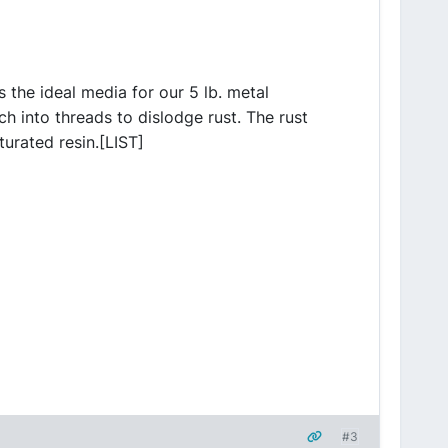
s the ideal media for our 5 lb. metal
ch into threads to dislodge rust. The rust
urated resin.[LIST]
#3