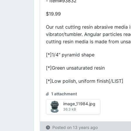
- item#93832
$19.99
Our rust cutting resin abrasive media i
vibrator/tumbler. Angular particles rea
cutting resin media is made from unsat
[*]1/4" pyramid shape
[*]Green unsaturated resin
[*]Low polish, uniform finish[/LIST]
1 attachment
image_11984.jpg
36.3 kB
Posted on
13 years ago