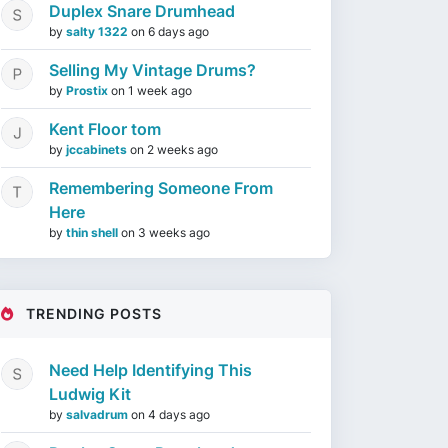
Duplex Snare Drumhead
by
salty 1322
on
6 days ago
Selling My Vintage Drums?
by
Prostix
on
1 week ago
Kent Floor tom
by
jccabinets
on
2 weeks ago
Remembering Someone From
Here
by
thin shell
on
3 weeks ago
TRENDING POSTS
Need Help Identifying This
Ludwig Kit
by
salvadrum
on
4 days ago