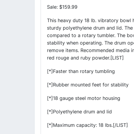
Sale: $159.99
This heavy duty 18 lb. vibratory bowl
sturdy polyethylene drum and lid. The
compared to a rotary tumbler. The bo
stability when operating. The drum ope
remove items. Recommended media incl
red rouge and ruby powder.[LIST]
[*]Faster than rotary tumbling
[*]Rubber mounted feet for stability
[*]18 gauge steel motor housing
[*]Polyethylene drum and lid
[*]Maximum capacity: 18 lbs.[/LIST]