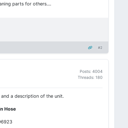
ning parts for others....
#2
Posts: 4004
Threads: 180
 and a description of the unit.
ain Hose
#96923