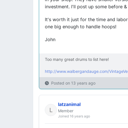
investment. I'll post up some before & 
It's worth it just for the time and labor
one big enough to handle hoops!
John
Too many great drums to list here!
http://www.walbergandauge.com/VintageVe
Posted on
13 years ago
latzanimal
Member
Joined 16 years ago