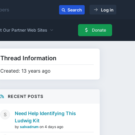
ers
Search
Log in
it Our Partner Web Sites
Donate
Thread Information
Created: 13 years ago
RECENT POSTS
Need Help Identifying This
Ludwig Kit
by
salvadrum
on
4 days ago