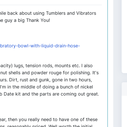
while back about using Tumblers and Vibrators
he guy a big Thank You!
bratory-bowl-with-liquid-drain-hose-
acity) lugs, tension rods, mounts etc. I also
nut shells and powder rouge for polishing. It's
urs. Dirt, rust and gunk, gone in two hours,
I'm in the middle of doing a bunch of nickel
b Date kit and the parts are coming out great.
year, then you really need to have one of these
s, reasonably priced. Well worth the initial