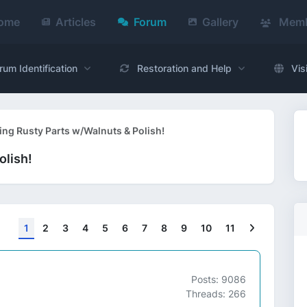
ome
Articles
Forum
Gallery
Memb
rum Identification
Restoration and Help
Vis
ing Rusty Parts w/Walnuts & Polish!
olish!
Next
1
2
3
4
5
6
7
8
9
10
11
Posts: 9086
Threads: 266