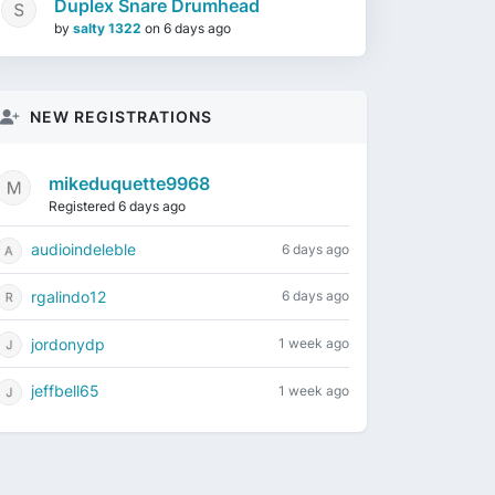
Duplex Snare Drumhead
by
salty 1322
on
6 days ago
NEW REGISTRATIONS
mikeduquette9968
Registered 6 days ago
audioindeleble
6 days ago
rgalindo12
6 days ago
jordonydp
1 week ago
jeffbell65
1 week ago