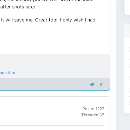
after shots later.
 it will save me. Great tool! I only wish I had
nue.htm
#1
Posts: 1222
Threads: 37