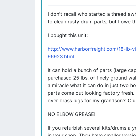
I don't recall who started a thread a
to clean rusty drum parts, but I owe t
I bought this unit:
http://www.harborfreight.com/18-lb-vi
96923.html
It can hold a bunch of parts (large cap
purchased 25 lbs. of finely ground wal
a miracle what it can do in just two ho
parts come out looking factory fresh. 
over brass lugs for my grandson's Clu
NO ELBOW GREASE!
If you refurbish several kits/drums a 
in your shop. They have smaller version