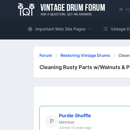
H
Important Web Site Pages
Vintage D
Forum
Restoring Vintage Drums
Clean
Cleaning Rusty Parts w/Walnuts & P
Purdie Shuffle
Member
Joined 15 years ago