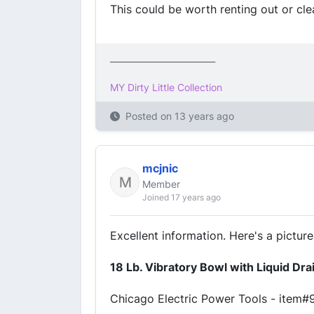
This could be worth renting out or clea
_________________________
MY Dirty Little Collection
Posted on
13 years ago
mcjnic
Member
Joined 17 years ago
Excellent information. Here's a picture
18 Lb. Vibratory Bowl with Liquid Dr
Chicago Electric Power Tools - item