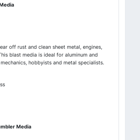
 Media
lear off rust and clean sheet metal, engines,
This blast media is ideal for aluminum and
 mechanics, hobbyists and metal specialists.
ass
Tumbler Media