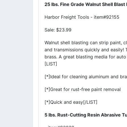
25 lbs. Fine Grade Walnut Shell Blast
Harbor Freight Tools - item#92155
Sale: $23.99
Walnut shell blasting can strip paint, c
and transmissions quickly and easily! 
brass. A great blasting media for auto
[LIST]
[*]Ideal for cleaning aluminum and br
[*]Great for rust-free paint removal
[*]Quick and easy[/LIST]
5 lbs. Rust-Cutting Resin Abrasive 