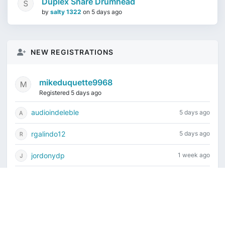
Duplex Snare Drumhead
by
salty 1322
on
5 days ago
NEW REGISTRATIONS
mikeduquette9968
Registered 5 days ago
audioindeleble
5 days ago
rgalindo12
5 days ago
jordonydp
1 week ago
jeffbell65
1 week ago