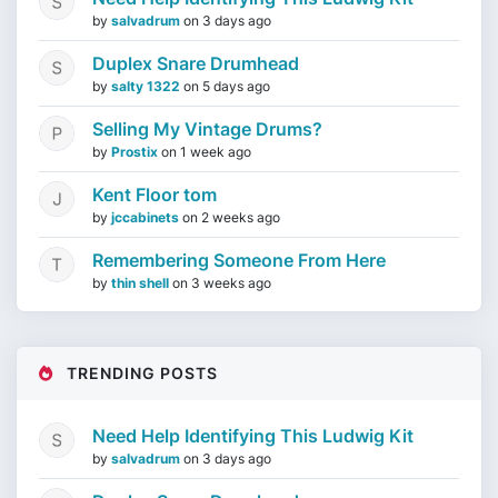
by
salvadrum
on
3 days ago
Duplex Snare Drumhead
by
salty 1322
on
5 days ago
Selling My Vintage Drums?
by
Prostix
on
1 week ago
Kent Floor tom
by
jccabinets
on
2 weeks ago
Remembering Someone From Here
by
thin shell
on
3 weeks ago
TRENDING POSTS
Need Help Identifying This Ludwig Kit
by
salvadrum
on
3 days ago