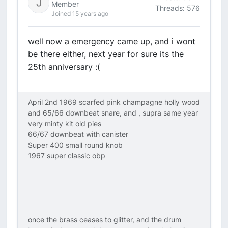
Member
Threads: 576
Joined 15 years ago
well now a emergency came up, and i wont
be there either, next year for sure its the
25th anniversary :(
April 2nd 1969 scarfed pink champagne holly wood
and 65/66 downbeat snare, and , supra same year
very minty kit old pies
66/67 downbeat with canister
Super 400 small round knob
1967 super classic obp
once the brass ceases to glitter, and the drum