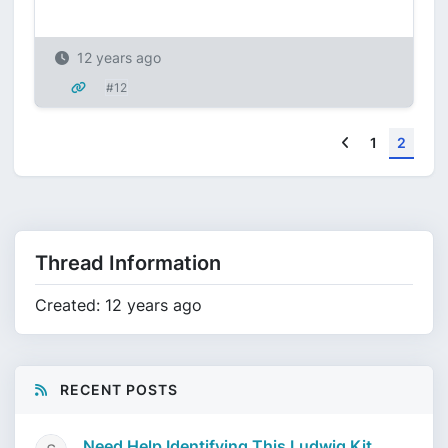
12 years ago
#12
Previous
1
2
Thread Information
Created: 12 years ago
RECENT POSTS
Need Help Identifying This Ludwig Kit