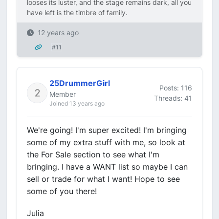
looses its luster, and the stage remains dark, all you
have left is the timbre of family.
12 years ago
#11
25DrummerGirl
Posts: 116
Member
Threads: 41
Joined 13 years ago
We're going! I'm super excited! I'm bringing
some of my extra stuff with me, so look at
the For Sale section to see what I'm
bringing. I have a WANT list so maybe I can
sell or trade for what I want! Hope to see
some of you there!
Julia