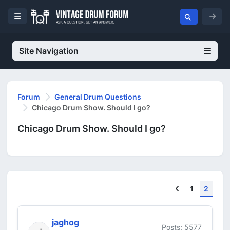
Site Navigation
Forum
General Drum Questions
Chicago Drum Show. Should I go?
Chicago Drum Show. Should I go?
Previous
1
2
jaghog
Posts: 5577