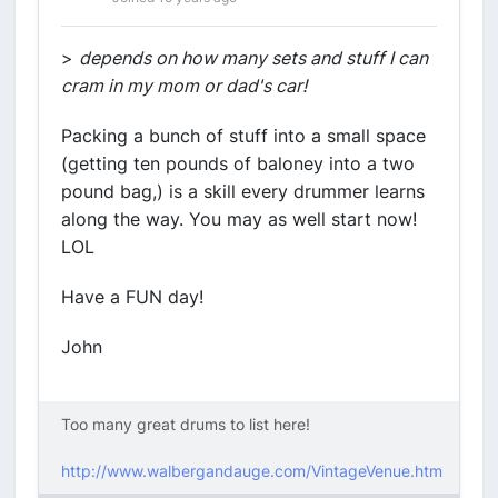
>
depends on how many sets and stuff I can
cram in my mom or dad's car!
Packing a bunch of stuff into a small space
(getting ten pounds of baloney into a two
pound bag,) is a skill every drummer learns
along the way. You may as well start now!
LOL
Have a FUN day!
John
Too many great drums to list here!
http://www.walbergandauge.com/VintageVenue.htm