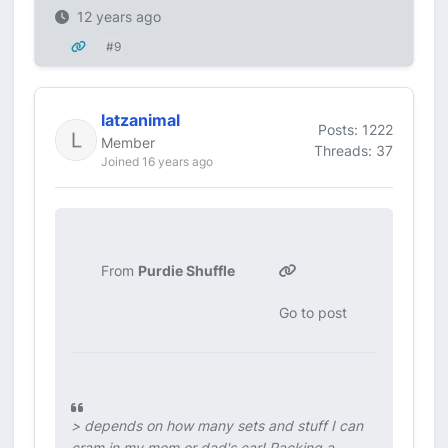
12 years ago
#9
latzanimal
Posts: 1222
Member
Threads: 37
Joined 16 years ago
From
Purdie Shuffle
Go to post
>
depends on how many sets and stuff I can
cram in my mom or dad's car!
Packing a