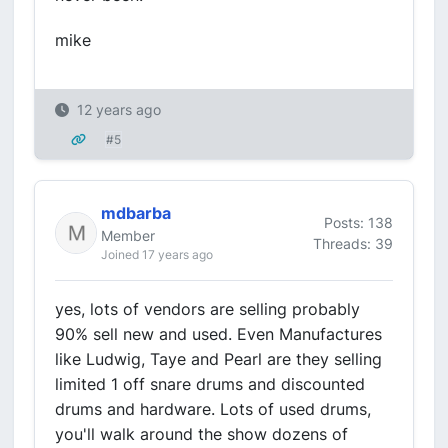
mike
12 years ago
#5
mdbarba
Posts: 138
Member
Threads: 39
Joined 17 years ago
yes, lots of vendors are selling probably
90% sell new and used. Even Manufactures
like Ludwig, Taye and Pearl are they selling
limited 1 off snare drums and discounted
drums and hardware. Lots of used drums,
you'll walk around the show dozens of