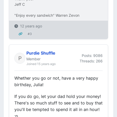
Jeff C
"Enjoy every sandwich" Warren Zevon
12 years ago
#3
Purdie Shuffle
Posts: 9086
Member
Threads: 266
Joined 15 years ago
Whether you go or not, have a very happy
birthday, Julia!
If you do go, let your dad hold your money!
There's so much stuff to see and to buy that
you'll be tempted to spend it all in an hour!
:p