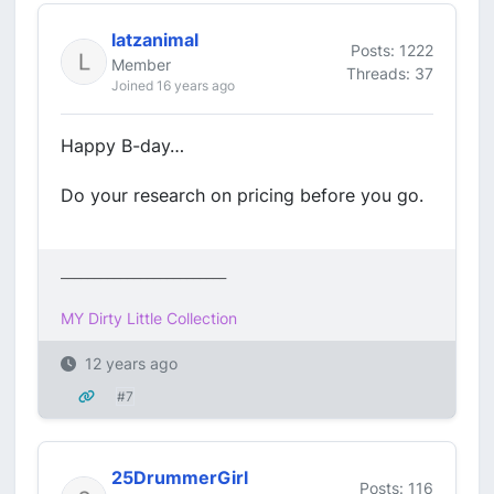
latzanimal
Posts: 1222
Member
Threads: 37
Joined 16 years ago
Happy B-day…
Do your research on pricing before you go.
_________________________
MY Dirty Little Collection
12 years ago
#7
25DrummerGirl
Posts: 116