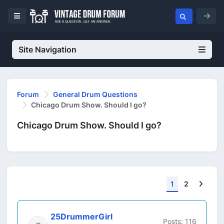
Site Navigation
Forum
General Drum Questions
Chicago Drum Show. Should I go?
Chicago Drum Show. Should I go?
Next
1
2
25DrummerGirl
Posts: 116