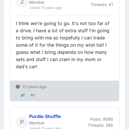
Member
Threads: 41
Joined 13 years ago
I think we're going to go. It's not too far of
a drive. I have a lot of extra stuff I'm going
to bring with me so hopefully I can trade
some of it for the things on my wish list! I
guess what I bring depends on how many
sets and stuff I can cram in my mom or
dad's car!
12 years ago
#8
Purdie Shuffle
Posts: 9086
Member
Threads: 266
Joined 15 years ago