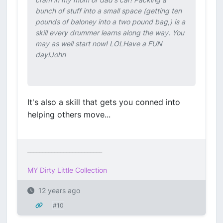
bunch of stuff into a small space (getting ten
pounds of baloney into a two pound bag,) is a
skill every drummer learns along the way. You
may as well start now! LOLHave a FUN
day!John
It's also a skill that gets you conned into
helping others move...
_________________________
MY Dirty Little Collection
12 years ago
#10