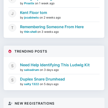
by
Prostix
on
1 week ago
Kent Floor tom
by
jccabinets
on
2 weeks ago
Remembering Someone From Here
by
thin shell
on
3 weeks ago
TRENDING POSTS
Need Help Identifying This Ludwig Kit
by
salvadrum
on
3 days ago
Duplex Snare Drumhead
by
salty 1322
on
5 days ago
NEW REGISTRATIONS