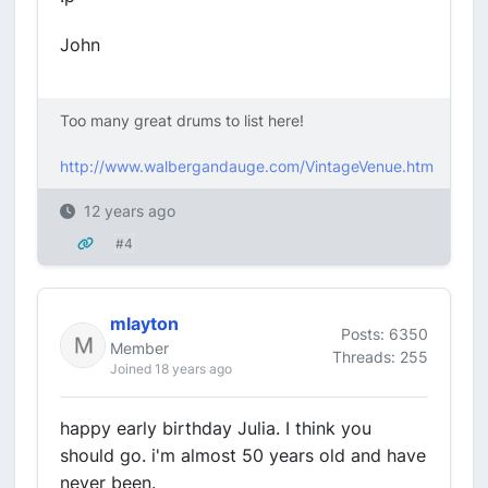
John
Too many great drums to list here!
http://www.walbergandauge.com/VintageVenue.htm
12 years ago
#4
mlayton
Posts: 6350
Member
Threads: 255
Joined 18 years ago
happy early birthday Julia. I think you
should go. i'm almost 50 years old and have
never been.