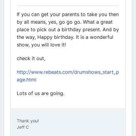
If you can get your parents to take you then
by all means, yes, go go go. What a great
place to pick out a birthday present. And by
the way, Happy birthday. It is a wonderful
show, you will love it!
check it out,
http://www.rebeats.com/drumshows_start_p
age.html
Lots of us are going.
Thank you!
Jeff C