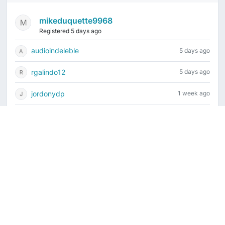
mikeduquette9968
Registered 5 days ago
audioindeleble
5 days ago
rgalindo12
5 days ago
jordonydp
1 week ago
jeffbell65
1 week ago
Current time is August 7, 2026, 8:41 am
Vintage Drum Guide
Contact Us