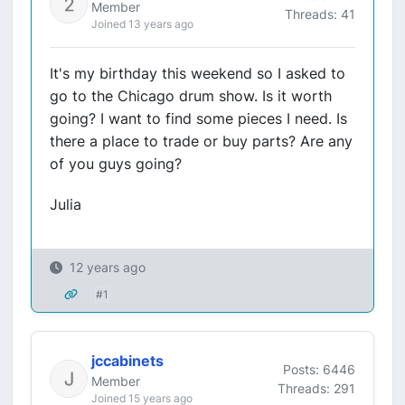
Member
Threads: 41
Joined 13 years ago
It's my birthday this weekend so I asked to
go to the Chicago drum show. Is it worth
going? I want to find some pieces I need. Is
there a place to trade or buy parts? Are any
of you guys going?
Julia
12 years ago
#1
jccabinets
Posts: 6446
Member
Threads: 291
Joined 15 years ago