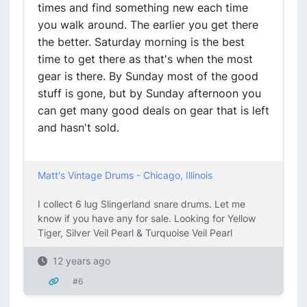
times and find something new each time
you walk around. The earlier you get there
the better. Saturday morning is the best
time to get there as that's when the most
gear is there. By Sunday most of the good
stuff is gone, but by Sunday afternoon you
can get many good deals on gear that is left
and hasn't sold.
Matt's Vintage Drums - Chicago, Illinois
I collect 6 lug Slingerland snare drums. Let me
know if you have any for sale. Looking for Yellow
Tiger, Silver Veil Pearl & Turquoise Veil Pearl
12 years ago
#6