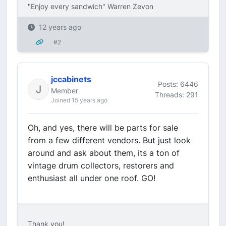
"Enjoy every sandwich" Warren Zevon
12 years ago
#2
jccabinets
Posts: 6446
Member
Threads: 291
Joined 15 years ago
Oh, and yes, there will be parts for sale
from a few different vendors. But just look
around and ask about them, its a ton of
vintage drum collectors, restorers and
enthusiast all under one roof. GO!
Thank you!