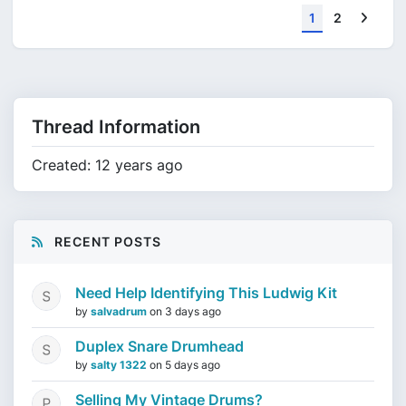
Next
1
2
Thread Information
Created: 12 years ago
RECENT POSTS
Need Help Identifying This Ludwig Kit
by
salvadrum
on
3 days ago
Duplex Snare Drumhead
by
salty 1322
on
5 days ago
Selling My Vintage Drums?