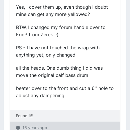
Yes, I cover them up, even though I doubt
mine can get any more yellowed?
BTW, I changed my forum handle over to
EricP from Zerek. :)
PS - I have not touched the wrap with
anything yet, only changed
all the heads. One dumb thing I did was
move the original calf bass drum
beater over to the front and cut a 6'' hole to
adjust any dampening.
Found it!!
16 years ago