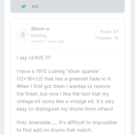
#15
Steve-o
Posts: 67
Pending
Threads: 15
Joined 17 years ago
I say LEAVE IT!
I have a 1970 Ludwig "silver sparkle"
(12x16x22) that has a greenish fade to it.
When I first got them I wanted to restore
the finish, but now i like the fact that my
vintage kit looks like a vintage kit. It's very
easy to distinguish my drums form others!
Only downside...... It's difficult to impossible
to find add on drums that match.