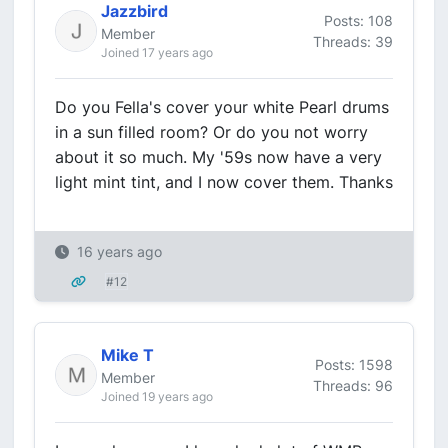
Jazzbird
Posts: 108
Member
Threads: 39
Joined 17 years ago
Do you Fella's cover your white Pearl drums
in a sun filled room? Or do you not worry
about it so much. My '59s now have a very
light mint tint, and I now cover them. Thanks
16 years ago
#12
Mike T
Posts: 1598
Member
Threads: 96
Joined 19 years ago