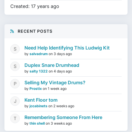
Created: 17 years ago
RECENT POSTS
Need Help Identifying This Ludwig Kit
by
salvadrum
on
3 days ago
Duplex Snare Drumhead
by
salty 1322
on
4 days ago
Selling My Vintage Drums?
by
Prostix
on
1 week ago
Kent Floor tom
by
jccabinets
on
2 weeks ago
Remembering Someone From Here
by
thin shell
on
3 weeks ago