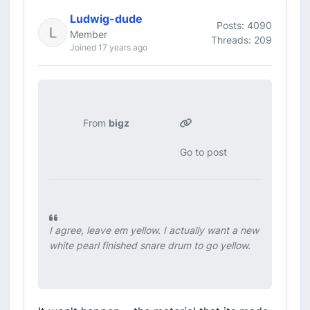
Ludwig-dude
Posts: 4090
Member
Threads: 209
Joined 17 years ago
From
bigz
Go to post
I agree, leave em yellow. I actually want a new
white pearl finished snare drum to go yellow.