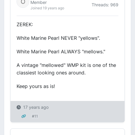
Member
Threads: 969
Joined 19 years ago
ZEREK:
White Marine Pearl NEVER "yellows".
White Marine Pearl ALWAYS "mellows."
A vintage "mellowed" WMP kit is one of the
classiest looking ones around.
Keep yours as is!
17 years ago
#11