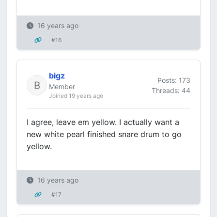
16 years ago
#16
bigz
Posts: 173
Member
Threads: 44
Joined 19 years ago
I agree, leave em yellow. I actually want a
new white pearl finished snare drum to go
yellow.
16 years ago
#17