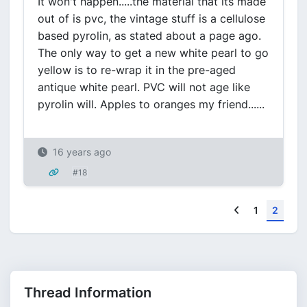
It won't happen.....the material that its made
out of is pvc, the vintage stuff is a cellulose
based pyrolin, as stated about a page ago.
The only way to get a new white pearl to go
yellow is to re-wrap it in the pre-aged
antique white pearl. PVC will not age like
pyrolin will. Apples to oranges my friend......
16 years ago
#18
Previous
1
2
Thread Information