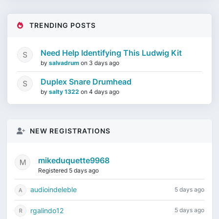
TRENDING POSTS
Need Help Identifying This Ludwig Kit
by
salvadrum
on
3 days ago
Duplex Snare Drumhead
by
salty 1322
on
4 days ago
NEW REGISTRATIONS
mikeduquette9968
Registered 5 days ago
audioindeleble
5 days ago
rgalindo12
5 days ago