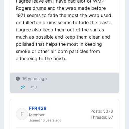
I agree leave em I have had alot of WMP
Rogers drums and the wrap made before
1971 seems to fade the most the wrap used
on fullerton drums seems to fade the least..
i agree also keep them out of the sun as
much as possible and keep them clean and
polished that helps the most in keeping
smoke or other air born particles from
adhereing to the finish..
16 years ago
#13
FFR428
Posts: 5378
Member
Threads: 87
Joined 16 years ago