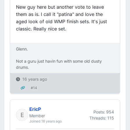
New guy here but another vote to leave
them as is. I call it "patina" and love the
aged look of old WMP finish sets. It's just
classic. Really nice set.
Glenn.
Not a guru just havin fun with some old dusty
drums.
16 years ago
#14
EricP
Posts: 954
Member
Threads: 115
Joined 16 years ago