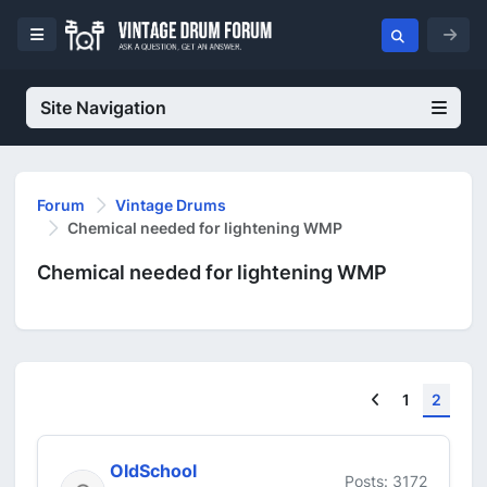
Site Navigation
Forum
Vintage Drums
Chemical needed for lightening WMP
Chemical needed for lightening WMP
Previous
1
2
OldSchool
Posts: 3172