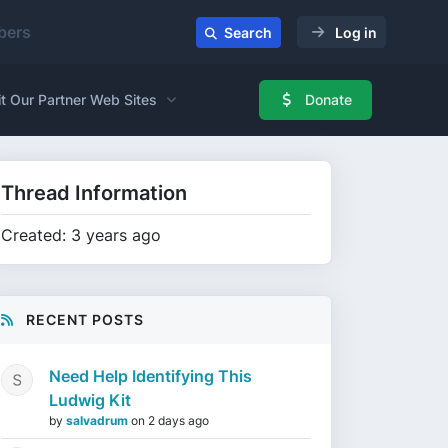
ers
Search
Log in
it Our Partner Web Sites
Donate
Thread Information
Created: 3 years ago
RECENT POSTS
Need Help Identifying This
Ludwig Kit
by
salvadrum
on
2 days ago