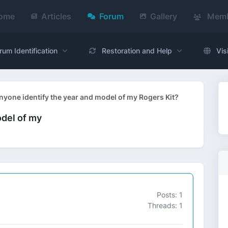
ome
Articles
Forum
Gallery
Memb
rum Identification
Restoration and Help
Vis
nyone identify the year and model of my Rogers Kit?
odel of my
Posts: 1
Threads: 1