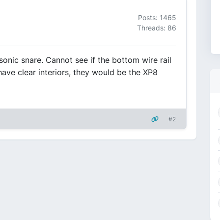
Posts: 1465
Threads: 86
nic snare. Cannot see if the bottom wire rail
 have clear interiors, they would be the XP8
#2