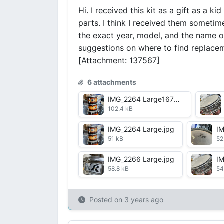
Hi. I received this kit as a gift as a 
parts. I think I received them someti
the exact year, model, and the name o
suggestions on where to find replacem
[Attachment: 137567]
6 attachments
IMG_2264 Large1672082398587.jpg
102.4 kB
IMG_2264 Large.jpg
IM
51 kB
52
IMG_2266 Large.jpg
IM
58.8 kB
54
Posted on
3 years ago