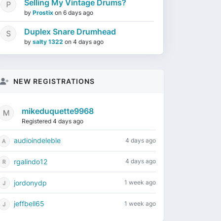
Selling My Vintage Drums?
by
Prostix
on
6 days ago
Duplex Snare Drumhead
by
salty 1322
on
4 days ago
NEW REGISTRATIONS
mikeduquette9968
Registered 4 days ago
audioindeleble
4 days ago
rgalindo12
4 days ago
jordonydp
1 week ago
jeffbell65
1 week ago