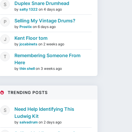
Duplex Snare Drumhead
by
salty 1322
on
4 days ago
Selling My Vintage Drums?
by
Prostix
on
6 days ago
Kent Floor tom
by
jccabinets
on
2 weeks ago
Remembering Someone From
Here
by
thin shell
on
3 weeks ago
TRENDING POSTS
Need Help Identifying This
Ludwig Kit
by
salvadrum
on
2 days ago