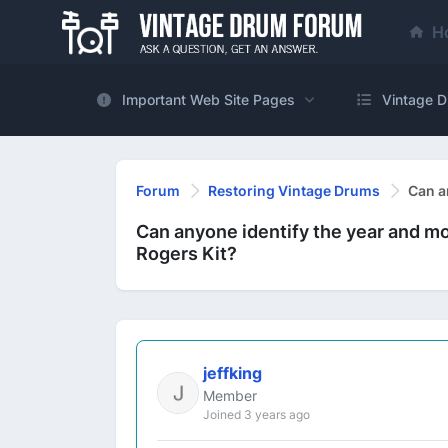
H
Important Web Site Pages
Vintage D
Forum
Restoring Vintage Drums
Can a
Can anyone identify the year and m
Rogers Kit?
jeffking
Member
Joined 3 years ago