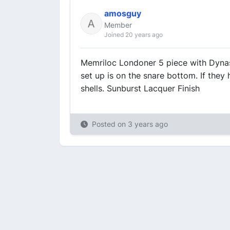
amosguy
Member
Joined 20 years ago
Memriloc Londoner 5 piece with Dynaso
set up is on the snare bottom. If they
shells. Sunburst Lacquer Finish
Posted on
3 years ago