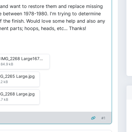
kid and want to restore them and replace missing
me between 1978-1980. I'm trying to determine
f the finish. Would love some help and also any
ent parts; hoops, heads, etc... Thanks!
IMG_2268 Large1672082462556.jpg
84.9 kB
G_2265 Large.jpg
.2 kB
G_2268 Large.jpg
.7 kB
#1