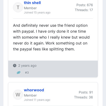
thin shell
Posts: 676
Member
Threads: 17
Joined 15 years ago
And definitely never use the friend option
with paypal. I have only done it one time
with someone who I really knew but would
never do it again. Work something out on
the paypal fees like splitting them.
2 years ago
#3
whorwood
Posts: 91
Member
Threads: 36
Joined 11 years ago