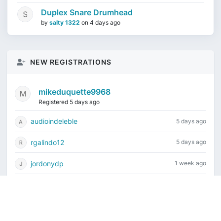
Duplex Snare Drumhead
by
salty 1322
on
4 days ago
NEW REGISTRATIONS
mikeduquette9968
Registered 5 days ago
audioindeleble
5 days ago
rgalindo12
5 days ago
jordonydp
1 week ago
jeffbell65
1 week ago