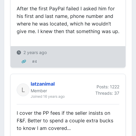
After the first PayPal failed I asked him for
his first and last name, phone number and
where he was located, which he wouldn’t
give me. I knew then that something was up.
2 years ago
#4
latzanimal
Posts: 1222
Member
Threads: 37
Joined 16 years ago
I cover the PP fees if the seller insists on
F&F. Better to spend a couple extra bucks
to know I am covered...