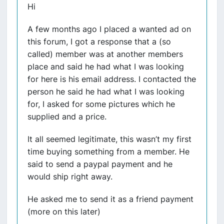
Hi
A few months ago I placed a wanted ad on
this forum, I got a response that a (so
called) member was at another members
place and said he had what I was looking
for here is his email address. I contacted the
person he said he had what I was looking
for, I asked for some pictures which he
supplied and a price.
It all seemed legitimate, this wasn’t my first
time buying something from a member. He
said to send a paypal payment and he
would ship right away.
He asked me to send it as a friend payment
(more on this later)