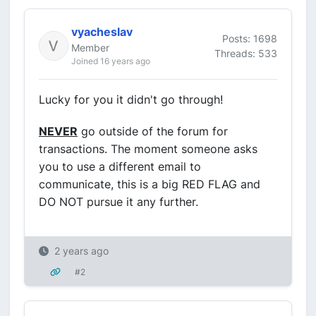
vyacheslav
Posts: 1698
Member
Threads: 533
Joined 16 years ago
Lucky for you it didn't go through!
NEVER
go outside of the forum for
transactions. The moment someone asks
you to use a different email to
communicate, this is a big RED FLAG and
DO NOT pursue it any further.
2 years ago
#2