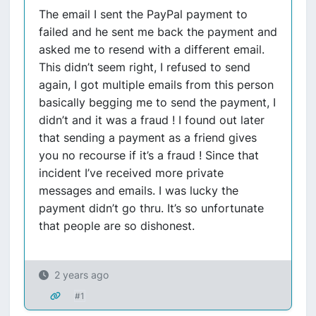
The email I sent the PayPal payment to
failed and he sent me back the payment and
asked me to resend with a different email.
This didn’t seem right, I refused to send
again, I got multiple emails from this person
basically begging me to send the payment, I
didn’t and it was a fraud ! I found out later
that sending a payment as a friend gives
you no recourse if it’s a fraud ! Since that
incident I’ve received more private
messages and emails. I was lucky the
payment didn’t go thru. It’s so unfortunate
that people are so dishonest.
2 years ago
#1