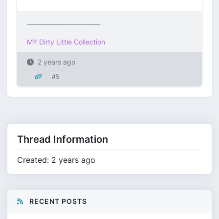
_________________________
MY Dirty Little Collection
2 years ago
#5
Thread Information
Created: 2 years ago
RECENT POSTS