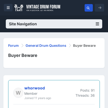
Site Navigation
Forum
General Drum Questions
Buyer Beware
Buyer Beware
whorwood
Posts: 91
Member
Threads: 36
Joined 11 years ago