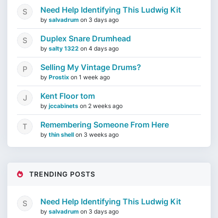
Need Help Identifying This Ludwig Kit
by
salvadrum
on
3 days ago
Duplex Snare Drumhead
by
salty 1322
on
4 days ago
Selling My Vintage Drums?
by
Prostix
on
1 week ago
Kent Floor tom
by
jccabinets
on
2 weeks ago
Remembering Someone From Here
by
thin shell
on
3 weeks ago
TRENDING POSTS
Need Help Identifying This Ludwig Kit
by
salvadrum
on
3 days ago