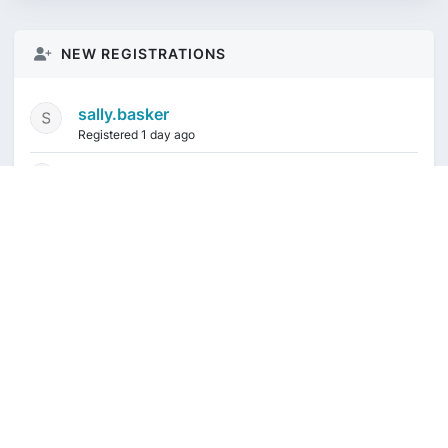
NEW REGISTRATIONS
sally.basker
Registered 1 day ago
mikeduquette9968
1 week ago
audioindeleble
1 week ago
rgalindo12
1 week ago
jordonydp
1 week ago
Current time is August 10, 2026, 2:46 am