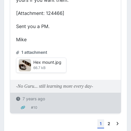
yours if you want them.
[Attachment: 124466]
Sent you a PM.
Mike
1 attachment
Hex mount.jpg
66.7 kB
-No Guru... still learning more every day-
7 years ago
#10
Next
1
2