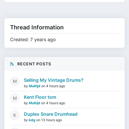
Thread Information
Created: 7 years ago
RECENT POSTS
Selling My Vintage Drums?
by
Multijd
on
4 hours ago
Kent Floor tom
by
Multijd
on
4 hours ago
Duplex Snare Drumhead
by
kdg
on
13 hours ago