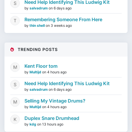
Need Help Identifying This Ludwig Kit
by
salvadrum
on
6 days ago
Remembering Someone From Here
by
thin shell
on
3 weeks ago
TRENDING POSTS
Kent Floor tom
by
Multijd
on
4 hours ago
Need Help Identifying This Ludwig Kit
by
salvadrum
on
6 days ago
Selling My Vintage Drums?
by
Multijd
on
4 hours ago
Duplex Snare Drumhead
by
kdg
on
13 hours ago