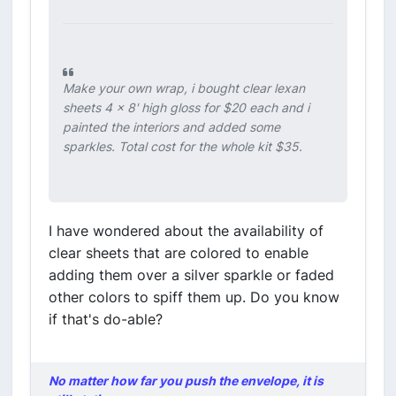
Make your own wrap, i bought clear lexan
sheets 4 x 8' high gloss for $20 each and i
painted the interiors and added some
sparkles. Total cost for the whole kit $35.
I have wondered about the availability of
clear sheets that are colored to enable
adding them over a silver sparkle or faded
other colors to spiff them up. Do you know
if that's do-able?
No matter how far you push the envelope, it is