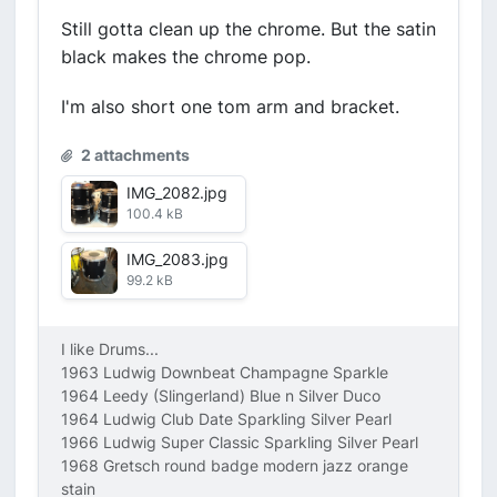
Still gotta clean up the chrome. But the satin
black makes the chrome pop.
I'm also short one tom arm and bracket.
2 attachments
IMG_2082.jpg
100.4 kB
IMG_2083.jpg
99.2 kB
I like Drums...
1963 Ludwig Downbeat Champagne Sparkle
1964 Leedy (Slingerland) Blue n Silver Duco
1964 Ludwig Club Date Sparkling Silver Pearl
1966 Ludwig Super Classic Sparkling Silver Pearl
1968 Gretsch round badge modern jazz orange
stain