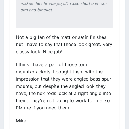
makes the chrome pop.I'm also short one tom
arm and bracket.
Not a big fan of the matt or satin finishes,
but I have to say that those look great. Very
classy look. Nice job!
I think I have a pair of those tom
mount/brackets. I bought them with the
impression that they were angled bass spur
mounts, but despite the angled look they
have, the hex rods lock at a right angle into
them. They're not going to work for me, so
PM me if you need them.
Mike