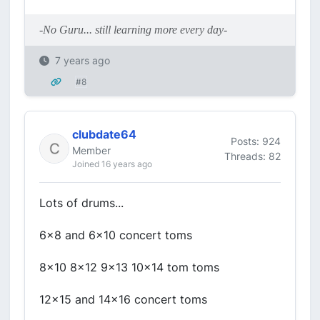
-No Guru... still learning more every day-
7 years ago
#8
clubdate64
Posts: 924
Member
Threads: 82
Joined 16 years ago
Lots of drums...
6x8 and 6x10 concert toms
8x10 8x12 9x13 10x14 tom toms
12x15 and 14x16 concert toms