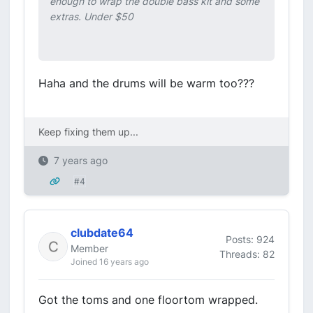
enough to wrap the double bass kit and some
extras. Under $50
Haha and the drums will be warm too???
Keep fixing them up...
7 years ago
#4
clubdate64
Posts: 924
Member
Threads: 82
Joined 16 years ago
Got the toms and one floortom wrapped.