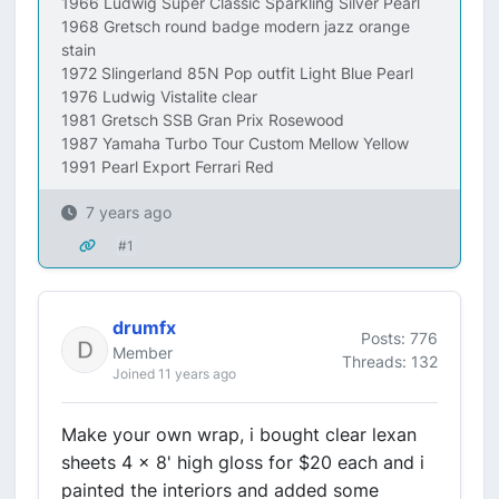
1966 Ludwig Super Classic Sparkling Silver Pearl
1968 Gretsch round badge modern jazz orange
stain
1972 Slingerland 85N Pop outfit Light Blue Pearl
1976 Ludwig Vistalite clear
1981 Gretsch SSB Gran Prix Rosewood
1987 Yamaha Turbo Tour Custom Mellow Yellow
1991 Pearl Export Ferrari Red
7 years ago
#1
drumfx
Posts: 776
Member
Threads: 132
Joined 11 years ago
Make your own wrap, i bought clear lexan
sheets 4 x 8' high gloss for $20 each and i
painted the interiors and added some