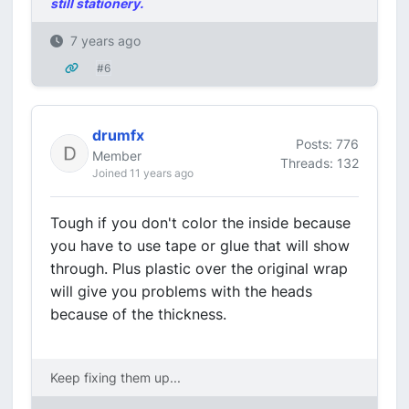
still stationery.
7 years ago
#6
drumfx
Posts: 776
Member
Threads: 132
Joined 11 years ago
Tough if you don't color the inside because
you have to use tape or glue that will show
through. Plus plastic over the original wrap
will give you problems with the heads
because of the thickness.
Keep fixing them up...