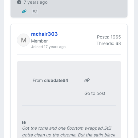
7 years ago
#7
mchair303
Posts: 1965
Member
Threads: 68
Joined 17 years ago
From
clubdate64
Go to post
Got the toms and one floortom wrapped.Still
gotta clean up the chrome. But the satin black