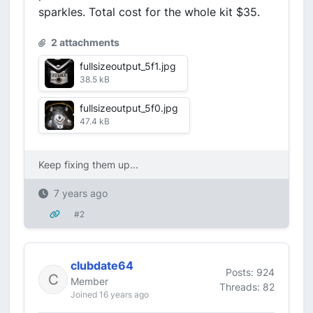
sparkles. Total cost for the whole kit $35.
2 attachments
fullsizeoutput_5f1.jpg
38.5 kB
fullsizeoutput_5f0.jpg
47.4 kB
Keep fixing them up...
7 years ago
#2
clubdate64
Posts: 924
Member
Threads: 82
Joined 16 years ago