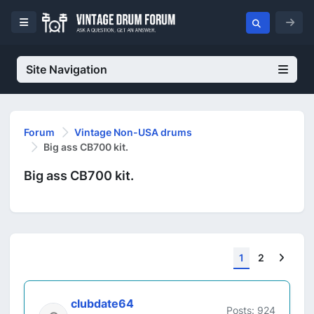
Site Navigation
Forum
Vintage Non-USA drums
Big ass CB700 kit.
Big ass CB700 kit.
Next
1
2
clubdate64
Posts: 924