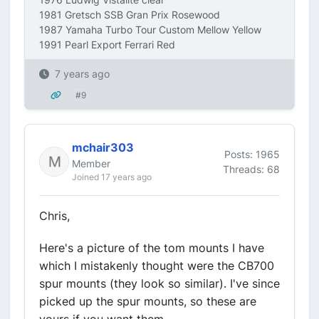
1981 Gretsch SSB Gran Prix Rosewood
1987 Yamaha Turbo Tour Custom Mellow Yellow
1991 Pearl Export Ferrari Red
7 years ago
#9
mchair303
Posts: 1965
Member
Threads: 68
Joined 17 years ago
Chris,
Here's a picture of the tom mounts I have
which I mistakenly thought were the CB700
spur mounts (they look so similar). I've since
picked up the spur mounts, so these are