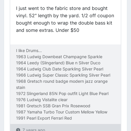
I just went to the fabric store and bought
vinyl. 52" length by the yard. 1/2 off coupon
bought enough to wrap the double bass kit
and some extras. Under $50
I like Drums...
1963 Ludwig Downbeat Champagne Sparkle
1964 Leedy (Slingerland) Blue n Silver Duco
1964 Ludwig Club Date Sparkling Silver Pearl
1966 Ludwig Super Classic Sparkling Silver Pearl
1968 Gretsch round badge modern jazz orange
stain
1972 Slingerland 85N Pop outfit Light Blue Pearl
1976 Ludwig Vistalite clear
1981 Gretsch SSB Gran Prix Rosewood
1987 Yamaha Turbo Tour Custom Mellow Yellow
1991 Pearl Export Ferrari Red
7 years ago