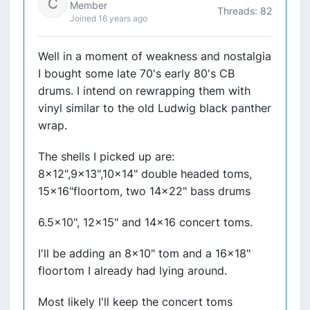
Member
Threads: 82
Joined 16 years ago
Well in a moment of weakness and nostalgia
I bought some late 70's early 80's CB
drums. I intend on rewrapping them with
vinyl similar to the old Ludwig black panther
wrap.
The shells I picked up are:
8x12",9x13",10x14" double headed toms,
15x16"floortom, two 14x22" bass drums
6.5x10", 12x15" and 14x16 concert toms.
I'll be adding an 8x10" tom and a 16x18"
floortom I already had lying around.
Most likely I'll keep the concert toms