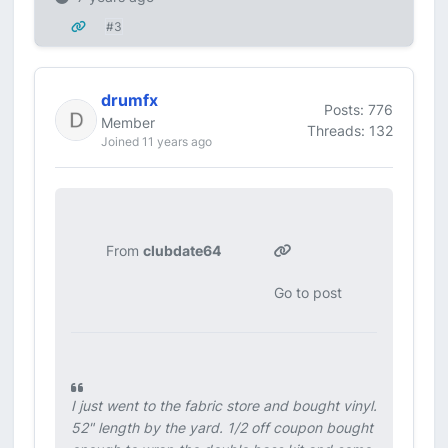
#3
drumfx
Posts: 776
Member
Threads: 132
Joined 11 years ago
From
clubdate64
Go to post
I just went to the fabric store and bought vinyl.
52" length by the yard. 1/2 off coupon bought