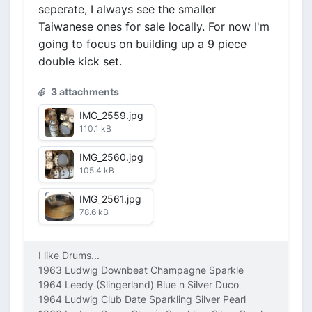
seperate, I always see the smaller
Taiwanese ones for sale locally. For now I'm
going to focus on building up a 9 piece
double kick set.
3 attachments
IMG_2559.jpg
110.1 kB
IMG_2560.jpg
105.4 kB
IMG_2561.jpg
78.6 kB
I like Drums...
1963 Ludwig Downbeat Champagne Sparkle
1964 Leedy (Slingerland) Blue n Silver Duco
1964 Ludwig Club Date Sparkling Silver Pearl