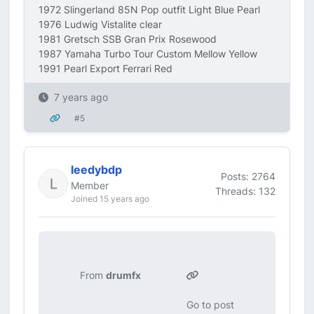
1972 Slingerland 85N Pop outfit Light Blue Pearl
1976 Ludwig Vistalite clear
1981 Gretsch SSB Gran Prix Rosewood
1987 Yamaha Turbo Tour Custom Mellow Yellow
1991 Pearl Export Ferrari Red
7 years ago
#5
leedybdp
Posts: 2764
Member
Threads: 132
Joined 15 years ago
From
drumfx
Go to post