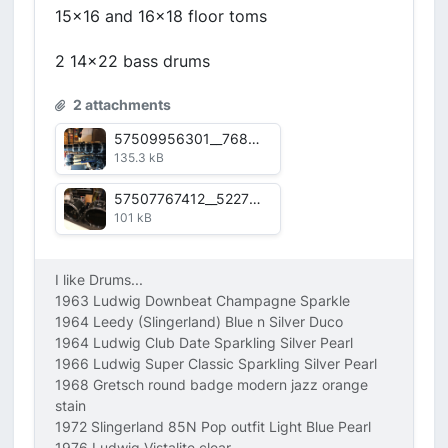
15x16 and 16x18 floor toms
2 14x22 bass drums
2 attachments
57509956301__76873006-20D0-4673-A529-922F1EBA23BA.jpg
135.3 kB
57507767412__5227B37A-468B-4361-B3BD-383F038006C9.jpg
101 kB
I like Drums...
1963 Ludwig Downbeat Champagne Sparkle
1964 Leedy (Slingerland) Blue n Silver Duco
1964 Ludwig Club Date Sparkling Silver Pearl
1966 Ludwig Super Classic Sparkling Silver Pearl
1968 Gretsch round badge modern jazz orange
stain
1972 Slingerland 85N Pop outfit Light Blue Pearl
1976 Ludwig Vistalite clear