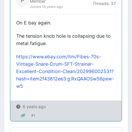
Member
Threads: 37
Joined 16 years ago
On E bay again.
The tension knob hole is collapsing due to
metal fatigue.
https://www.ebay.com/itm/Fibes-70s-
Vintage-Snare-Drum-SFT-Strainer-
Excellent-Condition-Clean/202996002531?
hash=item2f43812ee3:g:RxQAAOSw56pew-
w5
6 years ago
#1