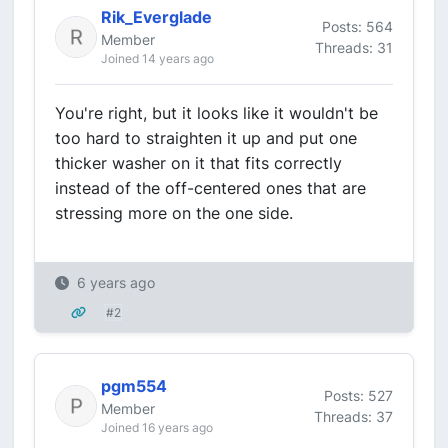
Rik_Everglade
Posts: 564
Member
Threads: 31
Joined 14 years ago
You're right, but it looks like it wouldn't be
too hard to straighten it up and put one
thicker washer on it that fits correctly
instead of the off-centered ones that are
stressing more on the one side.
6 years ago
#2
pgm554
Posts: 527
Member
Threads: 37
Joined 16 years ago