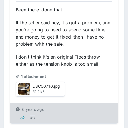
Been there ,done that.
If the seller said hey, it's got a problem, and
you're going to need to spend some time
and money to get it fixed ,then I have no
problem with the sale.
I don't think it's an original Fibes throw
either as the tension knob is too small.
1 attachment
DSC00710.jpg
52.2 kB
6 years ago
#3