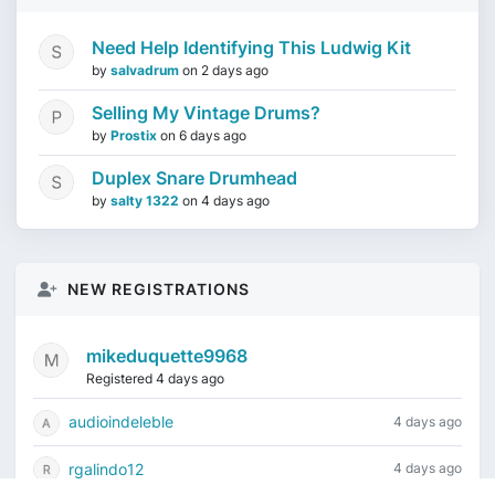
Need Help Identifying This Ludwig Kit
by
salvadrum
on
2 days ago
Selling My Vintage Drums?
by
Prostix
on
6 days ago
Duplex Snare Drumhead
by
salty 1322
on
4 days ago
NEW REGISTRATIONS
mikeduquette9968
Registered 4 days ago
audioindeleble
4 days ago
rgalindo12
4 days ago