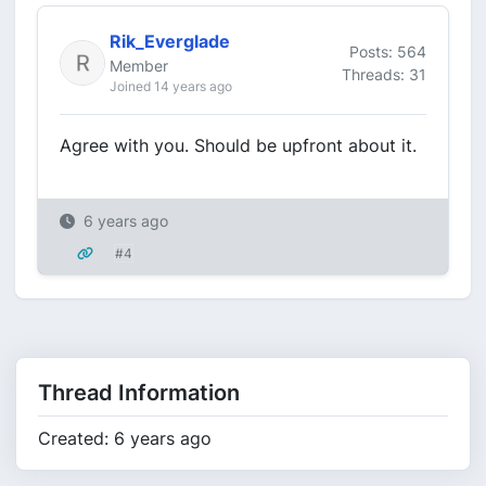
Rik_Everglade
Posts: 564
Member
Threads: 31
Joined 14 years ago
Agree with you. Should be upfront about it.
6 years ago
#4
Thread Information
Created: 6 years ago