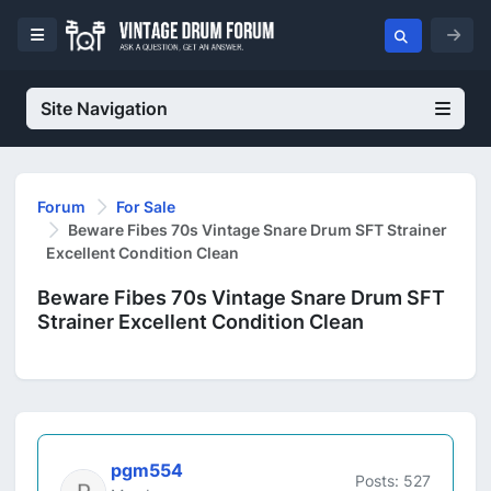
Site Navigation
Forum
For Sale
Beware Fibes 70s Vintage Snare Drum SFT Strainer
Excellent Condition Clean
Beware Fibes 70s Vintage Snare Drum SFT
Strainer Excellent Condition Clean
pgm554
Posts: 527