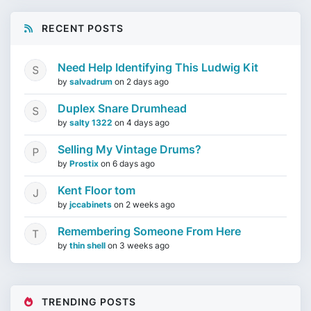
RECENT POSTS
Need Help Identifying This Ludwig Kit
by
salvadrum
on
2 days ago
Duplex Snare Drumhead
by
salty 1322
on
4 days ago
Selling My Vintage Drums?
by
Prostix
on
6 days ago
Kent Floor tom
by
jccabinets
on
2 weeks ago
Remembering Someone From Here
by
thin shell
on
3 weeks ago
TRENDING POSTS