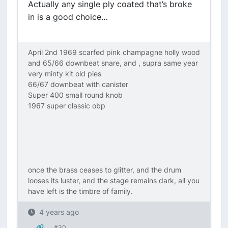
Actually any single ply coated that’s broke
in is a good choice…
April 2nd 1969 scarfed pink champagne holly wood
and 65/66 downbeat snare, and , supra same year
very minty kit old pies
66/67 downbeat with canister
Super 400 small round knob
1967 super classic obp
once the brass ceases to glitter, and the drum
looses its luster, and the stage remains dark, all you
have left is the timbre of family.
4 years ago
#30