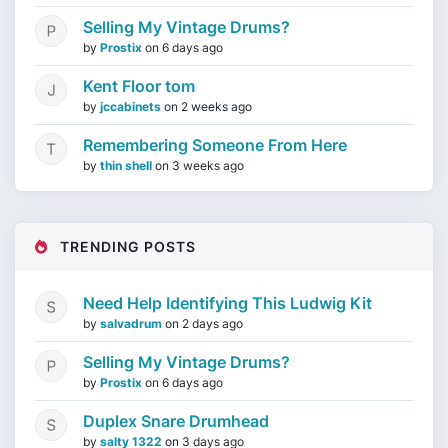
Selling My Vintage Drums?
by
Prostix
on
6 days ago
Kent Floor tom
by
jccabinets
on
2 weeks ago
Remembering Someone From Here
by
thin shell
on
3 weeks ago
TRENDING POSTS
Need Help Identifying This Ludwig Kit
by
salvadrum
on
2 days ago
Selling My Vintage Drums?
by
Prostix
on
6 days ago
Duplex Snare Drumhead
by
salty 1322
on
3 days ago