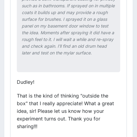
such as in bathrooms. If sprayed on in multiple
coats it builds up and may provide a rough
surface for brushes. I sprayed it on a glass
panel on my basement door window to test
the idea. Moments after spraying it did have a
rough feel to it. I will wait a while and re-spray
and check again. I'll find an old drum head
later and test on the mylar surface.
Dudley!
That is the kind of thinking "outside the
box" that I really appreciate! What a great
idea, sir! Please let us know how your
experiment turns out. Thank you for
sharing!!!