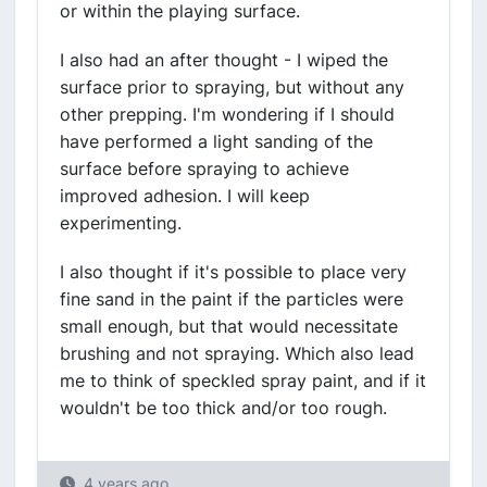
or within the playing surface.
I also had an after thought - I wiped the
surface prior to spraying, but without any
other prepping. I'm wondering if I should
have performed a light sanding of the
surface before spraying to achieve
improved adhesion. I will keep
experimenting.
I also thought if it's possible to place very
fine sand in the paint if the particles were
small enough, but that would necessitate
brushing and not spraying. Which also lead
me to think of speckled spray paint, and if it
wouldn't be too thick and/or too rough.
4 years ago