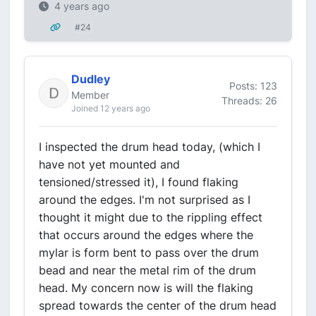
4 years ago
#24
Dudley
Posts: 123
Member
Threads: 26
Joined 12 years ago
I inspected the drum head today, (which I
have not yet mounted and
tensioned/stressed it), I found flaking
around the edges. I'm not surprised as I
thought it might due to the rippling effect
that occurs around the edges where the
mylar is form bent to pass over the drum
bead and near the metal rim of the drum
head. My concern now is will the flaking
spread towards the center of the drum head