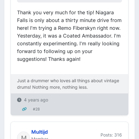
Thank you very much for the tip! Niagara
Falls is only about a thirty minute drive from
here! I'm trying a Remo Fiberskyn right now.
Yesterday, it was a Coated Ambassador. I'm
constantly experimenting. I'm really looking
forward to following up on your
suggestions! Thanks again!
Just a drummer who loves all things about vintage
drums! Nothing more, nothing less.
4 years ago
#28
Multijd
Posts: 316
Member