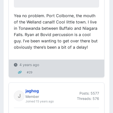
Yea no problem. Port Colborne, the mouth
of the Welland canal!! Cool little town. I live
in Tonawanda between Buffalo and Niagara
Falls. Ryan at Bovid percussion is a cool
guy. I’ve been wanting to get over there but
obviously there’s been a bit of a delay!
4 years ago
#29
jaghog
Posts: 5577
Member
Threads: 576
Joined 15 years ago