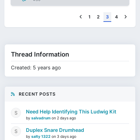
Previous
Next
1
2
3
4
Thread Information
Created: 5 years ago
RECENT POSTS
Need Help Identifying This Ludwig Kit
by
salvadrum
on
2 days ago
Duplex Snare Drumhead
by
salty 1322
on
3 days ago