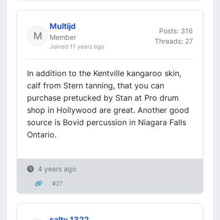
Multijd
Posts: 316
Member
Threads: 27
Joined 11 years ago
In addition to the Kentville kangaroo skin,
calf from Stern tanning, that you can
purchase pretucked by Stan at Pro drum
shop in Hollywood are great. Another good
source is Bovid percussion in Niagara Falls
Ontario.
4 years ago
#27
salty 1322