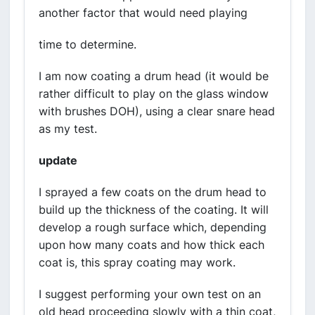
another factor that would need playing
time to determine.
I am now coating a drum head (it would be
rather difficult to play on the glass window
with brushes DOH), using a clear snare head
as my test.
update
I sprayed a few coats on the drum head to
build up the thickness of the coating. It will
develop a rough surface which, depending
upon how many coats and how thick each
coat is, this spray coating may work.
I suggest performing your own test on an
old head proceeding slowly with a thin coat,