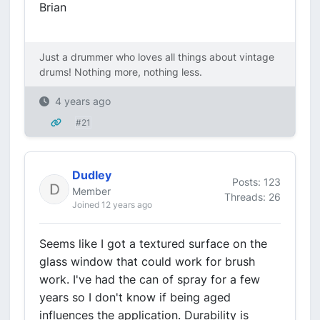
Brian
Just a drummer who loves all things about vintage
drums! Nothing more, nothing less.
4 years ago
#21
Dudley
Posts: 123
Member
Threads: 26
Joined 12 years ago
Seems like I got a textured surface on the
glass window that could work for brush
work. I've had the can of spray for a few
years so I don't know if being aged
influences the application. Durability is