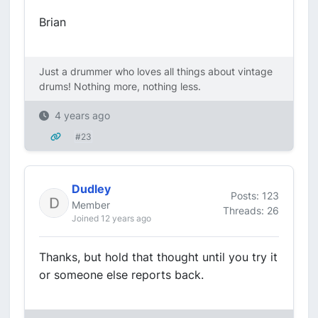
Brian
Just a drummer who loves all things about vintage
drums! Nothing more, nothing less.
4 years ago
#23
Dudley
Posts: 123
Member
Threads: 26
Joined 12 years ago
Thanks, but hold that thought until you try it
or someone else reports back.