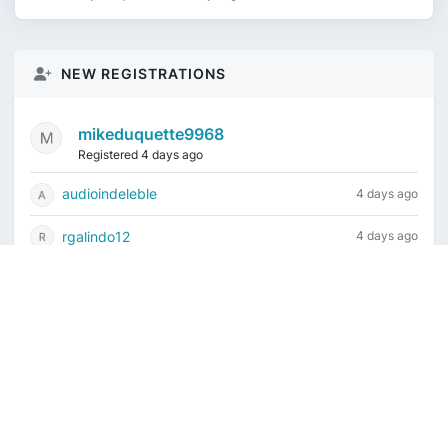
NEW REGISTRATIONS
mikeduquette9968
Registered 4 days ago
audioindeleble
4 days ago
rgalindo12
4 days ago
jordonydp
1 week ago
jeffbell65
1 week ago
Current time is August 6, 2026, 12:02 am