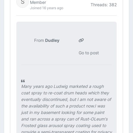
Member
Threads: 382
Joined 16 years ago
From
Dudley
Go to post
Many years ago Ludwig marketed a rough
coat spray to re-coat drum heads which they
eventually discontinued, but I am not aware of
the availability of such a product now.I was
just in my basement looking for some paint
and ran across a spray can of Rust-OLeum's
Frosted glass arousol spray coating used to
provide a semi-transparent coating for privacy