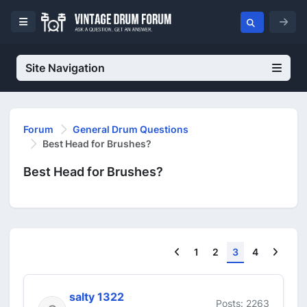
Site Navigation
Forum
General Drum Questions
Best Head for Brushes?
Best Head for Brushes?
Previous
Next
1
2
3
4
salty 1322
Posts: 2263