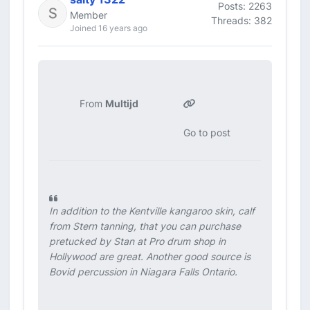
Posts: 2263
Member
Threads: 382
Joined 16 years ago
From
Multijd
Go to post
In addition to the Kentville kangaroo skin, calf
from Stern tanning, that you can purchase
pretucked by Stan at Pro drum shop in
Hollywood are great. Another good source is
Bovid percussion in Niagara Falls Ontario.