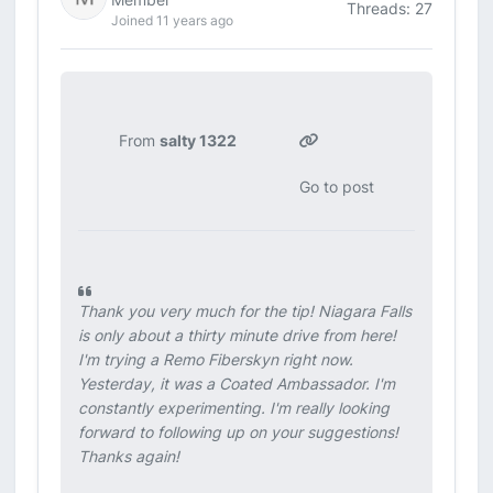
Threads: 27
Joined 11 years ago
From
salty 1322
Go to post
Thank you very much for the tip! Niagara Falls
is only about a thirty minute drive from here!
I'm trying a Remo Fiberskyn right now.
Yesterday, it was a Coated Ambassador. I'm
constantly experimenting. I'm really looking
forward to following up on your suggestions!
Thanks again!