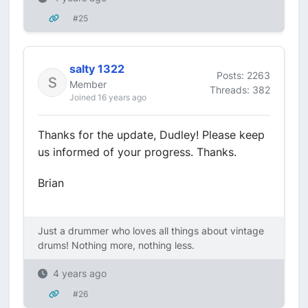
#25
salty 1322
Posts: 2263
Member
Threads: 382
Joined 16 years ago
Thanks for the update, Dudley! Please keep
us informed of your progress. Thanks.
Brian
Just a drummer who loves all things about vintage
drums! Nothing more, nothing less.
4 years ago
#26