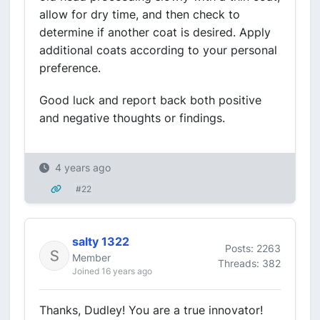
allow for dry time, and then check to
determine if another coat is desired. Apply
additional coats according to your personal
preference.
Good luck and report back both positive
and negative thoughts or findings.
4 years ago
#22
salty 1322
Posts: 2263
Member
Threads: 382
Joined 16 years ago
Thanks, Dudley! You are a true innovator!