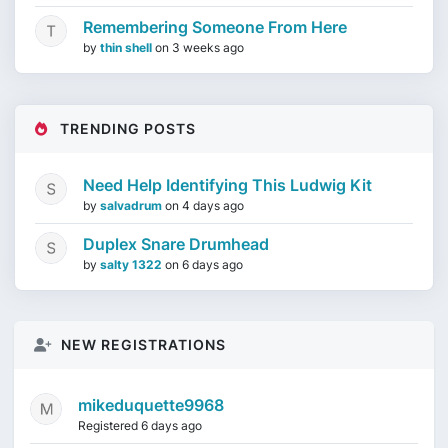
Remembering Someone From Here
by
thin shell
on
3 weeks ago
TRENDING POSTS
Need Help Identifying This Ludwig Kit
by
salvadrum
on
4 days ago
Duplex Snare Drumhead
by
salty 1322
on
6 days ago
NEW REGISTRATIONS
mikeduquette9968
Registered 6 days ago