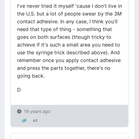
I've never tried it myself 'cause I don't live in
the U.S. but a lot of people swear by the 3M
contact adhesive. In any case, I think you'll
need that type of thing - something that
goes on both surfaces (though tricky to
achieve if it's such a small area you need to
use the syringe trick described above). And
remember once you apply contact adhesive
and press the parts together, there's no
going back.
D
19 years ago
#8