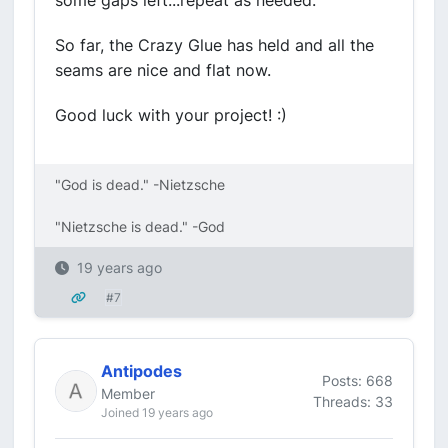
some gaps left...repeat as needed.
So far, the Crazy Glue has held and all the
seams are nice and flat now.
Good luck with your project! :)
"God is dead." -Nietzsche
"Nietzsche is dead." -God
19 years ago
#7
Antipodes
Posts: 668
Member
Threads: 33
Joined 19 years ago