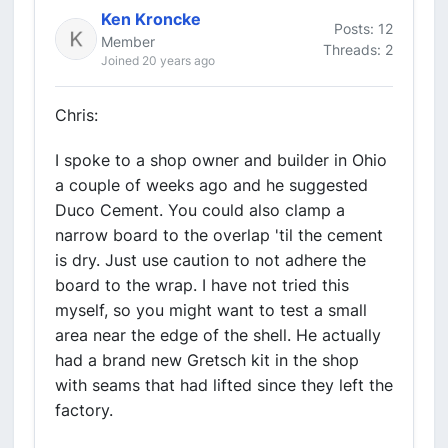
Ken Kroncke
Posts: 12
Member
Threads: 2
Joined 20 years ago
Chris:
I spoke to a shop owner and builder in Ohio
a couple of weeks ago and he suggested
Duco Cement. You could also clamp a
narrow board to the overlap 'til the cement
is dry. Just use caution to not adhere the
board to the wrap. I have not tried this
myself, so you might want to test a small
area near the edge of the shell. He actually
had a brand new Gretsch kit in the shop
with seams that had lifted since they left the
factory.