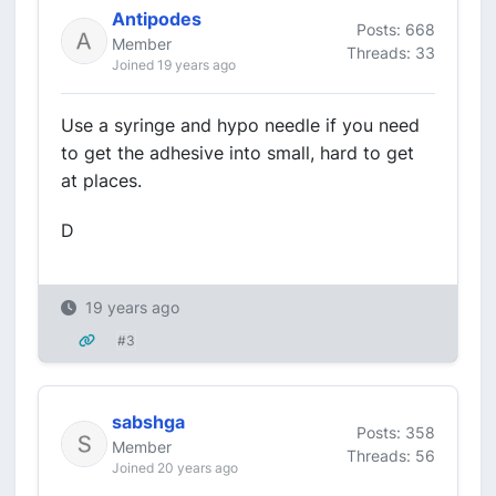
Antipodes
Posts: 668
Member
Threads: 33
Joined 19 years ago
Use a syringe and hypo needle if you need
to get the adhesive into small, hard to get
at places.
D
19 years ago
#3
sabshga
Posts: 358
Member
Threads: 56
Joined 20 years ago