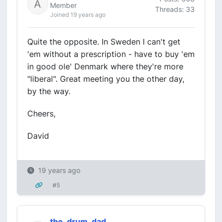
Member
Threads: 33
Joined 19 years ago
Quite the opposite. In Sweden I can't get
'em without a prescription - have to buy 'em
in good ole' Denmark where they're more
"liberal". Great meeting you the other day,
by the way.
Cheers,
David
19 years ago
#5
the_drum_dad