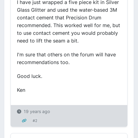
I have just wrapped a five piece kit in Silver
Glass Glitter and used the water-based 3M
contact cement that Precision Drum
recommended. This worked well for me, but
to use contact cement you would probably
need to lift the seam a bit.
I'm sure that others on the forum will have
recommendations too.
Good luck.
Ken
19 years ago
#2