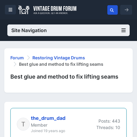
Site Navigation
Forum
Restoring Vintage Drums
Best glue and method to fix lifting seams
Best glue and method to fix lifting seams
the_drum_dad
Posts: 443
Member
Threads: 10
Joined 19 years ago