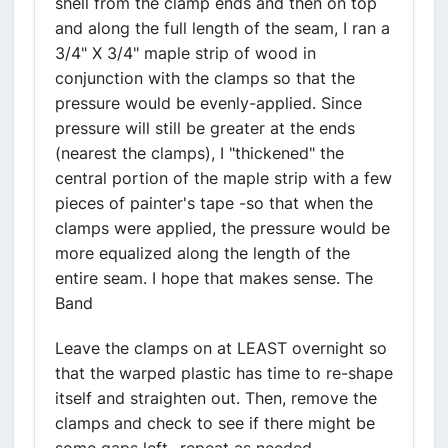
shell from the clamp ends and then on top
and along the full length of the seam, I ran a
3/4" X 3/4" maple strip of wood in
conjunction with the clamps so that the
pressure would be evenly-applied. Since
pressure will still be greater at the ends
(nearest the clamps), I "thickened" the
central portion of the maple strip with a few
pieces of painter's tape -so that when the
clamps were applied, the pressure would be
more equalized along the length of the
entire seam. I hope that makes sense. The
Band
Leave the clamps on at LEAST overnight so
that the warped plastic has time to re-shape
itself and straighten out. Then, remove the
clamps and check to see if there might be