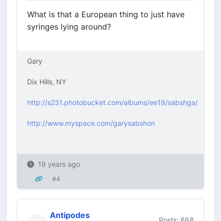
What is that a European thing to just have
syringes lying around?
Gary
Dix Hills, NY
http://s231.photobucket.com/albums/ee19/sabshga/
http://www.myspace.com/garysabshon
19 years ago
#4
Antipodes
Posts: 668