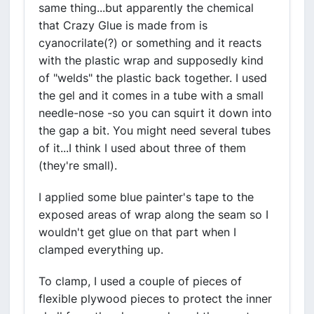
same thing...but apparently the chemical
that Crazy Glue is made from is
cyanocrilate(?) or something and it reacts
with the plastic wrap and supposedly kind
of "welds" the plastic back together. I used
the gel and it comes in a tube with a small
needle-nose -so you can squirt it down into
the gap a bit. You might need several tubes
of it...I think I used about three of them
(they're small).
I applied some blue painter's tape to the
exposed areas of wrap along the seam so I
wouldn't get glue on that part when I
clamped everything up.
To clamp, I used a couple of pieces of
flexible plywood pieces to protect the inner