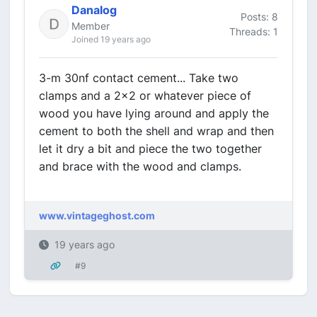
Danalog
Posts: 8
Member
Threads: 1
Joined 19 years ago
3-m 30nf contact cement... Take two
clamps and a 2x2 or whatever piece of
wood you have lying around and apply the
cement to both the shell and wrap and then
let it dry a bit and piece the two together
and brace with the wood and clamps.
www.vintageghost.com
19 years ago
#9