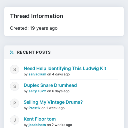
Thread Information
Created: 19 years ago
RECENT POSTS
Need Help Identifying This Ludwig Kit
by
salvadrum
on
4 days ago
Duplex Snare Drumhead
by
salty 1322
on
6 days ago
Selling My Vintage Drums?
by
Prostix
on
1 week ago
Kent Floor tom
by
jccabinets
on
2 weeks ago