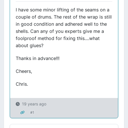
I have some minor lifting of the seams on a
couple of drums. The rest of the wrap is still
in good condition and adhered well to the
shells. Can any of you experts give me a
foolproof method for fixing this....what
about glues?
Thanks in advance!!!
Cheers,
Chris.
19 years ago
#1