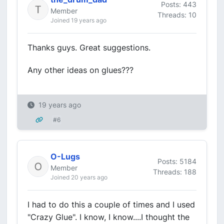
Posts: 443
Member
Threads: 10
Joined 19 years ago
Thanks guys. Great suggestions.
Any other ideas on glues???
19 years ago
#6
O-Lugs
Posts: 5184
Member
Threads: 188
Joined 20 years ago
I had to do this a couple of times and I used
"Crazy Glue". I know, I know....I thought the