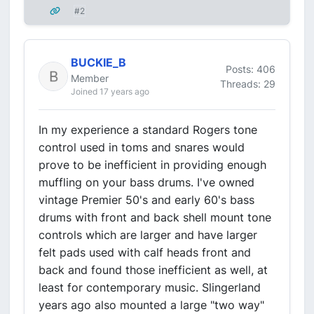
#2
BUCKIE_B
Posts: 406
Member
Threads: 29
Joined 17 years ago
In my experience a standard Rogers tone
control used in toms and snares would
prove to be inefficient in providing enough
muffling on your bass drums. I've owned
vintage Premier 50's and early 60's bass
drums with front and back shell mount tone
controls which are larger and have larger
felt pads used with calf heads front and
back and found those inefficient as well, at
least for contemporary music. Slingerland
years ago also mounted a large "two way"