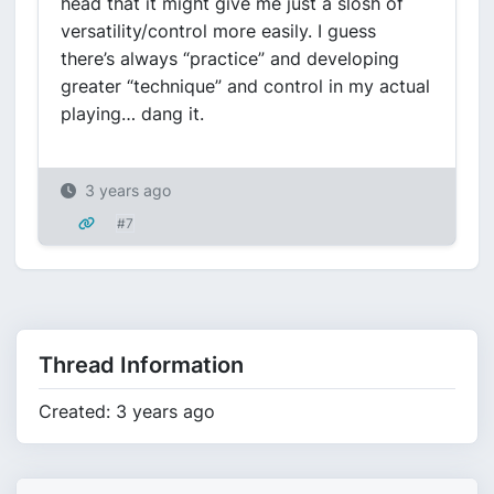
head that it might give me just a slosh of
versatility/control more easily. I guess
there’s always “practice” and developing
greater “technique” and control in my actual
playing… dang it.
3 years ago
#7
Thread Information
Created: 3 years ago