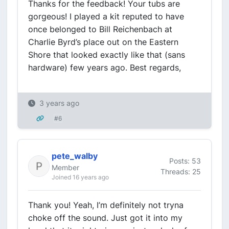
Thanks for the feedback! Your tubs are
gorgeous! I played a kit reputed to have
once belonged to Bill Reichenbach at
Charlie Byrd’s place out on the Eastern
Shore that looked exactly like that (sans
hardware) few years ago. Best regards,
3 years ago
#6
pete_walby
Posts: 53
Member
Threads: 25
Joined 16 years ago
Thank you! Yeah, I’m definitely not tryna
choke off the sound. Just got it into my