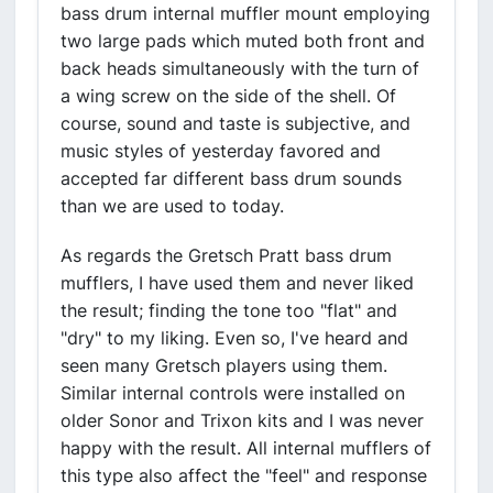
bass drum internal muffler mount employing
two large pads which muted both front and
back heads simultaneously with the turn of
a wing screw on the side of the shell. Of
course, sound and taste is subjective, and
music styles of yesterday favored and
accepted far different bass drum sounds
than we are used to today.
As regards the Gretsch Pratt bass drum
mufflers, I have used them and never liked
the result; finding the tone too "flat" and
"dry" to my liking. Even so, I've heard and
seen many Gretsch players using them.
Similar internal controls were installed on
older Sonor and Trixon kits and I was never
happy with the result. All internal mufflers of
this type also affect the "feel" and response