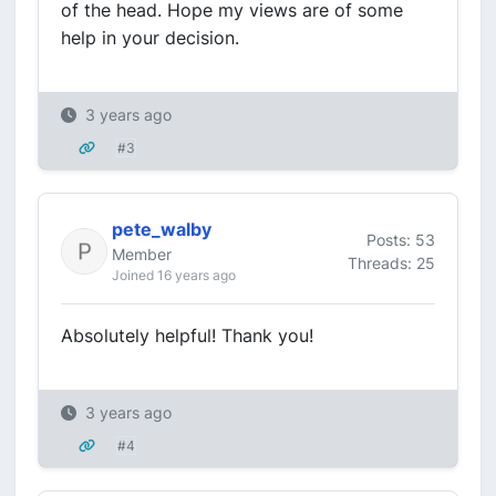
of the head. Hope my views are of some
help in your decision.
3 years ago
#3
pete_walby
Posts: 53
Member
Threads: 25
Joined 16 years ago
Absolutely helpful! Thank you!
3 years ago
#4