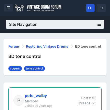
Site Navigation
Forum
Restoring Vintage Drums
BD tone control
BD tone control
rogers
tone control
pete_walby
Posts: 53
Member
Threads: 25
Joined 16 years ago