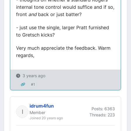
internal tone control would suffice and if so,
front
and
back or just batter?
- just use the single, larger Pratt furnished
to Gretsch kicks?
Very much appreciate the feedback. Warm
regards,
3 years ago
#1
idrum4fun
Posts: 6363
Member
Threads: 223
Joined 20 years ago