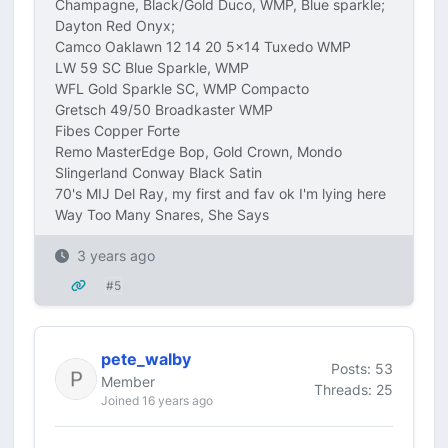
Champagne, Black/Gold Duco, WMP, Blue sparkle;
Dayton Red Onyx;
Camco Oaklawn 12 14 20 5x14 Tuxedo WMP
LW 59 SC Blue Sparkle, WMP
WFL Gold Sparkle SC, WMP Compacto
Gretsch 49/50 Broadkaster WMP
Fibes Copper Forte
Remo MasterEdge Bop, Gold Crown, Mondo
Slingerland Conway Black Satin
70's MIJ Del Ray, my first and fav ok I'm lying here
Way Too Many Snares, She Says
3 years ago
#5
pete_walby
Posts: 53
Member
Threads: 25
Joined 16 years ago