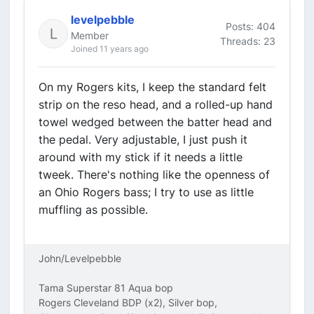
levelpebble
Posts: 404
Member
Threads: 23
Joined 11 years ago
On my Rogers kits, I keep the standard felt
strip on the reso head, and a rolled-up hand
towel wedged between the batter head and
the pedal. Very adjustable, I just push it
around with my stick if it needs a little
tweek. There's nothing like the openness of
an Ohio Rogers bass; I try to use as little
muffling as possible.
John/Levelpebble
Tama Superstar 81 Aqua bop
Rogers Cleveland BDP (x2), Silver bop,