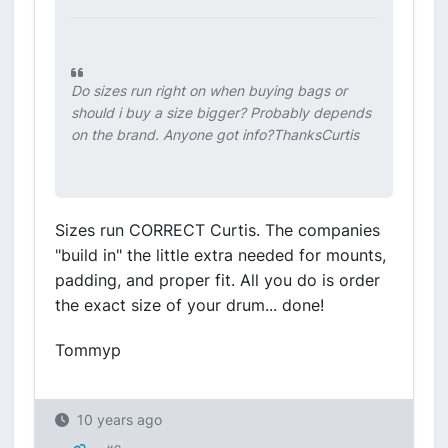
Do sizes run right on when buying bags or
should i buy a size bigger? Probably depends
on the brand. Anyone got info?ThanksCurtis
Sizes run CORRECT Curtis. The companies
"build in" the little extra needed for mounts,
padding, and proper fit. All you do is order
the exact size of your drum... done!
Tommyp
10 years ago