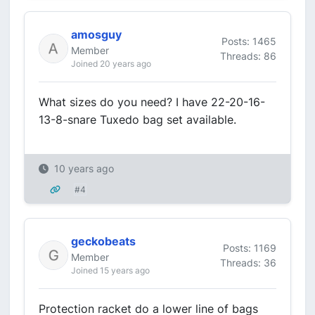
amosguy
Posts: 1465
Member
Threads: 86
Joined 20 years ago
What sizes do you need? I have 22-20-16-
13-8-snare Tuxedo bag set available.
10 years ago
#4
geckobeats
Posts: 1169
Member
Threads: 36
Joined 15 years ago
Protection racket do a lower line of bags