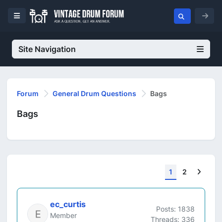
Site Navigation
Forum
General Drum Questions
Bags
Bags
Next
1
2
ec_curtis
Posts: 1838
Member
Threads: 336