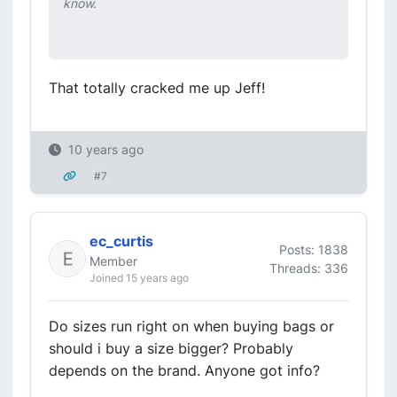
know.
That totally cracked me up Jeff!
10 years ago
#7
ec_curtis
Posts: 1838
Member
Threads: 336
Joined 15 years ago
Do sizes run right on when buying bags or
should i buy a size bigger? Probably
depends on the brand. Anyone got info?