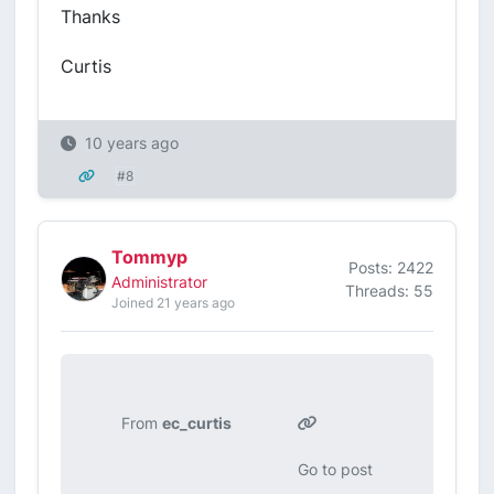
Thanks
Curtis
10 years ago
#8
Tommyp
Posts: 2422
Administrator
Threads: 55
Joined 21 years ago
From
ec_curtis
Go to post