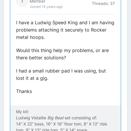
Member
Threads: 37
Joined 14 years ago
I have a Ludwig Speed King and I am having
problems attaching it securely to Rocker
metal hoops.
Would this thing help my problems, or are
there better solutions?
I had a small rubber pad I was using, but
lost it at a gig.
Thanks
My kit:
Ludwig Vistalite
Big Beat
set consisting of:
14” X 22” bass, 16” X 16” floor tom, 8” X 12” ride
tom, 9” X 13” ride tom, 5” X 14” snare