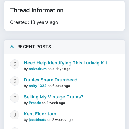
Thread Information
Created: 13 years ago
RECENT POSTS
Need Help Identifying This Ludwig Kit
by
salvadrum
on
4 days ago
Duplex Snare Drumhead
by
salty 1322
on
6 days ago
Selling My Vintage Drums?
by
Prostix
on
1 week ago
Kent Floor tom
by
jccabinets
on
2 weeks ago