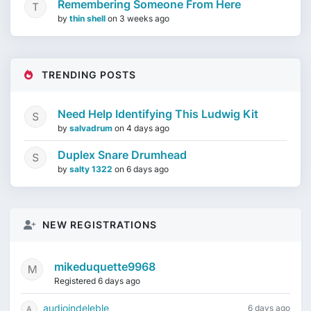
Remembering Someone From Here
by
thin shell
on
3 weeks ago
TRENDING POSTS
Need Help Identifying This Ludwig Kit
by
salvadrum
on
4 days ago
Duplex Snare Drumhead
by
salty 1322
on
6 days ago
NEW REGISTRATIONS
mikeduquette9968
Registered 6 days ago
audioindeleble
6 days ago