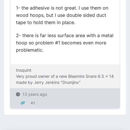
1- the adhesive is not great. I use them on
wood hoops, but I use double sided duct
tape to hold them in place.
2- there is far less surface area with a metal
hoop so problem #1 becomes even more
problematic.
tnsquint
Very proud owner of a new Blaemire Snare 6.5 x 14
made by Jerry Jenkins "Drumjinx"
13 years ago
#2