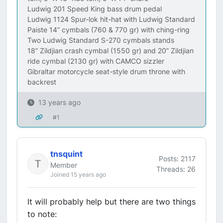
Ludwig 201 Speed King bass drum pedal
Ludwig 1124 Spur-lok hit-hat with Ludwig Standard
Paiste 14” cymbals (760 & 770 gr) with ching-ring
Two Ludwig Standard S-270 cymbals stands
18” Zildjian crash cymbal (1550 gr) and 20” Zildjian
ride cymbal (2130 gr) with CAMCO sizzler
Gibraltar motorcycle seat-style drum throne with
backrest
13 years ago
#1
tnsquint
Posts: 2117
Member
Threads: 26
Joined 15 years ago
It will probably help but there are two things
to note: