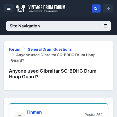
Site Navigation
Forum
General Drum Questions
Anyone used Gibraltar SC-BDHG Drum Hoop
Guard?
Anyone used Gibraltar SC-BDHG Drum
Hoop Guard?
Tinman
Posts: 252