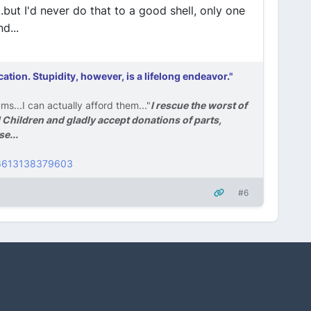
...but I'd never do that to a good shell, only one
d...
ion. Stupidity, however, is a lifelong endeavor."
ms...I can actually afford them..."
I rescue the worst of
 Children and gladly accept donations of parts,
e...
.16613138379603
#6