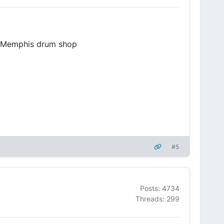
he Memphis drum shop
#5
Posts: 4734
Threads: 299