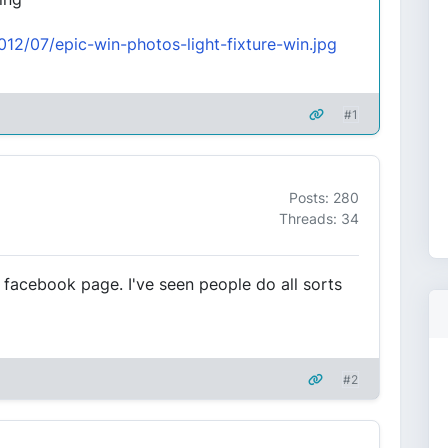
2012/07/epic-win-photos-light-fixture-win.jpg
#1
Posts: 280
Threads: 34
facebook page. I've seen people do all sorts
#2