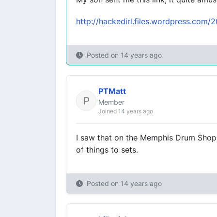
http://hackedirl.files.wordpress.com/
Posted on
14 years ago
PTMatt
Member
Joined 14 years ago
I saw that on the Memphis Drum Shop 
of things to sets.
Posted on
14 years ago