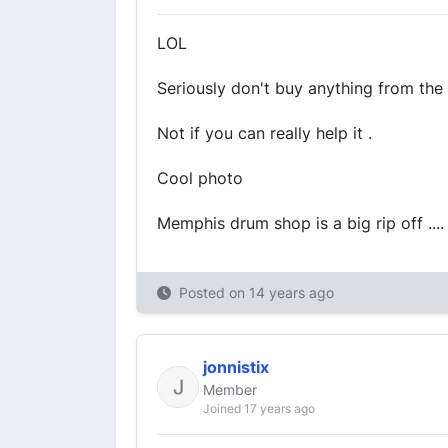
LOL
Seriously don't buy anything from t
Not if you can really help it .
Cool photo
Memphis drum shop is a big rip off ....
Posted on
14 years ago
jonnistix
Member
Joined 17 years ago