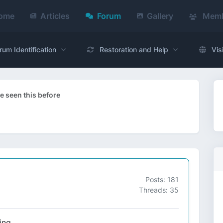
ome
Articles
Forum
Gallery
Memb
rum Identification
Restoration and Help
Vis
 seen this before
Posts: 181
Threads: 35
ing