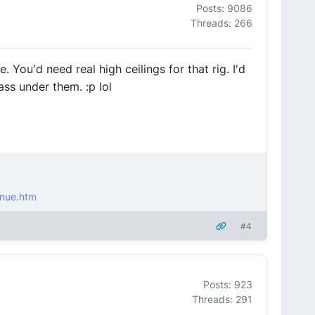
Posts: 9086
Threads: 266
You'd need real high ceilings for that rig. I'd
ss under them. :p lol
nue.htm
#4
Posts: 923
Threads: 291