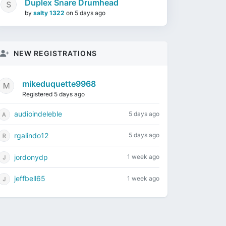
Duplex Snare Drumhead
by
salty 1322
on
5 days ago
NEW REGISTRATIONS
mikeduquette9968
Registered 5 days ago
audioindeleble
5 days ago
rgalindo12
5 days ago
jordonydp
1 week ago
jeffbell65
1 week ago