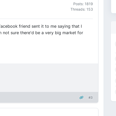
Posts: 1819
Threads: 153
acebook friend sent it to me saying that I
'm not sure there'd be a very big market for
#3