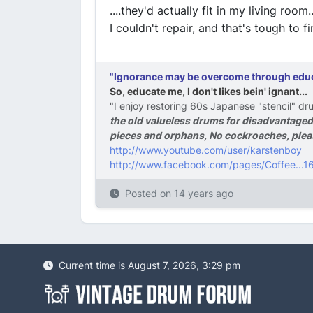
....they'd actually fit in my living room
I couldn't repair, and that's tough to fin
"Ignorance may be overcome through educat
So, educate me, I don't likes bein' ignant...
"I enjoy restoring 60s Japanese "stencil" dru
the old valueless drums for disadvantaged
pieces and orphans, No cockroaches, pleas
http://www.youtube.com/user/karstenboy
http://www.facebook.com/pages/Coffee..
Posted on
14 years ago
Current time is August 7, 2026, 3:29 pm