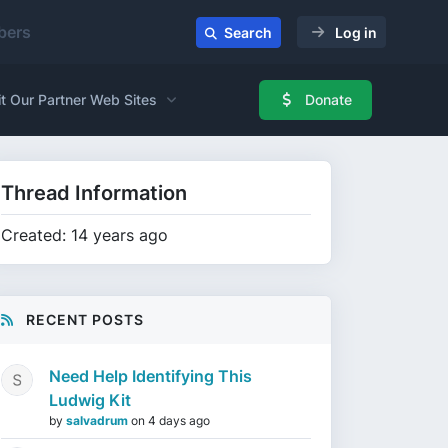
ers
Search
Log in
it Our Partner Web Sites
Donate
Thread Information
Created: 14 years ago
RECENT POSTS
Need Help Identifying This
Ludwig Kit
by
salvadrum
on
4 days ago