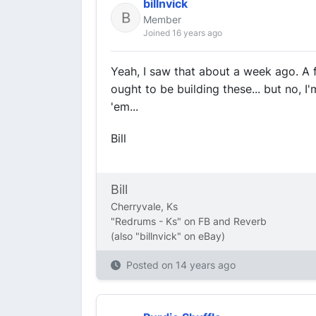
billnvick
Member
Joined 16 years ago
Yeah, I saw that about a week ago. A f
ought to be building these... but no, I
'em...
Bill
Bill
Cherryvale, Ks
"Redrums - Ks" on FB and Reverb
(also "billnvick" on eBay)
Posted on
14 years ago