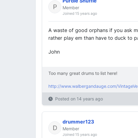
Purdie Shuffle
Member
Joined 15 years ago
A waste of good orphans if you ask me. 
rather play em than have to duck to pa
John
Too many great drums to list here!
http://www.walbergandauge.com/VintageVe
Posted on
14 years ago
drummer123
Member
Joined 15 years ago