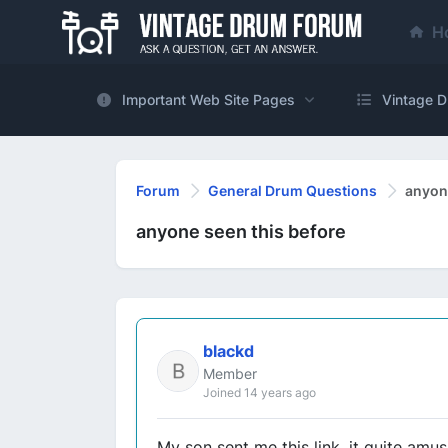
H
Important Web Site Pages
Vintage D
Forum
General Drum Questions
anyone
anyone seen this before
blackd
Member
Joined 14 years ago
My son sent me this link, it quite amus