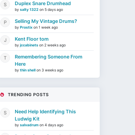
Duplex Snare Drumhead
by
salty 1322
on
5 days ago
Selling My Vintage Drums?
by
Prostix
on
1 week ago
Kent Floor tom
by
jccabinets
on
2 weeks ago
Remembering Someone From
Here
by
thin shell
on
3 weeks ago
TRENDING POSTS
Need Help Identifying This
Ludwig Kit
by
salvadrum
on
4 days ago