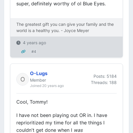
super, definitely worthy of ol Blue Eyes.
The greatest gift you can give your family and the
world is a healthy you. - Joyce Meyer
4 years ago
#4
O-Lugs
Posts: 5184
Member
Threads: 188
Joined 20 years ago
Cool, Tommy!
I have not been playing out OR in. I have
reprioritized my time for all the things I
couldn't get done when I
was