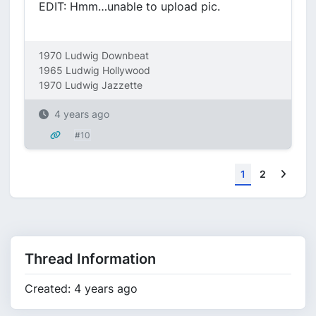
EDIT: Hmm…unable to upload pic.
1970 Ludwig Downbeat
1965 Ludwig Hollywood
1970 Ludwig Jazzette
4 years ago
#10
Next
1
2
Thread Information
Created: 4 years ago