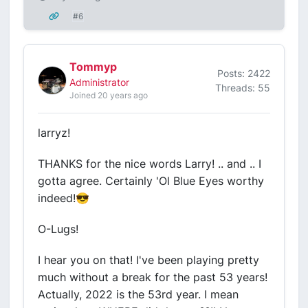
#6
Tommyp
Posts: 2422
Administrator
Threads: 55
Joined 20 years ago
larryz!
THANKS for the nice words Larry! .. and .. I
gotta agree. Certainly 'Ol Blue Eyes worthy
indeed!😎
O-Lugs!
I hear you on that! I've been playing pretty
much without a break for the past 53 years!
Actually, 2022 is the 53rd year. I mean