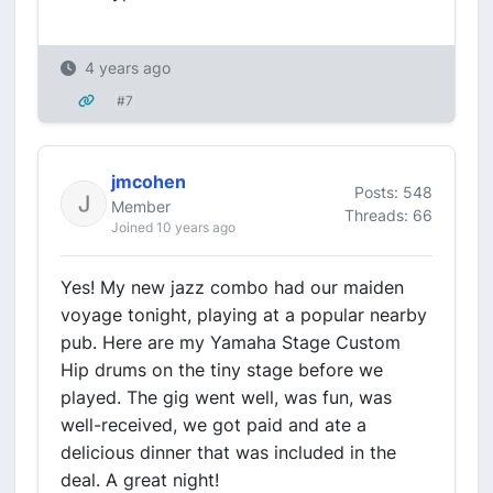
4 years ago
#7
jmcohen
Posts: 548
Member
Threads: 66
Joined 10 years ago
Yes! My new jazz combo had our maiden
voyage tonight, playing at a popular nearby
pub. Here are my Yamaha Stage Custom
Hip drums on the tiny stage before we
played. The gig went well, was fun, was
well-received, we got paid and ate a
delicious dinner that was included in the
deal. A great night!