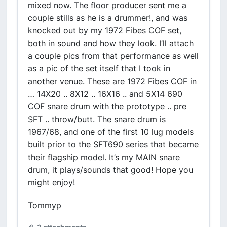
mixed now. The floor producer sent me a
couple stills as he is a drummer!, and was
knocked out by my 1972 Fibes COF set,
both in sound and how they look. I’ll attach
a couple pics from that performance as well
as a pic of the set itself that I took in
another venue. These are 1972 Fibes COF in
… 14X20 .. 8X12 .. 16X16 .. and 5X14 690
COF snare drum with the prototype .. pre
SFT .. throw/butt. The snare drum is
1967/68, and one of the first 10 lug models
built prior to the SFT690 series that became
their flagship model. It’s my MAIN snare
drum, it plays/sounds that good! Hope you
might enjoy!
Tommyp