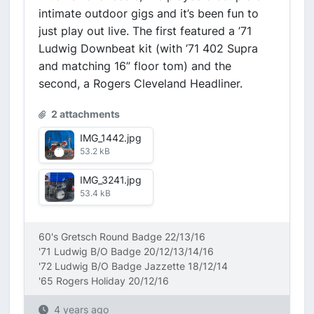
intimate outdoor gigs and it’s been fun to
just play out live. The first featured a ’71
Ludwig Downbeat kit (with ’71 402 Supra
and matching 16” floor tom) and the
second, a Rogers Cleveland Headliner.
2 attachments
IMG_1442.jpg
53.2 kB
IMG_3241.jpg
53.4 kB
60's Gretsch Round Badge 22/13/16
'71 Ludwig B/O Badge 20/12/13/14/16
'72 Ludwig B/O Badge Jazzette 18/12/14
'65 Rogers Holiday 20/12/16
4 years ago