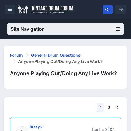
Site Navigation
Forum
General Drum Questions
Anyone Playing Out/Doing Any Live Work?
Anyone Playing Out/Doing Any Live Work?
Next
1
2
larryz
Posts: 2284