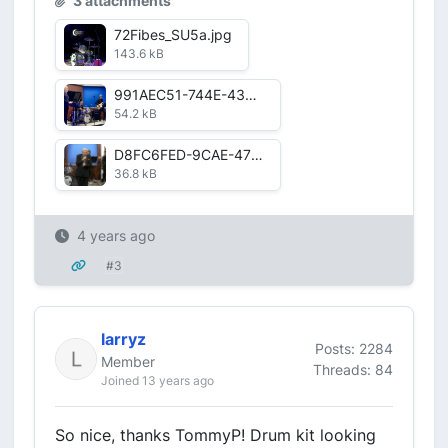
3 attachments
72Fibes_SU5a.jpg
143.6 kB
991AEC51-744E-43CE-85A9-709E304BA1CC.jpg
54.2 kB
D8FC6FED-9CAE-475D-BA59-4CE9E78E9298.jpg
36.8 kB
4 years ago
#3
larryz
Posts: 2284
Member
Threads: 84
Joined 13 years ago
So nice, thanks TommyP! Drum kit looking