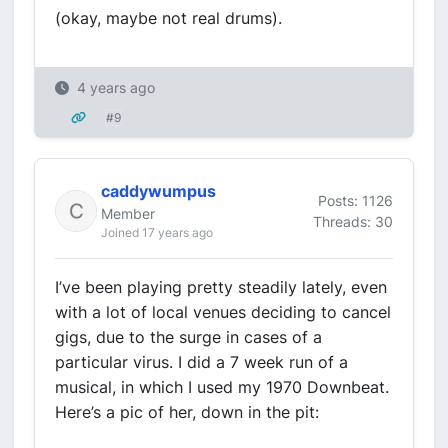
(okay, maybe not real drums).
4 years ago
#9
caddywumpus
Posts: 1126
Member
Threads: 30
Joined 17 years ago
I’ve been playing pretty steadily lately, even
with a lot of local venues deciding to cancel
gigs, due to the surge in cases of a
particular virus. I did a 7 week run of a
musical, in which I used my 1970 Downbeat.
Here’s a pic of her, down in the pit: