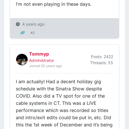
I'm not even playing in these days.
4 years ago
#2
Tommyp
Posts: 2422
Administrator
Threads: 55
Joined 20 years ago
I am actually! Had a decent holiday gig
schedule with the Sinatra Show despite
COVID. Also did a TV spot for one of the
cable systems in CT. This was a LIVE
performance which was recorded so titles
and intro/exit edits could be put in, etc. Did
this the 1st week of December and it’s being