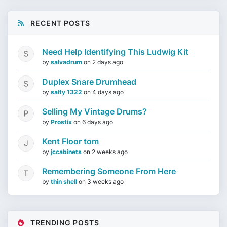
RECENT POSTS
Need Help Identifying This Ludwig Kit
by
salvadrum
on
2 days ago
Duplex Snare Drumhead
by
salty 1322
on
4 days ago
Selling My Vintage Drums?
by
Prostix
on
6 days ago
Kent Floor tom
by
jccabinets
on
2 weeks ago
Remembering Someone From Here
by
thin shell
on
3 weeks ago
TRENDING POSTS