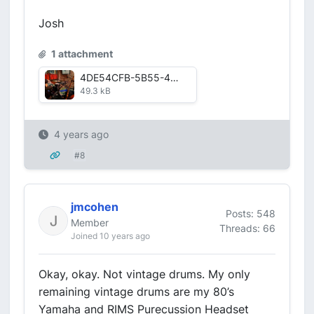
Josh
1 attachment
4DE54CFB-5B55-4D3B-ABF2-367106A889FE.jpg
49.3 kB
4 years ago
#8
jmcohen
Posts: 548
Member
Threads: 66
Joined 10 years ago
Okay, okay. Not vintage drums. My only
remaining vintage drums are my 80’s
Yamaha and RIMS Purecussion Headset