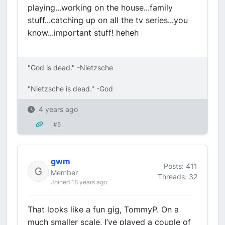
playing...working on the house...family
stuff...catching up on all the tv series...you
know...important stuff! heheh
"God is dead." -Nietzsche
"Nietzsche is dead." -God
4 years ago
#5
gwm
Posts: 411
Member
Threads: 32
Joined 18 years ago
That looks like a fun gig, TommyP. On a
much smaller scale, I’ve played a couple of