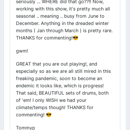
seriously ... WHERE did that go??!! Now,
working with this show, it's pretty much all
seasonal .. meaning .. busy from June to
December. Anything in the dreaded winter
months ( Jan through March ) is pretty rare.
THANKS for commenting!😎
gwm!
GREAT that you are out playing!, and
especially so as we are all still mired in this
freaking pandemic, soon to become an
endemic it looks like, which is progress!
That said, BEAUTIFUL sets of drums, both
of 'em! I only WISH we had your
climate/temps though! THANKS for
commenting! 😎
Tommyp