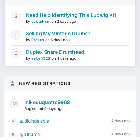
Need Help Identifying This Ludwig Kit
by
salvadrum
on
2 days ago
Selling My Vintage Drums?
by
Prostix
on
6 days ago
Duplex Snare Drumhead
by
salty 1322
on
4 days ago
NEW REGISTRATIONS
mikeduquette9968
Registered 4 days ago
audioindeleble
4 days ago
rgalindo12
4 days ago