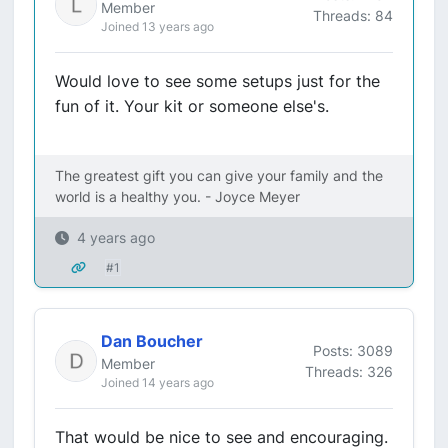
Member
Threads: 84
Joined 13 years ago
Would love to see some setups just for the
fun of it. Your kit or someone else's.
The greatest gift you can give your family and the
world is a healthy you. - Joyce Meyer
4 years ago
#1
Dan Boucher
Posts: 3089
Member
Threads: 326
Joined 14 years ago
That would be nice to see and encouraging.