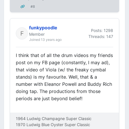
#8
funkypoodle
Posts: 1298
Member
Threads: 147
Joined 13 years ago
I think that of all the drum videos my friends
post on my FB page (constantly, I may ad),
that video of Viola (w/ the freaky cymbal
stands) is my favourite. Well, that & a
number with Eleanor Powell and Buddy Rich
doing tap. The productions from those
periods are just beyond belief!
1964 Ludwig Champagne Super Classic
1970 Ludwig Blue Oyster Super Classic