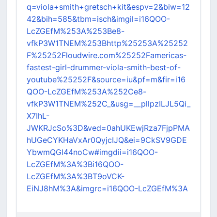
q=viola+smith+gretsch+kit&espv=2&biw=12
42&bih=585&tbm=isch&imgil=i16QOO-
LcZGEfM%253A%253Be8-
vfkP3W1TNEM%253Bhttp%25253A%25252
F%25252Floudwire.com%25252Famericas-
fastest-girl-drummer-viola-smith-best-of-
youtube%25252F&source=iu&pf=m&fir=i16
QOO-LcZGEfM%253A%252Ce8-
vfkP3W1TNEM%252C_&usg=__pllpzILJL5Qi_
X7IhL-
JWKRJcSo%3D&ved=0ahUKEwjRza7FjpPMA
hUGeCYKHaVxAr0QyjcIJQ&ei=9CkSV9GDE
YbwmQGl44noCw#imgdii=i16QOO-
LcZGEfM%3A%3Bi16QOO-
LcZGEfM%3A%3BT9oVCK-
EiNJ8hM%3A&imgrc=i16QOO-LcZGEfM%3A