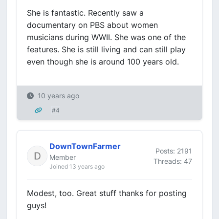
She is fantastic. Recently saw a
documentary on PBS about women
musicians during WWII. She was one of the
features. She is still living and can still play
even though she is around 100 years old.
10 years ago
#4
DownTownFarmer
Posts: 2191
Member
Threads: 47
Joined 13 years ago
Modest, too. Great stuff thanks for posting
guys!