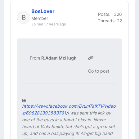
BosLover
Posts: 1326
Member
Threads: 22
Joined 17 years ago
From
R.Adam McHugh
Go to post
https://www.facebook.com/DrumTalkTV/video
s/698282393583761/
I was sent this link by
one of the guys in a band I play in. Never
heard of Viola Smith, but she's got a great set
up, and has a ball playing it! All-girl big band