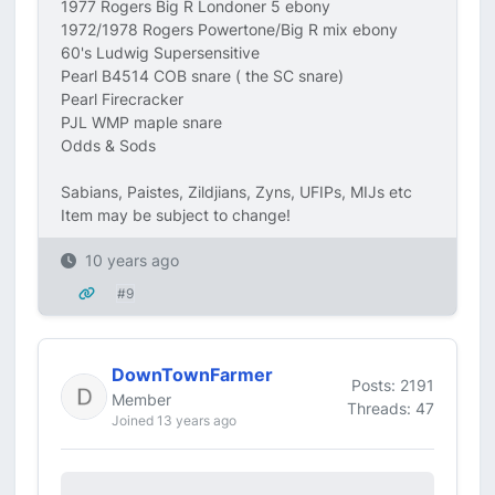
1977 Rogers Big R Londoner 5 ebony
1972/1978 Rogers Powertone/Big R mix ebony
60's Ludwig Supersensitive
Pearl B4514 COB snare ( the SC snare)
Pearl Firecracker
PJL WMP maple snare
Odds & Sods
Sabians, Paistes, Zildjians, Zyns, UFIPs, MIJs etc
Item may be subject to change!
10 years ago
#9
DownTownFarmer
Posts: 2191
Member
Threads: 47
Joined 13 years ago