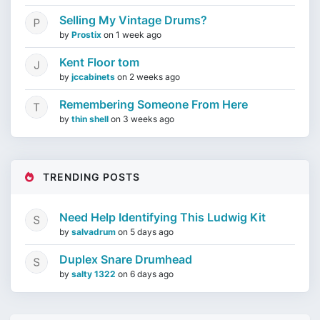
Selling My Vintage Drums?
by
Prostix
on
1 week ago
Kent Floor tom
by
jccabinets
on
2 weeks ago
Remembering Someone From Here
by
thin shell
on
3 weeks ago
TRENDING POSTS
Need Help Identifying This Ludwig Kit
by
salvadrum
on
5 days ago
Duplex Snare Drumhead
by
salty 1322
on
6 days ago