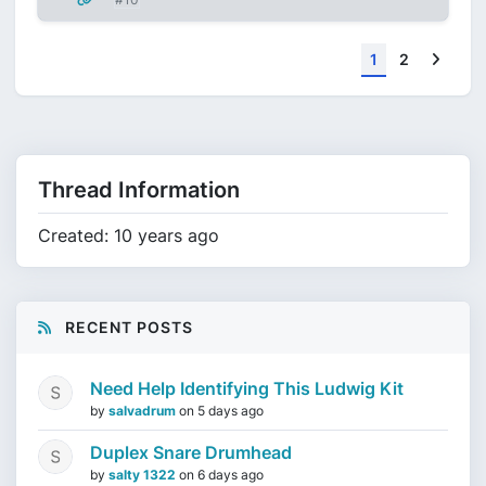
Next
1
2
Thread Information
Created: 10 years ago
RECENT POSTS
Need Help Identifying This Ludwig Kit
by
salvadrum
on
5 days ago
Duplex Snare Drumhead
by
salty 1322
on
6 days ago