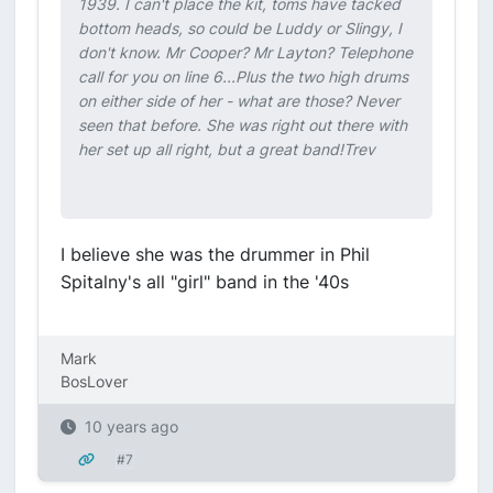
1939. I can't place the kit, toms have tacked
bottom heads, so could be Luddy or Slingy, I
don't know. Mr Cooper? Mr Layton? Telephone
call for you on line 6...Plus the two high drums
on either side of her - what are those? Never
seen that before. She was right out there with
her set up all right, but a great band!Trev
I believe she was the drummer in Phil
Spitalny's all "girl" band in the '40s
Mark
BosLover
10 years ago
#7