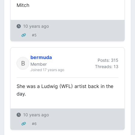
Mitch
10 years ago
#5
bermuda
Posts: 315
Member
Threads: 13
Joined 17 years ago
She was a Ludwig (WFL) artist back in the
day.
10 years ago
#6