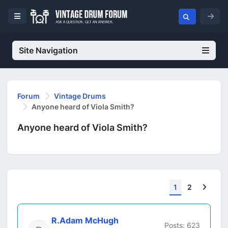
Site Navigation
Forum
Vintage Drums
Anyone heard of Viola Smith?
Anyone heard of Viola Smith?
Next
1
2
R.Adam McHugh
Posts: 623