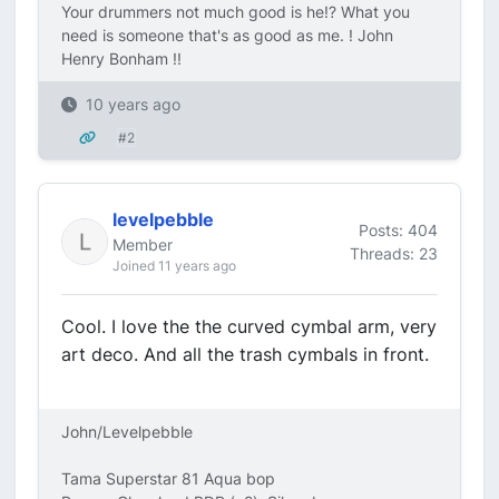
Your drummers not much good is he!? What you
need is someone that's as good as me. ! John
Henry Bonham !!
10 years ago
#2
levelpebble
Posts: 404
Member
Threads: 23
Joined 11 years ago
Cool. I love the the curved cymbal arm, very
art deco. And all the trash cymbals in front.
John/Levelpebble
Tama Superstar 81 Aqua bop