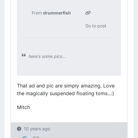
From
drummerfish
Go to post
here's some pics...
That ad and pic are simply amazing. Love
the magically suspended floating toms...:)
Mitch
10 years ago
#10