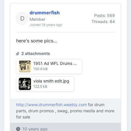
drummerfish
Posts: 569
Member
Threads: 84
Joined 18 years ago
here's some pics...
2 attachments
1951 Ad WFL Drums Viola Smith Phil Spitalny Orchestra.jpg
150.6 kB
viola smith edit.jpg
122.5 kB
http://www.drummerfish.weebly.com
for drum
parts, drum promos , swag, promo media and more
for sale
10 years ago