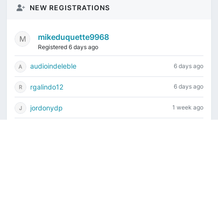
NEW REGISTRATIONS
mikeduquette9968
Registered 6 days ago
audioindeleble
6 days ago
rgalindo12
6 days ago
jordonydp
1 week ago
jeffbell65
2 weeks ago
Current time is August 8, 2026, 4:46 pm