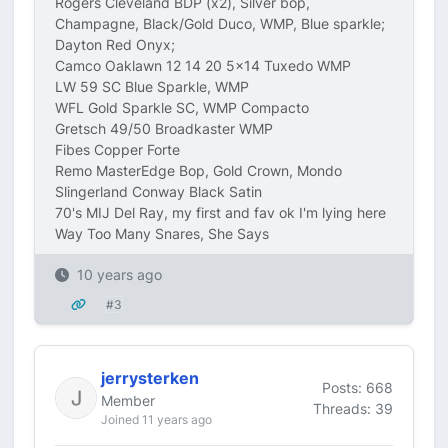
Rogers Cleveland BDP (x2), Silver bop,
Champagne, Black/Gold Duco, WMP, Blue sparkle;
Dayton Red Onyx;
Camco Oaklawn 12 14 20 5x14 Tuxedo WMP
LW 59 SC Blue Sparkle, WMP
WFL Gold Sparkle SC, WMP Compacto
Gretsch 49/50 Broadkaster WMP
Fibes Copper Forte
Remo MasterEdge Bop, Gold Crown, Mondo
Slingerland Conway Black Satin
70's MIJ Del Ray, my first and fav ok I'm lying here
Way Too Many Snares, She Says
10 years ago
#3
jerrysterken
Posts: 668
Member
Threads: 39
Joined 11 years ago