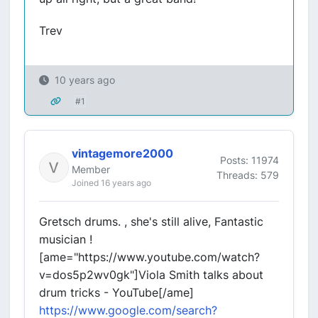
Trev
10 years ago
#1
vintagemore2000
Posts: 11974
Member
Threads: 579
Joined 16 years ago
Gretsch drums. , she's still alive, Fantastic
musician !
[ame="https://www.youtube.com/watch?
v=dos5p2wv0gk"]Viola Smith talks about
drum tricks - YouTube[/ame]
https://www.google.com/search?