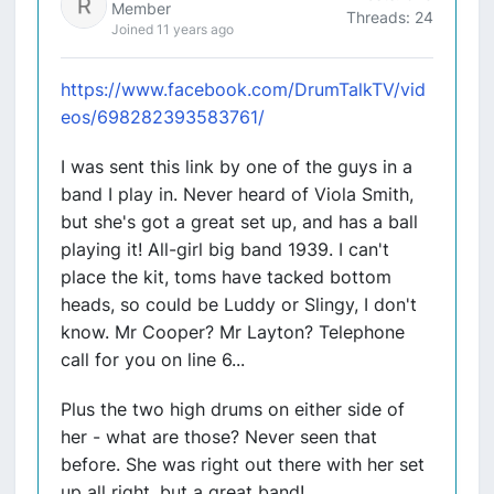
Member
Threads: 24
Joined 11 years ago
https://www.facebook.com/DrumTalkTV/vid
eos/698282393583761/
I was sent this link by one of the guys in a
band I play in. Never heard of Viola Smith,
but she's got a great set up, and has a ball
playing it! All-girl big band 1939. I can't
place the kit, toms have tacked bottom
heads, so could be Luddy or Slingy, I don't
know. Mr Cooper? Mr Layton? Telephone
call for you on line 6...
Plus the two high drums on either side of
her - what are those? Never seen that
before. She was right out there with her set
up all right, but a great band!