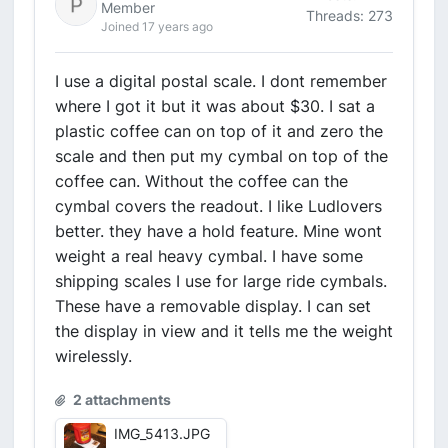
Member
Threads: 273
Joined 17 years ago
I use a digital postal scale. I dont remember
where I got it but it was about $30. I sat a
plastic coffee can on top of it and zero the
scale and then put my cymbal on top of the
coffee can. Without the coffee can the
cymbal covers the readout. I like Ludlovers
better. they have a hold feature. Mine wont
weight a real heavy cymbal. I have some
shipping scales I use for large ride cymbals.
These have a removable display. I can set
the display in view and it tells me the weight
wirelessly.
2 attachments
IMG_5413.JPG