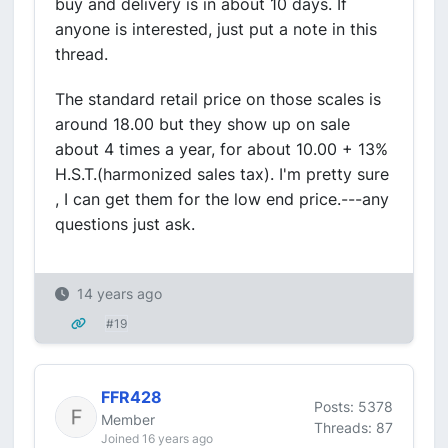
buy and delivery is in about 10 days. If
anyone is interested, just put a note in this
thread.
The standard retail price on those scales is
around 18.00 but they show up on sale
about 4 times a year, for about 10.00 + 13%
H.S.T.(harmonized sales tax). I'm pretty sure
, I can get them for the low end price.---any
questions just ask.
14 years ago
#19
FFR428
Posts: 5378
Member
Threads: 87
Joined 16 years ago