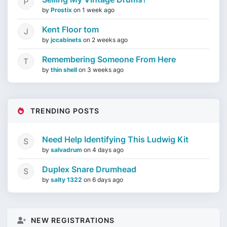
by
Prostix
on
1 week ago
Kent Floor tom
by
jccabinets
on
2 weeks ago
Remembering Someone From Here
by
thin shell
on
3 weeks ago
TRENDING POSTS
Need Help Identifying This Ludwig Kit
by
salvadrum
on
4 days ago
Duplex Snare Drumhead
by
salty 1322
on
6 days ago
NEW REGISTRATIONS