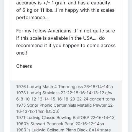
accuracy is +/- 1 gram and has a capacity
of 5 kg or 11 lbs...I`m happy with this scales
performance...
For my fellow Americans...I`m not quite sure
if this scale is available in the USA...I do
recommend it if you happen to come across
one!!
Cheers
1976 Ludwig Mach 4 Thermogloss 26-18-14-14sn
1978 Ludwig Stainless 22-22-18-16-14-13-12 c/w
6-8-10-12-13-14-15-16-18-20-22-24 concert toms
1975 Sonor Phonic Centennials Metallic Pewter 22-
16-13-12-14sn (D506)
1971 Ludwig Classic Bowling Ball OBP 22-16-14-13
1960's Stewart Peacock Pearl 20-16-12-14sn
1980`s Ludwig Coliseum Piano Black 8x14 snare