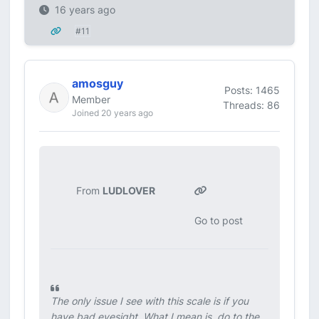
16 years ago
#11
amosguy
Posts: 1465
Member
Threads: 86
Joined 20 years ago
From
LUDLOVER
Go to post
The only issue I see with this scale is if you
have bad eyesight. What I mean is, do to the