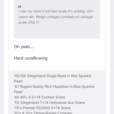
I use my mom's kitchen scale.It's analog. 60+
years old. Weigh vintage cymbals on vintage
scale ONLY!
Oh yeah....
Hard coreBowing
'65/'66 Slingerland Stage Band in Red Sparkle
Pearl
'67 Rogers Buddy Rich Headliner in Blue Sparkle
Pearl
'49 WFL 6.5x14 Contest Snare
'55 Slingerland 7x14 Hollywood Ace Snare
'70's Premier PD2000 5x14 Snare
50's & 70's Zildjian/Paiste Cymbals