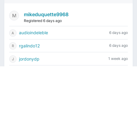
mikeduquette9968
Registered 6 days ago
audioindeleble
6 days ago
rgalindo12
6 days ago
jordonydp
1 week ago
jeffbell65
1 week ago
Current time is August 8, 2026, 9:22 am
Vintage Drum Guide
Contact Us