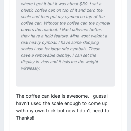
where I got it but it was about $30. I sat a
plastic coffee can on top of it and zero the
scale and then put my cymbal on top of the
coffee can. Without the coffee can the cymbal
covers the readout. I like Ludlovers better.
they have a hold feature. Mine wont weight a
real heavy cymbal. I have some shipping
scales I use for large ride cymbals. These
have a removable display. I can set the
display in view and it tells me the weight
wirelessly.
The coffee can idea is awesome. I guess I
havn't used the scale enough to come up
with my own trick but now I don't need to.
Thanks!!