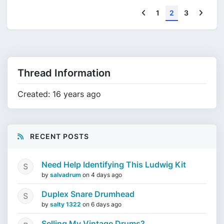
Previous
Next
1
2
3
Thread Information
Created: 16 years ago
RECENT POSTS
Need Help Identifying This Ludwig Kit
by
salvadrum
on
4 days ago
Duplex Snare Drumhead
by
salty 1322
on
6 days ago
Selling My Vintage Drums?