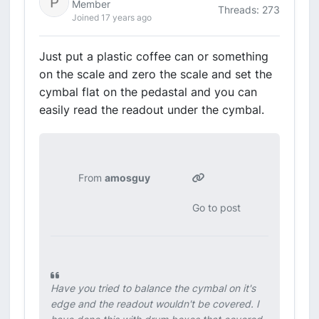
Member
Threads: 273
Joined 17 years ago
Just put a plastic coffee can or something
on the scale and zero the scale and set the
cymbal flat on the pedastal and you can
easily read the readout under the cymbal.
From
amosguy
Go to post
Have you tried to balance the cymbal on it's
edge and the readout wouldn't be covered. I