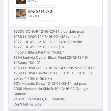
87.2 kB
IMG_5414.JPG
50.7 kB
1960's SONOR 12-16-20-14 blue slate pearl
1968 LUDWIG 12-13-16-22-14Sky blue P
1972 LUDWIG 12-13-16-22-14BlueVistalite
1972 LUDWIG 12-13-16-22-(14
impostor)BlackPanther "SOLD"
1964 Ludwig Oyster Black Pearl 22-12-13-16-
14Supra "SOLD"
1969 LUDWIG 12-13-16-22-14 Citrus Mod "SOLD"
1969 LUDWIG Sexto-Plus 8-1 0-12-13-14-15-16-
20-20-14 Silver Sparkle
60's Majestic Delux 12-13-16-22-14 red pearl
2009 Homemade Kids 8-10-13-16-12 Orange
Sparkle
24 kits, 80 Snares, 65 Cymbals
Don't tell my wife!