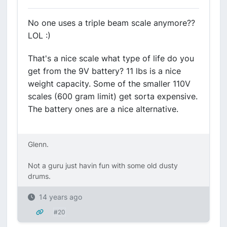
No one uses a triple beam scale anymore??
LOL :)
That's a nice scale what type of life do you
get from the 9V battery? 11 lbs is a nice
weight capacity. Some of the smaller 110V
scales (600 gram limit) get sorta expensive.
The battery ones are a nice alternative.
Glenn.
Not a guru just havin fun with some old dusty
drums.
14 years ago
#20