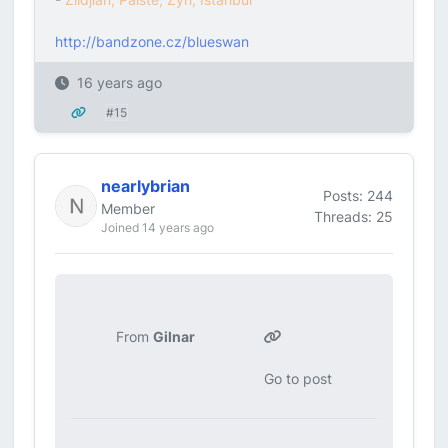
http://bandzone.cz/blueswan
16 years ago
#15
nearlybrian
Posts: 244
Member
Threads: 25
Joined 14 years ago
From
Gilnar
Go to post