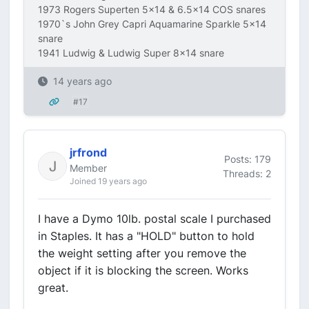
1973 Rogers Superten 5x14 & 6.5x14 COS snares
1970`s John Grey Capri Aquamarine Sparkle 5x14
snare
1941 Ludwig & Ludwig Super 8x14 snare
14 years ago
#17
jrfrond
Posts: 179
Member
Threads: 2
Joined 19 years ago
I have a Dymo 10lb. postal scale I purchased
in Staples. It has a "HOLD" button to hold
the weight setting after you remove the
object if it is blocking the screen. Works
great.