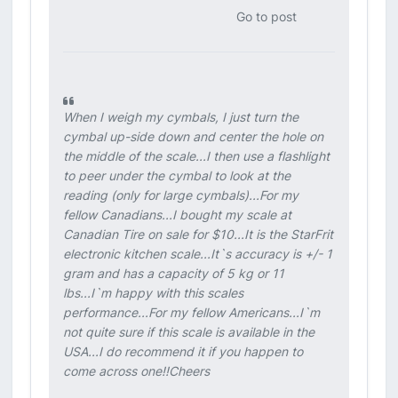
Go to post
When I weigh my cymbals, I just turn the
cymbal up-side down and center the hole on
the middle of the scale...I then use a flashlight
to peer under the cymbal to look at the
reading (only for large cymbals)...For my
fellow Canadians...I bought my scale at
Canadian Tire on sale for $10...It is the StarFrit
electronic kitchen scale...It`s accuracy is +/- 1
gram and has a capacity of 5 kg or 11
lbs...I`m happy with this scales
performance...For my fellow Americans...I`m
not quite sure if this scale is available in the
USA...I do recommend it if you happen to
come across one!!Cheers