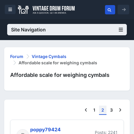
Site Navigation
Forum
Vintage Cymbals
Affordable scale for weighing cymbals
Affordable scale for weighing cymbals
Previous
Next
1
2
3
poppy79424
Posts: 2241