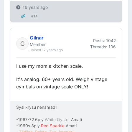
16 years ago
#14
Gilnar
Posts: 1042
Member
Threads: 106
Joined 17 years ago
I use my mom's kitchen scale.
It's analog. 60+ years old. Weigh vintage
cymbals on vintage scale ONLY!
Sysl krysu nenahradi!
-196?-72 6ply
White Oyster
Amati
-1960s 3ply
Red Sparkle
Amati
-
Zildjian, Paiste, Zyn, Istanbul