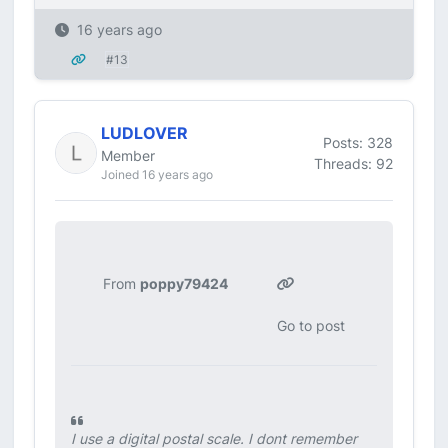
16 years ago
#13
LUDLOVER
Posts: 328
Member
Threads: 92
Joined 16 years ago
From
poppy79424
Go to post
I use a digital postal scale. I dont remember