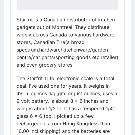
Starfrit is a Canadian distributor of kitchen
gadgets out of Montreal. They distribute
widely across Canada to various hardware
stores, Canadian Tire(a broad
spectrum,hardware/kitchenware/garden
centre/car parts/sporting goods etc.retailer)
and even grocery stores.
The Starfrit 11 lb. electronic scale is a total
deal. I've used one for years. It weighs in
lbs. + ounces ,kg.,gm. or just ounces, uses a
9 volt battery, is about 8 x 6 inches and
weighs about 1/2 lb. It has a tempered 1/4"
glass 6 x 6 top. I picked up a few
rechargeables from Hong Kong(less than
10.00 incl.shipping) and the batteries are