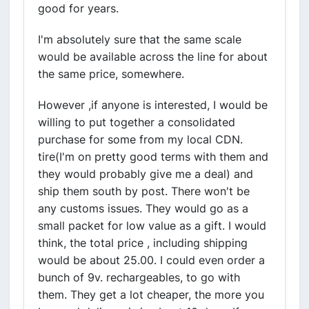
good for years.
I'm absolutely sure that the same scale
would be available across the line for about
the same price, somewhere.
However ,if anyone is interested, I would be
willing to put together a consolidated
purchase for some from my local CDN.
tire(I'm on pretty good terms with them and
they would probably give me a deal) and
ship them south by post. There won't be
any customs issues. They would go as a
small packet for low value as a gift. I would
think, the total price , including shipping
would be about 25.00. I could even order a
bunch of 9v. rechargeables, to go with
them. They get a lot cheaper, the more you