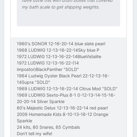
have done this with drum boxes that covered
my bath scale to get shipping weights.
1960's SONOR 12-16-20-14 blue slate pearl
1968 LUDWIG 12-13-16-22-14Sky blue P
1972 LUDWIG 12-13-16-22-14BlueVistalite
1972 LUDWIG 12-13-16-22-(14
impostor)BlackPanther "SOLD"
1964 Ludwig Oyster Black Pearl 22-12-13-16-
14Supra "SOLD"
1969 LUDWIG 12-13-16-22-14 Citrus Mod "SOLD"
1969 LUDWIG Sexto-Plus 8-1 0-12-13-14-15-16-
20-20-14 Silver Sparkle
60's Majestic Delux 12-13-16-22-14 red pearl
2009 Homemade Kids 8-10-13-16-12 Orange
Sparkle
24 kits, 80 Snares, 65 Cymbals
Don't tell my wife!