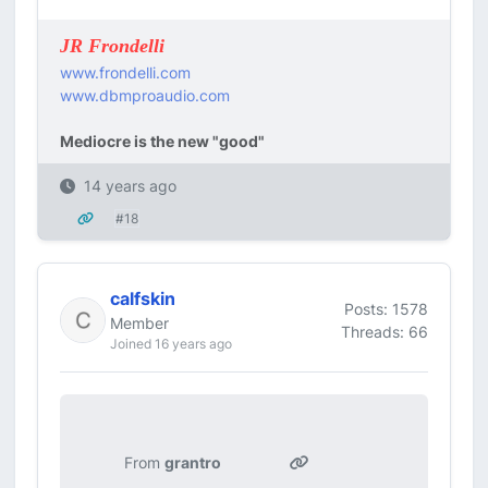
JR Frondelli
www.frondelli.com
www.dbmproaudio.com
Mediocre is the new "good"
14 years ago
#18
calfskin
Posts: 1578
Member
Threads: 66
Joined 16 years ago
From
grantro