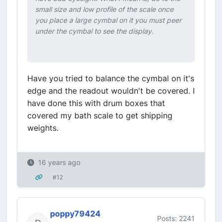
small size and low profile of the scale once
you place a large cymbal on it you must peer
under the cymbal to see the display.
Have you tried to balance the cymbal on it's
edge and the readout wouldn't be covered. I
have done this with drum boxes that
covered my bath scale to get shipping
weights.
16 years ago
#12
poppy79424
Posts: 2241