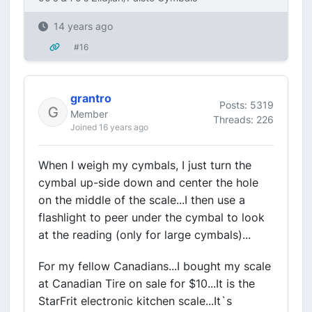
14 years ago
#16
grantro
Posts: 5319
Member
Threads: 226
Joined 16 years ago
When I weigh my cymbals, I just turn the
cymbal up-side down and center the hole
on the middle of the scale...I then use a
flashlight to peer under the cymbal to look
at the reading (only for large cymbals)...
For my fellow Canadians...I bought my scale
at Canadian Tire on sale for $10...It is the
StarFrit electronic kitchen scale...It`s