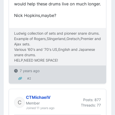
would help these drums live on much longer.
Nick Hopkins,maybe?
Ludwig collection of sets and pioneer snare drums.
Example of Rogers,Slingerland,Gretsch,Premier and
Ajax sets.
Various '60's and '70's US,English and Japanese
snare drums.
HELP,NEED MORE SPACE!
7 years ago
#2
CTMichaelV
Posts: 877
Member
Threads: 77
Joined 11 years ago