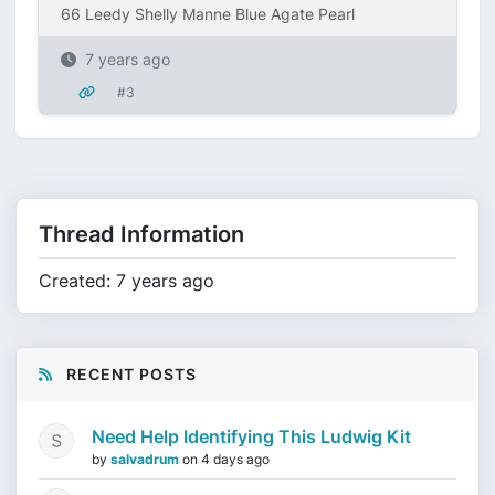
66 Leedy Shelly Manne Blue Agate Pearl
7 years ago
#3
Thread Information
Created: 7 years ago
RECENT POSTS
Need Help Identifying This Ludwig Kit
by
salvadrum
on
4 days ago