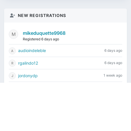
NEW REGISTRATIONS
mikeduquette9968
Registered 6 days ago
audioindeleble
6 days ago
rgalindo12
6 days ago
jordonydp
1 week ago
jeffbell65
1 week ago
Current time is August 7, 2026, 11:55 pm