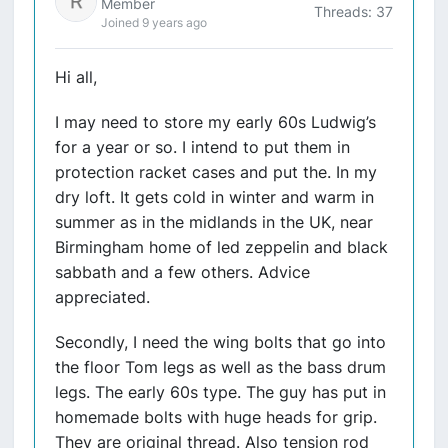
Member
Threads: 37
Joined 9 years ago
Hi all,
I may need to store my early 60s Ludwig’s
for a year or so. I intend to put them in
protection racket cases and put the. In my
dry loft. It gets cold in winter and warm in
summer as in the midlands in the UK, near
Birmingham home of led zeppelin and black
sabbath and a few others. Advice
appreciated.
Secondly, I need the wing bolts that go into
the floor Tom legs as well as the bass drum
legs. The early 60s type. The guy has put in
homemade bolts with huge heads for grip.
They are original thread. Also tension rod