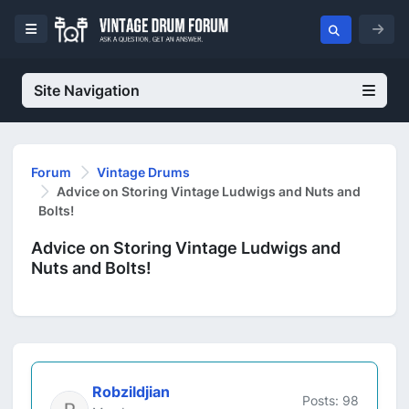
Site Navigation
Forum
Vintage Drums
Advice on Storing Vintage Ludwigs and Nuts and
Bolts!
Advice on Storing Vintage Ludwigs and
Nuts and Bolts!
Robzildjian
Posts: 98