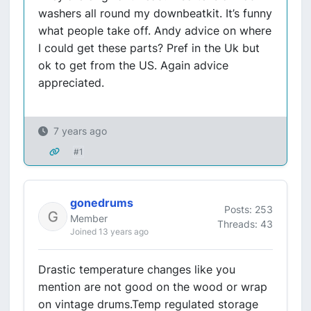
washers all round my downbeatkit. It’s funny
what people take off. Andy advice on where
I could get these parts? Pref in the Uk but
ok to get from the US. Again advice
appreciated.
7 years ago
#1
gonedrums
Posts: 253
Member
Threads: 43
Joined 13 years ago
Drastic temperature changes like you
mention are not good on the wood or wrap
on vintage drums.Temp regulated storage