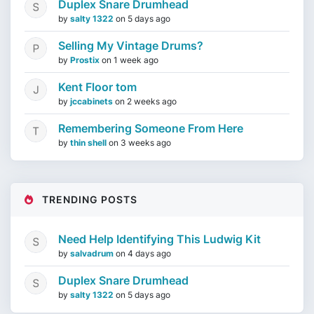
Duplex Snare Drumhead
by
salty 1322
on
5 days ago
Selling My Vintage Drums?
by
Prostix
on
1 week ago
Kent Floor tom
by
jccabinets
on
2 weeks ago
Remembering Someone From Here
by
thin shell
on
3 weeks ago
TRENDING POSTS
Need Help Identifying This Ludwig Kit
by
salvadrum
on
4 days ago
Duplex Snare Drumhead
by
salty 1322
on
5 days ago