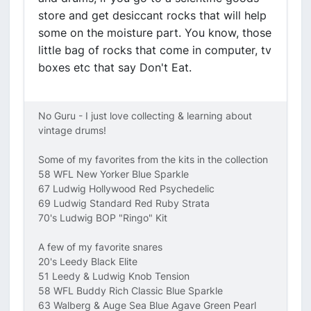
store and get desiccant rocks that will help
some on the moisture part. You know, those
little bag of rocks that come in computer, tv
boxes etc that say Don't Eat.
No Guru - I just love collecting & learning about
vintage drums!
Some of my favorites from the kits in the collection
58 WFL New Yorker Blue Sparkle
67 Ludwig Hollywood Red Psychedelic
69 Ludwig Standard Red Ruby Strata
70's Ludwig BOP "Ringo" Kit
A few of my favorite snares
20's Leedy Black Elite
51 Leedy & Ludwig Knob Tension
58 WFL Buddy Rich Classic Blue Sparkle
63 Walberg & Auge Sea Blue Agave Green Pearl