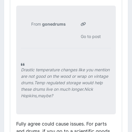
From
gonedrums
Go to post
Drastic temperature changes like you mention
are not good on the wood or wrap on vintage
drums.Temp regulated storage would help
these drums live on much longer.Nick
Hopkins,maybe?
Fully agree could cause issues. For parts
and drums, if you go to a scientific goods