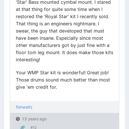
'Star' Bass mounted cymbal mount. I stared
at that thing for quite some time when I
restored the 'Royal Star' kit I recently sold.
That thing is an engineers nightmare. I
swear, the guy that developed that must
have been insane. Especially since most
other manufacturers got by just fine with a
floor tom leg mount. It does make those kits
interesting!
Your WMP Star kit is wonderful! Great job!
Those drums sound much better than most
give 'em credit for.
fishwaltz
13 years ago
#12