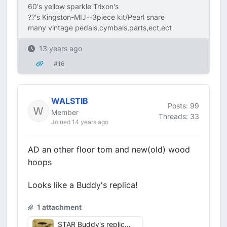
60's yellow sparkle Trixon's
??'s Kingston-MIJ--3piece kit/Pearl snare
many vintage pedals,cymbals,parts,ect,ect
13 years ago
#16
WALSTIB
Posts: 99
Member
Threads: 33
Joined 14 years ago
AD an other floor tom and new(old) wood
hoops
Looks like a Buddy's replica!
1 attachment
STAR Buddy's replica 2.jpg