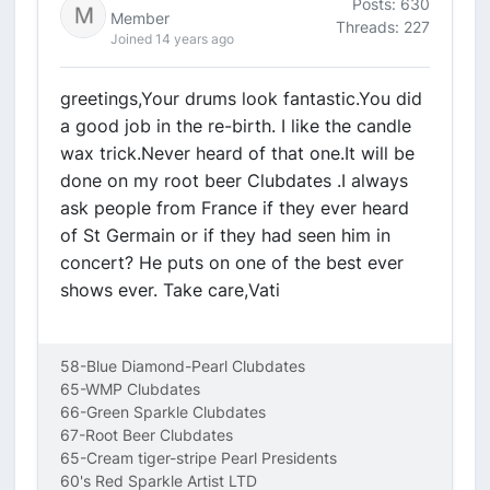
Posts: 630
Member
Threads: 227
Joined 14 years ago
greetings,Your drums look fantastic.You did
a good job in the re-birth. I like the candle
wax trick.Never heard of that one.It will be
done on my root beer Clubdates .I always
ask people from France if they ever heard
of St Germain or if they had seen him in
concert? He puts on one of the best ever
shows ever. Take care,Vati
58-Blue Diamond-Pearl Clubdates
65-WMP Clubdates
66-Green Sparkle Clubdates
67-Root Beer Clubdates
65-Cream tiger-stripe Pearl Presidents
60's Red Sparkle Artist LTD