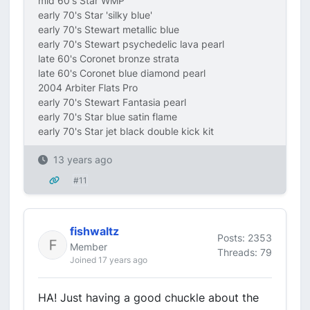
mid 60's Star WMP
early 70's Star 'silky blue'
early 70's Stewart metallic blue
early 70's Stewart psychedelic lava pearl
late 60's Coronet bronze strata
late 60's Coronet blue diamond pearl
2004 Arbiter Flats Pro
early 70's Stewart Fantasia pearl
early 70's Star blue satin flame
early 70's Star jet black double kick kit
13 years ago
#11
fishwaltz
Posts: 2353
Member
Threads: 79
Joined 17 years ago
HA! Just having a good chuckle about the