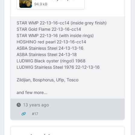
94.9 kB
STAR WMP 22-13-16-cc14 (inside grey finish)
STAR Gold Flame 22-13-16-cc14
STAR WMP 22-13-16 (with inside rings)
HOSHINO red pearl 22-13-16-cc14
ASBA Stainless Steel 24-13-13-16
ASBA Stainless Steel 24-13-18
LUDWIG Black oyster (ringo!) 1968
LUDWIG Stainless Steel 1976 22-12-13-16
Zildjian, Bosphorus, Ufip, Tosco
and few more...
13 years ago
#17