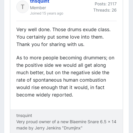
tnsquint
Posts: 2117
Member
Threads: 26
Joined 15 years ago
Very well done. Those drums exude class.
You certainly put some love into them.
Thank you for sharing with us.
As to more people becoming drummers; on
the positive side we would all get along
much better, but on the negative side the
rate of spontaneous human combustion
would rise enough that it would, in fact
become widely reported.
tnsquint
Very proud owner of a new Blaemire Snare 6.5 x 14
made by Jerry Jenkins "Drumjinx"