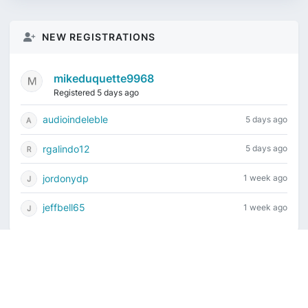
NEW REGISTRATIONS
mikeduquette9968
Registered 5 days ago
audioindeleble
5 days ago
rgalindo12
5 days ago
jordonydp
1 week ago
jeffbell65
1 week ago
Current time is August 7, 2026, 2:27 am