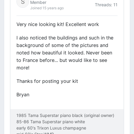
Member
Threads: 11
Joined 15 years ago
Very nice looking kit! Excellent work
I also noticed the buildings and such in the
background of some of the pictures and
noted how beautiful it looked. Never been
to France before... but would like to see
more!
Thanks for posting your kit
Bryan
1985 Tama Superstar piano black (original owner)
85-86 Tama Superstar piano white
early 60's Trixon Luxus champagne