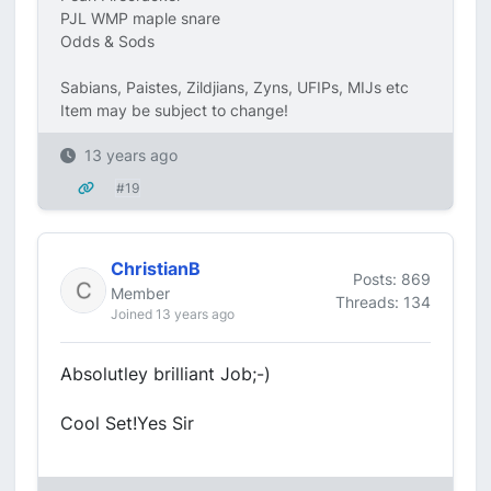
PJL WMP maple snare
Odds & Sods
Sabians, Paistes, Zildjians, Zyns, UFIPs, MIJs etc
Item may be subject to change!
13 years ago
#19
ChristianB
Posts: 869
Member
Threads: 134
Joined 13 years ago
Absolutley brilliant Job;-)
Cool Set!Yes Sir