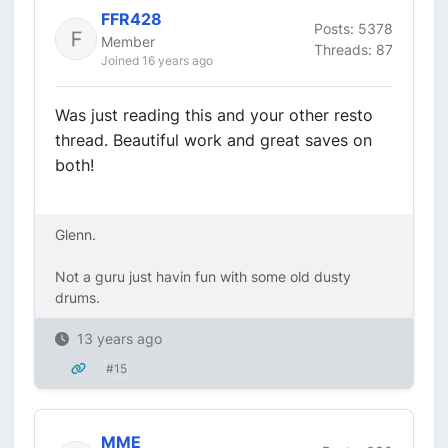
FFR428
Posts: 5378
Member
Threads: 87
Joined 16 years ago
Was just reading this and your other resto
thread. Beautiful work and great saves on
both!
Glenn.
Not a guru just havin fun with some old dusty
drums.
13 years ago
#15
MME