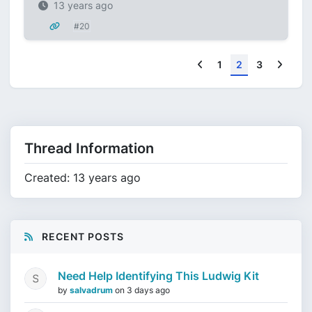
13 years ago
#20
Previous
Next
1
2
3
Thread Information
Created: 13 years ago
RECENT POSTS
Need Help Identifying This Ludwig Kit
by
salvadrum
on
3 days ago