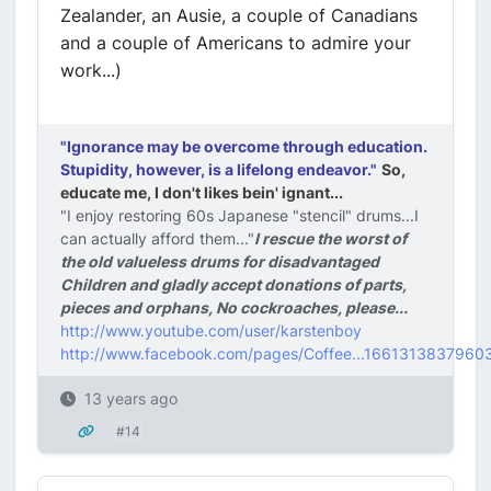
Zealander, an Ausie, a couple of Canadians
and a couple of Americans to admire your
work...)
"Ignorance may be overcome through education.
Stupidity, however, is a lifelong endeavor."
So,
educate me, I don't likes bein' ignant...
"I enjoy restoring 60s Japanese "stencil" drums...I
can actually afford them..."
I rescue the worst of
the old valueless drums for disadvantaged
Children and gladly accept donations of parts,
pieces and orphans, No cockroaches, please...
http://www.youtube.com/user/karstenboy
http://www.facebook.com/pages/Coffee...1661313837960
13 years ago
#14