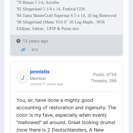
'79 Biman 5 1/4, Acrolite
'82 Slingerland 5 1/4 x 14. Festival COS
'84 Tama MasterCraft Superstar 6.5 x 14, 10 lug Rosewood
'98 Slingerland (Music YO) 6" 10 Lug Maple.. NOS
Zildjian, Sabian , UFIP & Paiste mix.
13 years ago
#13
jonnistix
Posts: 4734
Member
Threads: 299
Joined 17 years ago
You, sir, have done a mighty good
accounting of restoration and ingenuity. The
color is my fave, especially when evenly
"mellowed" all around. Great looking drums!
(now there is 2 Deutschlanders, A New