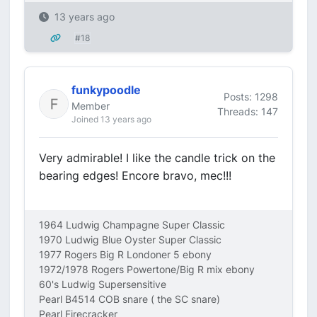
13 years ago
#18
funkypoodle
Posts: 1298
Member
Threads: 147
Joined 13 years ago
Very admirable! I like the candle trick on the
bearing edges! Encore bravo, mec!!!
1964 Ludwig Champagne Super Classic
1970 Ludwig Blue Oyster Super Classic
1977 Rogers Big R Londoner 5 ebony
1972/1978 Rogers Powertone/Big R mix ebony
60's Ludwig Supersensitive
Pearl B4514 COB snare ( the SC snare)
Pearl Firecracker