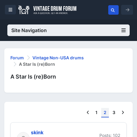
Site Navigation
Forum
Vintage Non-USA drums
A Star Is (re)Born
A Star Is (re)Born
Previous
Next
1
2
3
skink
Posts: 102