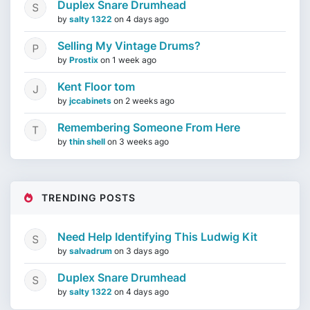
Duplex Snare Drumhead
by
salty 1322
on
4 days ago
Selling My Vintage Drums?
by
Prostix
on
1 week ago
Kent Floor tom
by
jccabinets
on
2 weeks ago
Remembering Someone From Here
by
thin shell
on
3 weeks ago
TRENDING POSTS
Need Help Identifying This Ludwig Kit
by
salvadrum
on
3 days ago
Duplex Snare Drumhead
by
salty 1322
on
4 days ago