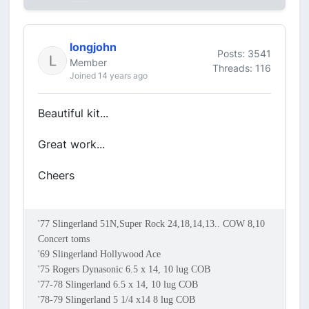
longjohn
Posts: 3541
Member
Threads: 116
Joined 14 years ago
Beautiful kit...
Great work...
Cheers
'77 Slingerland 51N,Super Rock 24,18,14,13.. COW 8,10
Concert toms
'69 Slingerland Hollywood Ace
'75 Rogers Dynasonic 6.5 x 14, 10 lug COB
'77-78 Slingerland 6.5 x 14, 10 lug COB
'78-79 Slingerland 5 1/4 x14 8 lug COB