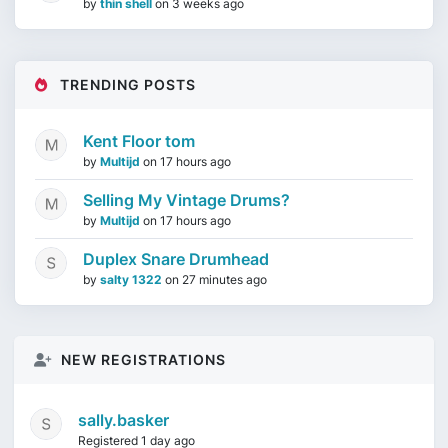
by
thin shell
on
3 weeks ago
TRENDING POSTS
Kent Floor tom
by
Multijd
on
17 hours ago
Selling My Vintage Drums?
by
Multijd
on
17 hours ago
Duplex Snare Drumhead
by
salty 1322
on
27 minutes ago
NEW REGISTRATIONS
sally.basker
Registered 1 day ago