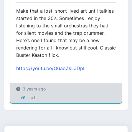
Make that a lost, short lived art until talkies
started in the 30’s. Sometimes I enjoy
listening to the small orchestras they had
for silent movies and the trap drummer.
Here’s one I found that may be a new
rendering for all I know but still cool. Classic
Buster Keaton flick.
https://youtu.be/O6aoZkLJDpI
3 years ago
#1