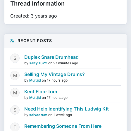
Thread Information
Created: 3 years ago
RECENT POSTS
Duplex Snare Drumhead
by
salty 1322
on
27 minutes ago
Selling My Vintage Drums?
by
Multijd
on
17 hours ago
Kent Floor tom
by
Multijd
on
17 hours ago
Need Help Identifying This Ludwig Kit
by
salvadrum
on
1 week ago
Remembering Someone From Here