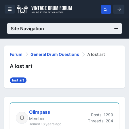
Site Navigation
Forum
General Drum Questions
A lost art
A lost art
lost art
Olimpass
Posts: 1299
Member
Threads: 204
Joined 18 years ago