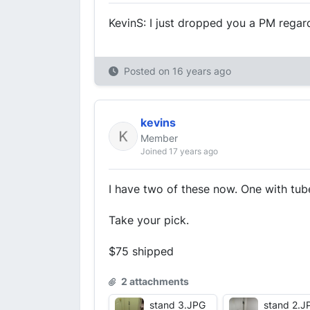
KevinS: I just dropped you a PM regar
Posted on
16 years ago
kevins
Member
Joined 17 years ago
I have two of these now. One with tub
Take your pick.
$75 shipped
2 attachments
stand 3.JPG
stand 2.J