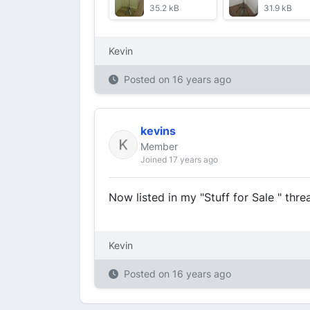
35.2 kB
31.9 kB
Kevin
Posted on
16 years ago
kevins
Member
Joined 17 years ago
Now listed in my "Stuff for Sale " thre
Kevin
Posted on
16 years ago