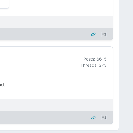
#3
Posts: 6615
Threads: 375
ad.
#4