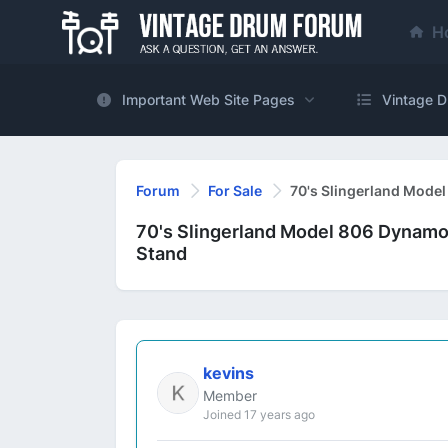
H
Important Web Site Pages
Vintage D
Forum
For Sale
70's Slingerland Mode
70's Slingerland Model 806 Dynamo
Stand
kevins
Member
Joined 17 years ago