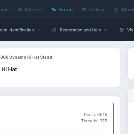
ome
Articles
Forum
Gallery
Memb
rum Identification
Restoration and Help
Vis
l 806 Dynamo Hi Hat Stand
 Hi Hat
Posts: 6615
Threads: 375