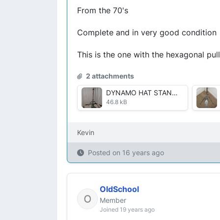
From the 70's
Complete and in very good condition
This is the one with the hexagonal pul
2 attachments
DYNAMO HAT STAND 001.JPG
46.8 kB
Kevin
Posted on
16 years ago
OldSchool
Member
Joined 19 years ago