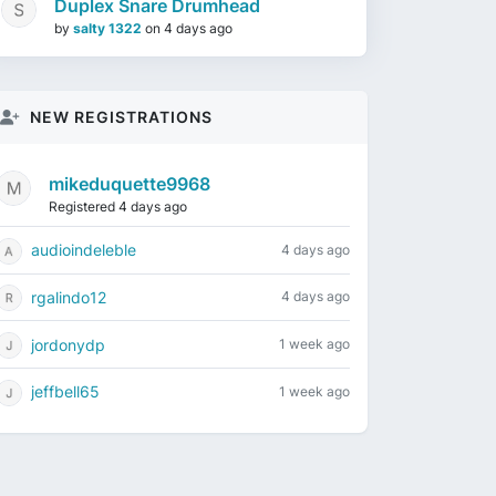
Duplex Snare Drumhead
by
salty 1322
on
4 days ago
NEW REGISTRATIONS
mikeduquette9968
Registered 4 days ago
audioindeleble
4 days ago
rgalindo12
4 days ago
jordonydp
1 week ago
jeffbell65
1 week ago