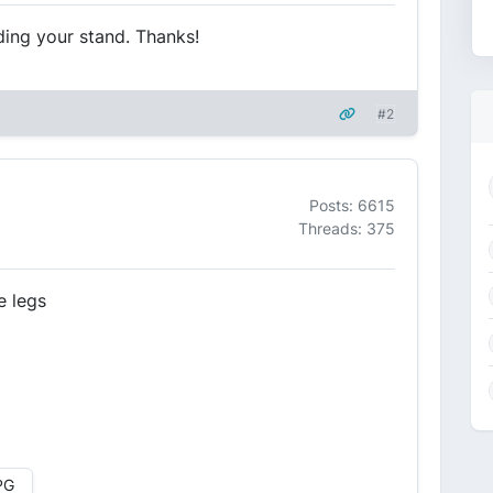
ding your stand. Thanks!
#2
Posts: 6615
Threads: 375
e legs
PG