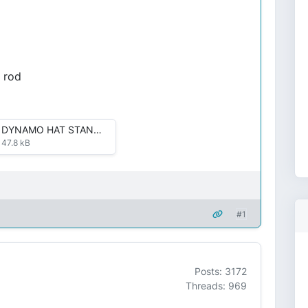
l rod
DYNAMO HAT STAND 002.JPG
47.8 kB
#1
Posts: 3172
Threads: 969