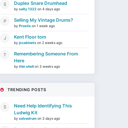
Duplex Snare Drumhead
by
salty 1322
on
4 days ago
Selling My Vintage Drums?
by
Prostix
on
1 week ago
Kent Floor tom
by
jccabinets
on
2 weeks ago
Remembering Someone From
Here
by
thin shell
on
3 weeks ago
TRENDING POSTS
Need Help Identifying This
Ludwig Kit
by
salvadrum
on
3 days ago