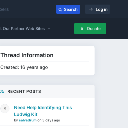
ers
Search
Log in
it Our Partner Web Sites
Donate
Thread Information
Created: 16 years ago
RECENT POSTS
Need Help Identifying This
Ludwig Kit
by
salvadrum
on
3 days ago