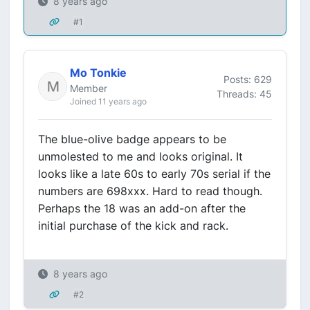
8 years ago
#1
Mo Tonkie
Posts: 629
Member
Threads: 45
Joined 11 years ago
The blue-olive badge appears to be
unmolested to me and looks original. It
looks like a late 60s to early 70s serial if the
numbers are 698xxx. Hard to read though.
Perhaps the 18 was an add-on after the
initial purchase of the kick and rack.
8 years ago
#2