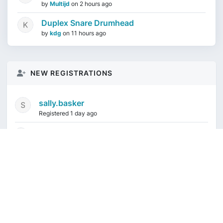
by
Multijd
on
2 hours ago
Duplex Snare Drumhead
by
kdg
on
11 hours ago
NEW REGISTRATIONS
sally.basker
Registered 1 day ago
mikeduquette9968
1 week ago
audioindeleble
1 week ago
rgalindo12
1 week ago
jordonydp
1 week ago