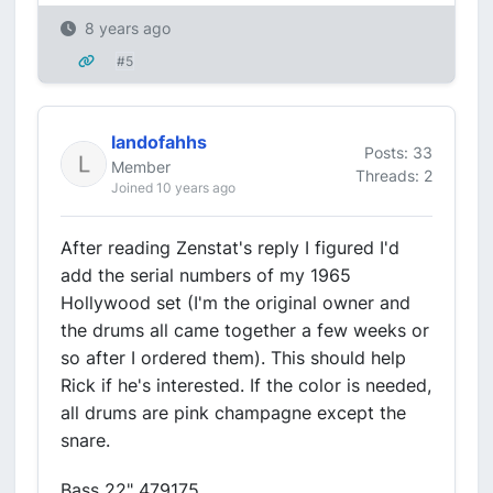
8 years ago
#5
landofahhs
Posts: 33
Member
Threads: 2
Joined 10 years ago
After reading Zenstat's reply I figured I'd
add the serial numbers of my 1965
Hollywood set (I'm the original owner and
the drums all came together a few weeks or
so after I ordered them). This should help
Rick if he's interested. If the color is needed,
all drums are pink champagne except the
snare.
Bass 22" 479175