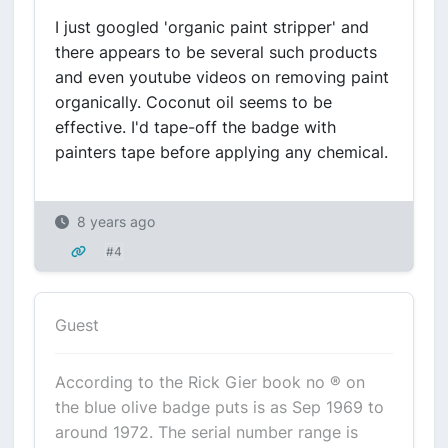
I just googled 'organic paint stripper' and
there appears to be several such products
and even youtube videos on removing paint
organically. Coconut oil seems to be
effective. I'd tape-off the badge with
painters tape before applying any chemical.
8 years ago
#4
Guest
According to the Rick Gier book no ® on
the blue olive badge puts is as Sep 1969 to
around 1972. The serial number range is