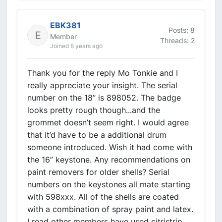
EBK381
Posts: 8
Member
Threads: 2
Joined 8 years ago
Thank you for the reply Mo Tonkie and I
really appreciate your insight. The serial
number on the 18” is 898052. The badge
looks pretty rough though...and the
grommet doesn’t seem right. I would agree
that it’d have to be a additional drum
someone introduced. Wish it had come with
the 16” keystone. Any recommendations on
paint removers for older shells? Serial
numbers on the keystones all mate starting
with 598xxx. All of the shells are coated
with a combination of spray paint and latex.
I read other members have used citristrip