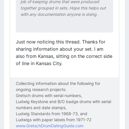
job of keeping drums that were produced
together grouped in sets. Hope this helps out
with any documentation anyone is doing.
Just now noticing this thread. Thanks for
sharing information about your set. I am
also from Kansas, sitting on the correct side
of line in Kansas City.
Collecting information about the following for
ongoing research projects:
Gretsch drums with serial numbers,
Ludwig Keystone and B/O badge drums with serial
numbers and date stamps,
Ludwig Standards from 1968-73, and
Ludwigs with paper labels from 1971-72
www.GretschDrumDatingGuide.com