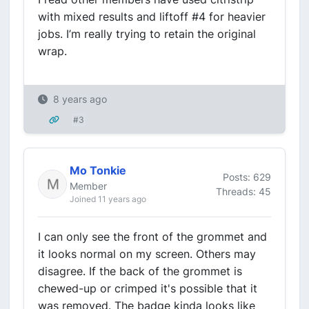
with mixed results and liftoff #4 for heavier
jobs. I’m really trying to retain the original
wrap.
8 years ago
#3
Mo Tonkie
Posts: 629
Member
Threads: 45
Joined 11 years ago
I can only see the front of the grommet and
it looks normal on my screen. Others may
disagree. If the back of the grommet is
chewed-up or crimped it's possible that it
was removed. The badge kinda looks like