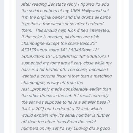
After reading Zenstat's reply I figured I'd add
the serial numbers of my 1965 Hollywood set
(I'm the original owner and the drums all came
together a few weeks or so after I ordered
them). This should help Rick if he's interested.
If the color is needed, all drums are pink
champagne except the snare.Bass 22"
479175supra snare 14" 360466tom 12"
500972tom 13" 500999floor 16" 500857As I
suspected my toms are all very close while my
bass is a bit further off. The snare, because I
wanted a chrome finish rather than a matching
champagne, is way off from the
rest...probably made considerably earlier than
the other drums in the set. If I recall correctly
the set was suppose to have a smaller bass (I
think a 20") but I ordered a 22 inch which
would explain why it's serial number is further
off than the other toms.From the serial
numbers on my set I'd say Ludwig did a good