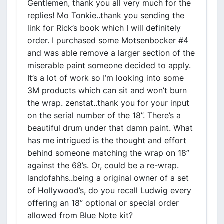
Gentlemen, thank you all very much for the
replies! Mo Tonkie..thank you sending the
link for Rick’s book which I will definitely
order. I purchased some Motsenbocker #4
and was able remove a larger section of the
miserable paint someone decided to apply.
It’s a lot of work so I’m looking into some
3M products which can sit and won’t burn
the wrap. zenstat..thank you for your input
on the serial number of the 18”. There’s a
beautiful drum under that damn paint. What
has me intrigued is the thought and effort
behind someone matching the wrap on 18”
against the 68’s. Or, could be a re-wrap.
landofahhs..being a original owner of a set
of Hollywood’s, do you recall Ludwig every
offering an 18” optional or special order
allowed from Blue Note kit?