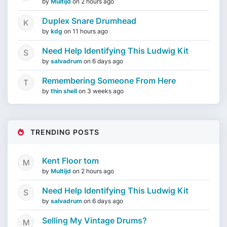
by
Multijd
on
2 hours ago
Duplex Snare Drumhead
by
kdg
on
11 hours ago
Need Help Identifying This Ludwig Kit
by
salvadrum
on
6 days ago
Remembering Someone From Here
by
thin shell
on
3 weeks ago
TRENDING POSTS
Kent Floor tom
by
Multijd
on
2 hours ago
Need Help Identifying This Ludwig Kit
by
salvadrum
on
6 days ago
Selling My Vintage Drums?