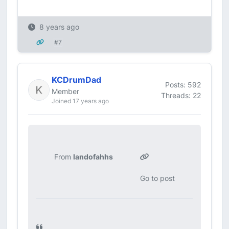
8 years ago
#7
KCDrumDad
Posts: 592
Member
Threads: 22
Joined 17 years ago
From
landofahhs
Go to post