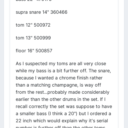
supra snare 14" 360466
tom 12" 500972
tom 13" 500999
floor 16" 500857
As I suspected my toms are all very close
while my bass is a bit further off. The snare,
because I wanted a chrome finish rather
than a matching champagne, is way off
from the rest...probably made considerably
earlier than the other drums in the set. If I
recall correctly the set was suppose to have
a smaller bass (I think a 20") but I ordered a
22 inch which would explain why it's serial
number is further off than the other toms.