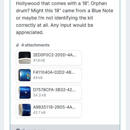
Hollywood that comes with a 18”. Orphan
drum? Might this 18” came from a Blue Note
or maybe I’m not identifying the kit
correctly at all. Any input would be
appreciated.
4 attachments
2ED0F0C2-205D-4A2A-AF8E-B2573AF2120D.jpeg
41.8 kB
F411040A-02D2-4856-8604-618ACB209C87.jpg
49 kB
D7578CFA-3B32-4245-96FA-FE6E4D755EE3.jpg
34.3 kB
A9B35118-29D5-4A46-A7B4-516CD6DE7556.jpg
42.7 kB