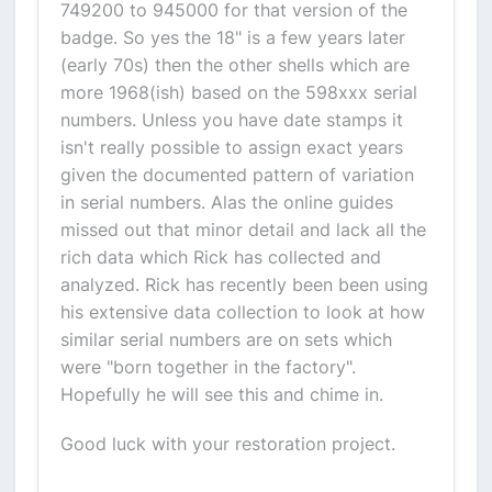
749200 to 945000 for that version of the
badge. So yes the 18" is a few years later
(early 70s) then the other shells which are
more 1968(ish) based on the 598xxx serial
numbers. Unless you have date stamps it
isn't really possible to assign exact years
given the documented pattern of variation
in serial numbers. Alas the online guides
missed out that minor detail and lack all the
rich data which Rick has collected and
analyzed. Rick has recently been been using
his extensive data collection to look at how
similar serial numbers are on sets which
were "born together in the factory".
Hopefully he will see this and chime in.
Good luck with your restoration project.