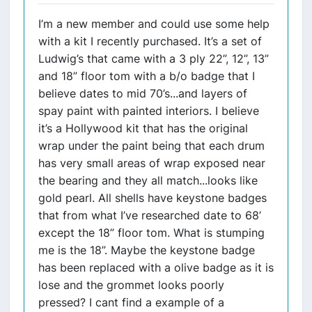
I’m a new member and could use some help
with a kit I recently purchased. It’s a set of
Ludwig’s that came with a 3 ply 22”, 12”, 13”
and 18” floor tom with a b/o badge that I
believe dates to mid 70’s...and layers of
spay paint with painted interiors. I believe
it’s a Hollywood kit that has the original
wrap under the paint being that each drum
has very small areas of wrap exposed near
the bearing and they all match...looks like
gold pearl. All shells have keystone badges
that from what I’ve researched date to 68’
except the 18” floor tom. What is stumping
me is the 18”. Maybe the keystone badge
has been replaced with a olive badge as it is
lose and the grommet looks poorly
pressed? I cant find a example of a