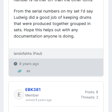
From the serial numbers on my set I'd say
Ludwig did a good job of keeping drums
that were produced together grouped in
sets. Hope this helps out with any
documentation anyone is doing.
landofahhs (Paul)
8 years ago
#6
EBK381
Posts: 8
Member
Threads: 2
Joined 8 years ago