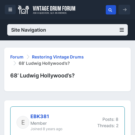
Site Navigation
Forum
Restoring Vintage Drums
68’ Ludwig Hollywood’s?
68’ Ludwig Hollywood’s?
EBK381
Posts: 8
Member
Threads: 2
Joined 8 years ago