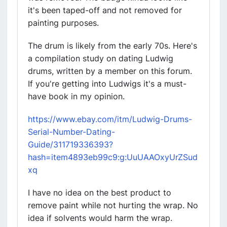
it's been taped-off and not removed for
painting purposes.
The drum is likely from the early 70s. Here's
a compilation study on dating Ludwig
drums, written by a member on this forum.
If you're getting into Ludwigs it's a must-
have book in my opinion.
https://www.ebay.com/itm/Ludwig-Drums-
Serial-Number-Dating-
Guide/311719336393?
hash=item4893eb99c9:g:UuUAAOxyUrZSud
xq
I have no idea on the best product to
remove paint while not hurting the wrap. No
idea if solvents would harm the wrap.