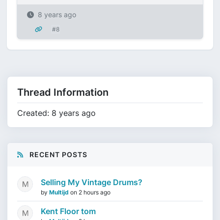
8 years ago
#8
Thread Information
Created: 8 years ago
RECENT POSTS
Selling My Vintage Drums?
by
Multijd
on
2 hours ago
Kent Floor tom