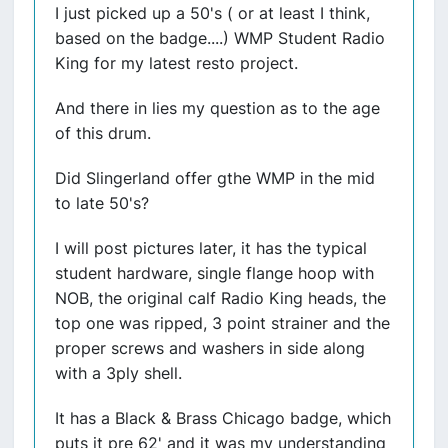
I just picked up a 50's ( or at least I think,
based on the badge....) WMP Student Radio
King for my latest resto project.
And there in lies my question as to the age
of this drum.
Did Slingerland offer gthe WMP in the mid
to late 50's?
I will post pictures later, it has the typical
student hardware, single flange hoop with
NOB, the original calf Radio King heads, the
top one was ripped, 3 point strainer and the
proper screws and washers in side along
with a 3ply shell.
It has a Black & Brass Chicago badge, which
puts it pre 62' and it was my understanding