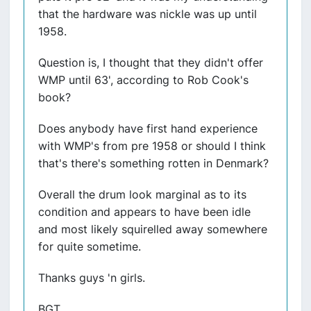
that the hardware was nickle was up until
1958.
Question is, I thought that they didn't offer
WMP until 63', according to Rob Cook's
book?
Does anybody have first hand experience
with WMP's from pre 1958 or should I think
that's there's something rotten in Denmark?
Overall the drum look marginal as to its
condition and appears to have been idle
and most likely squirelled away somewhere
for quite sometime.
Thanks guys 'n girls.
BGT