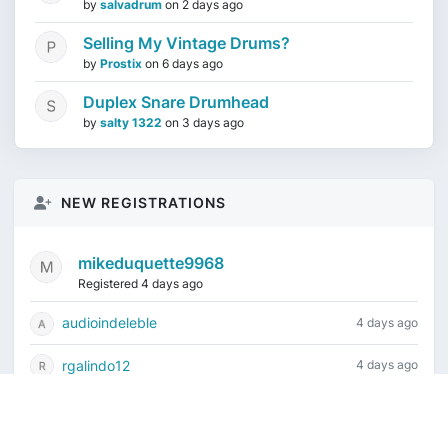
by
salvadrum
on
2 days ago
Selling My Vintage Drums?
by
Prostix
on
6 days ago
Duplex Snare Drumhead
by
salty 1322
on
3 days ago
NEW REGISTRATIONS
mikeduquette9968
Registered 4 days ago
audioindeleble
4 days ago
rgalindo12
4 days ago
jordonydp
1 week ago