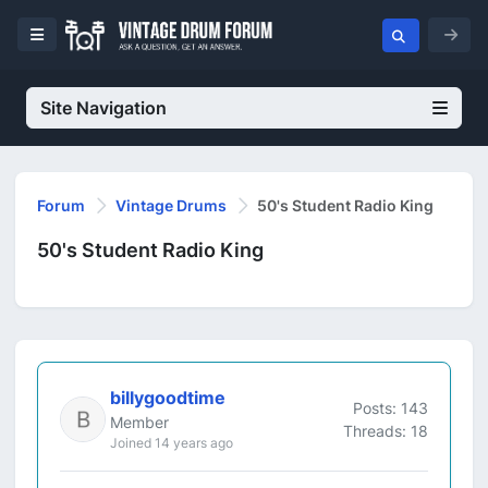
Site Navigation
Forum
Vintage Drums
50's Student Radio King
50's Student Radio King
billygoodtime
Posts: 143
Member
Threads: 18
Joined 14 years ago