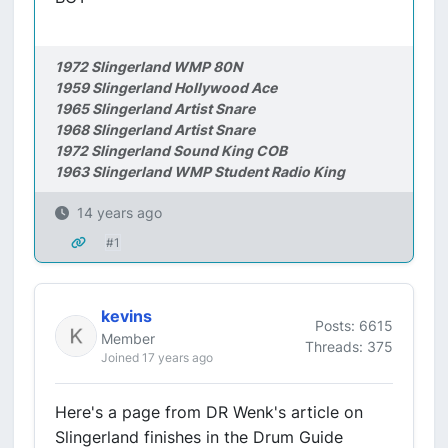
1972 Slingerland WMP 80N
1959 Slingerland Hollywood Ace
1965 Slingerland Artist Snare
1968 Slingerland Artist Snare
1972 Slingerland Sound King COB
1963 Slingerland WMP Student Radio King
14 years ago
#1
kevins
Posts: 6615
Member
Threads: 375
Joined 17 years ago
Here's a page from DR Wenk's article on
Slingerland finishes in the Drum Guide