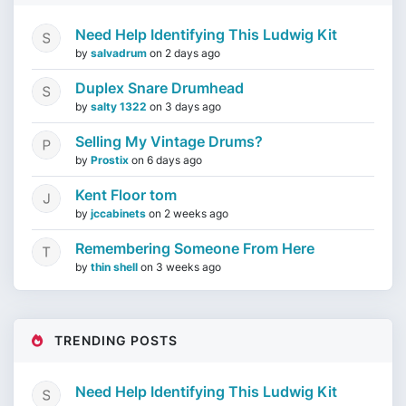
Need Help Identifying This Ludwig Kit
by
salvadrum
on
2 days ago
Duplex Snare Drumhead
by
salty 1322
on
3 days ago
Selling My Vintage Drums?
by
Prostix
on
6 days ago
Kent Floor tom
by
jccabinets
on
2 weeks ago
Remembering Someone From Here
by
thin shell
on
3 weeks ago
TRENDING POSTS
Need Help Identifying This Ludwig Kit