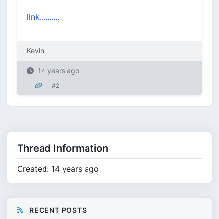
link..........
Kevin
14 years ago
#2
Thread Information
Created: 14 years ago
RECENT POSTS