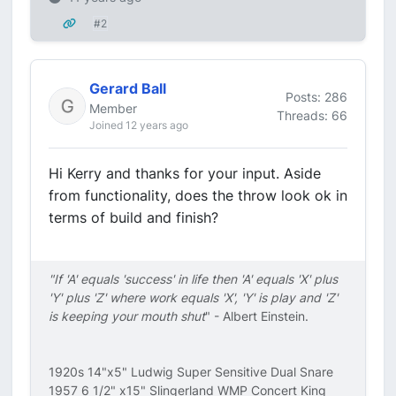
#2
Gerard Ball
Posts: 286
Member
Threads: 66
Joined 12 years ago
Hi Kerry and thanks for your input. Aside
from functionality, does the throw look ok in
terms of build and finish?
"If 'A' equals 'success' in life then 'A' equals 'X' plus
'Y' plus 'Z' where work equals 'X', 'Y' is play and 'Z'
is keeping your mouth shut
" - Albert Einstein.
1920s 14"x5" Ludwig Super Sensitive Dual Snare
1957 6 1/2" x15" Slingerland WMP Concert King