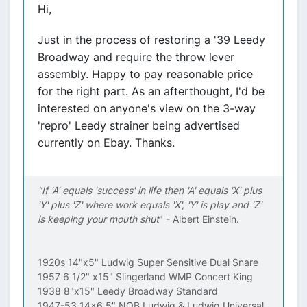
Hi,
Just in the process of restoring a '39 Leedy
Broadway and require the throw lever
assembly. Happy to pay reasonable price
for the right part. As an afterthought, I'd be
interested on anyone's view on the 3-way
'repro' Leedy strainer being advertised
currently on Ebay. Thanks.
"If 'A' equals 'success' in life then 'A' equals 'X' plus
'Y' plus 'Z' where work equals 'X', 'Y' is play and 'Z'
is keeping your mouth shut
" - Albert Einstein.
1920s 14"x5" Ludwig Super Sensitive Dual Snare
1957 6 1/2" x15" Slingerland WMP Concert King
1938 8"x15" Leedy Broadway Standard
1947-53 14x6.5" NOB Ludwig & Ludwig Universal