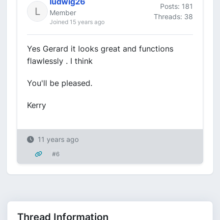
ludwig26
Posts: 181
Member
Threads: 38
Joined 15 years ago
Yes Gerard it looks great and functions
flawlessly . I think
You'll be pleased.
Kerry
11 years ago
#6
Thread Information