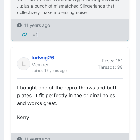
...plus a bunch of mismatched Slingerlands that
collectively make a pleasing noise.
11 years ago
#1
ludwig26
Posts: 181
Member
Threads: 38
Joined 15 years ago
I bought one of the repro throws and butt
plates. It fit perfectly in the original holes
and works great.
Kerry
11 years ago