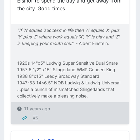
Elsinor to spend the day and get away from
the city. Good times.
"If 'A' equals 'success' in life then 'A' equals 'X' plus
'Y' plus 'Z' where work equals 'X', 'Y' is play and 'Z'
is keeping your mouth shut
" - Albert Einstein.
1920s 14"x5" Ludwig Super Sensitive Dual Snare
1957 6 1/2" x15" Slingerland WMP Concert King
1938 8"x15" Leedy Broadway Standard
1947-53 14x6.5" NOB Ludwig & Ludwig Universal
...plus a bunch of mismatched Slingerlands that
collectively make a pleasing noise.
11 years ago
#5