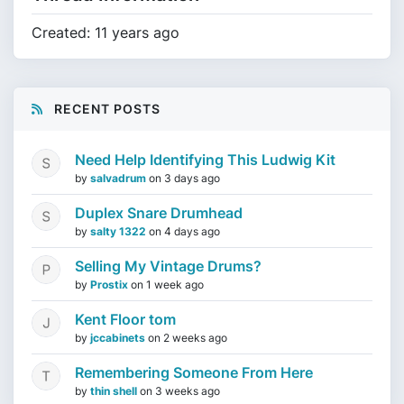
Created: 11 years ago
RECENT POSTS
Need Help Identifying This Ludwig Kit
by
salvadrum
on
3 days ago
Duplex Snare Drumhead
by
salty 1322
on
4 days ago
Selling My Vintage Drums?
by
Prostix
on
1 week ago
Kent Floor tom
by
jccabinets
on
2 weeks ago
Remembering Someone From Here
by
thin shell
on
3 weeks ago