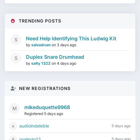
TRENDING POSTS
Need Help Identifying This Ludwig Kit
by
salvadrum
on
3 days ago
Duplex Snare Drumhead
by
salty 1322
on
4 days ago
NEW REGISTRATIONS
mikeduquette9968
Registered 5 days ago
audioindeleble
5 days ago
rgalindo12
5 days ago