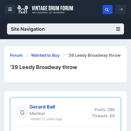
Site Navigation
Forum
Wanted to Buy
'39 Leedy Broadway throw
'39 Leedy Broadway throw
Gerard Ball
Posts: 286
Member
Threads: 66
Joined 12 years ago