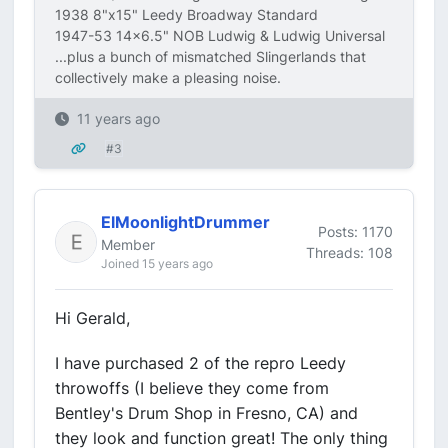
1938 8"x15" Leedy Broadway Standard
1947-53 14x6.5" NOB Ludwig & Ludwig Universal
...plus a bunch of mismatched Slingerlands that
collectively make a pleasing noise.
11 years ago
#3
ElMoonlightDrummer
Posts: 1170
Member
Threads: 108
Joined 15 years ago
Hi Gerald,
I have purchased 2 of the repro Leedy
throwoffs (I believe they come from
Bentley's Drum Shop in Fresno, CA) and
they look and function great! The only thing