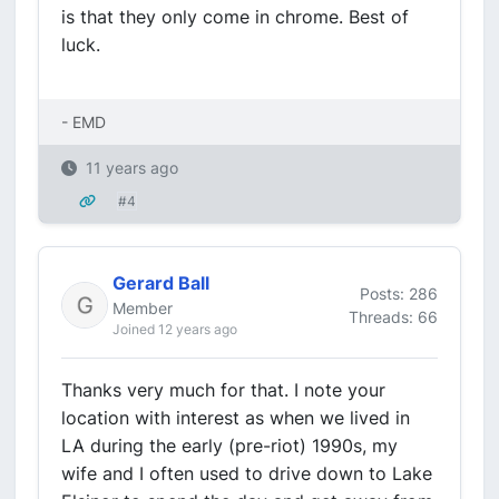
is that they only come in chrome. Best of
luck.
- EMD
11 years ago
#4
Gerard Ball
Posts: 286
Member
Threads: 66
Joined 12 years ago
Thanks very much for that. I note your
location with interest as when we lived in
LA during the early (pre-riot) 1990s, my
wife and I often used to drive down to Lake