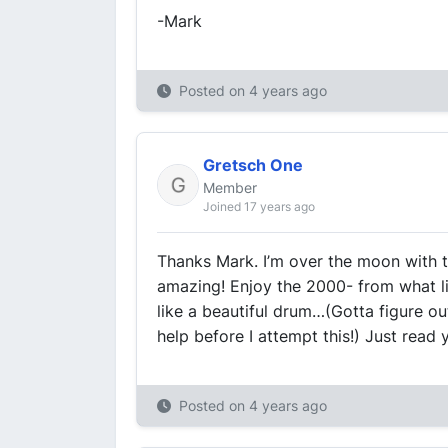
-Mark
Posted on
4 years ago
Gretsch One
Member
Joined 17 years ago
Thanks Mark. I’m over the moon with thi
amazing! Enjoy the 2000- from what li
like a beautiful drum…(Gotta figure o
help before I attempt this!) Just read
Posted on
4 years ago