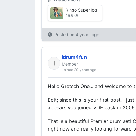
Ringo Super.jpg
26.8 kB
Posted on
4 years ago
idrum4fun
Member
Joined 20 years ago
Hello Gretsch One... and Welcome to t
Edit; since this is your first post, I j
appears you joined VDF back in 2009. Y
That is a beautiful Premier drum set!
right now and really looking forward to