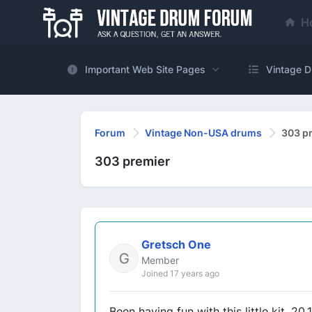
H
Important Web Site Pages
Vintage D
Forum
Vintage Non-USA drums
303 p
303 premier
Gretsch One
Member
Joined 17 years ago
Been having fun with this little kit. 20,