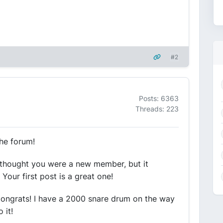
#2
Posts: 6363
Threads: 223
he forum!
ust thought you were a new member, but it
our first post is a great one!
 Congrats! I have a 2000 snare drum on the way
 it!