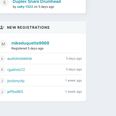
Duplex Snare Drumhead
by
salty 1322
on
5 days ago
NEW REGISTRATIONS
mikeduquette9968
Registered 5 days ago
audioindeleble
5 days ago
rgalindo12
5 days ago
jordonydp
1 week ago
jeffbell65
1 week ago