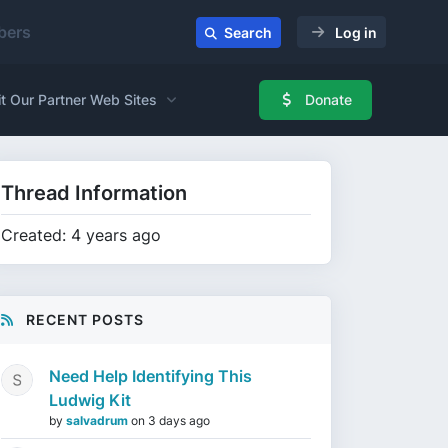
ers
Search
Log in
it Our Partner Web Sites
Donate
Thread Information
Created: 4 years ago
RECENT POSTS
Need Help Identifying This
Ludwig Kit
by
salvadrum
on
3 days ago