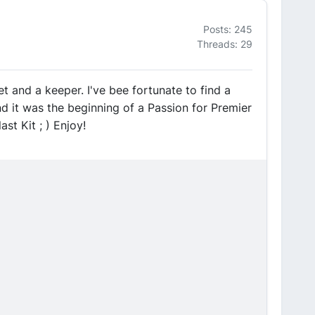
Posts: 245
Threads: 29
t and a keeper. I've bee fortunate to find a
and it was the beginning of a Passion for Premier
st Kit ; ) Enjoy!
)