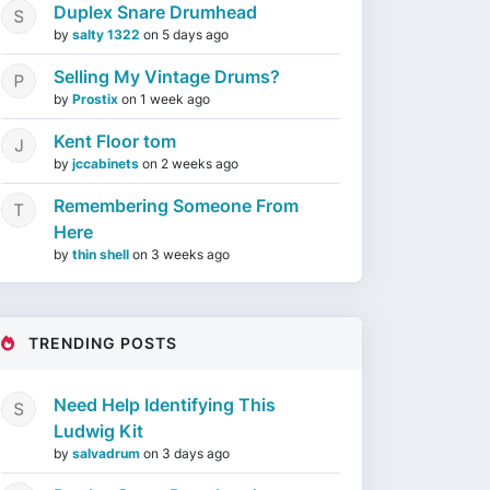
Duplex Snare Drumhead
by
salty 1322
on
5 days ago
Selling My Vintage Drums?
by
Prostix
on
1 week ago
Kent Floor tom
by
jccabinets
on
2 weeks ago
Remembering Someone From
Here
by
thin shell
on
3 weeks ago
TRENDING POSTS
Need Help Identifying This
Ludwig Kit
by
salvadrum
on
3 days ago