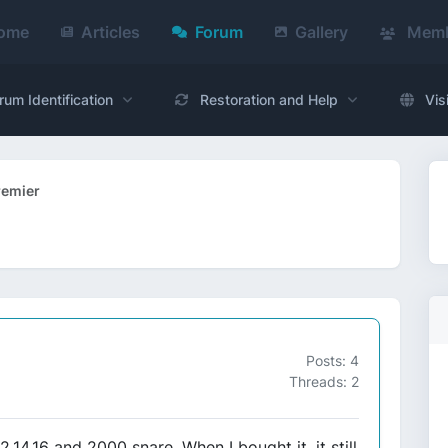
ome
Articles
Forum
Gallery
Memb
rum Identification
Restoration and Help
Vis
remier
Posts: 4
Threads: 2
12,14,16 and 2000 snare. When I bought it, it still