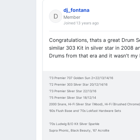
dj_fontana
Member
Joined 13 years ago
Congratulations, thats a great Drum Se
similar 303 Kit in silver star in 2008 
Drums from that era and it wasn't my la
'73 Premier 707 Golden Sun 2x22/13/14/16
'72 Premier 303 Silver Star 20/12/14/16
'73 Premier Silver Star 22/13/16
'75 Premier Silver Star 18/12/14
2000 Snare, Hi-Fi Silver Star (Wood), Hi-Fi (Brushed Chrome
'60s Flush Base and '70s Lokfast Hardware Sets
'70s Ludwig B/O Kit Silver Sparkle
Supra Phonic, Black Beauty, '67 Acrolite