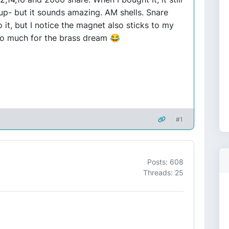
t up- but it sounds amazing. AM shells. Snare
 it, but I notice the magnet also sticks to my
 so much for the brass dream 😂
#1
Posts: 608
Threads: 25