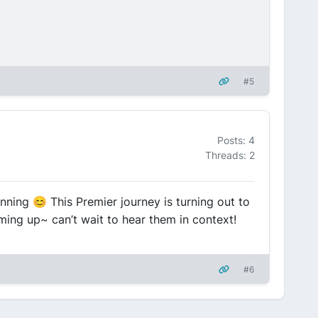
#5
Posts: 4
Threads: 2
nning 😊 This Premier journey is turning out to
ming up~ can’t wait to hear them in context!
#6