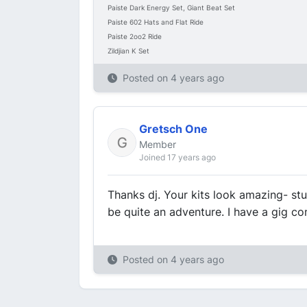
Paiste Dark Energy Set, Giant Beat Set
Paiste 602 Hats and Flat Ride
Paiste 2oo2 Ride
Zildjian K Set
Posted on
4 years ago
Gretsch One
Member
Joined 17 years ago
Thanks dj. Your kits look amazing- stu
be quite an adventure. I have a gig co
Posted on
4 years ago