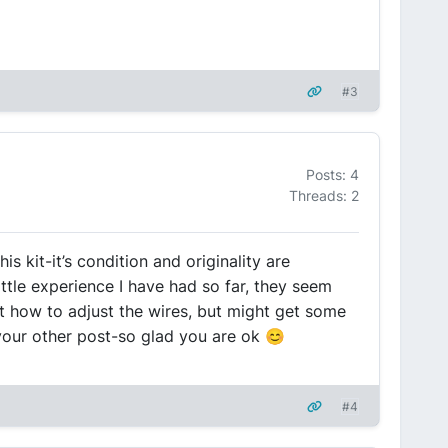
#3
Posts: 4
Threads: 2
s kit-it’s condition and originality are
ttle experience I have had so far, they seem
ut how to adjust the wires, but might get some
 your other post-so glad you are ok 😊
#4