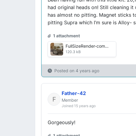
had original heads on! Still cleaning i
has almost no pitting. Magnet sticks to
pitting Supra which I’m sure is Alloy-
1 attachment
FullSizeRender-compressed.jpg
120.3 kB
Posted on
4 years ago
Father-42
Member
Joined 15 years ago
Gorgeously!
1 attachment