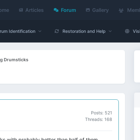
ome
Articles
Forum
Gallery
Memb
rum Identification
Restoration and Help
Vis
ig Drumsticks
Posts: 521
Threads: 168
ks with probably better than half of them