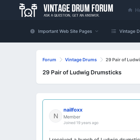
H
Important Web Site Pages
Vintage D
Forum
Vintage Drums
29 Pair of Ludw
29 Pair of Ludwig Drumsticks
nailfoxx
Member
Joined 19 years ago
I received a bunch of Ludwig drumstic