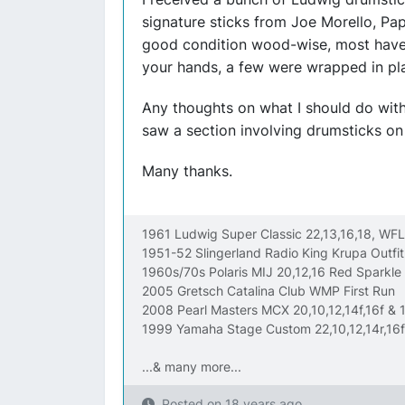
signature sticks from Joe Morello, Pap
good condition wood-wise, most have
your hands, a few were wrapped in plas
Any thoughts on what I should do with 
saw a section involving drumsticks on t
Many thanks.
1961 Ludwig Super Classic 22,13,16,18, W
1951-52 Slingerland Radio King Krupa Outf
1960s/70s Polaris MIJ 20,12,16 Red Sparkle
2005 Gretsch Catalina Club WMP First Run
2008 Pearl Masters MCX 20,10,12,14f,16f & 1
1999 Yamaha Stage Custom 22,10,12,14r,16f
...& many more...
Posted on
18 years ago