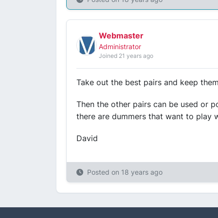
Webmaster
Administrator
Joined 21 years ago
Take out the best pairs and keep them.
Then the other pairs can be used or p
there are dummers that want to play wi
David
Posted on
18 years ago