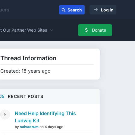
ers
Search
Log in
it Our Partner Web Sites
Donate
Thread Information
Created: 18 years ago
RECENT POSTS
Need Help Identifying This
Ludwig Kit
by
salvadrum
on
4 days ago