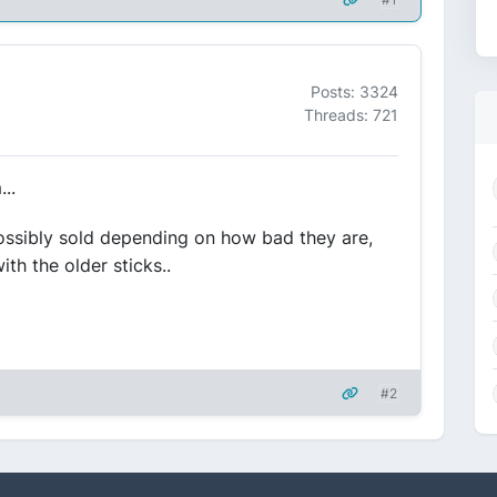
Posts: 3324
Threads: 721
..
ossibly sold depending on how bad they are,
th the older sticks..
#2