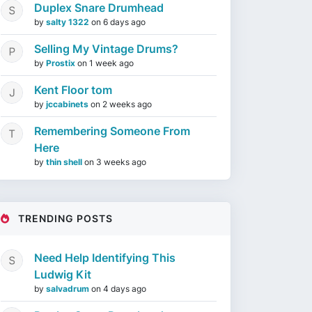
Duplex Snare Drumhead
by
salty 1322
on
6 days ago
Selling My Vintage Drums?
by
Prostix
on
1 week ago
Kent Floor tom
by
jccabinets
on
2 weeks ago
Remembering Someone From
Here
by
thin shell
on
3 weeks ago
TRENDING POSTS
Need Help Identifying This
Ludwig Kit
by
salvadrum
on
4 days ago