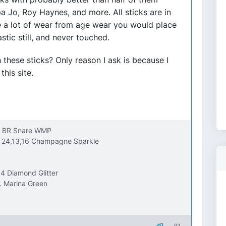
a Jo, Roy Haynes, and more. All sticks are in
 a lot of wear from age wear you would place
tic still, and never touched.
these sticks? Only reason I ask is because I
his site.
FL BR Snare WMP
it 24,13,16 Champagne Sparkle
4 Diamond Glitter
. Marina Green
#1