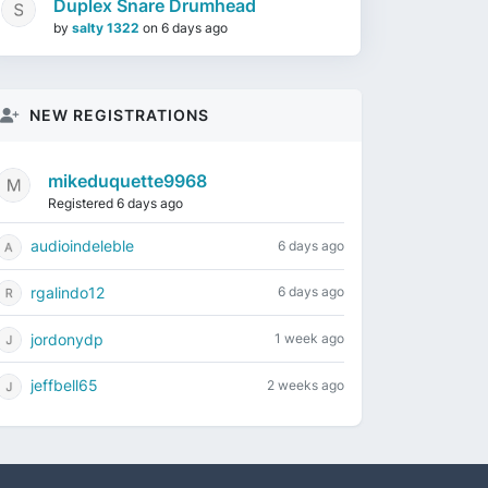
Duplex Snare Drumhead
by
salty 1322
on
6 days ago
NEW REGISTRATIONS
mikeduquette9968
Registered 6 days ago
audioindeleble
6 days ago
rgalindo12
6 days ago
jordonydp
1 week ago
jeffbell65
2 weeks ago