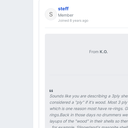
steff
Member
Joined 8 years ago
From
K.O.
Sounds like you are describing a 3ply she
considered a "ply" if it's wood. Most 3 ply 
which is one reason most have re-rings. 
rings.Back in those days no drummers were
layups of the "wood" in their shells so t
, for example, Slingerland's masonite shell