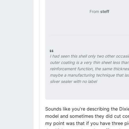
From
steff
I had seen this shell only two other occa
outer coating is a very thin sheet less tha
reinforcement function, the same thickness
maybe a manufacturing technique that las
silver sealer with no label
Sounds like you're describing the Dix
model and sometimes they did cut cor
my point was that if you have three p