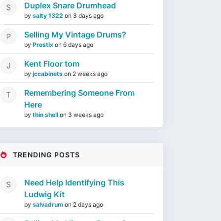
Duplex Snare Drumhead
by
salty 1322
on
3 days ago
Selling My Vintage Drums?
by
Prostix
on
6 days ago
Kent Floor tom
by
jccabinets
on
2 weeks ago
Remembering Someone From
Here
by
thin shell
on
3 weeks ago
TRENDING POSTS
Need Help Identifying This
Ludwig Kit
by
salvadrum
on
2 days ago