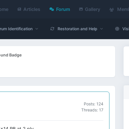
ome
Articles
Forum
Gallery
Memb
rum Identification
Restoration and Help
Vis
Round Badge
Posts: 124
Threads: 17
x14 RB at 2 ply,