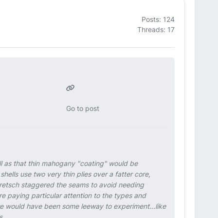
Posts: 124
Threads: 17
Go to post
ll as that thin mahogany "coating" would be
shells use two very thin plies over a fatter core,
Gretsch staggered the seams to avoid needing
 paying particular attention to the types and
here would have been some leeway to experiment...like
s.