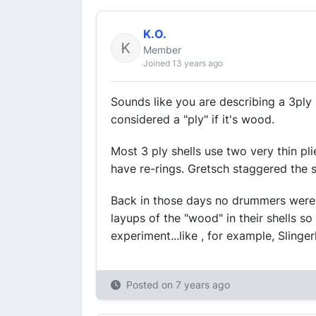
K.O.
Member
Joined 13 years ago
Sounds like you are describing a 3ply
considered a "ply" if it's wood.
Most 3 ply shells use two very thin pl
have re-rings. Gretsch staggered the 
Back in those days no drummers were p
layups of the "wood" in their shells 
experiment...like , for example, Slinger
Posted on
7 years ago