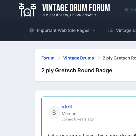
H
Important Web Site Pages
Vintage D
Forum
Vintage Drums
2 ply Gretsch 
2 ply Gretsch Round Badge
steff
Member
Joined 8 years ago
hello everyone I saw this snare drum 6