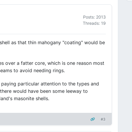
Posts: 2013
Threads: 19
 shell as that thin mahogany "coating" would be
ies over a fatter core, which is one reason most
seams to avoid needing rings.
aying particular attention to the types and
so there would have been some leeway to
land's masonite shells.
#3