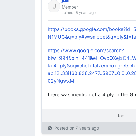
jda
Member
Joined 18 years ago
https://books.google.com/books?id=
N1MUC&q=ply#v=snippet&q=ply&f=fa
https://www.google.com/search?
biw=994&bih=441&ei=OvcQXejxC4LW
k+4+ply&oq=chet+falzerano+gretsch
ab.12..33i160.828.2477..5967...0.0..0.281.
02yNgwxM
there was mention of a 4 ply in the G
.................................................. ....
..Joe
Posted on
7 years ago