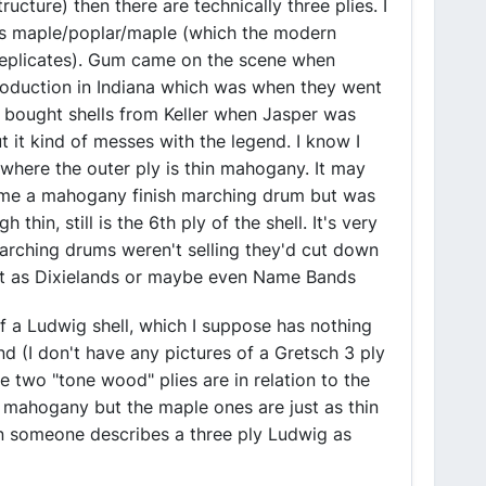
ructure) then there are technically three plies. I
as maple/poplar/maple (which the modern
replicates). Gum came on the scene when
roduction in Indiana which was when they went
o bought shells from Keller when Jasper was
t it kind of messes with the legend. I know I
 where the outer ply is thin mahogany. It may
ome a mahogany finish marching drum but was
in, still is the 6th ply of the shell. It's very
marching drums weren't selling they'd cut down
out as Dixielands or maybe even Name Bands
of a Ludwig shell, which I suppose has nothing
d (I don't have any pictures of a Gretsch 3 ply
 two "tone wood" plies are in relation to the
h mahogany but the maple ones are just as thin
en someone describes a three ply Ludwig as