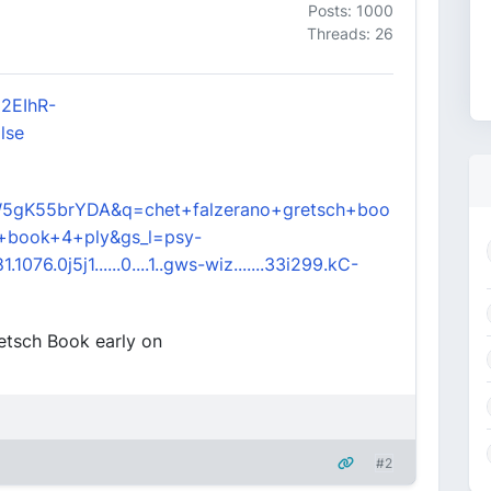
Posts: 1000
Threads: 26
52EIhR-
lse
5gK55brYDA&q=chet+falzerano+gretsch+boo
+book+4+ply&gs_l=psy-
1076.0j5j1......0....1..gws-wiz.......33i299.kC-
retsch Book early on
#2