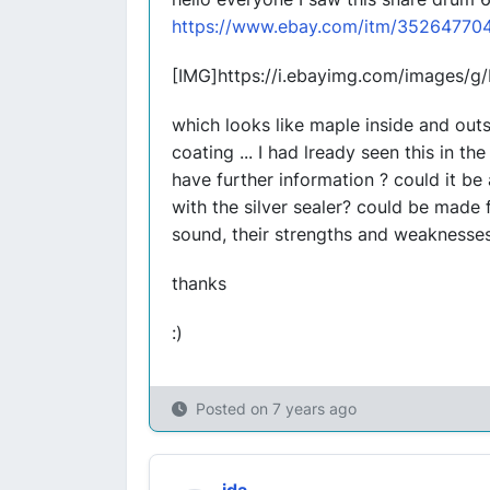
https://www.ebay.com/itm/35264770
[IMG]https://i.ebayimg.com/images/
which looks like maple inside and out
coating ... I had lready seen this in t
have further information ? could it be 
with the silver sealer? could be mad
sound, their strengths and weaknesse
thanks
:)
Posted on
7 years ago