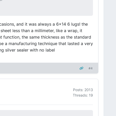
ccasions, and it was always a 6x14 6 lugs! the
heet less than a millimeter, like a wrap, it
 function, the same thickness as the standard
ybe a manufacturing technique that lasted a very
g silver sealer with no label
#4
Posts: 2013
Threads: 19