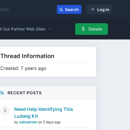
ers
Search
Log in
it Our Partner Web Sites
Donate
Thread Information
Created: 7 years ago
RECENT POSTS
Need Help Identifying This
Ludwig Kit
by
salvadrum
on
2 days ago