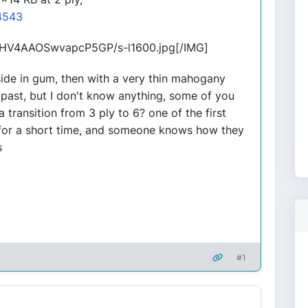
4543
g/HV4AAOSwvapcP5GP/s-l1600.jpg[/IMG]
side in gum, then with a very thin mahogany
he past, but I don't know anything, some of you
a transition from 3 ply to 6? one of the first
e for a short time, and someone knows how they
s
#1