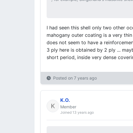
I had seen this shell only two other o
mahogany outer coating is a very thin s
does not seem to have a reinforcement
3 ply here is obtained by 2 ply ... ma
short period, inside very dense coverin
Posted on
7 years ago
K.O.
Member
Joined 13 years ago