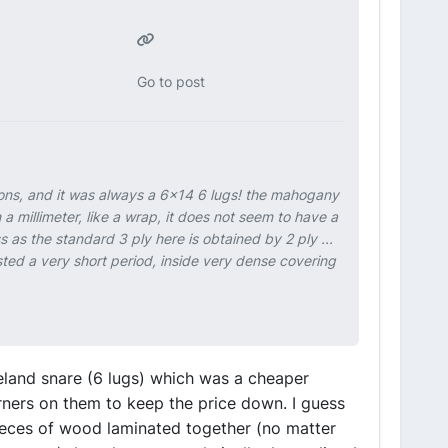
Go to post
sions, and it was always a 6x14 6 lugs! the mahogany
n a millimeter, like a wrap, it does not seem to have a
 as the standard 3 ply here is obtained by 2 ply ...
ted a very short period, inside very dense covering
ieland snare (6 lugs) which was a cheaper
ners on them to keep the price down. I guess
ieces of wood laminated together (no matter