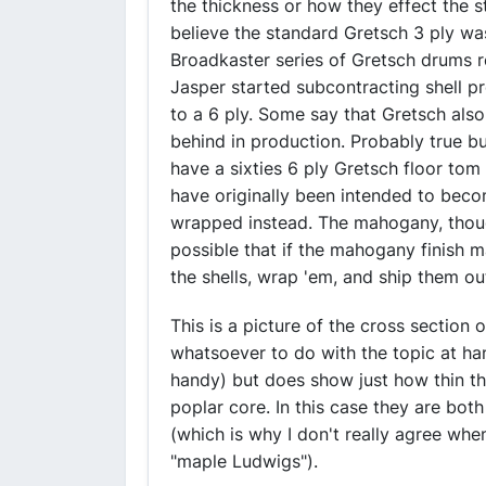
the thickness or how they effect the st
believe the standard Gretsch 3 ply w
Broadkaster series of Gretsch drums 
Jasper started subcontracting shell p
to a 6 ply. Some say that Gretsch als
behind in production. Probably true bu
have a sixties 6 ply Gretsch floor tom
have originally been intended to bec
wrapped instead. The mahogany, though th
possible that if the mahogany finish 
the shells, wrap 'em, and ship them 
This is a picture of the cross section 
whatsoever to do with the topic at han
handy) but does show just how thin the
poplar core. In this case they are bot
(which is why I don't really agree wh
"maple Ludwigs").