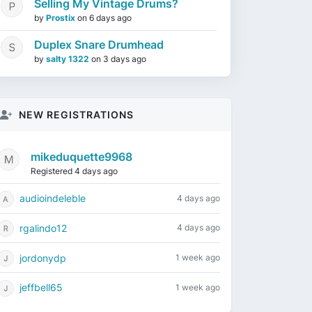
Selling My Vintage Drums?
by
Prostix
on
6 days ago
Duplex Snare Drumhead
by
salty 1322
on
3 days ago
NEW REGISTRATIONS
mikeduquette9968
Registered 4 days ago
audioindeleble
4 days ago
rgalindo12
4 days ago
jordonydp
1 week ago
jeffbell65
1 week ago