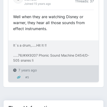
Threads: 37
Joined 15 years ago
Well when they are watching Disney or
warner, they hear all those sounds from
effect instruments.
It`s a drum,.....Hit It !!
.....76/#XK9207 Phonic Sound Machine D454/D-
505 snares !i
7 years ago
#5