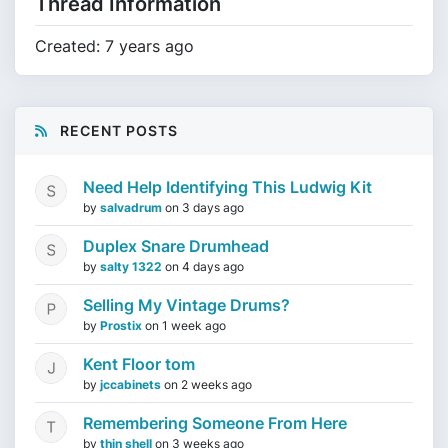
Thread Information
Created: 7 years ago
RECENT POSTS
Need Help Identifying This Ludwig Kit
by
salvadrum
on
3 days ago
Duplex Snare Drumhead
by
salty 1322
on
4 days ago
Selling My Vintage Drums?
by
Prostix
on
1 week ago
Kent Floor tom
by
jccabinets
on
2 weeks ago
Remembering Someone From Here
by
thin shell
on
3 weeks ago