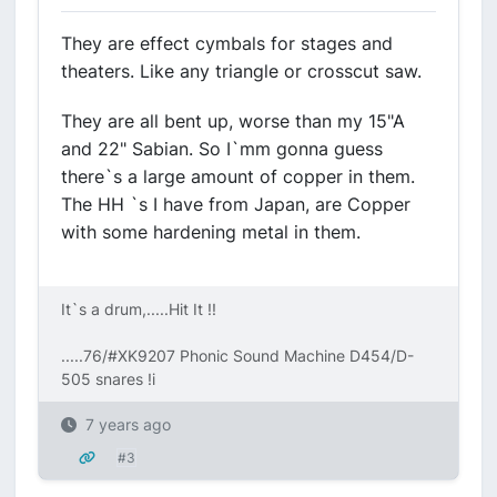
They are effect cymbals for stages and
theaters. Like any triangle or crosscut saw.
They are all bent up, worse than my 15"A
and 22" Sabian. So I`mm gonna guess
there`s a large amount of copper in them.
The HH `s I have from Japan, are Copper
with some hardening metal in them.
It`s a drum,.....Hit It !!
.....76/#XK9207 Phonic Sound Machine D454/D-
505 snares !i
7 years ago
#3