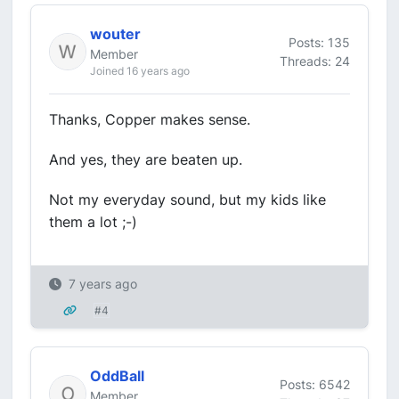
wouter
Posts: 135
Member
Threads: 24
Joined 16 years ago
Thanks, Copper makes sense.
And yes, they are beaten up.
Not my everyday sound, but my kids like
them a lot ;-)
7 years ago
#4
OddBall
Posts: 6542
Member