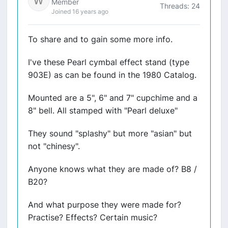
Member
Threads: 24
Joined 16 years ago
To share and to gain some more info.
I've these Pearl cymbal effect stand (type
903E) as can be found in the 1980 Catalog.
Mounted are a 5", 6" and 7" cupchime and a
8" bell. All stamped with "Pearl deluxe"
They sound "splashy" but more "asian" but
not "chinesy".
Anyone knows what they are made of? B8 /
B20?
And what purpose they were made for?
Practise? Effects? Certain music?