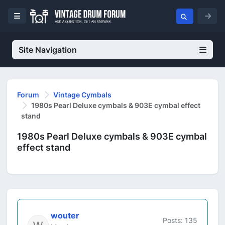
Site Navigation
Forum
Vintage Cymbals
1980s Pearl Deluxe cymbals & 903E cymbal effect
stand
1980s Pearl Deluxe cymbals & 903E cymbal
effect stand
wouter
Posts: 135