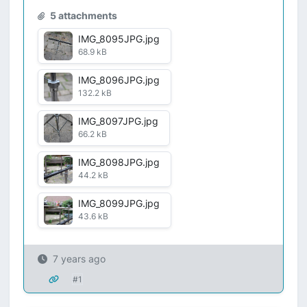
5 attachments
IMG_8095JPG.jpg
68.9 kB
IMG_8096JPG.jpg
132.2 kB
IMG_8097JPG.jpg
66.2 kB
IMG_8098JPG.jpg
44.2 kB
IMG_8099JPG.jpg
43.6 kB
7 years ago
#1