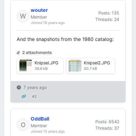
wouter
Posts: 135
Member
Threads: 24
Joined 16 years ago
And the snapshots from the 1980 catalog:
2 attachments
Knipsel.JPG
Knipsel2.JPG
36.6 kB
30.7 kB
7 years ago
#2
OddBall
Posts: 6542
Member
Threads: 37
Joined 15 years ago