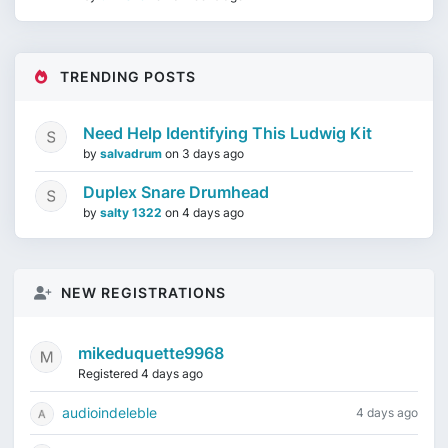
TRENDING POSTS
Need Help Identifying This Ludwig Kit
by
salvadrum
on
3 days ago
Duplex Snare Drumhead
by
salty 1322
on
4 days ago
NEW REGISTRATIONS
mikeduquette9968
Registered 4 days ago
audioindeleble
4 days ago