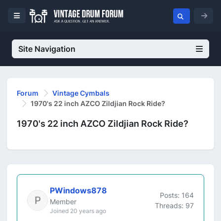
Site Navigation
Forum
Vintage Cymbals
1970's 22 inch AZCO Zildjian Rock Ride?
1970's 22 inch AZCO Zildjian Rock Ride?
PWindows878
Posts: 164
Member
Threads: 97
Joined 20 years ago