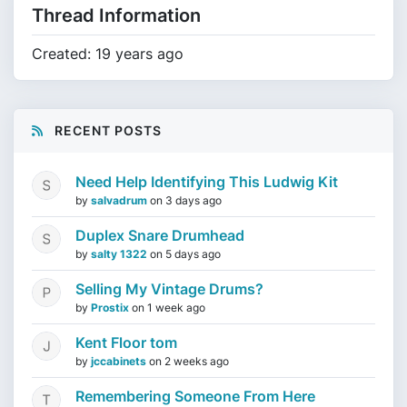
Thread Information
Created: 19 years ago
RECENT POSTS
Need Help Identifying This Ludwig Kit
by
salvadrum
on
3 days ago
Duplex Snare Drumhead
by
salty 1322
on
5 days ago
Selling My Vintage Drums?
by
Prostix
on
1 week ago
Kent Floor tom
by
jccabinets
on
2 weeks ago
Remembering Someone From Here