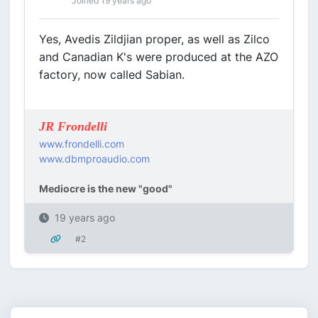
Joined 19 years ago
Yes, Avedis Zildjian proper, as well as Zilco
and Canadian K's were produced at the AZO
factory, now called Sabian.
JR Frondelli
www.frondelli.com
www.dbmproaudio.com
Mediocre is the new "good"
19 years ago
#2