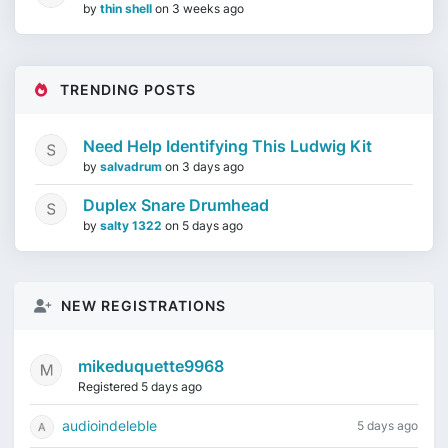
by
thin shell
on
3 weeks ago
TRENDING POSTS
Need Help Identifying This Ludwig Kit
by
salvadrum
on
3 days ago
Duplex Snare Drumhead
by
salty 1322
on
5 days ago
NEW REGISTRATIONS
mikeduquette9968
Registered 5 days ago
audioindeleble
5 days ago