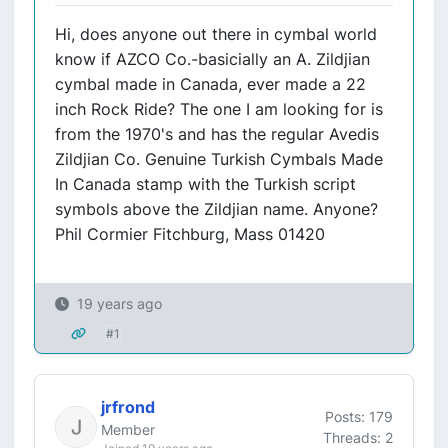
Hi, does anyone out there in cymbal world
know if AZCO Co.-basicially an A. Zildjian
cymbal made in Canada, ever made a 22
inch Rock Ride? The one I am looking for is
from the 1970's and has the regular Avedis
Zildjian Co. Genuine Turkish Cymbals Made
In Canada stamp with the Turkish script
symbols above the Zildjian name. Anyone?
Phil Cormier Fitchburg, Mass 01420
19 years ago
#1
jrfrond
Posts: 179
Member
Threads: 2