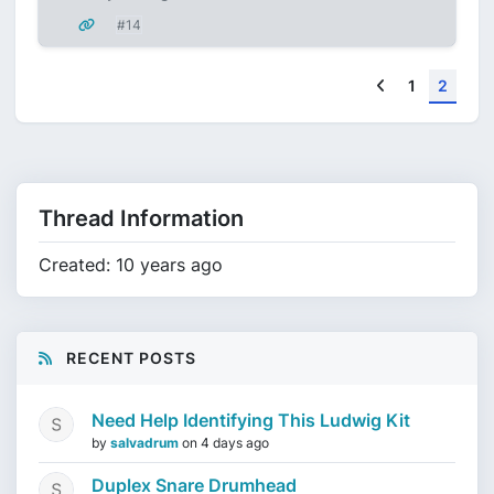
#14
Previous
1
2
Thread Information
Created: 10 years ago
RECENT POSTS
Need Help Identifying This Ludwig Kit
by
salvadrum
on
4 days ago
Duplex Snare Drumhead