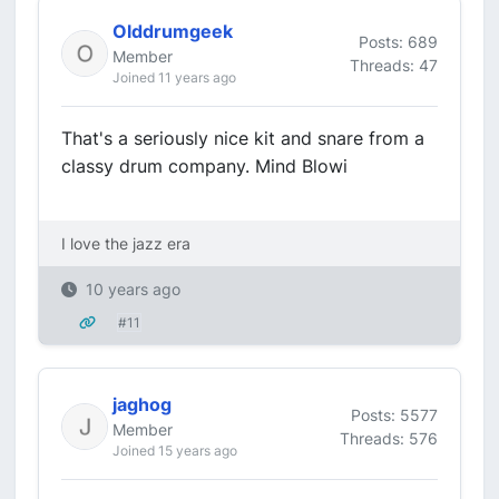
Olddrumgeek
Posts: 689
Member
Threads: 47
Joined 11 years ago
That's a seriously nice kit and snare from a
classy drum company. Mind Blowi
I love the jazz era
10 years ago
#11
jaghog
Posts: 5577
Member
Threads: 576
Joined 15 years ago