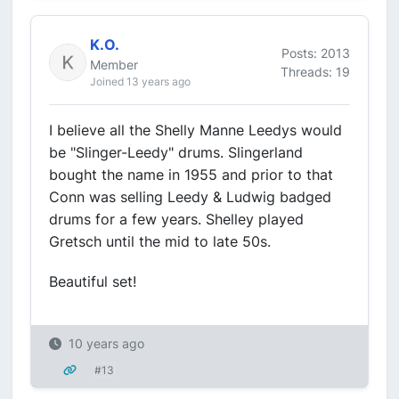
K.O.
Posts: 2013
Member
Threads: 19
Joined 13 years ago
I believe all the Shelly Manne Leedys would
be "Slinger-Leedy" drums. Slingerland
bought the name in 1955 and prior to that
Conn was selling Leedy & Ludwig badged
drums for a few years. Shelley played
Gretsch until the mid to late 50s.
Beautiful set!
10 years ago
#13