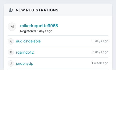
NEW REGISTRATIONS
mikeduquette9968
Registered 6 days ago
audioindeleble
6 days ago
rgalindo12
6 days ago
jordonydp
1 week ago
jeffbell65
1 week ago
Current time is August 8, 2026, 2:28 am