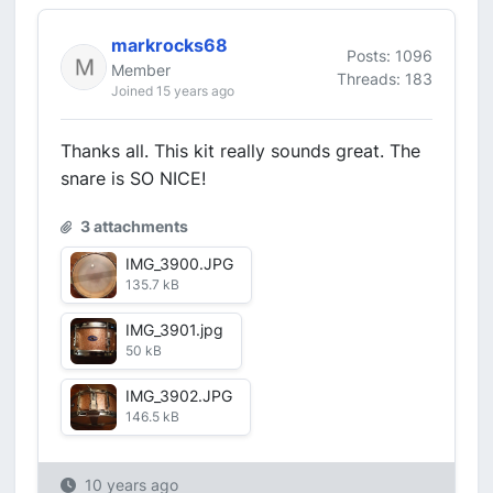
markrocks68
Posts: 1096
Member
Threads: 183
Joined 15 years ago
Thanks all. This kit really sounds great. The
snare is SO NICE!
3 attachments
IMG_3900.JPG
135.7 kB
IMG_3901.jpg
50 kB
IMG_3902.JPG
146.5 kB
10 years ago