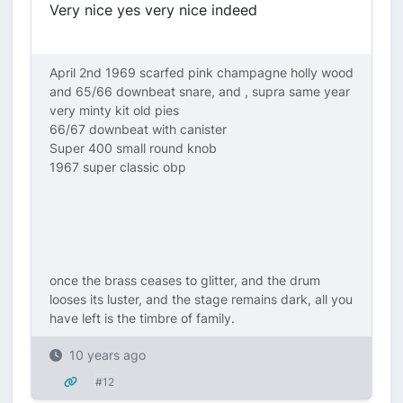
Very nice yes very nice indeed
April 2nd 1969 scarfed pink champagne holly wood
and 65/66 downbeat snare, and , supra same year
very minty kit old pies
66/67 downbeat with canister
Super 400 small round knob
1967 super classic obp
once the brass ceases to glitter, and the drum
looses its luster, and the stage remains dark, all you
have left is the timbre of family.
10 years ago
#12