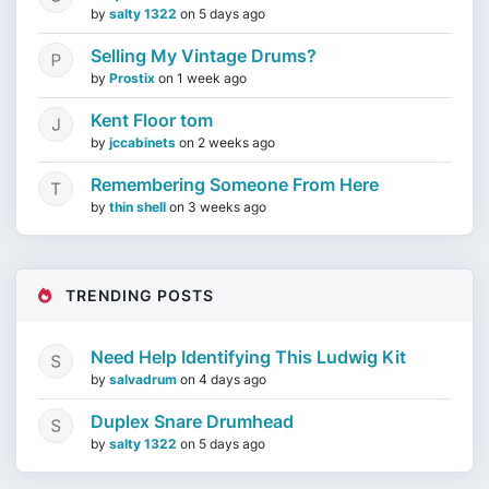
by
salty 1322
on
5 days ago
Selling My Vintage Drums?
by
Prostix
on
1 week ago
Kent Floor tom
by
jccabinets
on
2 weeks ago
Remembering Someone From Here
by
thin shell
on
3 weeks ago
TRENDING POSTS
Need Help Identifying This Ludwig Kit
by
salvadrum
on
4 days ago
Duplex Snare Drumhead
by
salty 1322
on
5 days ago