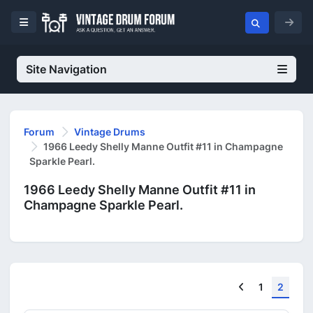
Site Navigation
Forum
Vintage Drums
1966 Leedy Shelly Manne Outfit #11 in Champagne
Sparkle Pearl.
1966 Leedy Shelly Manne Outfit #11 in
Champagne Sparkle Pearl.
Previous
1
2